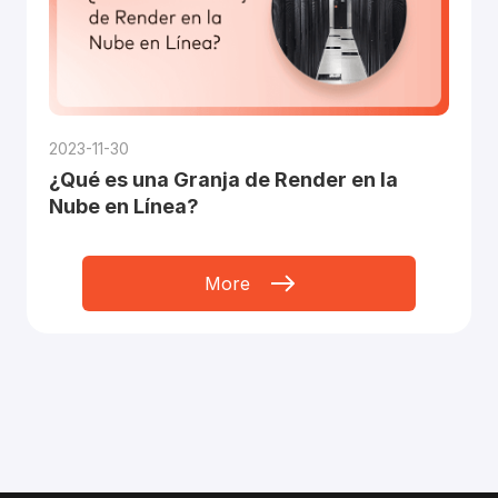
2023-11-30
¿Qué es una Granja de Render en la
Nube en Línea?
More