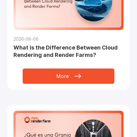
2026-08-06
What is the Difference Between Cloud
Rendering and Render Farms?
More