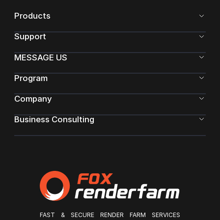
Products
Support
MESSAGE US
Program
Company
Business Consulting
FAST & SECURE RENDER FARM SERVICES