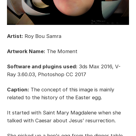
Artist:
Roy Bou Samra
Artwork Name:
The Moment
Software and plugins used:
3ds Max 2016, V-
Ray 3.60.03, Photoshop CC 2017
Caption:
The concept of this image is mainly
related to the history of the Easter egg.
It started with Saint Mary Magdalene when she
talked with Caesar about Jesus’ resurrection.
She picked up a hen's egg from the dinner table