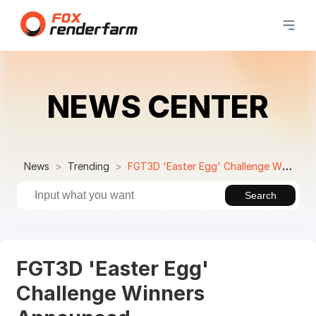
NEWS CENTER
News
Trending
FGT3D 'Easter Egg' Challenge Winners Announced
Search
FGT3D 'Easter Egg'
Challenge Winners