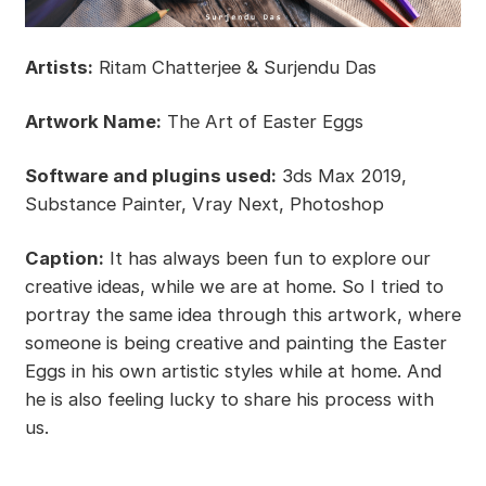
Artists:
Ritam Chatterjee & Surjendu Das
Artwork Name:
The Art of Easter Eggs
Software and plugins used:
3ds Max 2019,
Substance Painter, Vray Next, Photoshop
Caption:
It has always been fun to explore our
creative ideas, while we are at home. So I tried to
portray the same idea through this artwork, where
someone is being creative and painting the Easter
Eggs in his own artistic styles while at home. And
he is also feeling lucky to share his process with
us.