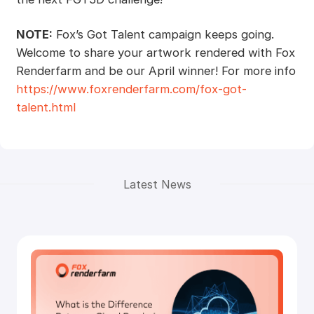
NOTE:
Fox’s Got Talent campaign keeps going.
Welcome to share your artwork rendered with Fox
Renderfarm and be our April winner! For more info
https://www.foxrenderfarm.com/fox-got-
talent.html
Latest News