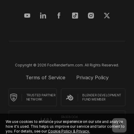
Copyright © 2026 FoxRenderfarm.com. All Rights Reserved.
Terms of Service
Privacy Policy
TRUSTED PARTNER
BLENDER DEVELOPMENT
NETWORK
FUND MEMBER
FACEBOOK
We use cookies to enhance your experience on our site and analyze
CUSTOMER REVIEWS
how it's used. This helps us improve our service and tailor content to
you. For details, see our
Cookie Policy & Privacy.