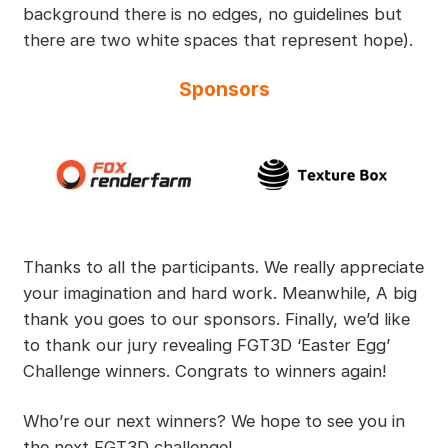
background there is no edges, no guidelines but
there are two white spaces that represent hope).
Sponsors
Thanks to all the participants. We really appreciate
your imagination and hard work. Meanwhile, A big
thank you goes to our sponsors. Finally, we’d like
to thank our jury revealing FGT3D ‘Easter Egg’
Challenge winners. Congrats to winners again!
Who’re our next winners? We hope to see you in
the next FGT3D challenge!