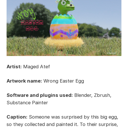
Artist:
Maged Atef
Artwork name:
Wrong Easter Egg
Software and plugins used:
Blender, Zbrush,
Substance Painter
Caption:
Someone was surprised by this big egg,
so they collected and painted it. To their surprise,