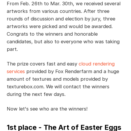
From Feb. 26th to Mar. 30th, we received several
artworks from various countries. After three
rounds of discussion and election by jury, three
artworks were picked and would be awarded.
Congrats to the winners and honorable
candidates, but also to everyone who was taking
part.
The prize covers fast and easy
cloud rendering
services
provided by Fox Renderfarm and a huge
amount of textures and models provided by
texturebox.com. We will contact the winners
during the next few days.
Now let's see who are the winners!
1st place - The Art of Easter Eggs