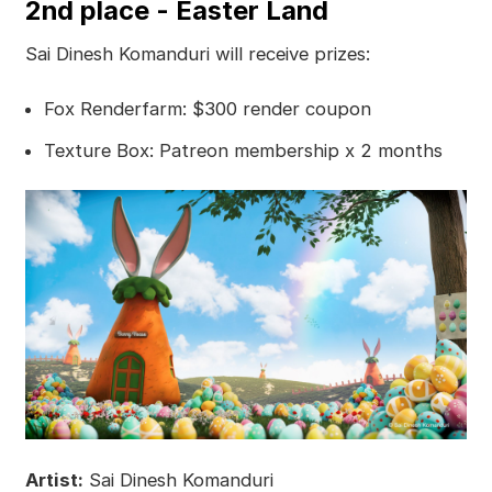
2nd place - Easter Land
Sai Dinesh Komanduri will receive prizes:
Fox Renderfarm: $300 render coupon
Texture Box: Patreon membership x 2 months
Artist:
Sai Dinesh Komanduri