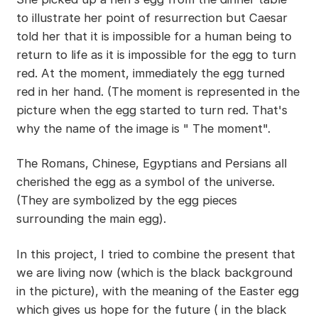
to illustrate her point of resurrection but Caesar
told her that it is impossible for a human being to
return to life as it is impossible for the egg to turn
red. At the moment, immediately the egg turned
red in her hand. (The moment is represented in the
picture when the egg started to turn red. That's
why the name of the image is " The moment".
The Romans, Chinese, Egyptians and Persians all
cherished the egg as a symbol of the universe.
(They are symbolized by the egg pieces
surrounding the main egg).
In this project, I tried to combine the present that
we are living now (which is the black background
in the picture), with the meaning of the Easter egg
which gives us hope for the future ( in the black