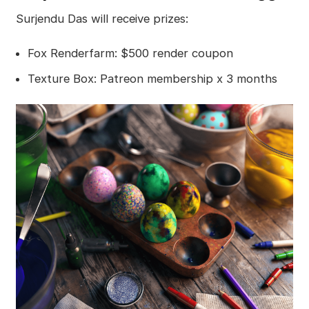
Surjendu Das will receive prizes:
Fox Renderfarm: $500 render coupon
Texture Box: Patreon membership x 3 months