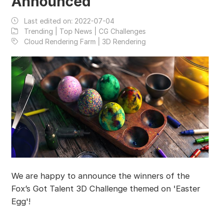
Announced
Last edited on:
2022-07-04
Trending | Top News | CG Challenges
Cloud Rendering Farm | 3D Rendering
We are happy to announce the winners of the
Fox’s Got Talent 3D Challenge themed on 'Easter
Egg'!