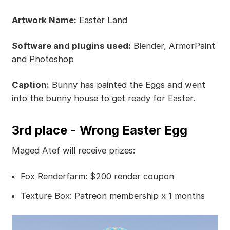
Artwork Name:
Easter Land
Software and plugins used:
Blender, ArmorPaint
and Photoshop
Caption:
Bunny has painted the Eggs and went
into the bunny house to get ready for Easter.
3rd place - Wrong Easter Egg
Maged Atef will receive prizes:
Fox Renderfarm: $200 render coupon
Texture Box: Patreon membership x 1 months