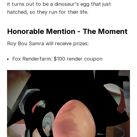
it turns out to be a dinosaur's egg that just
hatched, so they run for their life.
Honorable Mention - The Moment
Roy Bou Samra will receive prizes:
Fox Renderfarm: $100 render coupon