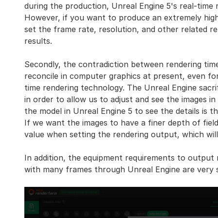
during the production, Unreal Engine 5's real-time r
However, if you want to produce an extremely high-q
set the frame rate, resolution, and other related r
results.
Secondly, the contradiction between rendering time 
reconcile in computer graphics at present, even fo
time rendering technology. The Unreal Engine sacrif
in order to allow us to adjust and see the images i
the model in Unreal Engine 5 to see the details is t
If we want the images to have a finer depth of fiel
value when setting the rendering output, which will
In addition, the equipment requirements to output r
with many frames through Unreal Engine are very s