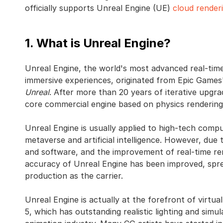
officially supports Unreal Engine (UE)
cloud render
1. What is Unreal Engine?
Unreal Engine, the world's most advanced real-time
immersive experiences, originated from Epic Games'
Unreal
. After more than 20 years of iterative upgr
core commercial engine based on physics rendering
Unreal Engine is usually applied to high-tech compu
metaverse and artificial intelligence. However, d
and software, and the improvement of real-time ren
accuracy of Unreal Engine has been improved, spreadi
production as the carrier.
Unreal Engine is actually at the forefront of virtua
5, which has outstanding realistic lighting and simu