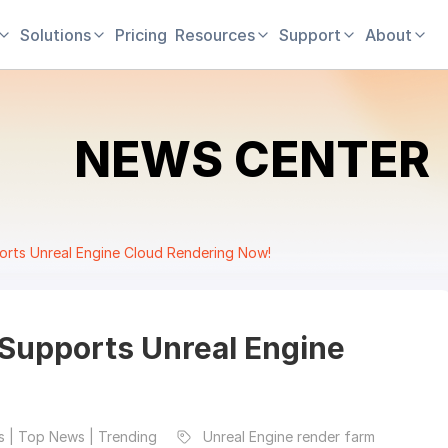
Solutions
Pricing
Resources
Support
About
NEWS CENTER
rts Unreal Engine Cloud Rendering Now!
Supports Unreal Engine
 | Top News | Trending
Unreal Engine render farm