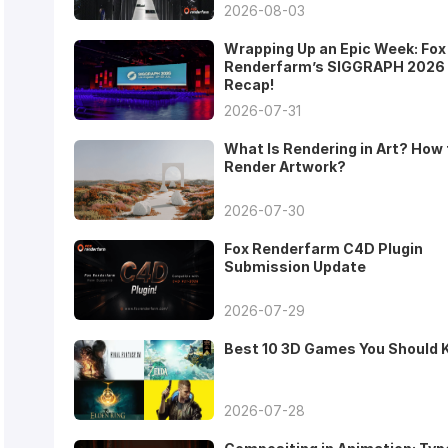
2026-08-03
Wrapping Up an Epic Week: Fox
Renderfarm’s SIGGRAPH 2026
Recap!
2026-07-31
What Is Rendering in Art? How 
Render Artwork?
2026-07-30
Fox Renderfarm C4D Plugin
Submission Update
2026-07-29
Best 10 3D Games You Should
2026-07-28