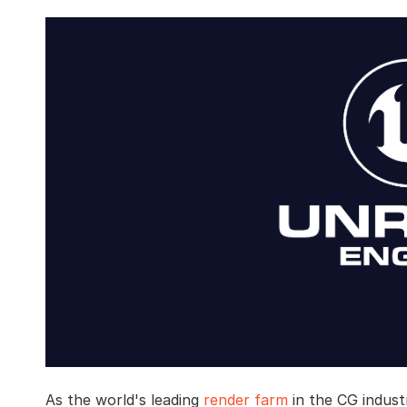
As the world's leading
render farm
in the CG indust