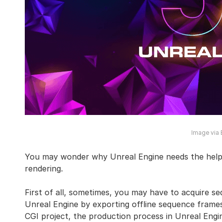
Image via
You may wonder why Unreal Engine needs the help 
rendering.
First of all, sometimes, you may have to acquire se
Unreal Engine by exporting offline sequence frames
CGI project, the production process in Unreal Engi