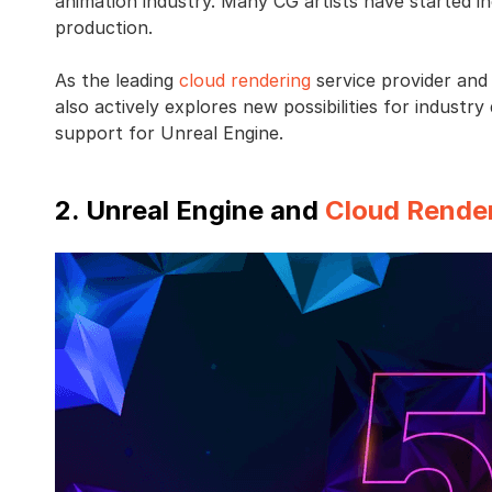
animation industry. Many CG artists have started i
production.
As the leading
cloud rendering
service provider an
also actively explores new possibilities for indust
support for Unreal Engine.
2. Unreal Engine and
Cloud Rende