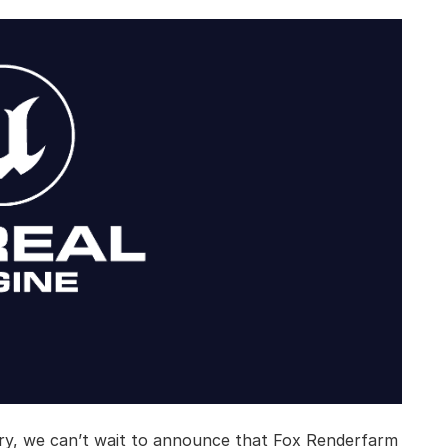
ry, we can’t wait to announce that Fox Renderfarm