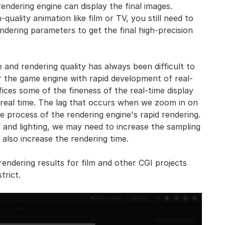
endering engine can display the final images.
uality animation like film or TV, you still need to
endering parameters to get the final high-precision
and rendering quality has always been difficult to
r the game engine with rapid development of real-
ices some of the fineness of the real-time display
n real time. The lag that occurs when we zoom in on
he process of the rendering engine's rapid rendering.
d and lighting, we may need to increase the sampling
 also increase the rendering time.
endering results for film and other CGI projects
trict.