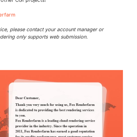
derfarm
vice, please contact your account manager or
ndering only supports web submission.