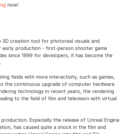
ing
now!
 3D creation tool for photoreal visuals and
 early production - first-person shooter game
ades since 1999 for developers, it has become the
.
ting fields with more interactivity, such as games,
ue to the continuous upgrade of computer hardware
dering technology in recent years, the rendering
ng to the field of film and television with virtual
l production. Especially the release of Unreal Engine
lation, has caused quite a shock in the film and