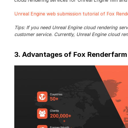
Unreal Engine web submission tutorial of Fox Ren
Tips: If you need Unreal Engine cloud rendering ser
customer service. Currently, Unreal Engine cloud re
3. Advantages of Fox Renderfarm