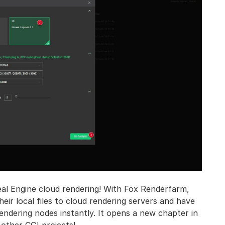
al Engine cloud rendering! With Fox Renderfarm,
ir local files to cloud rendering servers and have
endering nodes instantly. It opens a new chapter in
 other CGI projects!