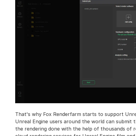
That's why Fox Renderfarm starts to support Unre
Unreal Engine users around the world can submit the
the rendering done with the help of thousands of r
cloud rendering services for Unreal Engine film and