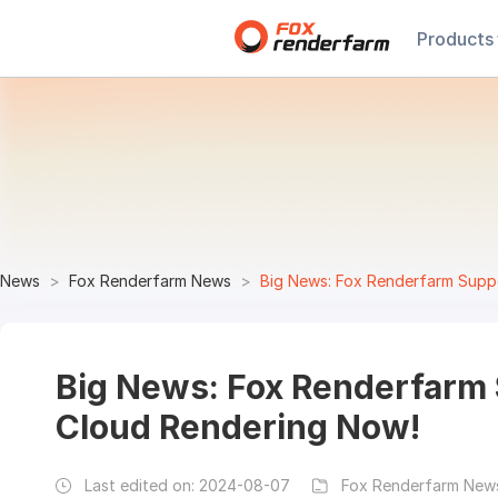
Products
News
Fox Renderfarm News
Big News: Fox Renderfarm Suppo
Big News: Fox Renderfarm 
Cloud Rendering Now!
Last edited on:
2024-08-07
Fox Renderfarm News