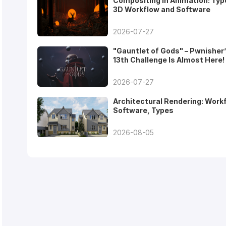
Compositing in Animation: Typ
3D Workflow and Software
2026-07-27
"Gauntlet of Gods" – Pwnisher
13th Challenge Is Almost Here!
2026-07-27
Architectural Rendering: Work
Software, Types
2026-08-05