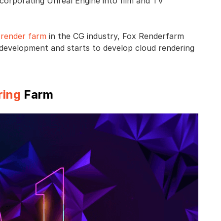
ncorporating Unreal Engine into film and TV
d
render farm
in the CG industry, Fox Renderfarm
ry development and starts to develop cloud rendering
ring
Farm