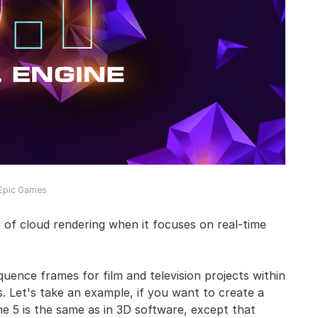
 Epic Games
of cloud rendering when it focuses on real-time
quence frames for film and television projects within
. Let's take an example, if you want to create a
ne 5 is the same as in 3D software, except that