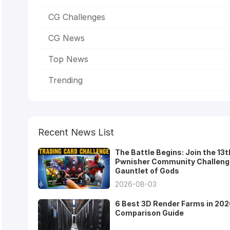
CG Challenges
CG News
Top News
Trending
Recent News List
The Battle Begins: Join the 13t
Pwnisher Community Challeng
Gauntlet of Gods
2026-08-03
6 Best 3D Render Farms in 202
Comparison Guide