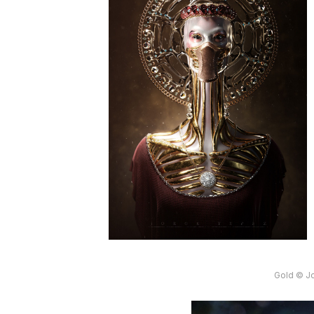
Gold © J