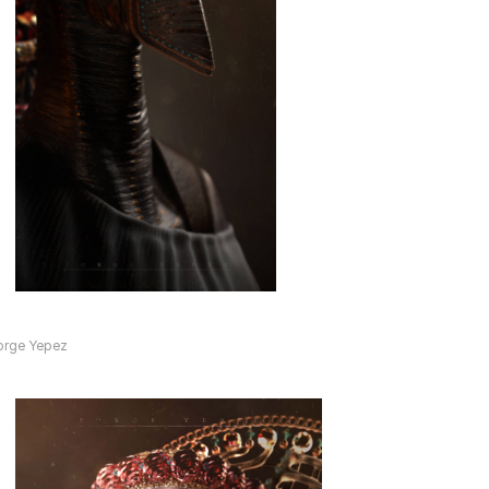
orge Yepez