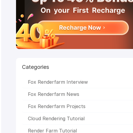
Achievements
CSFF
Julio Soto
boar 2017
Deep
Engine render farm
Chris Sun
Glass Cage
Making Life o
n Chris
anthem studios
The Rookies
Peter Draper
M
VFX
Baahubali 2
CG Competition
enchantedmob
C
Studios
Academy
Awards
CGVray
weeklycgchallenge
SketchUp
sigg
2017
Chris Buchal
SIGGRAPH Asia
LightWave
Indig
Renderer
Stop Motion Animation
V-Ray RT
CPU
Rendering
NVIDIA Iray
Chaos
Group
OctaneRender
Redshift
STAR
CORE
CICAF
VR
Mr. Hublot
Ribbit
GPU
Categories
Rendering
Linux
Monkey
Island
LuxRender
HPC
Render Farm
Unity
WORL
LAB
Michael Wakelam
3D Rendering
Online Render
Fox Renderfarm Interview
Farm
Alibaba
Baahubali
VAX
Malaysia
3D
Animation
Oscar
SIGGRAPH
CGTrader
Kunming Asi
Fox Renderfarm News
Animation Exhibition
Evermotion
RenderMan
Fox Renderfarm Projects
Cloud Rendering Tutorial
Render Farm Tutorial