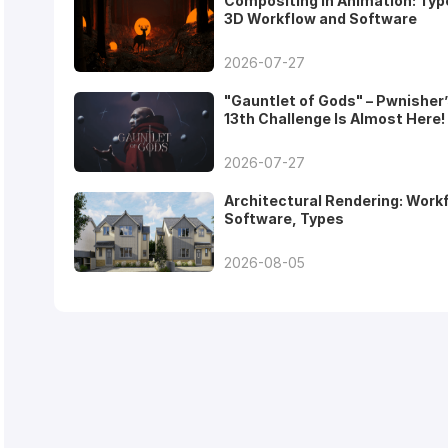
Compositing in Animation: Typ
3D Workflow and Software
2026-07-27
"Gauntlet of Gods" – Pwnisher
13th Challenge Is Almost Here!
2026-07-27
Architectural Rendering: Work
Software, Types
2026-08-05