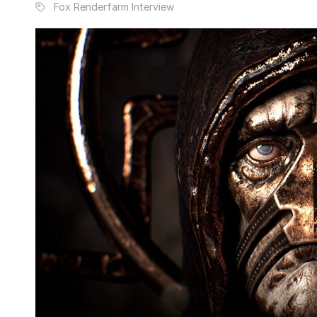
Fox Renderfarm Interview