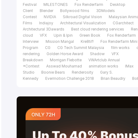
Festival
MILESTONES
Fox Renderfarm
Desktop
Client
Blender
Bollywood films
3DModels
Contest
NVIDIA
Silkroad Digital Vision
Malaysian Anim
Films
Indiajoy
Architectural Visualization
CGarchitect
Architectural 3Dawards
Best cloud rendering services
Ren
cloud
VFX
Upin & Ipin
Green Book
Fox Renderfarm
Interview
Mission Mangal
Kre8tif!
Fox Renderfarm Mini
Program
CG
CG Tech Summit Malaysia
film works
rendering
Golden Horse Award
Shadow
VFX
Breakdown
Morrigan Flebotte
VWArtclub Annual
*Contest
Asswad Mouhamad
animation works
IMax
Studio
Boonie Bears
Renderosity
Gary S.
Kennedy
Evermotion Challenge 2018
Brian Beaudry
Bo
Bala
Mohit Sanchaniya
Katapix Media
Flying Car
Productions
Razer
The Shipment
FoxRenderfarm
C
Tech Summit
Alpacalypse Productions
Unreal
Engine
pwnisher 3D Challenge
Federico Ciuffolini
Ralf
Sczepan
Iavor Trifonov
Clarisse
CGTS
Malaysia
Isotropix
C4D
Tomasz Bednarz
V-
Ray
Cinema 4D
MAXON
siggraph caf
Evermotion
challenge 2017
CGTrader Space Competition
film of the
year
Le Anh Nhan
Planet Unknown
Fox Renderfarm 20