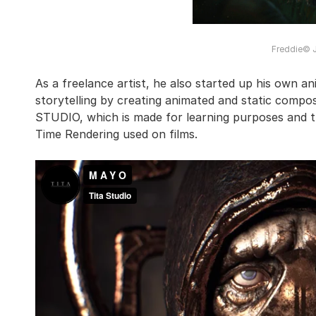
Freddie© 
As a freelance artist, he also started up his own 
storytelling by creating animated and static compo
STUDIO, which is made for learning purposes and t
Time Rendering used on films.