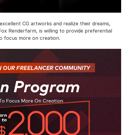
xcellent CG artworks and realize their dreams,
ox Renderfarm, is willing to provide preferential
to focus more on creation.