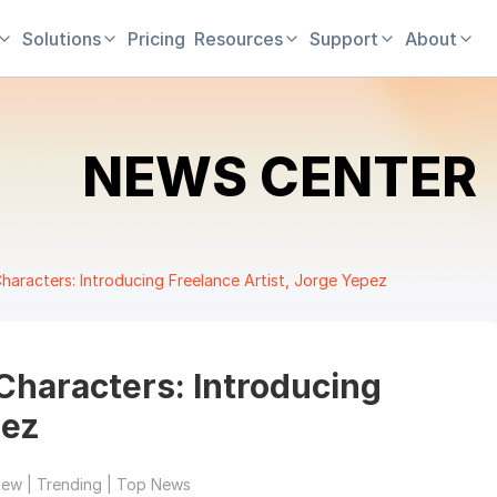
Solutions
Pricing
Resources
Support
About
NEWS CENTER
haracters: Introducing Freelance Artist, Jorge Yepez
Characters: Introducing
pez
iew | Trending | Top News