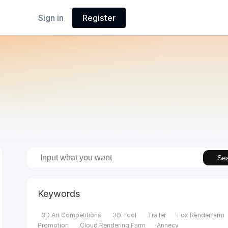
Sign in
Register
Se
Keywords
3D Art Competitions
3D Tool
Trailer
Fox Renderfarm
Promotion
Cloud Rendering Farm
Annecy