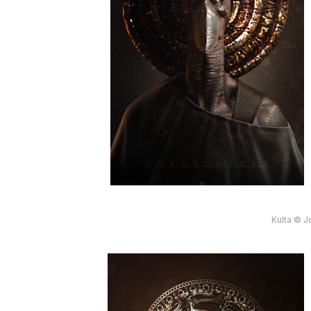
Kulta © J