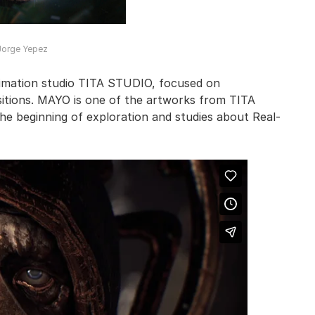
Jorge Yepez
animation studio TITA STUDIO, focused on
sitions. MAYO is one of the artworks from TITA
he beginning of exploration and studies about Real-