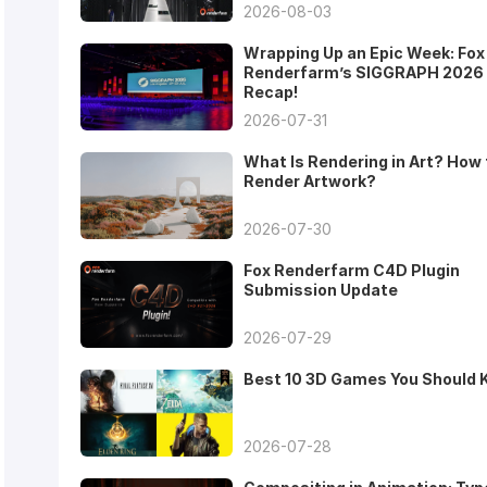
2026-08-03
Wrapping Up an Epic Week: Fox
Renderfarm’s SIGGRAPH 2026
Recap!
2026-07-31
What Is Rendering in Art? How 
Render Artwork?
2026-07-30
Fox Renderfarm C4D Plugin
Submission Update
2026-07-29
Best 10 3D Games You Should
2026-07-28