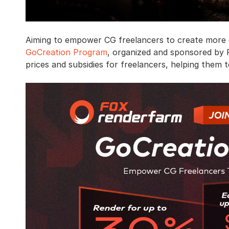
Aiming to empower CG freelancers to create more e
GoCreation Program
, organized and sponsored by F
prices and subsidies for freelancers, helping them 