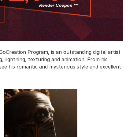
oCreation Program, is an outstanding digital artist
, lightning, texturing and animation. From his
 see his romantic and mysterious style and excellent