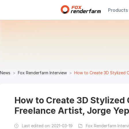
Products
News
Fox Renderfarm Interview
How to Create 3D Stylized C
How to Create 3D Stylized 
Freelance Artist, Jorge Ye
Last edited on:
2021-03-19
Fox Renderfarm Interv