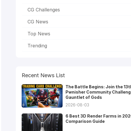
CG Challenges
CG News
Top News
Trending
Recent News List
The Battle Begins: Join the 13t
Pwnisher Community Challeng
Gauntlet of Gods
2026-08-03
6 Best 3D Render Farms in 202
Comparison Guide