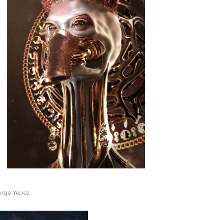
orge Yepez