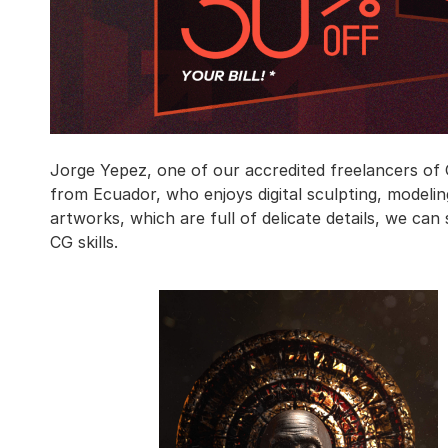
Jorge Yepez, one of our accredited freelancers of G
from Ecuador, who enjoys digital sculpting, modeling
artworks, which are full of delicate details, we can
CG skills.