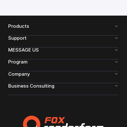
Products
Support
MESSAGE US
Program
Company
Business Consulting