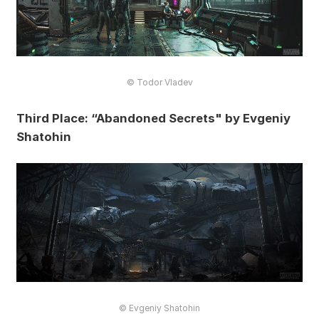
© Todor Vladev
Third Place: “Abandoned Secrets" by Evgeniy
Shatohin
© Evgeniy Shatohin