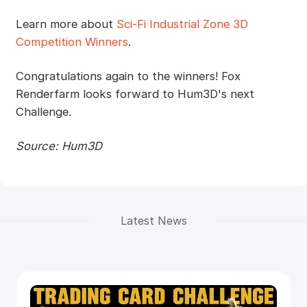
Learn more about
Sci-Fi Industrial Zone 3D
Competition Winners
.
Congratulations again to the winners! Fox
Renderfarm looks forward to Hum3D's next
Challenge.
Source: Hum3D
Latest News