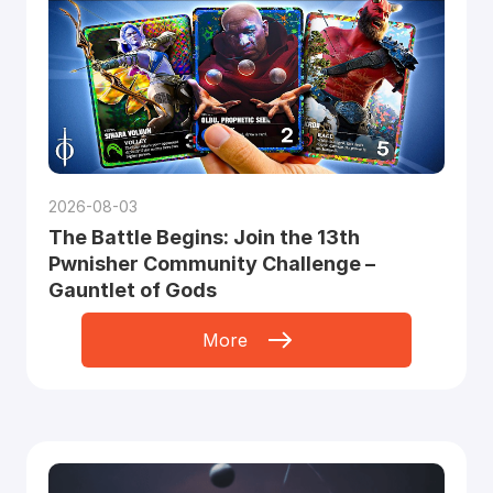
2026-08-03
The Battle Begins: Join the 13th
Pwnisher Community Challenge –
Gauntlet of Gods
More