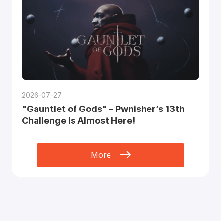
2026-07-27
"Gauntlet of Gods" – Pwnisher’s 13th
Challenge Is Almost Here!
More