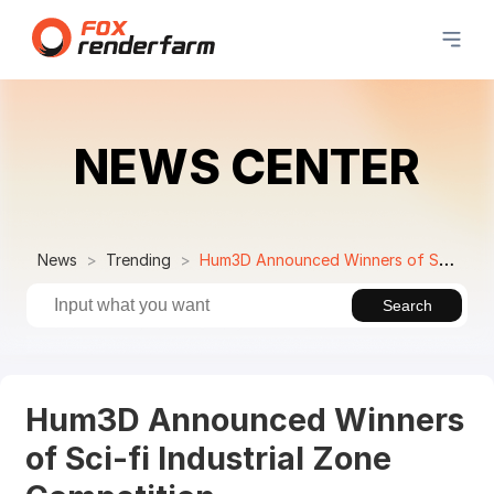
NEWS CENTER
News
Trending
Hum3D Announced Winners of Sci-fi Industrial Zone Competition
Search
Hum3D Announced Winners
of Sci-fi Industrial Zone