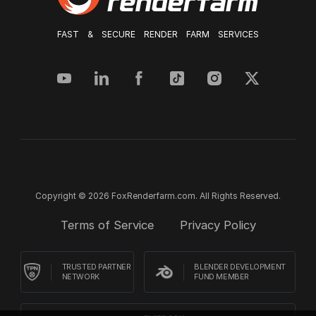
FAST & SECURE RENDER FARM SERVICES
Copyright © 2026 FoxRenderfarm.com. All Rights Reserved.
Terms of Service
Privacy Policy
TRUSTED PARTNER
BLENDER DEVELOPMENT
NETWORK
FUND MEMBER