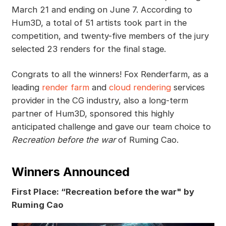
March 21 and ending on June 7. According to
Hum3D, a total of 51 artists took part in the
competition, and twenty-five members of the jury
selected 23 renders for the final stage.
Congrats to all the winners! Fox Renderfarm, as a
leading
render farm
and
cloud rendering
services
provider in the CG industry, also a long-term
partner of Hum3D, sponsored this highly
anticipated challenge and gave our team choice to
Recreation before the war
of Ruming Cao.
Winners Announced
First Place: “Recreation before the war" by
Ruming Cao