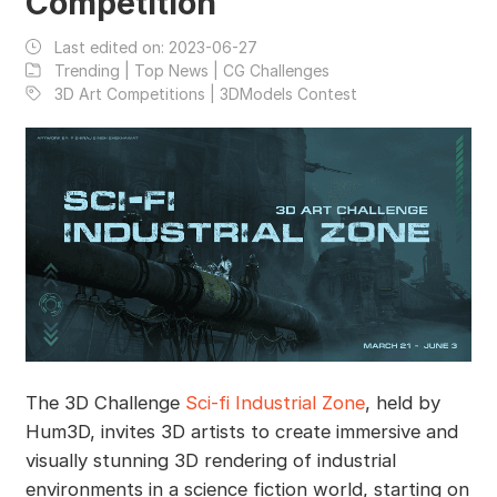
Competition
Last edited on:
2023-06-27
Trending | Top News | CG Challenges
3D Art Competitions | 3DModels Contest
The 3D Challenge
Sci-fi Industrial Zone
, held by
Hum3D, invites 3D artists to create immersive and
visually stunning 3D rendering of industrial
environments in a science fiction world, starting on