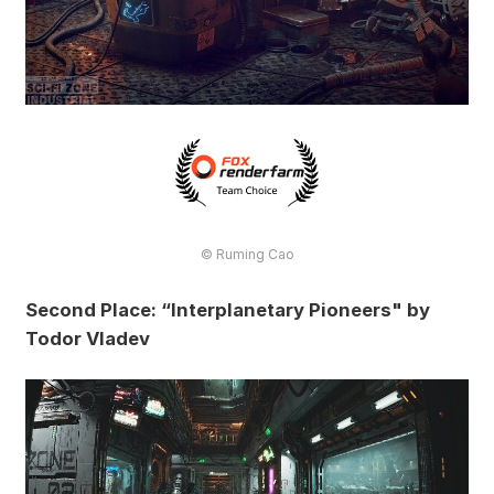
© Ruming Cao
Second Place: “Interplanetary Pioneers" by
Todor Vladev