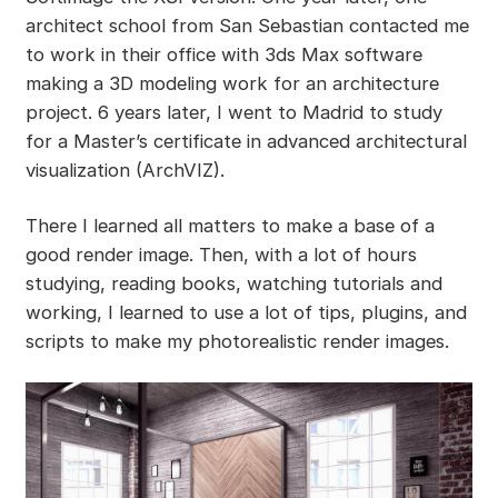
architect school from San Sebastian contacted me
to work in their office with 3ds Max software
making a 3D modeling work for an architecture
project. 6 years later, I went to Madrid to study
for a Master’s certificate in advanced architectural
visualization (ArchVIZ).
There I learned all matters to make a base of a
good render image. Then, with a lot of hours
studying, reading books, watching tutorials and
working, I learned to use a lot of tips, plugins, and
scripts to make my photorealistic render images.