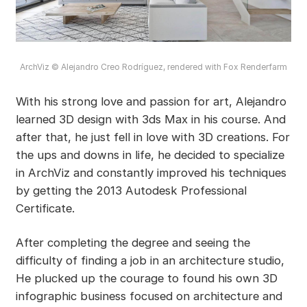
ArchViz © Alejandro Creo Rodríguez, rendered with Fox Renderfarm
With his strong love and passion for art, Alejandro
learned 3D design with 3ds Max in his course. And
after that, he just fell in love with 3D creations. For
the ups and downs in life, he decided to specialize
in ArchViz and constantly improved his techniques
by getting the 2013 Autodesk Professional
Certificate.
After completing the degree and seeing the
difficulty of finding a job in an architecture studio,
He plucked up the courage to found his own 3D
infographic business focused on architecture and