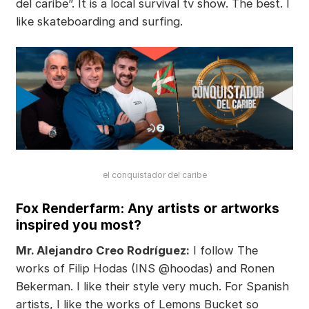
del caribe”. It is a local survival tv show. The best. I
like skateboarding and surfing.
el conquistador del caribe
Fox Renderfarm: Any artists or artworks
inspired you most?
Mr. Alejandro Creo Rodríguez:
I follow The
works of Filip Hodas (INS @hoodas) and Ronen
Bekerman. I like their style very much. For Spanish
artists, I like the works of Lemons Bucket so