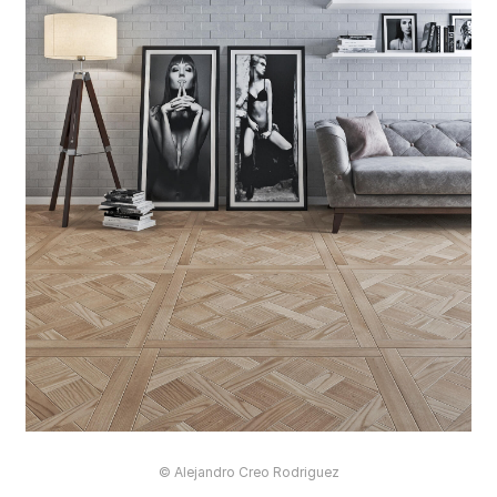
© Alejandro Creo Rodriguez