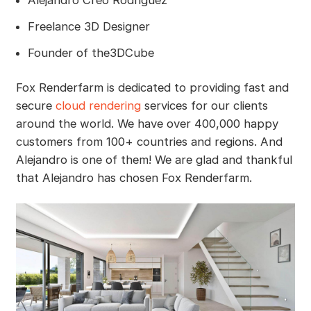
Alejandro Creo Rodriguez
Freelance 3D Designer
Founder of the3DCube
Fox Renderfarm is dedicated to providing fast and
secure
cloud rendering
services for our clients
around the world. We have over 400,000 happy
customers from 100+ countries and regions. And
Alejandro is one of them! We are glad and thankful
that Alejandro has chosen Fox Renderfarm.