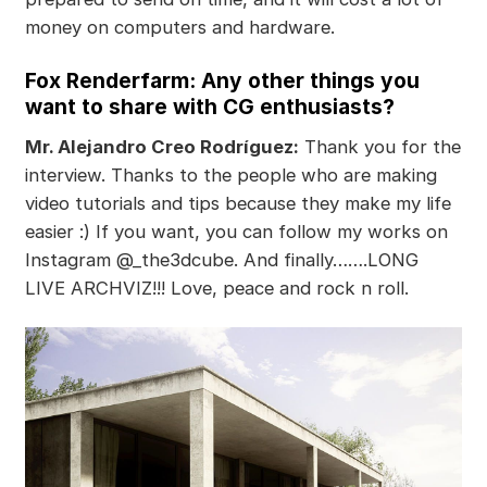
money on computers and hardware.
Fox Renderfarm: Any other things you
want to share with CG enthusiasts?
Mr. Alejandro Creo Rodríguez:
Thank you for the
interview. Thanks to the people who are making
video tutorials and tips because they make my life
easier :) If you want, you can follow my works on
Instagram @_the3dcube. And finally…….LONG
LIVE ARCHVIZ!!! Love, peace and rock n roll.