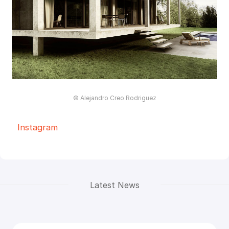
© Alejandro Creo Rodriguez
Instagram
Latest News