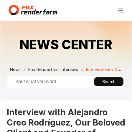
NEWS CENTER
News
Fox Renderfarm Interview
Interview with Alejandro Creo Rodríguez, Our Beloved Client and Founder of the3DCube
Search
Interview with Alejandro
Creo Rodríguez, Our Beloved