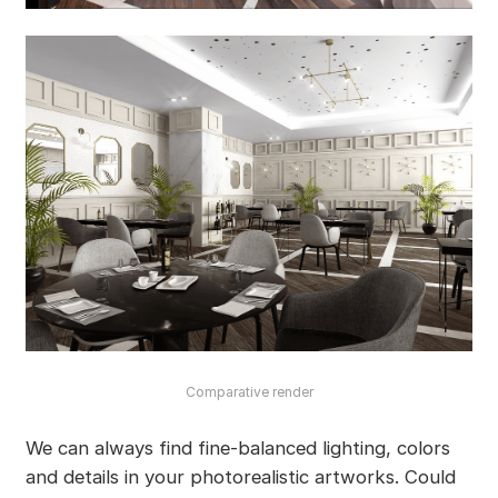
Comparative render
We can always find fine-balanced lighting, colors
and details in your photorealistic artworks. Could