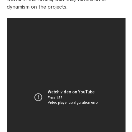
dynamism on the projects.