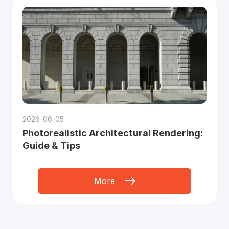
2026-06-05
Photorealistic Architectural Rendering:
Guide & Tips
More