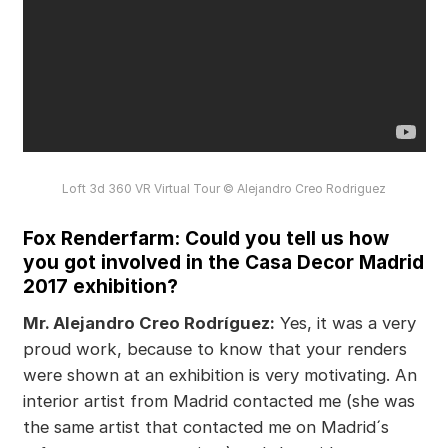
Loft 3d 360 VR Virtual Tour © Alejandro Creo Rodriguez
Fox Renderfarm: Could you tell us how
you got involved in the Casa Decor Madrid
2017 exhibition?
Mr. Alejandro Creo Rodríguez:
Yes, it was a very
proud work, because to know that your renders
were shown at an exhibition is very motivating. An
interior artist from Madrid contacted me (she was
the same artist that contacted me on Madrid´s