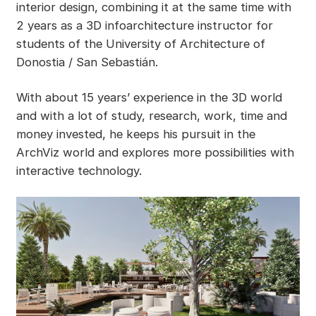
interior design, combining it at the same time with
2 years as a 3D infoarchitecture instructor for
students of the University of Architecture of
Donostia / San Sebastián.
With about 15 years’ experience in the 3D world
and with a lot of study, research, work, time and
money invested, he keeps his pursuit in the
ArchViz world and explores more possibilities with
interactive technology.