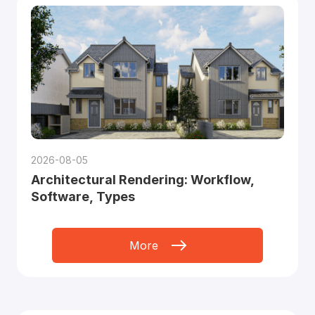
2026-08-05
Architectural Rendering: Workflow,
Software, Types
More