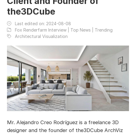
Client and Founder of
the3DCube
Last edited on:
2024-08-08
Fox Renderfarm Interview | Top News | Trending
Architectural Visualization
Mr. Alejandro Creo Rodríguez is a freelance 3D
designer and the founder of the3DCube ArchViz