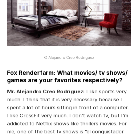
© Alejandro Creo Rodriguez
Fox Renderfarm: What movies/ tv shows/
games are your favorites respectively?
Mr. Alejandro Creo Rodríguez:
I like sports very
much. I think that it is very necessary because I
spent a lot of hours sitting in front of a computer.
I like CrossFit very much. I don’t watch tv, but I’m
addicted to Netflix shows like thrillers movies. For
me, one of the best tv shows is “el conquistador