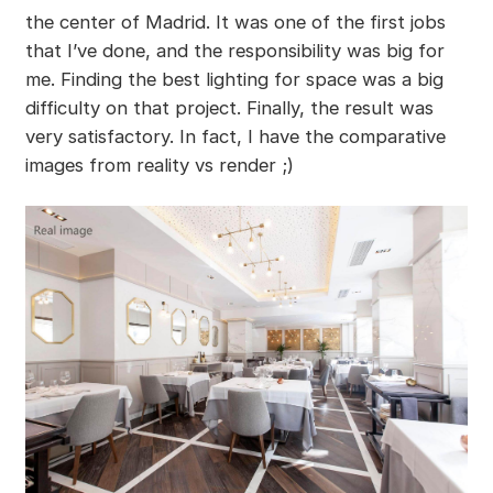
the center of Madrid. It was one of the first jobs
that I’ve done, and the responsibility was big for
me. Finding the best lighting for space was a big
difficulty on that project. Finally, the result was
very satisfactory. In fact, I have the comparative
images from reality vs render ;)