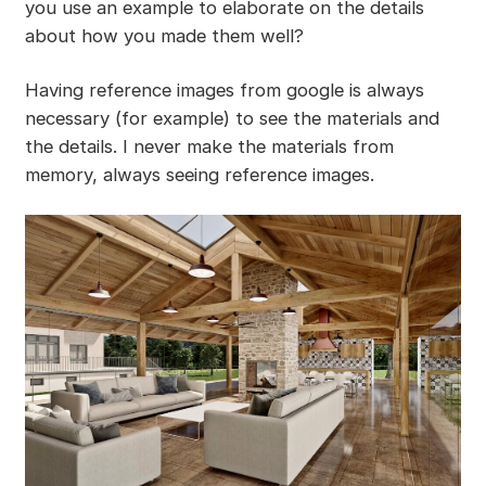
you use an example to elaborate on the details
about how you made them well?
Having reference images from google is always
necessary (for example) to see the materials and
the details. I never make the materials from
memory, always seeing reference images.