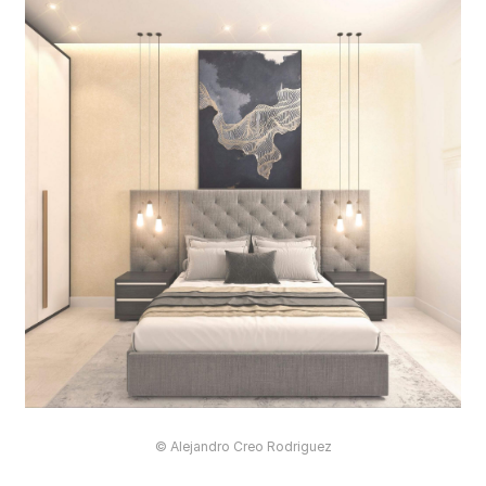
© Alejandro Creo Rodriguez