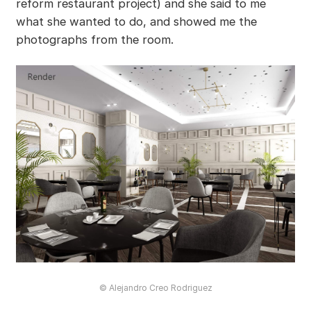
reform restaurant project) and she said to me
what she wanted to do, and showed me the
photographs from the room.
© Alejandro Creo Rodriguez