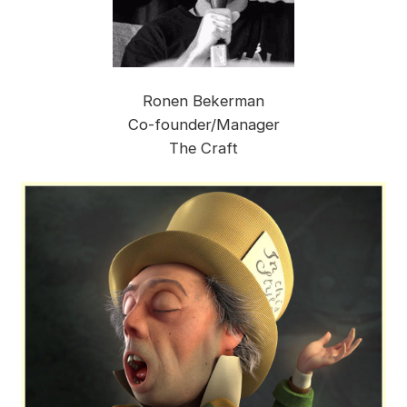
Ronen Bekerman
Co-founder/Manager
The Craft