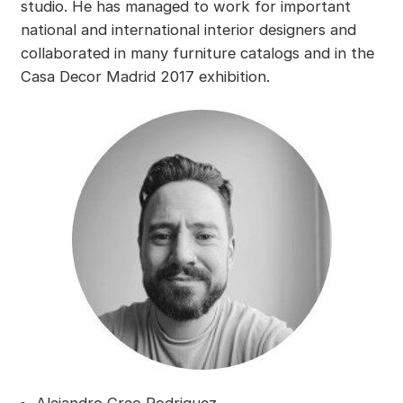
studio. He has managed to work for important
national and international interior designers and
collaborated in many furniture catalogs and in the
Casa Decor Madrid 2017 exhibition.