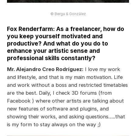
© Berga & González
Fox Renderfarm: As a freelancer, how do
you keep yourself motivated and
productive? And what do you do to
enhance your artistic sense and
professional skills constantly?
Mr. Alejandro Creo Rodríguez:
I love my work
and lifestyle, and that is my main motivation. Life
and work without a boss and restricted timetables
are the best. Daily, I check 3D forums (from
Facebook ) where other artists are talking about
new features of software and plugins, and
showing their works, and asking questions…..that
is my form to stay always on the way ;)