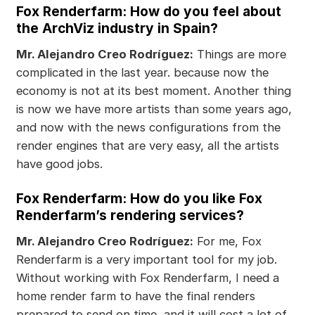
Fox Renderfarm: How do you feel about
the ArchViz industry in Spain?
Mr. Alejandro Creo Rodríguez:
Things are more
complicated in the last year. because now the
economy is not at its best moment. Another thing
is now we have more artists than some years ago,
and now with the news configurations from the
render engines that are very easy, all the artists
have good jobs.
Fox Renderfarm: How do you like Fox
Renderfarm’s rendering services?
Mr. Alejandro Creo Rodríguez:
For me, Fox
Renderfarm is a very important tool for my job.
Without working with Fox Renderfarm, I need a
home render farm to have the final renders
prepared to send on time, and it will cost a lot of