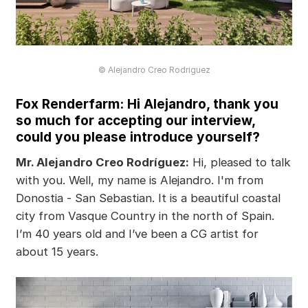
© Alejandro Creo Rodriguez
Fox Renderfarm: Hi Alejandro, thank you
so much for accepting our interview,
could you please introduce yourself?
Mr. Alejandro Creo Rodríguez:
Hi, pleased to talk
with you. Well, my name is Alejandro. I'm from
Donostia - San Sebastian. It is a beautiful coastal
city from Vasque Country in the north of Spain.
I’m 40 years old and I’ve been a CG artist for
about 15 years.