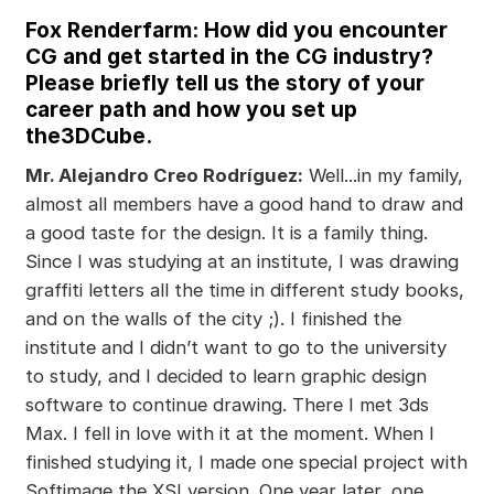
Fox Renderfarm: How did you encounter
CG and get started in the CG industry?
Please briefly tell us the story of your
career path and how you set up
the3DCube.
Mr. Alejandro Creo Rodríguez:
Well...in my family,
almost all members have a good hand to draw and
a good taste for the design. It is a family thing.
Since I was studying at an institute, I was drawing
graffiti letters all the time in different study books,
and on the walls of the city ;). I finished the
institute and I didn’t want to go to the university
to study, and I decided to learn graphic design
software to continue drawing. There I met 3ds
Max. I fell in love with it at the moment. When I
finished studying it, I made one special project with
Softimage the XSI version. One year later, one