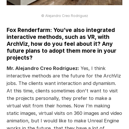
© Alejandro Creo Rodriguez
Fox Renderfarm: You’ve also integrated
interactive methods, such as VR, with
ArchViz, how do you feel about it? Any
future plans to adopt them more in your
projects?
Mr. Alejandro Creo Rodríguez:
Yes, I think
interactive methods are the future for the ArchViz
jobs. The clients want interaction and dynamism.
At this time, clients sometimes don't want to visit
the projects personally, they prefer to make a
virtual visit from their homes. Now I’m making
static images, virtual visits on 360 images and video
animation, but I would like to make Unreal Engine
works in the future, that they have a lot of