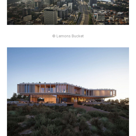
© Lemons Bucket