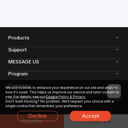
Products
Support
MESSAGE US
Program
Company
We use cookies to enhance your experience on our site and analyze
how it's used. This helps us improve our service and tailor content to
you. For details, see our
Cookie Policy & Privacy.
Business Consulting
Don't want tracking? No problem. We'll respect your choice with a
single cookie that remembers your preference.
Decline
Accept
Register
Contact Us