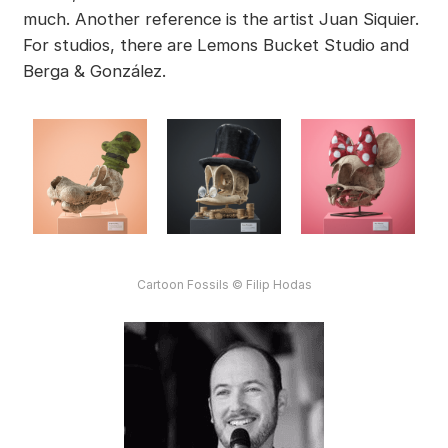
much. Another reference is the artist Juan Siquier.
For studios, there are Lemons Bucket Studio and
Berga & González.
Cartoon Fossils © Filip Hodas