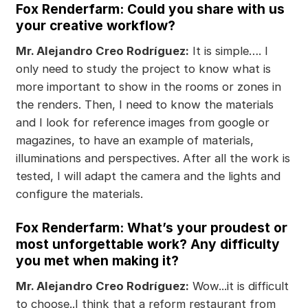
Fox Renderfarm: Could you share with us
your creative workflow?
Mr. Alejandro Creo Rodríguez:
It is simple…. I
only need to study the project to know what is
more important to show in the rooms or zones in
the renders. Then, I need to know the materials
and I look for reference images from google or
magazines, to have an example of materials,
illuminations and perspectives. After all the work is
tested, I will adapt the camera and the lights and
configure the materials.
Fox Renderfarm: What’s your proudest or
most unforgettable work? Any difficulty
you met when making it?
Mr. Alejandro Creo Rodríguez:
Wow...it is difficult
to choose..I think that a reform restaurant from