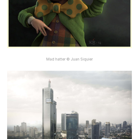
Mad hatter © Juan Siquier