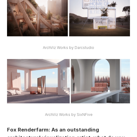
ArchViz Works by Darcstudio
ArchViz Works by SixNFive
Fox Renderfarm: As an outstanding