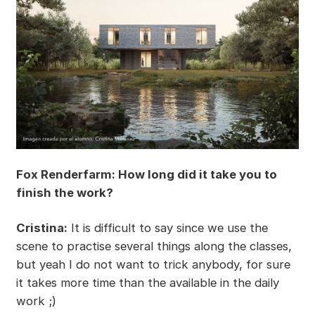
Fox Renderfarm: How long did it take you to
finish the work?
Cristina:
It is difficult to say since we use the
scene to practise several things along the classes,
but yeah I do not want to trick anybody, for sure
it takes more time than the available in the daily
work ;)