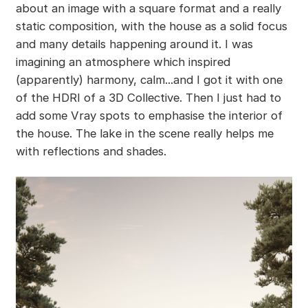
about an image with a square format and a really
static composition, with the house as a solid focus
and many details happening around it. I was
imagining an atmosphere which inspired
(apparently) harmony, calm...and I got it with one
of the HDRI of a 3D Collective. Then I just had to
add some Vray spots to emphasise the interior of
the house. The lake in the scene really helps me
with reflections and shades.