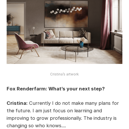
Cristina’s artwork
Fox Renderfarm: What’s your next step?
Cristina:
Currently I do not make many plans for
the future. I am just focus on learning and
improving to grow professionally. The industry is
changing so who knows....