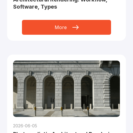
Software, Types
More
2026-06-05