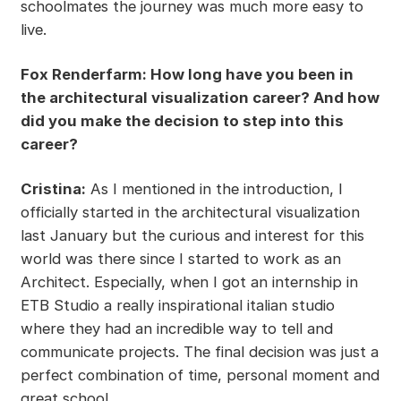
schoolmates the journey was much more easy to
live.
Fox Renderfarm: How long have you been in
the architectural visualization career? And how
did you make the decision to step into this
career?
Cristina:
As I mentioned in the introduction, I
officially started in the architectural visualization
last January but the curious and interest for this
world was there since I started to work as an
Architect. Especially, when I got an internship in
ETB Studio a really inspirational italian studio
where they had an incredible way to tell and
communicate projects. The final decision was just a
perfect combination of time, personal moment and
great school.