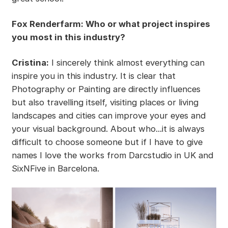
Fox Renderfarm: Who or what project inspires
you most in this industry?
Cristina:
I sincerely think almost everything can
inspire you in this industry. It is clear that
Photography or Painting are directly influences
but also travelling itself, visiting places or living
landscapes and cities can improve your eyes and
your visual background. About who...it is always
difficult to choose someone but if I have to give
names I love the works from Darcstudio in UK and
SixNFive in Barcelona.