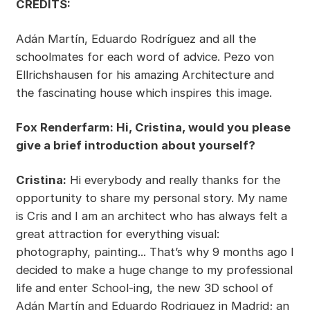
CREDITS:
Adán Martín, Eduardo Rodríguez and all the
schoolmates for each word of advice. Pezo von
Ellrichshausen for his amazing Architecture and
the fascinating house which inspires this image.
Fox Renderfarm: Hi, Cristina, would you please
give a brief introduction about yourself?
Cristina:
Hi everybody and really thanks for the
opportunity to share my personal story. My name
is Cris and I am an architect who has always felt a
great attraction for everything visual:
photography, painting... That’s why 9 months ago I
decided to make a huge change to my professional
life and enter School-ing, the new 3D school of
Adán Martín and Eduardo Rodriguez in Madrid; an