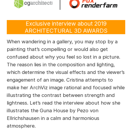
Exclusive interview about 2019
ARCHITECTURAL 3D AWARDS
When wandering in a gallery, you may stop by a
painting that’s compelling or would also get
confused about why you feel so lost in a picture.
The reason lies in the composition and lighting,
which determine the visual effects and the viewer’s
engagement of an image. Cristina attempts to
make her ArchViz image rational and focused while
illustrating the contrast between strength and
lightness. Let’s read the interview about how she
illustrates the Guna House by Pezo von
Ellrichshausen in a calm and harmonious
atmosphere.