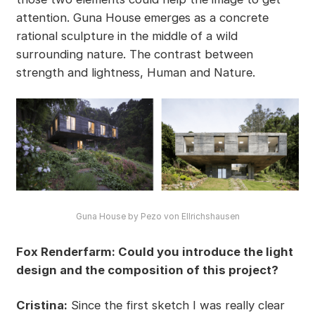
attention. Guna House emerges as a concrete
rational sculpture in the middle of a wild
surrounding nature. The contrast between
strength and lightness, Human and Nature.
Guna House by Pezo von Ellrichshausen
Fox Renderfarm: Could you introduce the light
design and the composition of this project?
Cristina:
Since the first sketch I was really clear