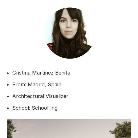
Cristina Martinez Benita
From: Madrid, Spain
Architectural Visualizer
School: School-ing