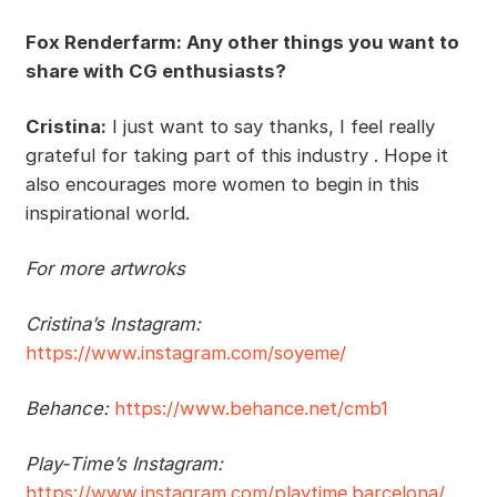
Fox Renderfarm: Any other things you want to
share with CG enthusiasts?
Cristina:
I just want to say thanks, I feel really
grateful for taking part of this industry . Hope it
also encourages more women to begin in this
inspirational world.
For more artwroks
Cristina’s Instagram:
https://www.instagram.com/soyeme/
Behance:
https://www.behance.net/cmb1
Play-Time’s Instagram:
https://www.instagram.com/playtime.barcelona/