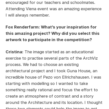
encouraged for our teachers and schoolmates.
Attending Viena event was an amazing experience
I will always remember.
Fox Renderfarm: What’s your inspiration for
this amazing project? Why did you select this
artwork to participate in the competition?
Cristina:
The image started as an educational
exercise to practise several parts of the ArchViz
process. We had to choose an existing
architectural project and I took Guna House, an
incredible house of Pezo von Ellrichshausen. I was
starting with modelling so I wanted to take
something really rational and focus the effort to
create an atmosphere of contrast and a story
around the Architecture and its location. I thought
those two elements could help the image to get