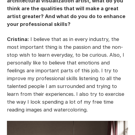
architectural visualization artist, what do you
think are the qualities that will make a great
artist greater? And what do you do to enhance
your professional skills?
Cristina:
I believe that as in every industry, the
most important thing is the passion and the non-
stop wish to learn everyday, to be curious. Also, I
personally like to believe that emotions and
feelings are important parts of this job. I try to
improve my professional skills listening to all the
talented people I am surrounded and trying to
learn from their experiences. I also try to exercise
the way I look spending a lot of my free time
reading images and watercoloring.