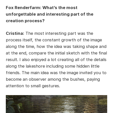
Fox Renderfarm: What’s the most
unforgettable and interesting part of the
creation process?
Cristina:
The most interesting part was the
process itself, the constant growth of the image
along the time, how the idea was taking shape and
at the end, compare the initial sketch with the final
result. I also enjoyed a lot creating all of the details
along the lakeshore including some hidden little
friends. The main idea was the image invited you to
become an observer among the bushes, paying
attention to small gestures.