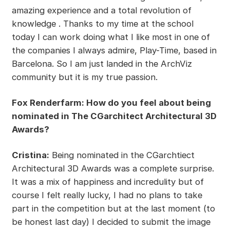
amazing experience and a total revolution of
knowledge . Thanks to my time at the school
today I can work doing what I like most in one of
the companies I always admire, Play-Time, based in
Barcelona. So I am just landed in the ArchViz
community but it is my true passion.
Fox Renderfarm: How do you feel about being
nominated in The CGarchitect Architectural 3D
Awards?
Cristina:
Being nominated in the CGarchtiect
Architectural 3D Awards was a complete surprise.
It was a mix of happiness and incredulity but of
course I felt really lucky, I had no plans to take
part in the competition but at the last moment (to
be honest last day) I decided to submit the image