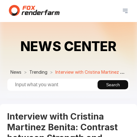
NEWS CENTER
News
Trending
Interview with Cristina Martinez Benita: Contrast between Strength and Lightness in ArchViz
Search
Interview with Cristina
Martinez Benita: Contrast