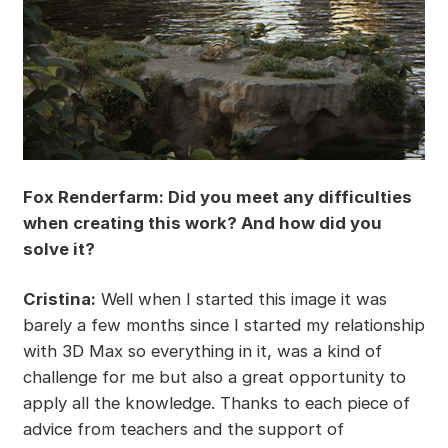
Fox Renderfarm: Did you meet any difficulties
when creating this work? And how did you
solve it?
Cristina:
Well when I started this image it was
barely a few months since I started my relationship
with 3D Max so everything in it, was a kind of
challenge for me but also a great opportunity to
apply all the knowledge. Thanks to each piece of
advice from teachers and the support of