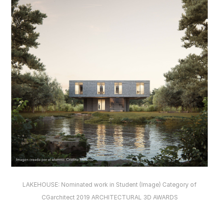
LAKEHOUSE: Nominated work in Student (Image) Category of
CGarchitect 2019 ARCHITECTURAL 3D AWARDS