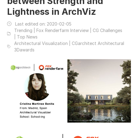
between Strength and
Lightness in ArchViz
Last edited on:
2020-02-05
Trending | Fox Renderfarm Interview | CG Challenges
| Top News
Architectural Visualization | CGarchitect Architectural
3Dawards