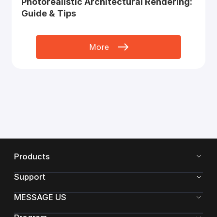
Photorealistic Architectural Rendering:
Guide & Tips
More
Products
Support
MESSAGE US