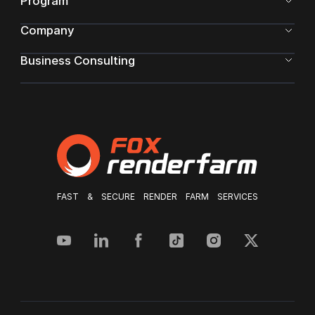
Program
Company
Business Consulting
FAST & SECURE RENDER FARM SERVICES