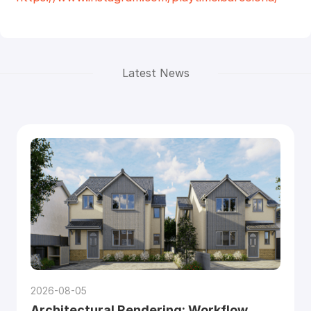
Latest News
2026-08-05
Architectural Rendering: Workflow,