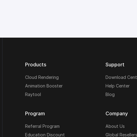
Products
Support
Cloud Rendering
Download Cent
Animation Booster
Help Center
Raytool
Blog
Program
Company
Referral Program
About Us
Education Discount
Global Reseller