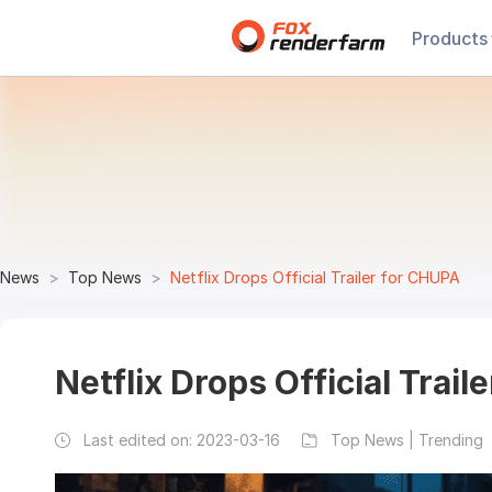
Products
News
Top News
Netflix Drops Official Trailer for CHUPA
Netflix Drops Official Trai
Last edited on:
2023-03-16
Top News | Trending