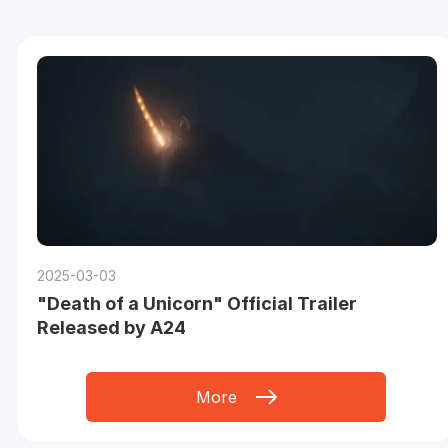
2025-03-03
"Death of a Unicorn" Official Trailer
Released by A24
More