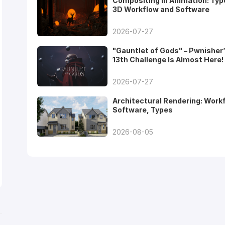
Compositing in Animation: Typ
3D Workflow and Software
2026-07-27
"Gauntlet of Gods" – Pwnisher
13th Challenge Is Almost Here!
2026-07-27
Architectural Rendering: Work
Software, Types
2026-08-05