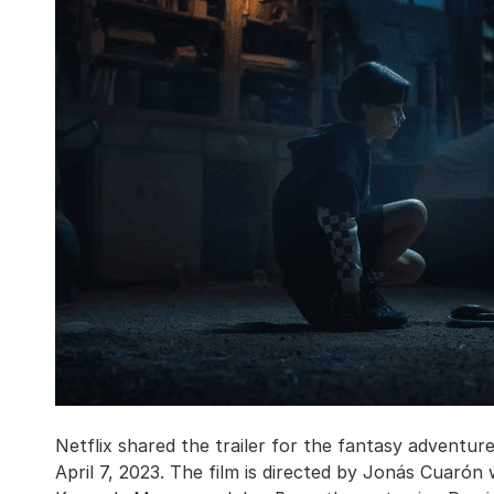
Netflix shared the trailer for the fantasy adventur
April 7, 2023. The film is directed by Jonás Cuaró