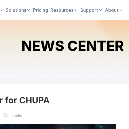
Solutions
Pricing
Resources
Support
About
NEWS CENTER
ler for CHUPA
Trailer