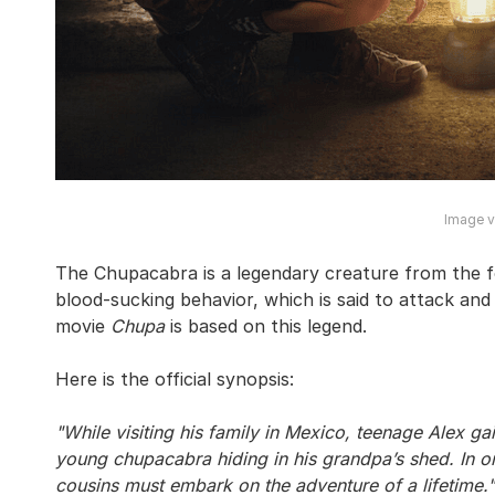
Image vi
The Chupacabra is a legendary creature from the f
blood-sucking behavior, which is said to attack and
movie
Chupa
is based on this legend.
Here is the official synopsis:
"While visiting his family in Mexico, teenage Alex g
young chupacabra hiding in his grandpa’s shed. In or
cousins must embark on the adventure of a lifetime."