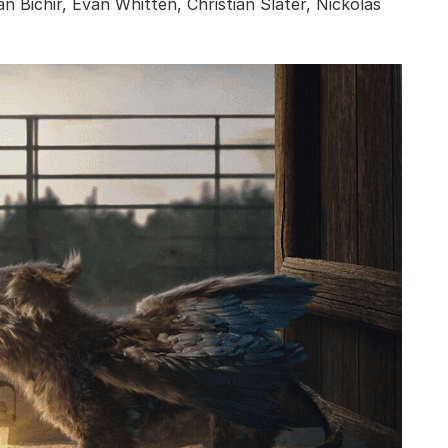
Bichir, Evan Whitten, Christian Slater, Nickolas