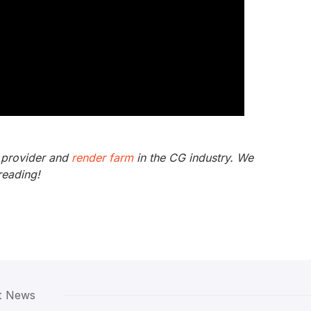
 provider and
render farm
in the CG industry. We
reading!
t News