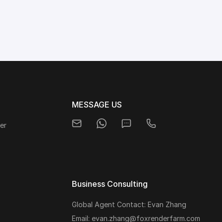
MESSAGE US
er
Business Consulting
Global Agent Contact: Evan Zhang
s
Email: evan.zhang@foxrenderfarm.com