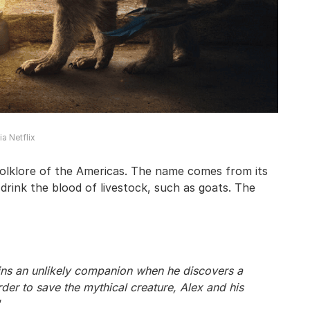
a Netflix
olklore of the Americas. The name comes from its
 drink the blood of livestock, such as goats. The
ains an unlikely companion when he discovers a
der to save the mythical creature, Alex and his