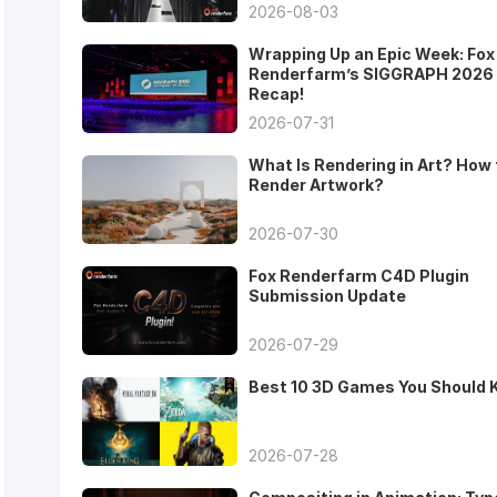
2026-08-03
Wrapping Up an Epic Week: Fox
Renderfarm’s SIGGRAPH 2026
Recap!
2026-07-31
What Is Rendering in Art? How 
Render Artwork?
2026-07-30
Fox Renderfarm C4D Plugin
Submission Update
2026-07-29
Best 10 3D Games You Should
2026-07-28