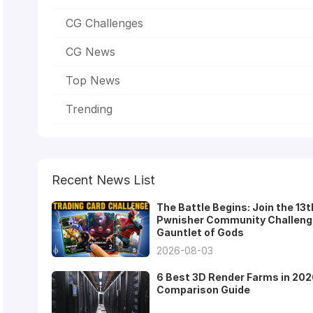
CG Challenges
CG News
Top News
Trending
Recent News List
The Battle Begins: Join the 13t
Pwnisher Community Challeng
Gauntlet of Gods
2026-08-03
6 Best 3D Render Farms in 202
Comparison Guide