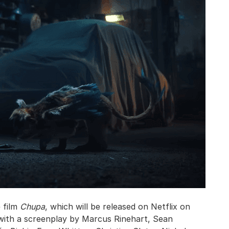
e film
Chupa
, which will be released on Netflix on
n with a screenplay by Marcus Rinehart, Sean