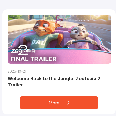
2025-10-21
Welcome Back to the Jungle: Zootopia 2
Trailer
More