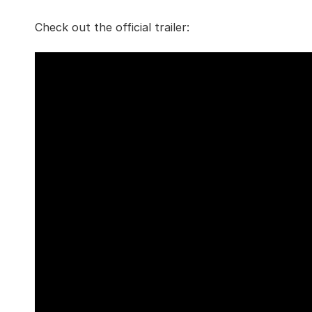
Check out the official trailer: