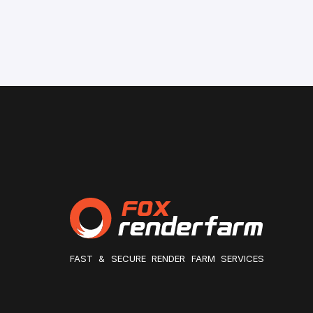
FAST & SECURE RENDER FARM SERVICES