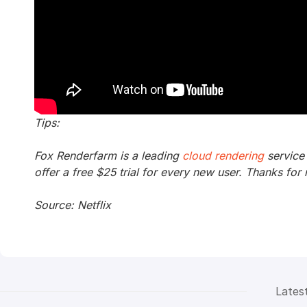
Tips:
Fox Renderfarm is a leading
cloud rendering
service
offer a free $25 trial for every new user. Thanks for 
Source: Netflix
Lates