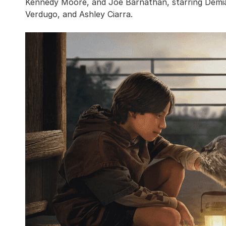
Kennedy Moore, and Joe Barnathan, starring Demián 
Verdugo, and Ashley Ciarra.