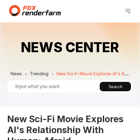
NEWS CENTER
News
Trending
New Sci-Fi Movie Explores AI's Relationship With Human: Afraid
Search
New Sci-Fi Movie Explores
AI's Relationship With