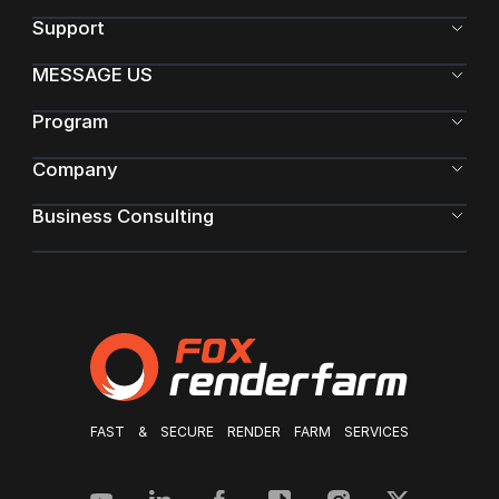
Support
MESSAGE US
Program
Company
Business Consulting
FAST & SECURE RENDER FARM SERVICES