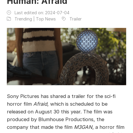
Human: Afraid
Last edited on:
2024-07-04
Trending | Top News
Trailer
Sony Pictures has shared a trailer for the sci-fi
horror film
Afraid
, which is scheduled to be
released on August 30 this year. The film was
produced by Blumhouse Productions, the
company that made the film
M3GAN
, a horror film