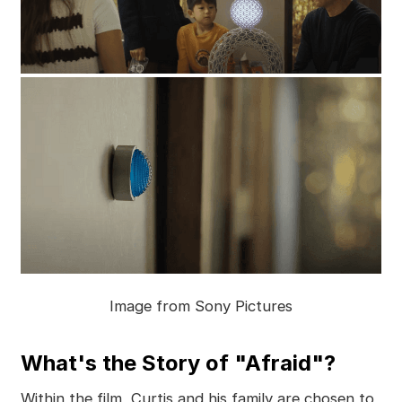
Image from Sony Pictures
What's the Story of "Afraid"?
Within the film, Curtis and his family are chosen to