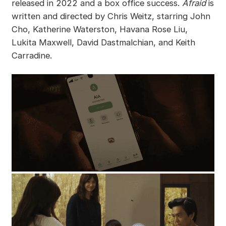
released in 2022 and a box office success.
Afraid
is
written and directed by Chris Weitz, starring John
Cho, Katherine Waterston, Havana Rose Liu,
Lukita Maxwell, David Dastmalchian, and Keith
Carradine.