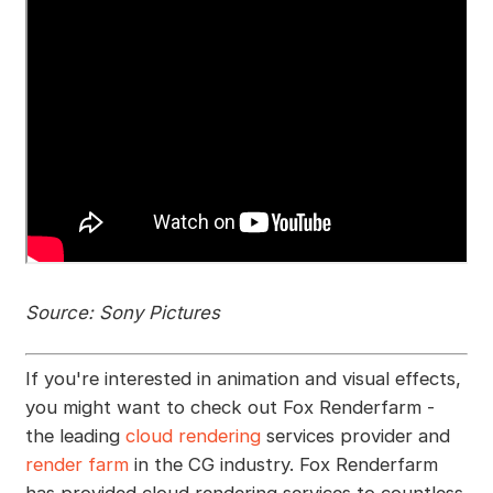
Source: Sony Pictures
If you're interested in animation and visual effects,
you might want to check out Fox Renderfarm -
the leading
cloud rendering
services provider and
render farm
in the CG industry. Fox Renderfarm
has provided cloud rendering services to countless