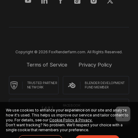
Copyright © 2026 FoxRenderfarm.com. All Rights Reserved.
Terms of Service
Privacy Policy
TRUSTED PARTNER
BLENDER DEVELOPMENT
NETWORK
FUND MEMBER
FACEBOOK
We use cookies to enhance your experience on our site and analyze
CUSTOMER REVIEWS
how it's used. This helps us improve our service and tailor content to
you. For details, see our
Cookie Policy & Privacy.
Don't want tracking? No problem. We'll respect your choice with a
single cookie that remembers your preference.