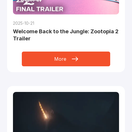
2025-10-21
Welcome Back to the Jungle: Zootopia 2
Trailer
More