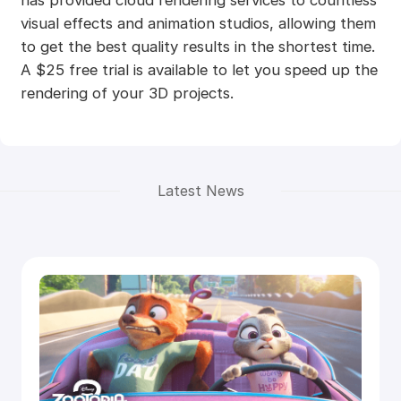
visual effects and animation studios, allowing them
to get the best quality results in the shortest time.
A $25 free trial is available to let you speed up the
rendering of your 3D projects.
Latest News