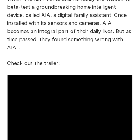
beta-test a groundbreaking home intelligent
device, called AIA, a digital family assistant. Once
installed with its sensors and cameras, AIA
becomes an integral part of their daily lives. But as
time passed, they found something wrong with
AIA...
Check out the trailer: