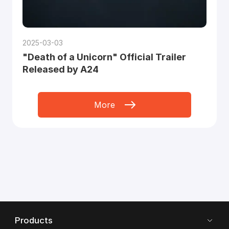
2025-03-03
"Death of a Unicorn" Official Trailer
Released by A24
More
Products