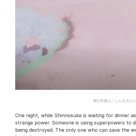
©臼井儀人／しん次元ク
One night, while Shinnosuke is waiting for dinner as 
strange power. Someone is using superpowers to do
being destroyed. The only one who can save the wo