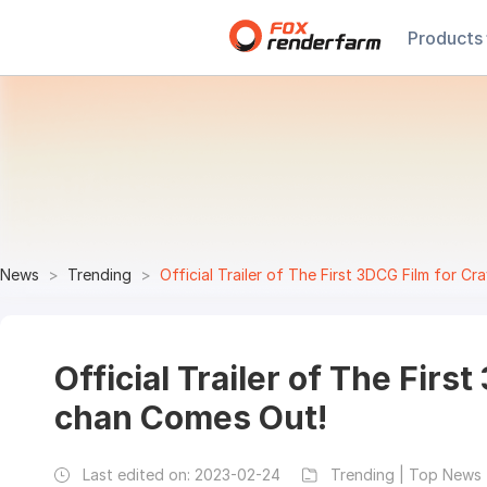
Products
News
Trending
Official Trailer of The First 3DCG Film for 
Official Trailer of The Firs
chan Comes Out!
Last edited on:
2023-02-24
Trending | Top News