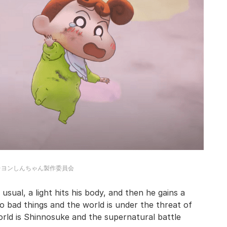
レヨンしんちゃん製作委員会
usual, a light hits his body, and then he gains a
 bad things and the world is under the threat of
rld is Shinnosuke and the supernatural battle