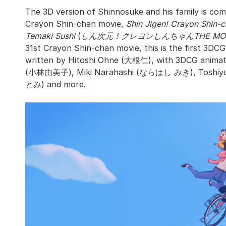
The 3D version of Shinnosuke and his family is comi
Crayon Shin-chan movie,
Shin Jigen! Crayon Shin
Temaki Sushi
(
しん次元！クレヨンしんちゃんTHE MO
31st Crayon Shin-chan movie, this is the first 3DCG 
written by Hitoshi Ohne (大根仁), with 3DCG animat
(小林由美子), Miki Narahashi (ならはし みき), Toshiy
とみ) and more.