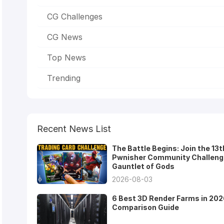
CG Challenges
CG News
Top News
Trending
Recent News List
The Battle Begins: Join the 13t
Pwnisher Community Challeng
Gauntlet of Gods
2026-08-03
6 Best 3D Render Farms in 202
Comparison Guide