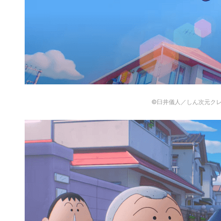
©臼井儀人／しん次元ク