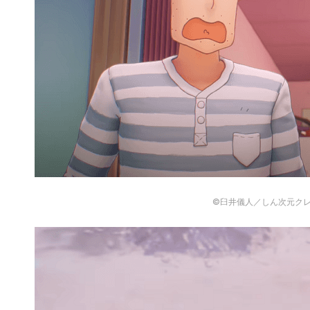
©臼井儀人／しん次元ク