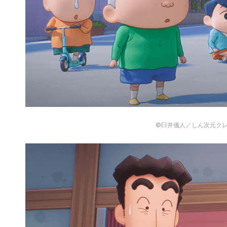
©臼井儀人／しん次元ク