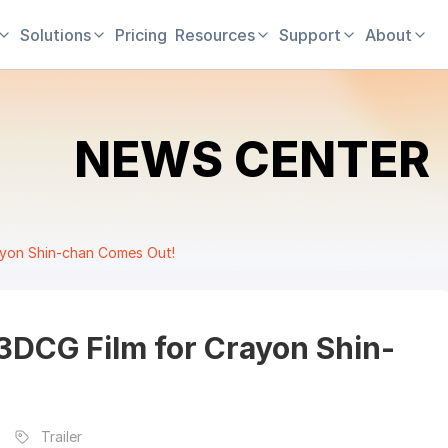
Solutions
Pricing
Resources
Support
About
NEWS CENTER
Crayon Shin-chan Comes Out!
t 3DCG Film for Crayon Shin-
Trailer