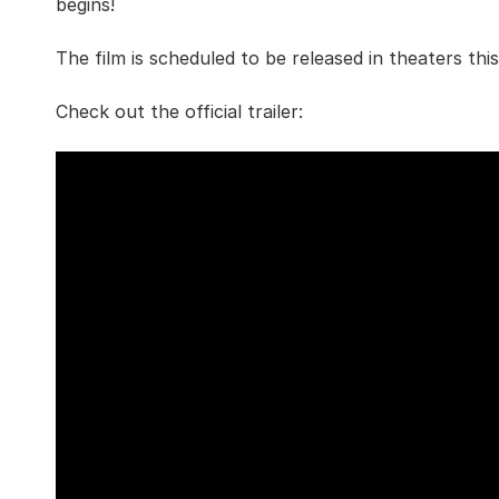
begins!
The film is scheduled to be released in theaters th
Check out the official trailer: