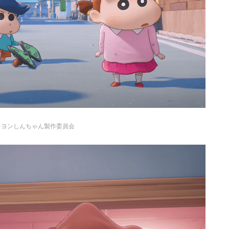
レヨンしんちゃん製作委員会