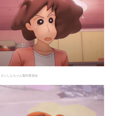
レヨンしんちゃん製作委員会