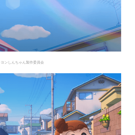
レヨンしんちゃん製作委員会