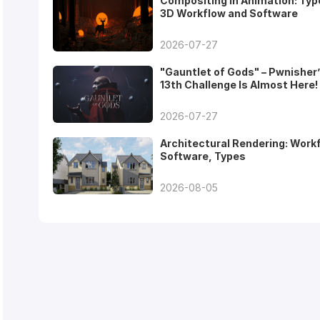
Compositing in Animation: Typ
3D Workflow and Software
2026-07-27
"Gauntlet of Gods" – Pwnisher
13th Challenge Is Almost Here!
2026-07-27
Architectural Rendering: Work
Software, Types
2026-08-05