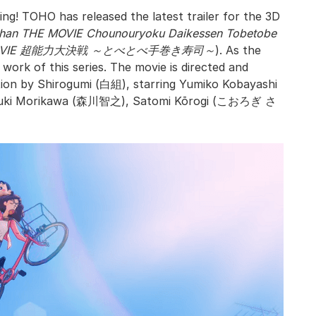
ng! TOHO has released the latest trailer for the 3D
-chan THE MOVIE Chounouryoku Daikessen Tobetobe
VIE 超能力大決戦 ～とべとべ手巻き寿司～
). As the
work of this series. The movie is directed and
ion by Shirogumi (白組), starring Yumiko Kobayashi
uki Morikawa (森川智之), Satomi Kōrogi (こおろぎ さ