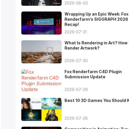
2026-08-03
Wrapping Up an Epic Week: Fox
Renderfarm’s SIGGRAPH 2026
Recap!
2026-07-31
What Is Rendering in Art? How 
Render Artwork?
2026-07-30
Fox Renderfarm C4D Plugin
Submission Update
2026-07-29
Best 10 3D Games You Should
2026-07-28