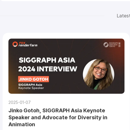
Lates
2025-01-07
Jinko Gotoh, SIGGRAPH Asia Keynote
Speaker and Advocate for Diversity in
Animation