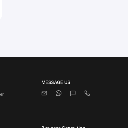
MESSAGE US
er