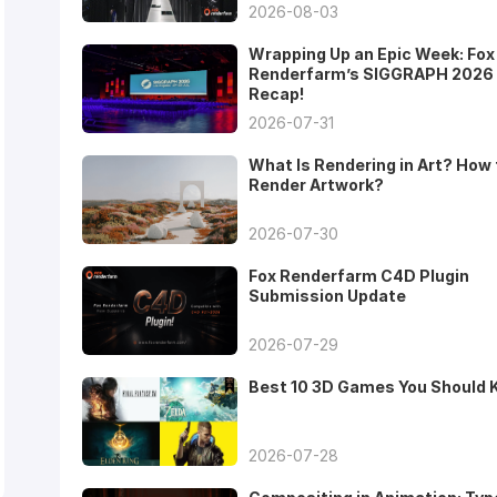
2026-08-03
Wrapping Up an Epic Week: Fox
Renderfarm’s SIGGRAPH 2026
Recap!
2026-07-31
What Is Rendering in Art? How 
Render Artwork?
2026-07-30
Fox Renderfarm C4D Plugin
Submission Update
2026-07-29
Best 10 3D Games You Should
2026-07-28