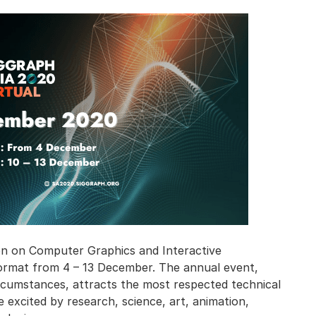
n on Computer Graphics and Interactive
l format from 4 – 13 December. The annual event,
rcumstances, attracts the most respected technical
 excited by research, science, art, animation,