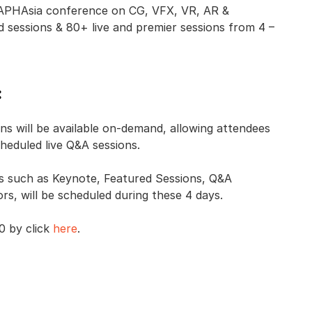
GRAPHAsia conference on CG, VFX, VR, AR &
sessions & 80+ live and premier sessions from 4 –
:
s will be available on-demand, allowing attendees
cheduled live Q&A sessions.
ns such as Keynote, Featured Sessions, Q&A
s, will be scheduled during these 4 days.
0 by click
here
.