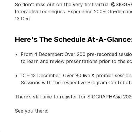
So don’t miss out on the very first virtual @SIG
InteractiveTechniques. Experience 200+ On-demand 
13 Dec.
Here's The Schedule At-A-Glance
From 4 December: Over 200 pre-recorded session
to learn and review presentations prior to the s
10 – 13 December: Over 80 live & premier sessio
Sessions with the respective Program Contributor
There’s still time to register for SIGGRAPHAsia 202
See you there!