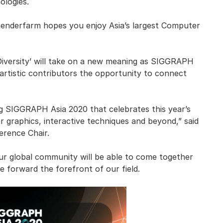
ologies.
enderfarm hopes you enjoy Asia’s largest Computer
Diversity’ will take on a new meaning as SIGGRAPH
 artistic contributors the opportunity to connect
ng SIGGRAPH Asia 2020 that celebrates this year’s
 graphics, interactive techniques and beyond,” said
rence Chair.
our global community will be able to come together
e forward the forefront of our field.