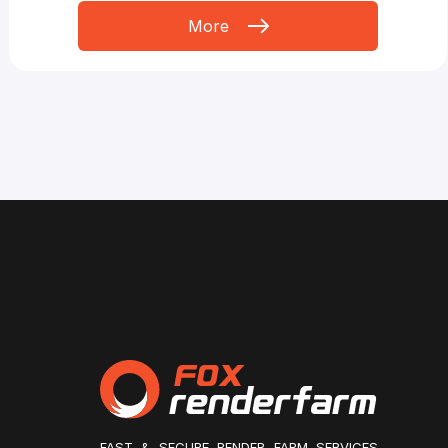
More
FAST & SECURE RENDER FARM SERVICES