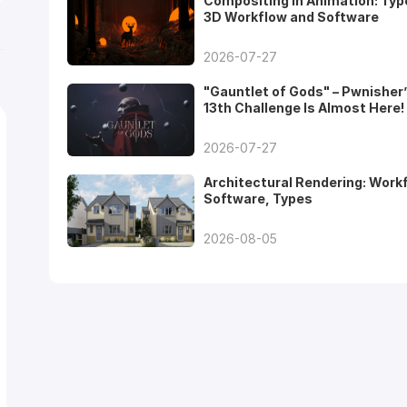
Compositing in Animation: Typ
3D Workflow and Software
2026-07-27
"Gauntlet of Gods" – Pwnisher
13th Challenge Is Almost Here!
2026-07-27
Architectural Rendering: Work
Software, Types
2026-08-05