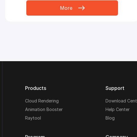
More
Products
Support
Cloud Rendering
Download Cent
Animation Booster
Help Center
Raytool
Blog