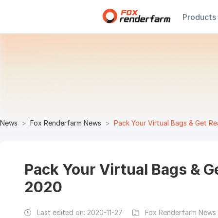
Products
News
Fox Renderfarm News
Pack Your Virtual Bags & Get R
Pack Your Virtual Bags & 
2020
Last edited on:
2020-11-27
Fox Renderfarm News 