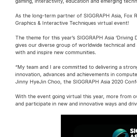
gaming, interactivity, education and emerging techn
As the long-term partner of SIGGRAPH Asia, Fox R
Graphics & Interactive Techniques virtual event!
The theme for this year’s SIGGRAPH Asia ‘Driving 
gives our diverse group of worldwide technical and
with and inspire new communities.
“My team and I are committed to delivering a stro
innovation, advances and achievements in computer
Jinny HyeJin Choo, the SIGGRAPH Asia 2020 Confe
With the event going virtual this year, more from 
and participate in new and innovative ways and driv