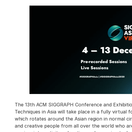
The 13th ACM SIGGRAPH Conference and Exhibitio
Techniques in Asia will take place in a fully virtua
which rotates around the Asian region in normal ci
and creative people from all over the world who are