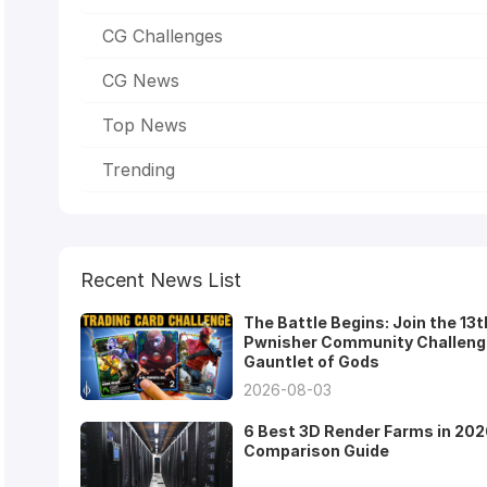
CG Challenges
CG News
Top News
Trending
Recent News List
The Battle Begins: Join the 13t
Pwnisher Community Challeng
Gauntlet of Gods
2026-08-03
6 Best 3D Render Farms in 202
Comparison Guide