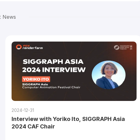
t News
2024-12-31
Interview with Yoriko Ito, SIGGRAPH Asia
2024 CAF Chair