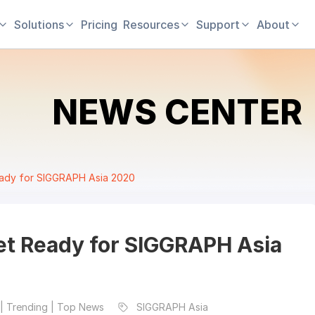
Solutions
Pricing
Resources
Support
About
NEWS CENTER
eady for SIGGRAPH Asia 2020
Get Ready for SIGGRAPH Asia
| Trending | Top News
SIGGRAPH Asia