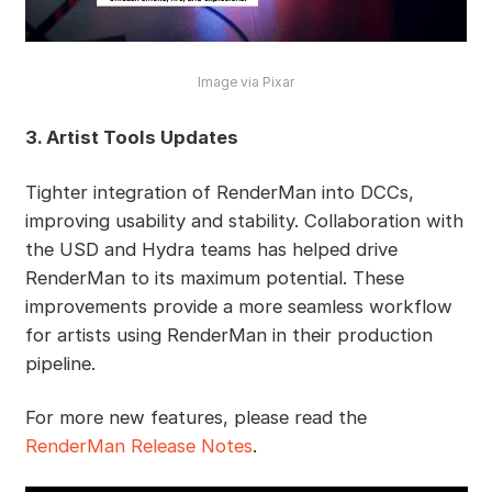
Image via Pixar
3. Artist Tools Updates
Tighter integration of RenderMan into DCCs,
improving usability and stability. Collaboration with
the USD and Hydra teams has helped drive
RenderMan to its maximum potential. These
improvements provide a more seamless workflow
for artists using RenderMan in their production
pipeline.
For more new features, please read the
RenderMan Release Notes
.