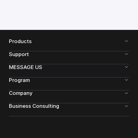
Products
Support
MESSAGE US
Program
Company
Business Consulting