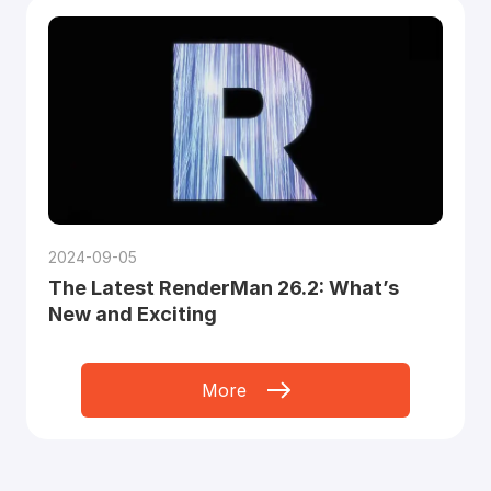
2024-09-05
The Latest RenderMan 26.2: What’s
New and Exciting
More