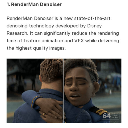
1. RenderMan Denoiser
RenderMan Denoiser is a new state-of-the-art
denoising technology developed by Disney
Research. It can significantly reduce the rendering
time of feature animation and VFX while delivering
the highest quality images.