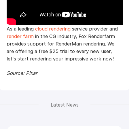
As a leading
cloud rendering
service provider and
render farm
in the CG industry, Fox Renderfarm
provides support for RenderMan rendering. We
are offering a free $25 trial to every new user,
let's start rendering your impressive work now!
Source: Pixar
Latest News