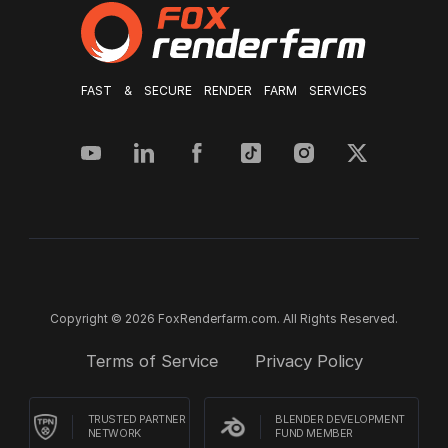
FAST & SECURE RENDER FARM SERVICES
Copyright © 2026 FoxRenderfarm.com. All Rights Reserved.
Terms of Service
Privacy Policy
TRUSTED PARTNER
BLENDER DEVELOPMENT
NETWORK
FUND MEMBER