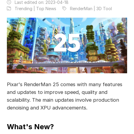
Last edited on:
2023-04-18
Trending | Top News
RenderMan | 3D Tool
Pixar's RenderMan 25 comes with many features
and updates to improve speed, quality and
scalability. The main updates involve production
denoising and XPU advancements.
What's New?