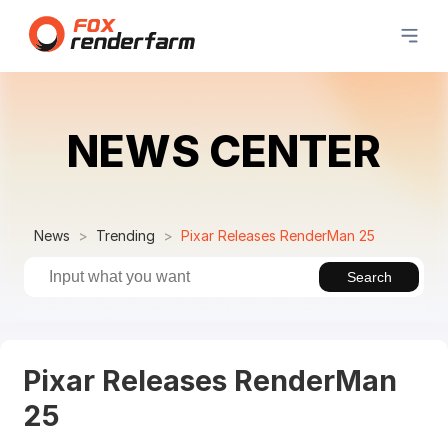
NEWS CENTER
News
Trending
Pixar Releases RenderMan 25
Search
Pixar Releases RenderMan
25