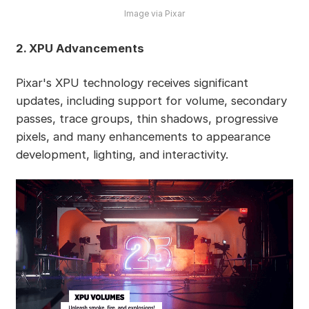
Image via Pixar
2. XPU Advancements
Pixar's XPU technology receives significant
updates, including support for volume, secondary
passes, trace groups, thin shadows, progressive
pixels, and many enhancements to appearance
development, lighting, and interactivity.