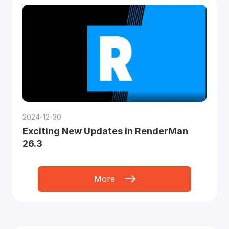
2024-12-30
Exciting New Updates in RenderMan
26.3
More