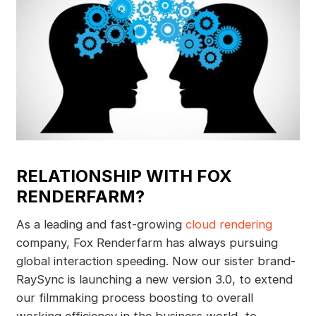
RELATIONSHIP WITH FOX
RENDERFARM?
As a leading and fast-growing
cloud rendering
company, Fox Renderfarm has always pursuing
global interaction speeding. Now our sister brand-
RaySync is launching a new version 3.0, to extend
our filmmaking process boosting to overall
working efficiency in the business world, to