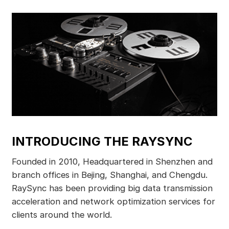
INTRODUCING THE RAYSYNC
Founded in 2010, Headquartered in Shenzhen and
branch offices in Bejing, Shanghai, and Chengdu.
RaySync has been providing big data transmission
acceleration and network optimization services for
clients around the world.