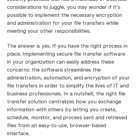
considerations to juggle, you may wonder if it's
possible to implement the necessary encryption
and administration for your file transfers while
meeting your other responsibilities.
The answer is yes. If you have the right process in
place. Implementing secure file transfer software
in your organization can easily address these
concerns: the software streamlines the
administration, automation, and encryption of your
file transfers in order to simplify the lives of IT and
business professionals. In a nutshell, the right file
transfer solution centralizes how you exchange
information with others by letting you create,
schedule, monitor, and process sent and retrieved
files from an easy-to-use, browser-based
interface.