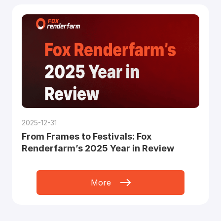
2025-12-31
From Frames to Festivals: Fox
Renderfarm’s 2025 Year in Review
More