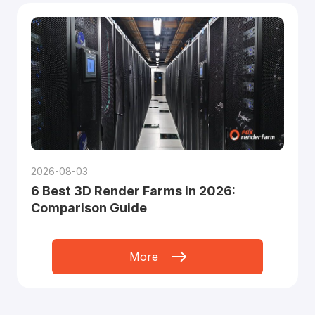
2026-08-03
6 Best 3D Render Farms in 2026:
Comparison Guide
More