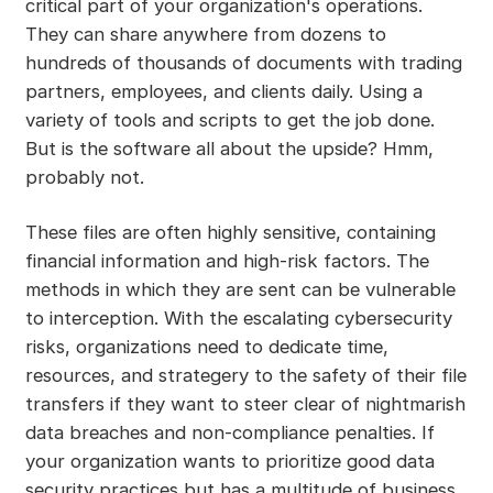
critical part of your organization's operations.
They can share anywhere from dozens to
hundreds of thousands of documents with trading
partners, employees, and clients daily. Using a
variety of tools and scripts to get the job done.
But is the software all about the upside? Hmm,
probably not.
These files are often highly sensitive, containing
financial information and high-risk factors. The
methods in which they are sent can be vulnerable
to interception. With the escalating cybersecurity
risks, organizations need to dedicate time,
resources, and strategery to the safety of their file
transfers if they want to steer clear of nightmarish
data breaches and non-compliance penalties. If
your organization wants to prioritize good data
security practices but has a multitude of business