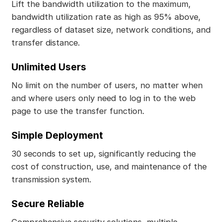
Lift the bandwidth utilization to the maximum,
bandwidth utilization rate as high as 95% above,
regardless of dataset size, network conditions, and
transfer distance.
Unlimited Users
No limit on the number of users, no matter when
and where users only need to log in to the web
page to use the transfer function.
Simple Deployment
30 seconds to set up, significantly reducing the
cost of construction, use, and maintenance of the
transmission system.
Secure Reliable
Comprehensive security solutions, multiple