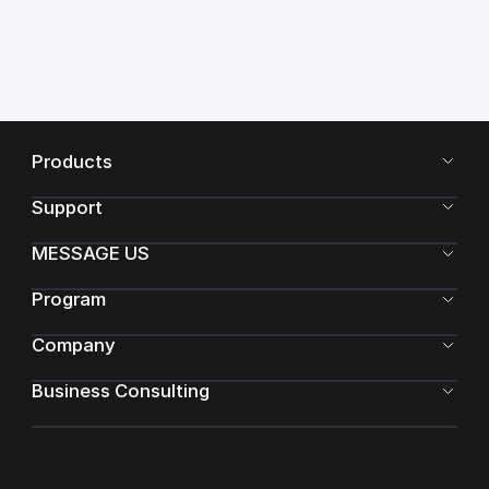
Products
Support
MESSAGE US
Program
Company
Business Consulting