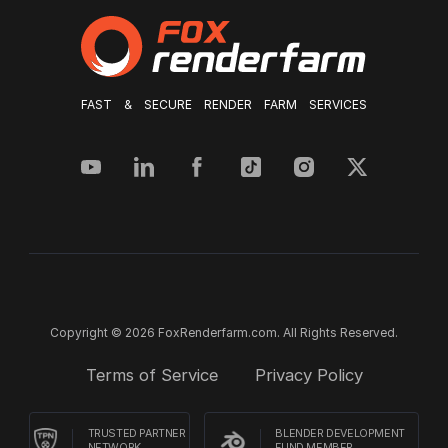
FAST & SECURE RENDER FARM SERVICES
Copyright © 2026 FoxRenderfarm.com. All Rights Reserved.
Terms of Service
Privacy Policy
TRUSTED PARTNER
BLENDER DEVELOPMENT
NETWORK
FUND MEMBER