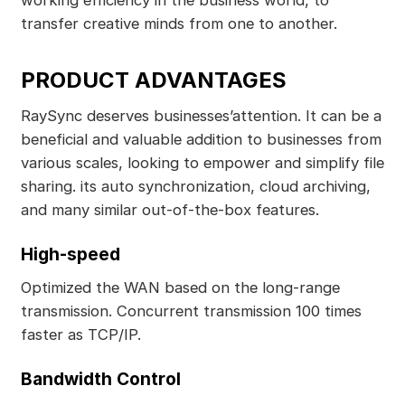
transfer creative minds from one to another.
PRODUCT ADVANTAGES
RaySync deserves businesses’attention. It can be a
beneficial and valuable addition to businesses from
various scales, looking to empower and simplify file
sharing. its auto synchronization, cloud archiving,
and many similar out-of-the-box features.
High-speed
Optimized the WAN based on the long-range
transmission. Concurrent transmission 100 times
faster as TCP/IP.
Bandwidth Control