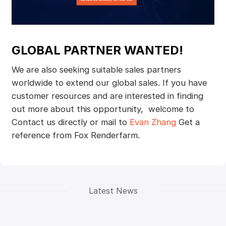
GLOBAL PARTNER WANTED!
We are also seeking suitable sales partners
worldwide to extend our global sales. If you have
customer resources and are interested in finding
out more about this opportunity, welcome to
Contact us directly or mail to
Evan Zhang
Get a
reference from Fox Renderfarm.
Latest News