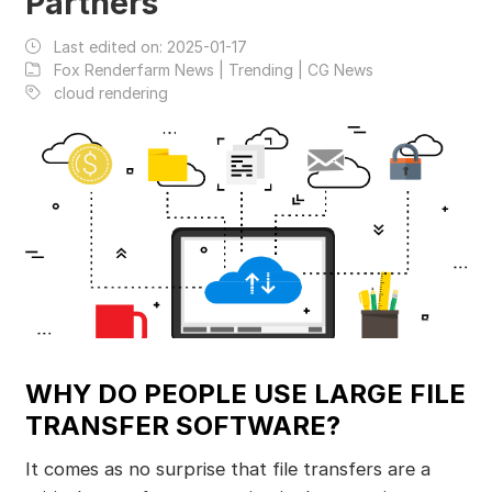
Partners
Last edited on:
2025-01-17
Fox Renderfarm News | Trending | CG News
cloud rendering
WHY DO PEOPLE USE LARGE FILE
TRANSFER SOFTWARE?
It comes as no surprise that file transfers are a