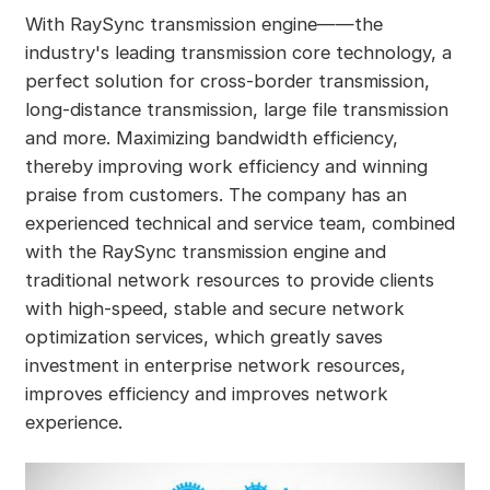
With RaySync transmission engine——the
industry's leading transmission core technology, a
perfect solution for cross-border transmission,
long-distance transmission, large file transmission
and more. Maximizing bandwidth efficiency,
thereby improving work efficiency and winning
praise from customers. The company has an
experienced technical and service team, combined
with the RaySync transmission engine and
traditional network resources to provide clients
with high-speed, stable and secure network
optimization services, which greatly saves
investment in enterprise network resources,
improves efficiency and improves network
experience.