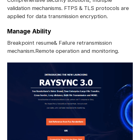
validation mechanisms. FTPS & TLS protocols are
applied for data transmission encryption.
Manage Ability
Breakpoint resume& Failure retransmission
mechanism.Remote operation and monitoring.