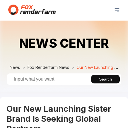
NEWS CENTER
News
Fox Renderfarm News
Our New Launching Sister Brand Is Seeking Global Partners
Search
Our New Launching Sister
Brand Is Seeking Global