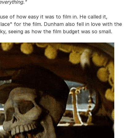
everything."
 of how easy it was to film in. He called it,
ace" for the film. Dunham also fell in love with the
ky, seeing as how the film budget was so small.