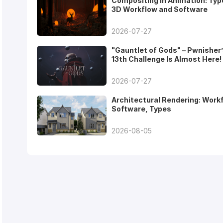
Compositing in Animation: Typ
3D Workflow and Software
2026-07-27
"Gauntlet of Gods" – Pwnisher
13th Challenge Is Almost Here!
2026-07-27
Architectural Rendering: Work
Software, Types
2026-08-05