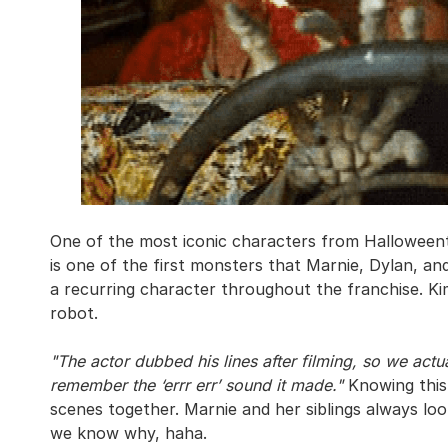
One of the most iconic characters from Halloweento
is one of the first monsters that Marnie, Dylan, a
a recurring character throughout the franchise. Ki
robot.
"The actor dubbed his lines after filming, so we actu
remember the ‘errr err’ sound it made."
Knowing this 
scenes together. Marnie and her siblings always l
we know why, haha.