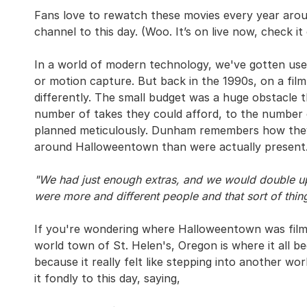
Fans love to rewatch these movies every year aroun
channel to this day. (Woo. It’s on live now, check it
In a world of modern technology, we've gotten use
or motion capture. But back in the 1990s, on a film
differently. The small budget was a huge obstacle t
number of takes they could afford, to the number 
planned meticulously. Dunham remembers how they
around Halloweentown than were actually present
"We had just enough extras, and we would double up
were more and different people and that sort of thing
If you're wondering where Halloweentown was filmed,
world town of St. Helen's, Oregon is where it all b
because it really felt like stepping into another 
it fondly to this day, saying,