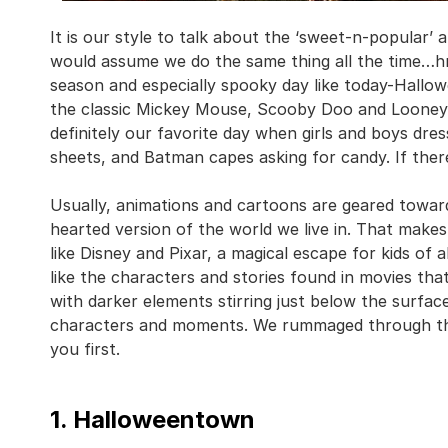
It is our style to talk about the ‘sweet-n-popular’
would assume we do the same thing all the time…hm
season and especially spooky day like today-Hallow
the classic Mickey Mouse, Scooby Doo and Looney T
definitely our favorite day when girls and boys dre
sheets, and Batman capes asking for candy. If there’
Usually, animations and cartoons are geared toward
hearted version of the world we live in. That make
like Disney and Pixar, a magical escape for kids of 
like the characters and stories found in movies t
with darker elements stirring just below the surface
characters and moments. We rummaged through the
you first.
1. Halloweentown