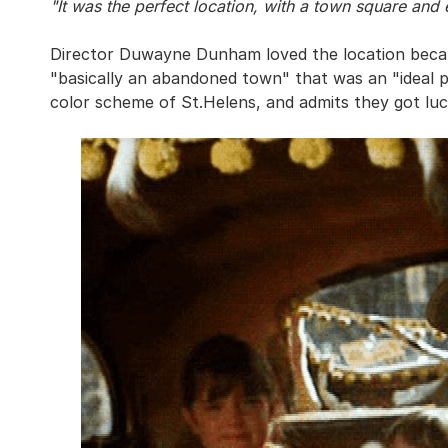
"It was the perfect location, with a town square and 
Director Duwayne Dunham loved the location because
"basically an abandoned town" that was an "ideal pl
color scheme of St.Helens, and admits they got luc