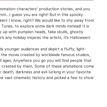
 animation characters’ production stories, and you
m…I guess you are right! But in this spooky
een! I know, right? We would like to shy away from
unes, to explore some dark minds instead! It is
ss up with pumpkin heads, fake skulls, ghostly
s any holiday inspires the artists, it’s Halloween!
s younger audiences and depict a fluffy, light-
s the movie created by worldwide famous studios,
all ages. Anywhere you go you will find people that
hat created by them. Some of these animations come
: death, darkness and evil lurking in your favorite
 vast cinematic history and picked a few to show