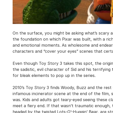
On the surface, you might be asking what’s scary a
the foundation on which Pixar was built, with a ric
and emotional moments. As wholesome and endearing 
characters and “cover your eyes” scenes that certa
Even though Toy Story 3 takes this spot, the origi
the sadistic, evil character of Sid and his terrifyin
for bleak elements to pop up in the series.
2010’s Toy Story 3 finds Woody, Buzz and the rest o
infamous incinerator scene at the end of the film, s
was. Kids and adults got teary-eyed seeing these cl
meet a fiery end. If that wasn’t traumatic enough,
headed by the twisted Lots-O’-Huggin’ Bear, are str