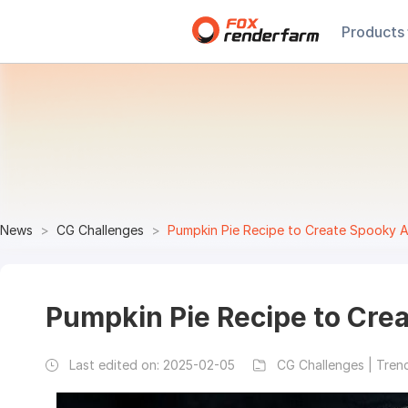
Products
News
CG Challenges
Pumpkin Pie Recipe to Create Spooky A
Pumpkin Pie Recipe to Cre
Last edited on:
2025-02-05
CG Challenges | Tren