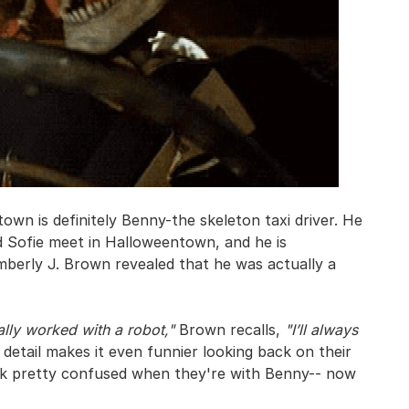
wn is definitely Benny-the skeleton taxi driver. He
nd Sofie meet in Halloweentown, and he is
mberly J. Brown revealed that he was actually a
ally worked with a robot,"
Brown recalls,
"I’ll always
detail makes it even funnier looking back on their
ook pretty confused when they're with Benny-- now