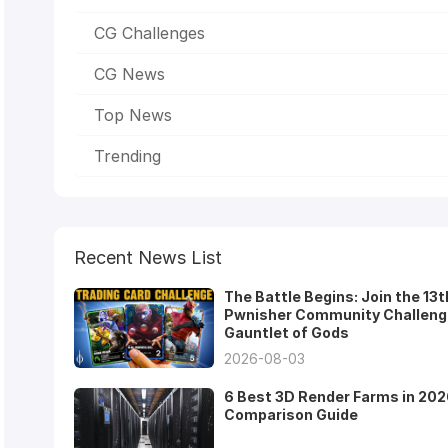
CG Challenges
CG News
Top News
Trending
Recent News List
The Battle Begins: Join the 13t
Pwnisher Community Challeng
Gauntlet of Gods
2026-08-03
6 Best 3D Render Farms in 202
Comparison Guide