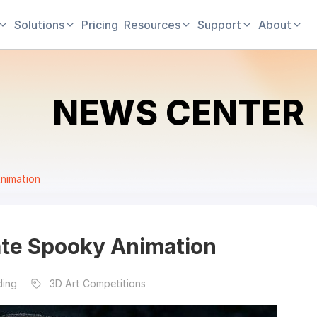
Solutions
Pricing
Resources
Support
About
NEWS CENTER
nimation
ate Spooky Animation
ding
3D Art Competitions