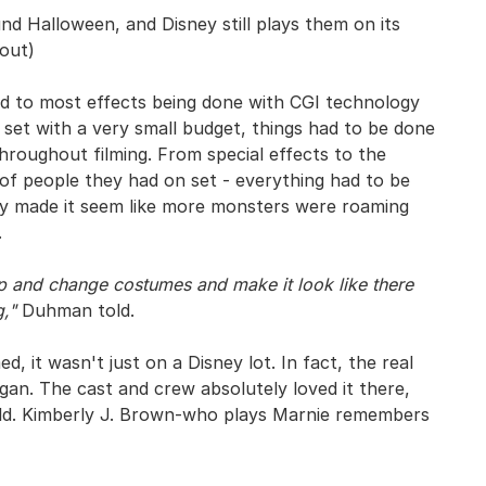
d Halloween, and Disney still plays them on its
 out)
d to most effects being done with CGI technology
 set with a very small budget, things had to be done
hroughout filming. From special effects to the
of people they had on set - everything had to be
 made it seem like more monsters were roaming
.
 and change costumes and make it look like there
,"
Duhman told.
 it wasn't just on a Disney lot. In fact, the real
egan. The cast and crew absolutely loved it there,
world. Kimberly J. Brown-who plays Marnie remembers