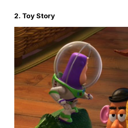
2. Toy Story