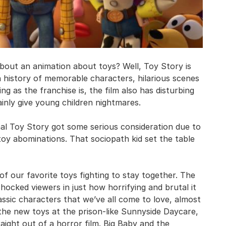
bout an animation about toys? Well, Toy Story is
h history of memorable characters, hilarious scenes
as the franchise is, the film also has disturbing
inly give young children nightmares.
nal Toy Story got some serious consideration due to
g toy abominations. That sociopath kid set the table
f our favorite toys fighting to stay together. The
hocked viewers in just how horrifying and brutal it
assic characters that we’ve all come to love, almost
 the new toys at the prison-like Sunnyside Daycare,
aight out of a horror film. Big Baby and the