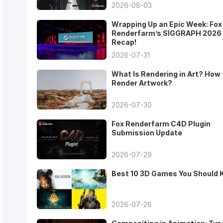
2026-08-03
Wrapping Up an Epic Week: Fox
Renderfarm’s SIGGRAPH 2026
Recap!
2026-07-31
What Is Rendering in Art? How 
Render Artwork?
2026-07-30
Fox Renderfarm C4D Plugin
Submission Update
2026-07-29
Best 10 3D Games You Should
2026-07-28