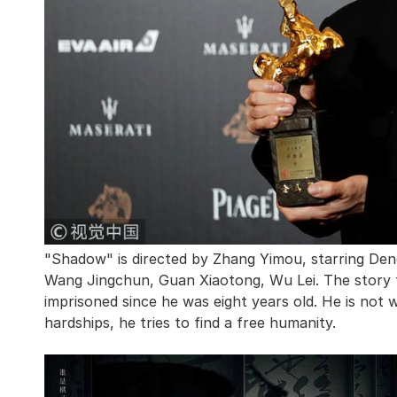
"Shadow" is directed by Zhang Yimou, starring De
Wang Jingchun, Guan Xiaotong, Wu Lei. The story t
imprisoned since he was eight years old. He is not wi
hardships, he tries to find a free humanity.