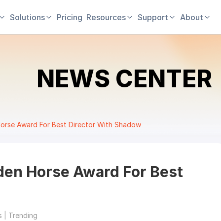
Solutions
Pricing
Resources
Support
About
NEWS CENTER
rse Award For Best Director With Shadow
en Horse Award For Best
 | Trending