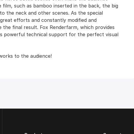
e film, such as bamboo inserted in the back, the big
nto the neck and other scenes. As the special
eat efforts and constantly modified and
 the final result. Fox Renderfarm, which provides
 powerful technical support for the perfect visual
works to the audience!