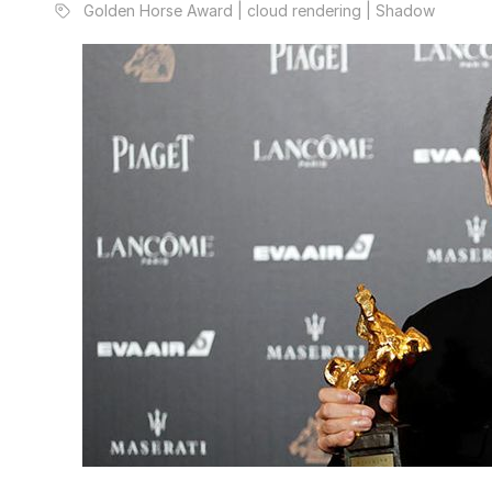
Golden Horse Award | cloud rendering | Shadow