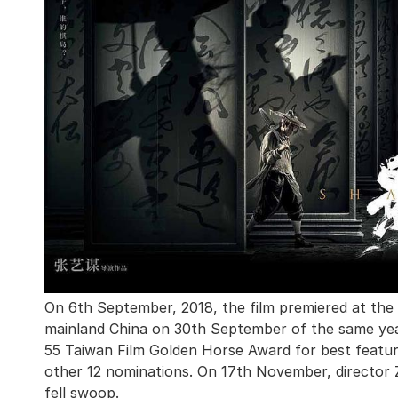
On 6th September, 2018, the film premiered at the Ve
mainland China on 30th September of the same year
55 Taiwan Film Golden Horse Award for best feature 
other 12 nominations. On 17th November, director
fell swoop.