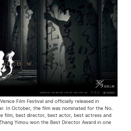
nice Film Festival and officially released in
. In October, the film was nominated for the No.
film, best director, best actor, best actress and
 Zhang Yimou won the Best Director Award in one