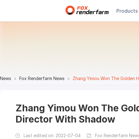
Products
News
Fox Renderfarm News
Zhang Yimou Won The Golden Ho
Zhang Yimou Won The Gold
Director With Shadow
Last edited on:
2022-07-04
Fox Renderfarm News