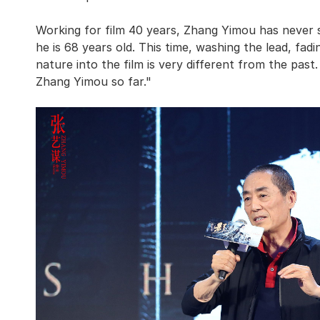
Working for film 40 years, Zhang Yimou has never 
he is 68 years old. This time, washing the lead, fad
nature into the film is very different from the pas
Zhang Yimou so far."