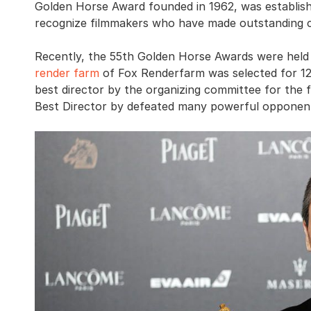
Golden Horse Award founded in 1962, was establish
recognize filmmakers who have made outstanding co
Recently, the 55th Golden Horse Awards were held
render farm
of Fox Renderfarm was selected for 1
best director by the organizing committee for the 
Best Director by defeated many powerful opponent