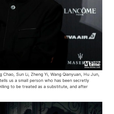
ng Chao, Sun Li, Zheng Yi, Wang Qianyuan, Hu Jun,
ells us a small person who has been secretly
lling to be treated as a substitute, and after