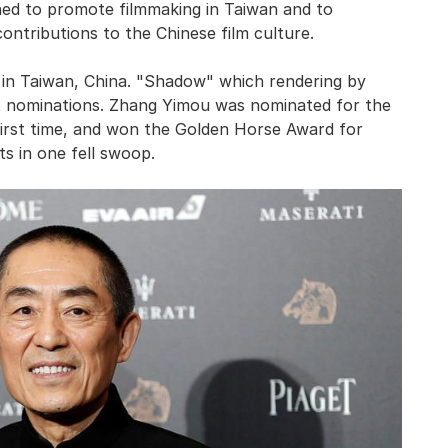
ed to promote filmmaking in Taiwan and to
ntributions to the Chinese film culture.
 in Taiwan, China. "Shadow" which rendering by
2 nominations. Zhang Yimou was nominated for the
first time, and won the Golden Horse Award for
s in one fell swoop.