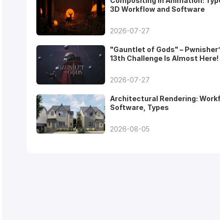
Compositing in Animation: Typ
3D Workflow and Software
2026-07-27
"Gauntlet of Gods" – Pwnisher
13th Challenge Is Almost Here!
2026-07-27
Architectural Rendering: Work
Software, Types
2026-08-05