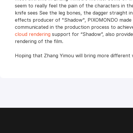
seem to really feel the pain of the characters in th
knife sees See the leg bones, the dagger straight i
effects producer of "Shadow", PIXOMONDO made gr
communicated in the production process to achieve
cloud rendering
support for “Shadow”, also provides
rendering of the film.
Hoping that Zhang Yimou will bring more different 