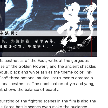
rts aesthetics of the East, without the gorgeous
se of the Golden Flower", and the ancient shackles
ous, black and white ash as the theme color, ink-
 Xiao" three national musical instruments created a
tional aesthetics. The combination of yin and yang,
al, shows the balance of beauty.
ursting of the fighting scenes in the film is also the
e fierce battle scenes even make the audience