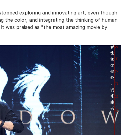
stopped exploring and innovating art, even though
ing the color, and integrating the thinking of human
t. It was praised as "the most amazing movie by