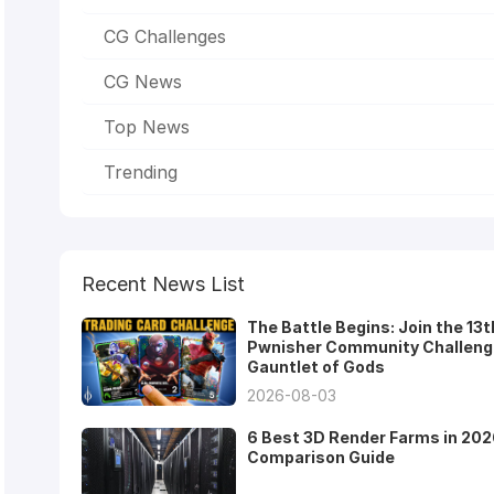
CG Challenges
CG News
Top News
Trending
Recent News List
The Battle Begins: Join the 13t
Pwnisher Community Challeng
Gauntlet of Gods
2026-08-03
6 Best 3D Render Farms in 202
Comparison Guide