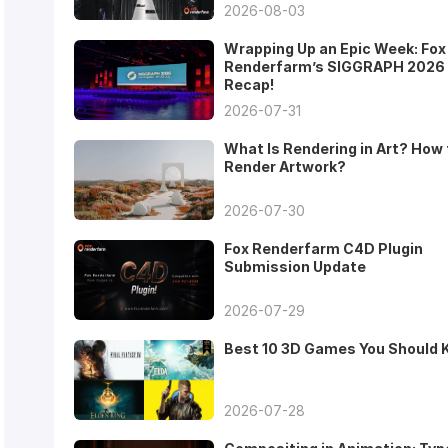
2026-08-03
Wrapping Up an Epic Week: Fox
Renderfarm’s SIGGRAPH 2026
Recap!
2026-07-31
What Is Rendering in Art? How 
Render Artwork?
2026-07-30
Fox Renderfarm C4D Plugin
Submission Update
2026-07-29
Best 10 3D Games You Should
2026-07-28