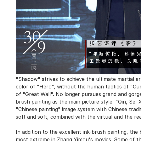
"Shadow" strives to achieve the ultimate martial a
color of "Hero", without the human tactics of "Cur
of "Great Wall". No longer pursues grand and gorge
brush painting as the main picture style, "Qin, Se,
"Chinese painting" image system with Chinese tradi
soft and soft, combined with the virtual and the re
In addition to the excellent ink-brush painting, the b
most extreme in Zhang Yimou's movies. Some of th