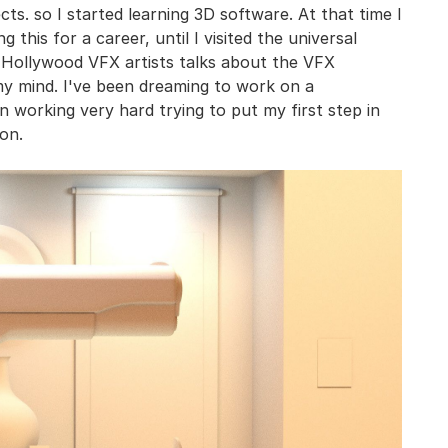
ts. so I started learning 3D software. At that time I
 this for a career, until I visited the universal
he Hollywood VFX artists talks about the VFX
my mind. I've been dreaming to work on a
n working very hard trying to put my first step in
on.