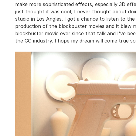
make more sophisticated effects, especially 3D effec
just thought it was cool, I never thought about doing
studio in Los Angles. I got a chance to listen to t
production of the blockbuster movies and it blew 
blockbuster movie ever since that talk and I've bee
the CG industry. I hope my dream will come true so