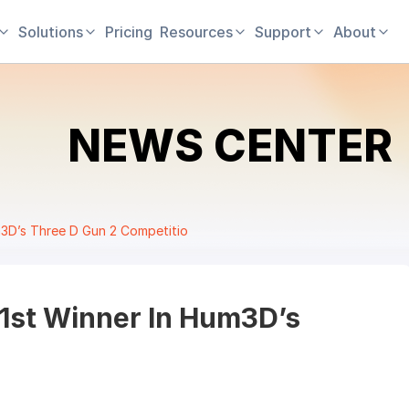
Solutions
Pricing
Resources
Support
About
NEWS CENTER
um3D’s Three D Gun 2 Competitio
 1st Winner In Hum3D’s