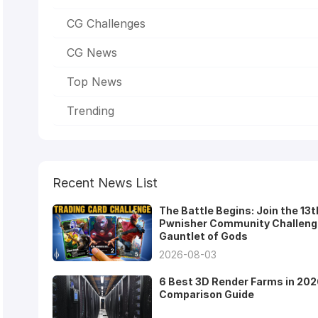
CG Challenges
CG News
Top News
Trending
Recent News List
The Battle Begins: Join the 13t
Pwnisher Community Challeng
Gauntlet of Gods
2026-08-03
6 Best 3D Render Farms in 202
Comparison Guide