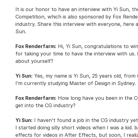
It is our honor to have an interview with Yi Sun, t
Competition, which is also sponsored by Fox Rende
industry. Share this interview with everyone, here
Sun.
Fox Renderfarm:
Hi, Yi Sun, congratulations to win
for taking your time to have the interview with us. 
about yourself?
Yi Sun:
Yes, my name is Yi Sun, 25 years old, from 
I’m currently studying Master of Design in Sydney.
Fox Renderfarm:
How long have you been in the CG
get into the CG industry?
Yi Sun:
I haven't found a job in the CG industry ye
I started doing silly short videos when I was a kid.
effects for videos in After Effects, but soon, I reali