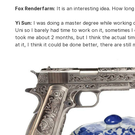
Fox Renderfarm:
It is an interesting idea. How long
Yi Sun:
I was doing a master degree while working o
Uni so I barely had time to work on it, sometimes I 
took me about 2 months, but I think the actual time
at it, I think it could be done better, there are still