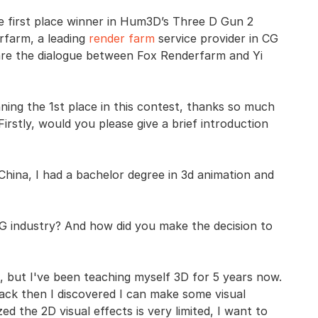
he first place winner in Hum3D’s Three D Gun 2
rfarm, a leading
render farm
service provider in CG
 are the dialogue between Fox Renderfarm and Yi
ning the 1st place in this contest, thanks so much
Firstly, would you please give a brief introduction
China, I had a bachelor degree in 3d animation and
 industry? And how did you make the decision to
t, but I've been teaching myself 3D for 5 years now.
 back then I discovered I can make some visual
zed the 2D visual effects is very limited, I want to