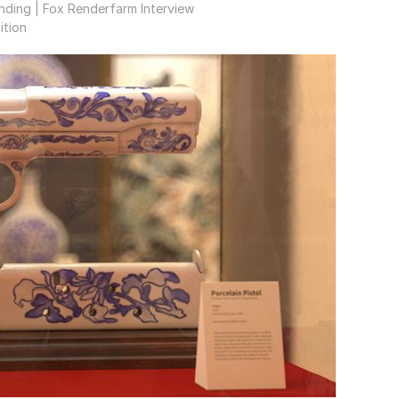
nding | Fox Renderfarm Interview
ition