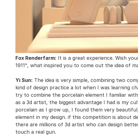
Fox Renderfarm:
It is a great experience. Wish yo
1911", what inspired you to come out the idea of ma
Yi Sun:
The idea is very simple, combining two compl
kind of design practice a lot when I was learning ch
try to combine the porcelain element I familiar with
as a 3d artist, the biggest advantage I had is my cu
porcelain as I grow up, I found them very beautiful
element in my design. if this competition is about desi
there are millions of 3d artist who can design bett
touch a real gun.