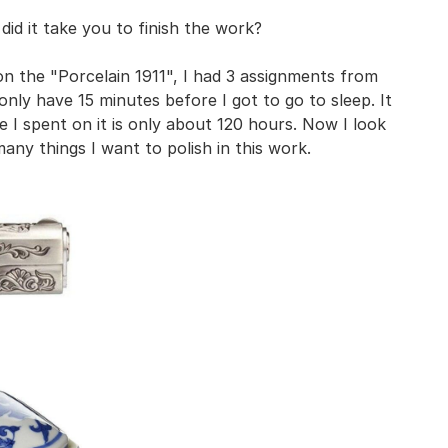
 did it take you to finish the work?
n the "Porcelain 1911", I had 3 assignments from
only have 15 minutes before I got to go to sleep. It
 I spent on it is only about 120 hours. Now I look
 many things I want to polish in this work.