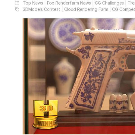
Top News | Fox Renderfarm News | CG Challenges | Tre
3DModels Contest | Cloud Rendering Farm | CG Compet