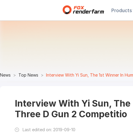
Products
News
Top News
Interview With Yi Sun, The 1st Winner In H
Interview With Yi Sun, The
Three D Gun 2 Competitio
Last edited on:
2019-09-10