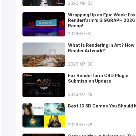
2026-08-03
Wrapping Up an Epic Week: Fox
Renderfarm’s SIGGRAPH 2026
Recap!
2026-07-31
What Is Rendering in Art? How 
Render Artwork?
2026-07-30
Fox Renderfarm C4D Plugin
Submission Update
2026-07-29
Best 10 3D Games You Should
2026-07-28