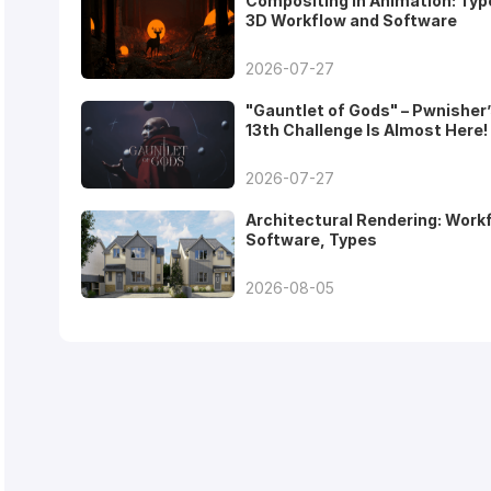
Compositing in Animation: Typ
3D Workflow and Software
2026-07-27
"Gauntlet of Gods" – Pwnisher
13th Challenge Is Almost Here!
2026-07-27
Architectural Rendering: Work
Software, Types
2026-08-05