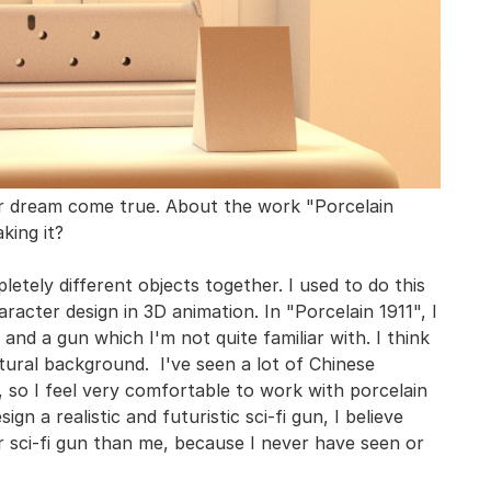
ur dream come true. About the work "Porcelain
king it?
etely different objects together. I used to do this
aracter design in 3D animation. In "Porcelain 1911", I
 and a gun which I'm not quite familiar with. I think
ltural background. I've seen a lot of Chinese
, so I feel very comfortable to work with porcelain
gn a realistic and futuristic sci-fi gun, I believe
er sci-fi gun than me, because I never have seen or