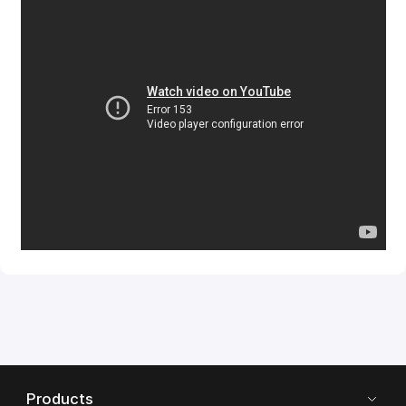
Products