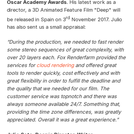
Oscar Academy Awards
. His latest work as a
director, a 3D Animated Feature Film "Deep" will
rd
be released in Spain on 3
November 2017. Julio
has also sent us a small appraisal:
“During the production, we needed to fast render
some stereo sequences of great complexity, with
over 20 layers each. Fox Renderfarm provided the
services for
cloud rendering
and offered great
tools to render quickly, cost effectively and with
great flexibility in order to fulfill the deadline and
the quality that we needed for our film. The
customer service was topnotch and there was
always someone available 24/7. Something that,
providing the time zone differences, was greatly
appreciated. Overall it was a great experience.”