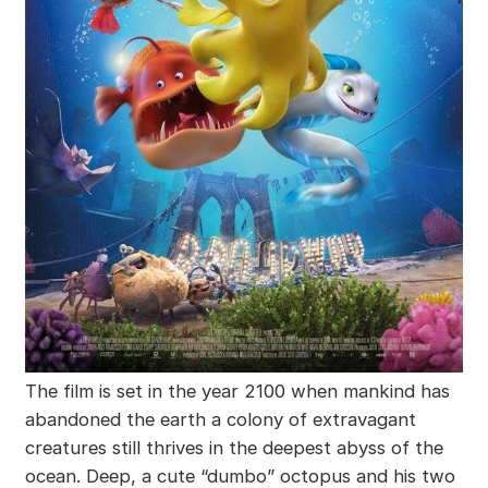
The film is set in the year 2100 when mankind has
abandoned the earth a colony of extravagant
creatures still thrives in the deepest abyss of the
ocean. Deep, a cute “dumbo” octopus and his two