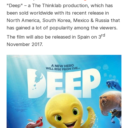
"Deep" – a The Thinklab production, which has
been sold worldwide with its recent release in
North America, South Korea, Mexico & Russia that
has gained a lot of popularity among the viewers.
rd
The film will also be released in Spain on 3
November 2017.