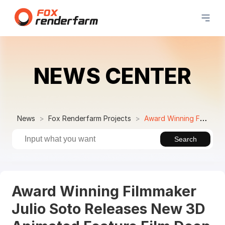
NEWS CENTER
News
Fox Renderfarm Projects
Award Winning Filmmaker Julio Soto Releases New 3D Animated Feature Film Deep
Search
Award Winning Filmmaker
Julio Soto Releases New 3D