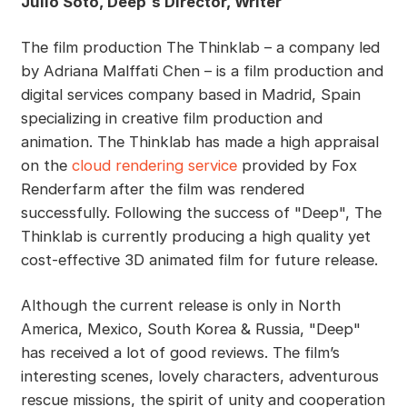
Julio Soto, Deep´s Director, Writer
The film production The Thinklab – a company led
by Adriana Malffati Chen – is a film production and
digital services company based in Madrid, Spain
specializing in creative film production and
animation. The Thinklab has made a high appraisal
on the
cloud rendering service
provided by Fox
Renderfarm after the film was rendered
successfully. Following the success of "Deep", The
Thinklab is currently producing a high quality yet
cost-effective 3D animated film for future release.
Although the current release is only in North
America, Mexico, South Korea & Russia, "Deep"
has received a lot of good reviews. The film’s
interesting scenes, lovely characters, adventurous
rescue missions, the spirit of unity and cooperation