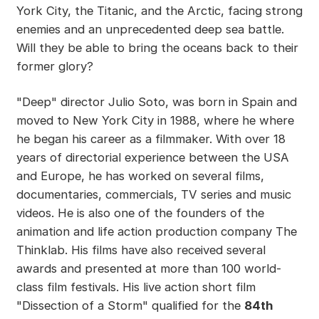
York City, the Titanic, and the Arctic, facing strong
enemies and an unprecedented deep sea battle.
Will they be able to bring the oceans back to their
former glory?
"Deep" director Julio Soto, was born in Spain and
moved to New York City in 1988, where he where
he began his career as a filmmaker. With over 18
years of directorial experience between the USA
and Europe, he has worked on several films,
documentaries, commercials, TV series and music
videos. He is also one of the founders of the
animation and life action production company The
Thinklab. His films have also received several
awards and presented at more than 100 world-
class film festivals. His live action short film
"Dissection of a Storm" qualified for the
84th