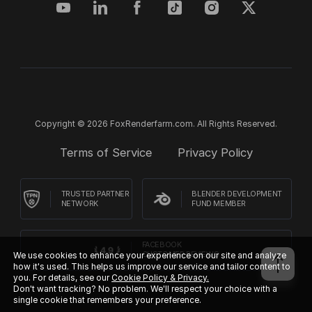
Copyright © 2026 FoxRenderfarm.com. All Rights Reserved.
Terms of Service
Privacy Policy
TRUSTED PARTNER
BLENDER DEVELOPMENT
NETWORK
FUND MEMBER
FACEBOOK
We use cookies to enhance your experience on our site and analyze
CUSTOMER REVIEWS
how it's used. This helps us improve our service and tailor content to
you. For details, see our
Cookie Policy & Privacy.
Don't want tracking? No problem. We'll respect your choice with a
single cookie that remembers your preference.