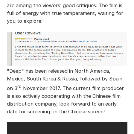
are among the viewers’ good critiques. The film is
full of energy with true temperament, waiting for
you to explore!
"Deep" has been released in North America,
Mexico, South Korea & Russia, followed by Spain
rd
on 3
November 2017. The current film producer
is also actively cooperating with the Chinese film
distribution company, look forward to an early
date for screening on the Chinese screen!