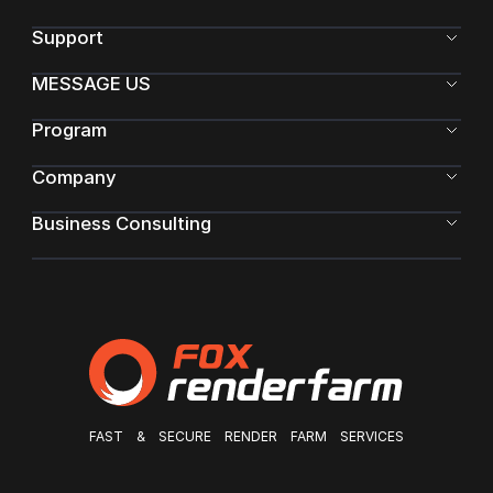
Support
MESSAGE US
Program
Company
Business Consulting
FAST & SECURE RENDER FARM SERVICES