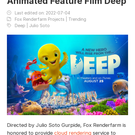
Animated Feature Film Deep
Last edited on:
2022-07-04
Fox Renderfarm Projects | Trending
Deep | Julio Soto
Directed by Julio Soto Gurpide, Fox Renderfarm is
honored to provide
cloud rendering
service to