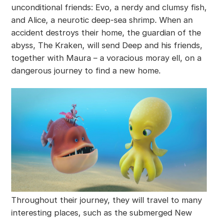
unconditional friends: Evo, a nerdy and clumsy fish,
and Alice, a neurotic deep-sea shrimp. When an
accident destroys their home, the guardian of the
abyss, The Kraken, will send Deep and his friends,
together with Maura – a voracious moray ell, on a
dangerous journey to find a new home.
Throughout their journey, they will travel to many
interesting places, such as the submerged New