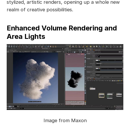
stylized, artistic renders, opening up a whole new
realm of creative possibilities.
Enhanced Volume Rendering and
Area Lights
Image from Maxon