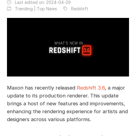
Last edited on:
2024-04-29
Trending | Top News
Redshift
Maxon has recently released
Redshift 3.6
, a major
update to its production renderer. This update
brings a host of new features and improvements,
enhancing the rendering experience for artists and
designers across various platforms.