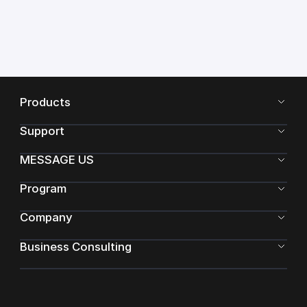
Products
Support
MESSAGE US
Program
Company
Business Consulting