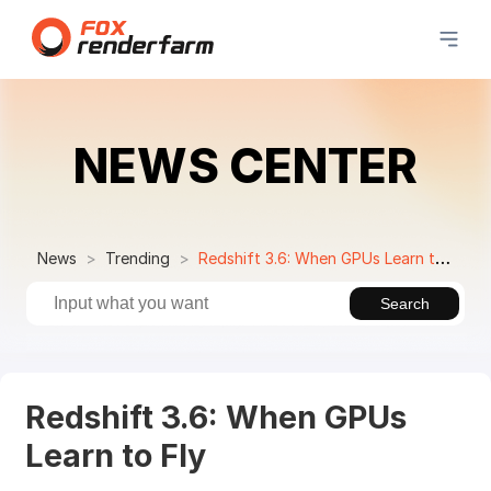
NEWS CENTER
News
Trending
Redshift 3.6: When GPUs Learn to Fly
Search
Redshift 3.6: When GPUs
Learn to Fly