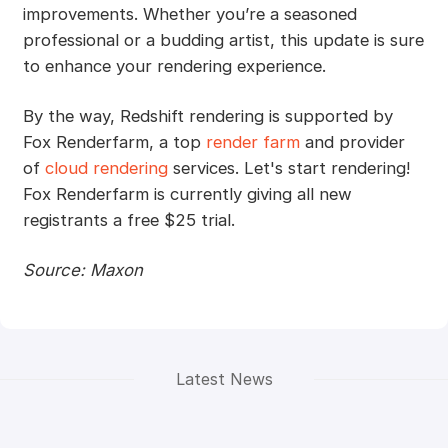
improvements. Whether you’re a seasoned
professional or a budding artist, this update is sure
to enhance your rendering experience.
By the way, Redshift rendering is supported by
Fox Renderfarm, a top
render farm
and provider
of
cloud rendering
services. Let's start rendering!
Fox Renderfarm is currently giving all new
registrants a free $25 trial.
Source: Maxon
Latest News