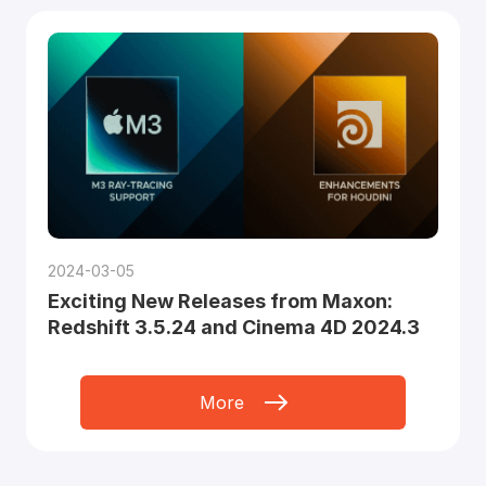
2024-03-05
Exciting New Releases from Maxon:
Redshift 3.5.24 and Cinema 4D 2024.3
More