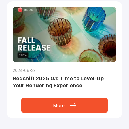
2024-09-23
Redshift 2025.0.1: Time to Level-Up
Your Rendering Experience
More