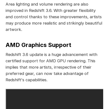
Area lighting and volume rendering are also
improved in Redshift 3.6. With greater flexibility
and control thanks to these improvements, artists
may produce more realistic and strikingly beautiful
artwork.
AMD Graphics Support
Redshift 3.6 update is a huge advancement with
certified support for AMD GPU rendering. This
implies that more artists, irrespective of their
preferred gear, can now take advantage of
Redshift's capabilities.