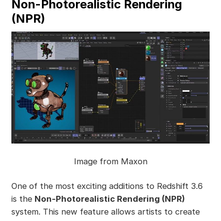
Non-Photorealistic Rendering
(NPR)
Image from Maxon
One of the most exciting additions to Redshift 3.6
is the
Non-Photorealistic Rendering (NPR)
system. This new feature allows artists to create