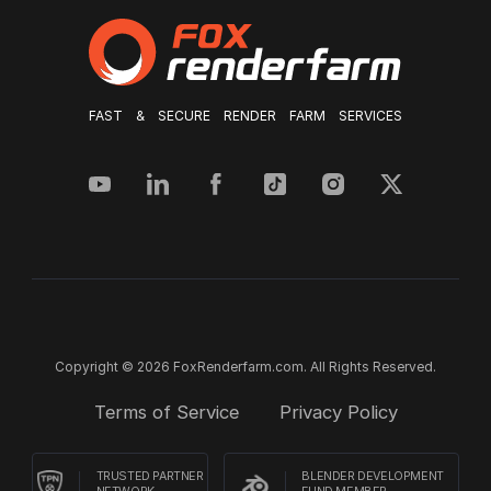
FAST & SECURE RENDER FARM SERVICES
Copyright © 2026 FoxRenderfarm.com. All Rights Reserved.
Terms of Service
Privacy Policy
TRUSTED PARTNER
BLENDER DEVELOPMENT