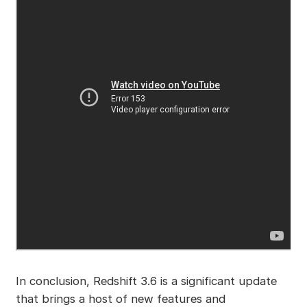
In conclusion, Redshift 3.6 is a significant update
that brings a host of new features and