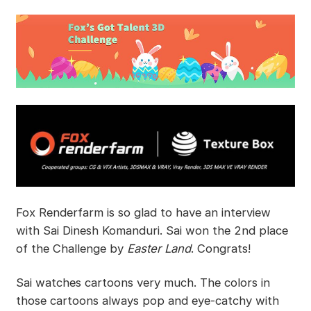
Fox Renderfarm is so glad to have an interview
with Sai Dinesh Komanduri. Sai won the 2nd place
of the Challenge by
Easter Land
. Congrats!
Sai watches cartoons very much. The colors in
those cartoons always pop and eye-catchy with