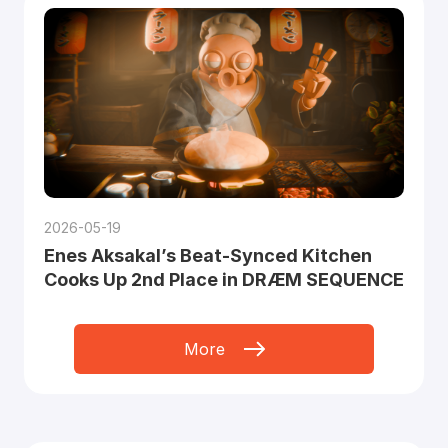
2026-05-19
Enes Aksakal’s Beat-Synced Kitchen
Cooks Up 2nd Place in DRÆM SEQUENCE
More