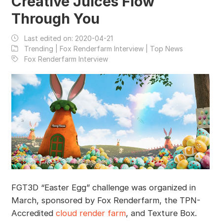
Creative Juices Flow
Through You
Last edited on:
2020-04-21
Trending | Fox Renderfarm Interview | Top News
Fox Renderfarm Interview
FGT3D “Easter Egg” challenge was organized in
March, sponsored by Fox Renderfarm, the TPN-
Accredited
cloud render farm
, and Texture Box.