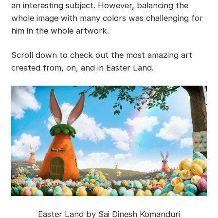
an interesting subject. However, balancing the
whole image with many colors was challenging for
him in the whole artwork.
Scroll down to check out the most amazing art
created from, on, and in Easter Land.
Easter Land by Sai Dinesh Komanduri