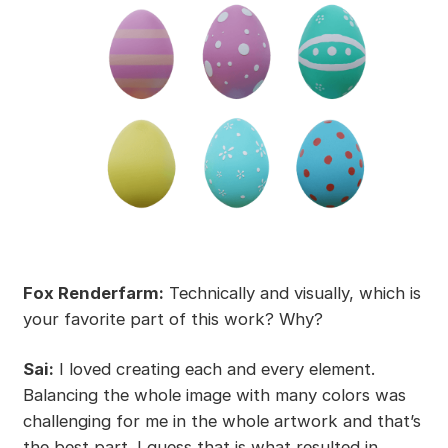
Fox Renderfarm:
Technically and visually, which is
your favorite part of this work? Why?
Sai:
I loved creating each and every element.
Balancing the whole image with many colors was
challenging for me in the whole artwork and that’s
the best part. I guess that is what resulted in