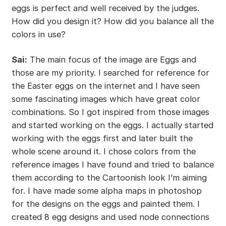
eggs is perfect and well received by the judges.
How did you design it? How did you balance all the
colors in use?
Sai:
The main focus of the image are Eggs and
those are my priority. I searched for reference for
the Easter eggs on the internet and I have seen
some fascinating images which have great color
combinations. So I got inspired from those images
and started working on the eggs. I actually started
working with the eggs first and later built the
whole scene around it. I chose colors from the
reference images I have found and tried to balance
them according to the Cartoonish look I’m aiming
for. I have made some alpha maps in photoshop
for the designs on the eggs and painted them. I
created 8 egg designs and used node connections