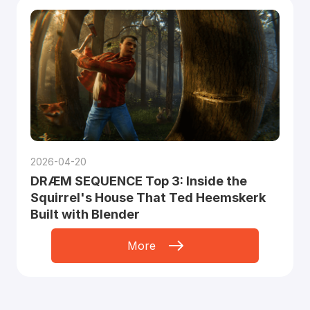
2026-04-20
DRÆM SEQUENCE Top 3: Inside the
Squirrel's House That Ted Heemskerk
Built with Blender
More