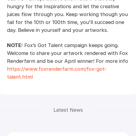
hungry for the Inspirations and let the creative
juices flow through you. Keep working though you
fail for the 10th or 100th time, you'll succeed one
day. Believe in yourself and your artworks.
NOTE:
Fox’s Got Talent campaign keeps going.
Welcome to share your artwork rendered with Fox
Renderfarm and be our April winner! For more info
https://www.foxrenderfarm.com/fox-got-
talent.html
Latest News