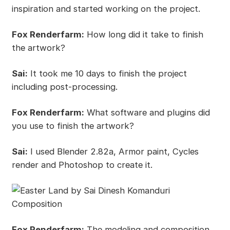
inspiration and started working on the project.
Fox Renderfarm:
How long did it take to finish
the artwork?
Sai:
It took me 10 days to finish the project
including post-processing.
Fox Renderfarm:
What software and plugins did
you use to finish the artwork?
Sai:
I used Blender 2.82a, Armor paint, Cycles
render and Photoshop to create it.
Fox Renderfarm:
The modeling and composition