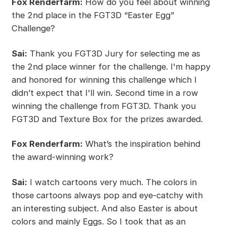
Fox Renderfarm:
How do you feel about winning
the 2nd place in the FGT3D “Easter Egg”
Challenge?
Sai:
Thank you FGT3D Jury for selecting me as
the 2nd place winner for the challenge. I'm happy
and honored for winning this challenge which I
didn’t expect that I'll win. Second time in a row
winning the challenge from FGT3D. Thank you
FGT3D and Texture Box for the prizes awarded.
Fox Renderfarm:
What’s the inspiration behind
the award-winning work?
Sai:
I watch cartoons very much. The colors in
those cartoons always pop and eye-catchy with
an interesting subject. And also Easter is about
colors and mainly Eggs. So I took that as an