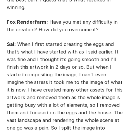
winning.
Fox Renderfarm:
Have you met any difficulty in
the creation? How did you overcome it?
Sai:
When I first started creating the eggs and
that’s what I have started with as I said earlier. It
was fine and I thought it’s going smooth and I'll
finish this artwork in 2 days or so. But when I
started compositing the image, I can't even
imagine the stress it took me to the image of what
it is now. I have created many other assets for this
artwork and removed them as the whole image is
getting busy with a lot of elements, so I removed
them and focused on the eggs and the house. The
vast landscape and rendering the whole scene at
one go was a pain. So I split the image into