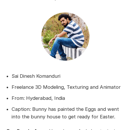
Sai Dinesh Komanduri
Freelance 3D Modeling, Texturing and Animator
From: Hyderabad, India
Caption: Bunny has painted the Eggs and went
into the bunny house to get ready for Easter.