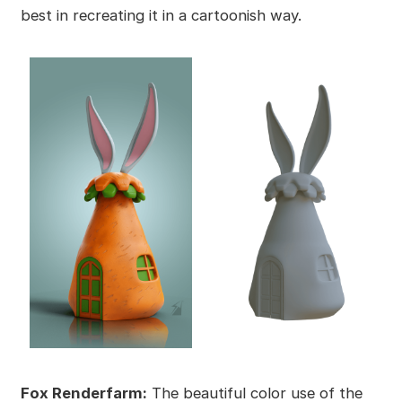
best in recreating it in a cartoonish way.
Fox Renderfarm:
The beautiful color use of the