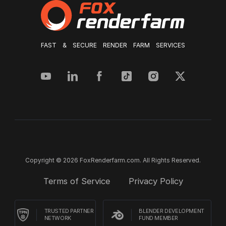
FAST & SECURE RENDER FARM SERVICES
Copyright © 2026 FoxRenderfarm.com. All Rights Reserved.
Terms of Service
Privacy Policy
TRUSTED PARTNER
BLENDER DEVELOPMENT
NETWORK
FUND MEMBER