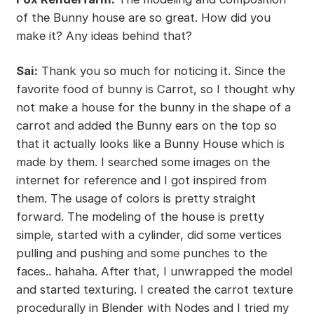
of the Bunny house are so great. How did you
make it? Any ideas behind that?
Sai:
Thank you so much for noticing it. Since the
favorite food of bunny is Carrot, so I thought why
not make a house for the bunny in the shape of a
carrot and added the Bunny ears on the top so
that it actually looks like a Bunny House which is
made by them. I searched some images on the
internet for reference and I got inspired from
them. The usage of colors is pretty straight
forward. The modeling of the house is pretty
simple, started with a cylinder, did some vertices
pulling and pushing and some punches to the
faces.. hahaha. After that, I unwrapped the model
and started texturing. I created the carrot texture
procedurally in Blender with Nodes and I tried my