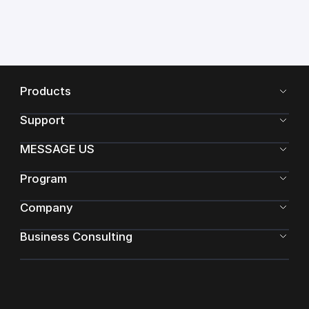
Products
Support
MESSAGE US
Program
Company
Business Consulting