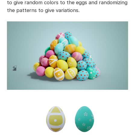
to give random colors to the eggs and randomizing
the patterns to give variations.