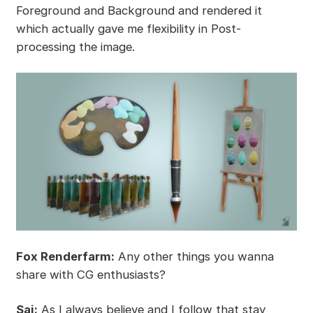
Foreground and Background and rendered it
which actually gave me flexibility in Post-
processing the image.
Fox Renderfarm:
Any other things you wanna
share with CG enthusiasts?
Sai:
As I always believe and I follow that stay