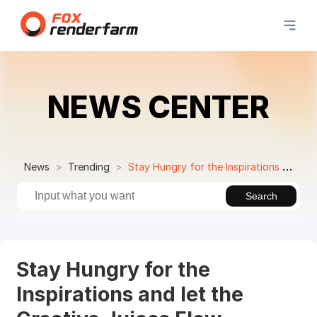
NEWS CENTER
News
Trending
Stay Hungry for the Inspirations and let the Creative Juices Flow Through You
Search
Stay Hungry for the
Inspirations and let the