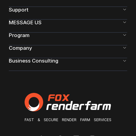
Support
MESSAGE US
Program
Company
Business Consulting
FAST & SECURE RENDER FARM SERVICES