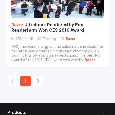
Razer
Ultrabook Rendered by Fox
Renderfarm Won CES 2016 Award
2024-11-28
Trending
Razer
CES, the world's biggest and splashiest showcase for
the latest and greatest in consumer electronics, is a
victim of its own outsize expectations. The best PC
award of the 2016 CES award was won by
Razer
Blade Stealth Ultrabook. Based on the brief of
"Duality - Portability & Gaming", CUM(www.cum.md) a
creative agency based in Singapore crafted a story
for the
Razer
Blade Stealth with the rend
1
Products