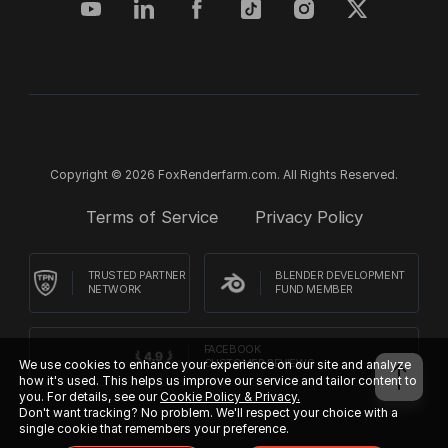
Copyright © 2026 FoxRenderfarm.com. All Rights Reserved.
Terms of Service
Privacy Policy
TRUSTED PARTNER
BLENDER DEVELOPMENT
NETWORK
FUND MEMBER
FACEBOOK
CUSTOMER REVIEWS
We use cookies to enhance your experience on our site and analyze
how it's used. This helps us improve our service and tailor content to
you. For details, see our
Cookie Policy & Privacy.
Don't want tracking? No problem. We'll respect your choice with a
single cookie that remembers your preference.