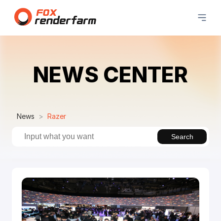
NEWS CENTER
News
Razer
Search