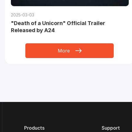
2025-03-03
"Death of a Unicorn" Official Trailer
Released by A24
More
Products
Support