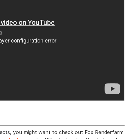
effects, you might want to check out Fox Renderfarm