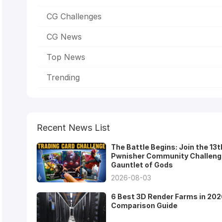
CG Challenges
CG News
Top News
Trending
Recent News List
The Battle Begins: Join the 13t
Pwnisher Community Challeng
Gauntlet of Gods
2026-08-03
6 Best 3D Render Farms in 202
Comparison Guide