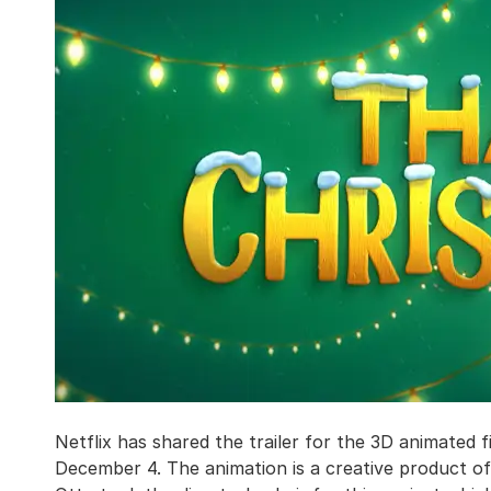
Netflix has shared the trailer for the 3D animated 
December 4. The animation is a creative product 