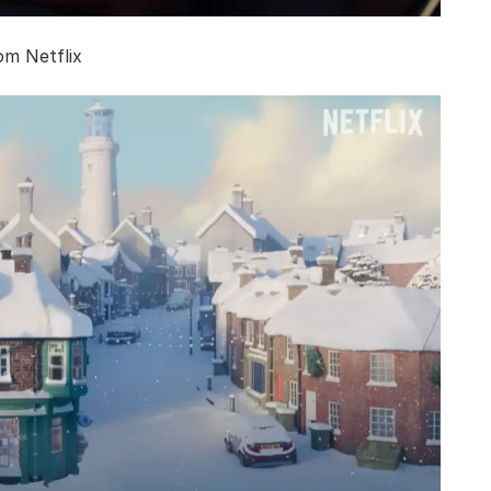
om Netflix