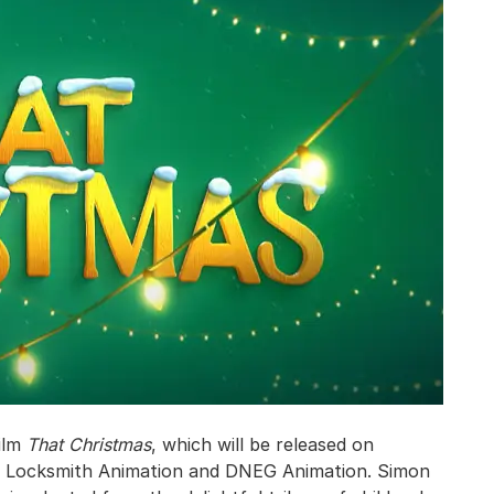
film
That Christmas
, which will be released on
of Locksmith Animation and DNEG Animation. Simon