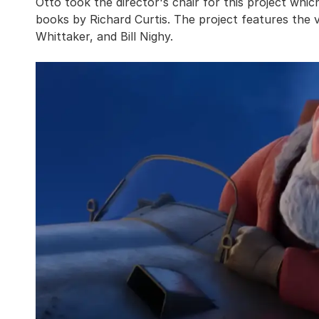
Otto took the director's chair for this project which
books by Richard Curtis. The project features the 
Whittaker, and Bill Nighy.