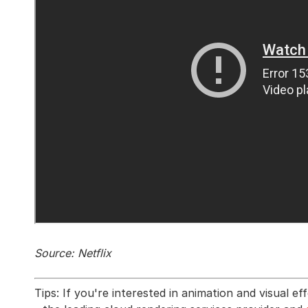
Source: Netflix
Tips: If you're interested in animation and visual 