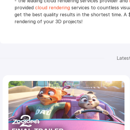
- the leading cloud rendering services provider and
provided
cloud rendering
services to countless visu
get the best quality results in the shortest time. A 
rendering of your 3D projects!
Lates