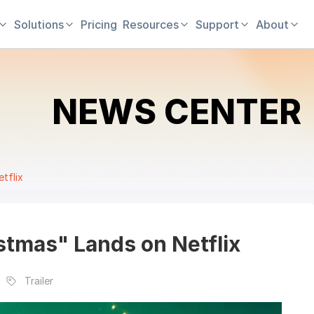
Solutions
Pricing
Resources
Support
About
NEWS CENTER
tflix
stmas" Lands on Netflix
Trailer