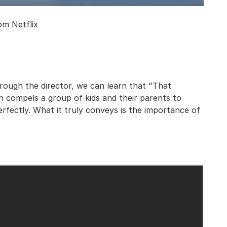
om Netflix
hrough the director, we can learn that "That
 compels a group of kids and their parents to
erfectly. What it truly conveys is the importance of