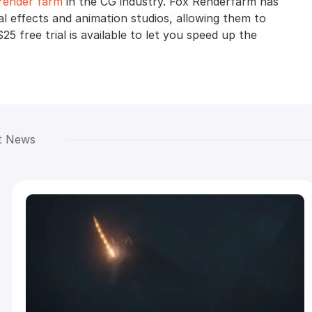
render farm
in the CG industry. Fox Renderfarm has
al effects and animation studios, allowing them to
$25 free trial is available to let you speed up the
t News