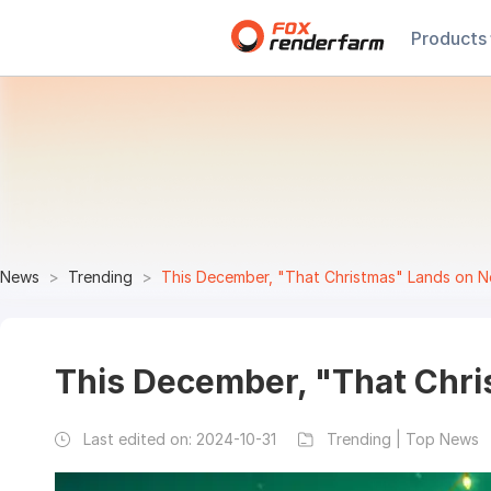
Products
News
Trending
This December, "That Christmas" Lands on Ne
This December, "That Chri
Last edited on:
2024-10-31
Trending | Top News