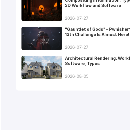
Compositing in Animation: Typ
3D Workflow and Software
2026-07-27
"Gauntlet of Gods" – Pwnisher
13th Challenge Is Almost Here!
2026-07-27
Architectural Rendering: Work
Software, Types
2026-08-05