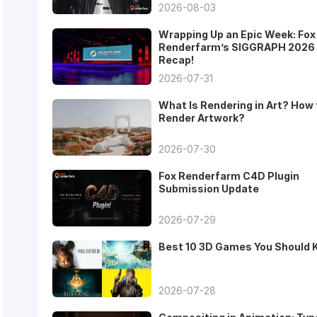
2026-08-03
Wrapping Up an Epic Week: Fox
Renderfarm’s SIGGRAPH 2026
Recap!
2026-07-31
What Is Rendering in Art? How 
Render Artwork?
2026-07-30
Fox Renderfarm C4D Plugin
Submission Update
2026-07-29
Best 10 3D Games You Should
2026-07-28