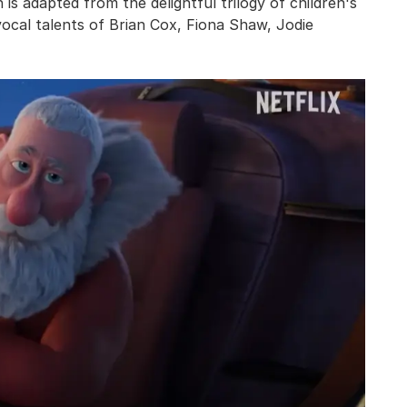
 is adapted from the delightful trilogy of children's
vocal talents of Brian Cox, Fiona Shaw, Jodie