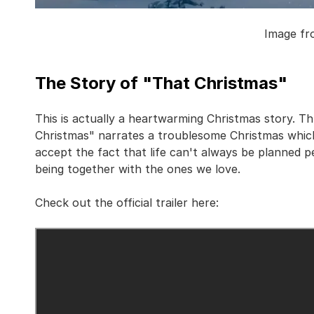
Image fr
The Story of "That Christmas"
This is actually a heartwarming Christmas story. T
Christmas" narrates a troublesome Christmas which
accept the fact that life can't always be planned p
being together with the ones we love.
Check out the official trailer here: