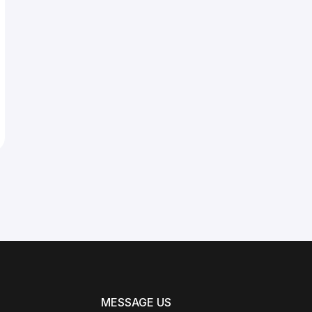
MESSAGE US