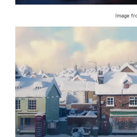
Image fr