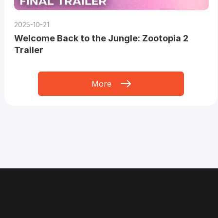
2025-10-21
Welcome Back to the Jungle: Zootopia 2
Trailer
More