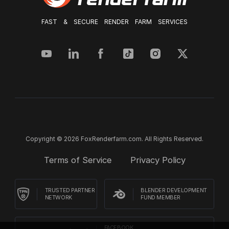
FAST & SECURE RENDER FARM SERVICES
Copyright © 2026 FoxRenderfarm.com. All Rights Reserved.
Terms of Service
Privacy Policy
TRUSTED PARTNER
BLENDER DEVELOPMENT
NETWORK
FUND MEMBER
FACEBOOK