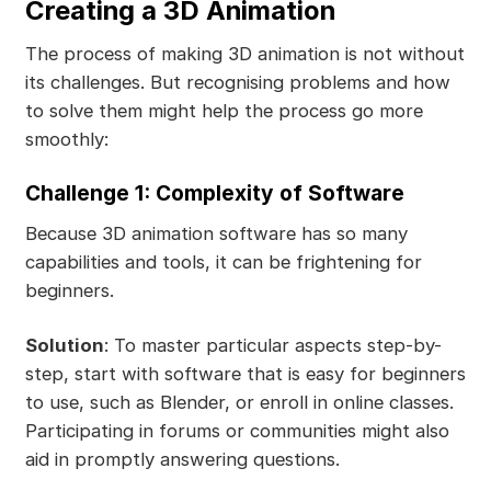
Creating a 3D Animation
The process of making 3D animation is not without
its challenges. But recognising problems and how
to solve them might help the process go more
smoothly:
Challenge 1: Complexity of Software
Because 3D animation software has so many
capabilities and tools, it can be frightening for
beginners.
Solution
: To master particular aspects step-by-
step, start with software that is easy for beginners
to use, such as Blender, or enroll in online classes.
Participating in forums or communities might also
aid in promptly answering questions.