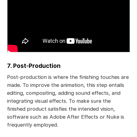
7. Post-Production
Post-production is where the finishing touches are
made. To improve the animation, this step entails
editing, compositing, adding sound effects, and
integrating visual effects. To make sure the
finished product satisfies the intended vision,
software such as Adobe After Effects or Nuke is
frequently employed.