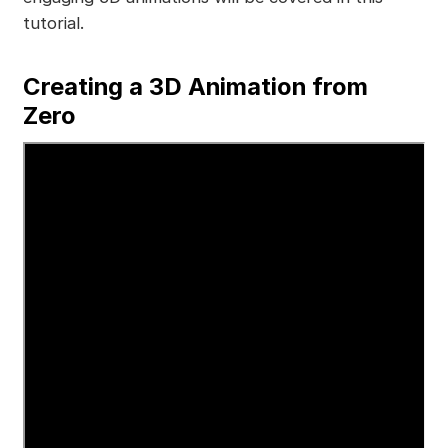
tutorial.
Creating a 3D Animation from
Zero