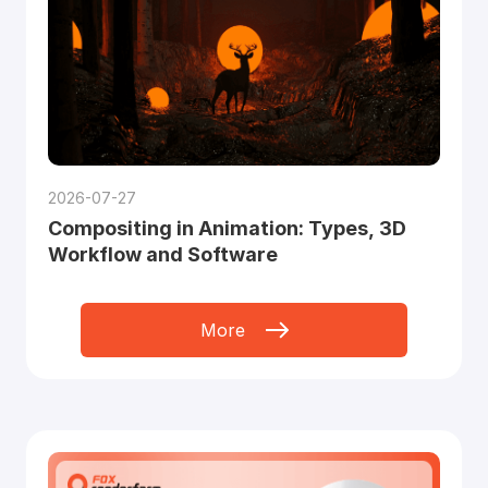
2026-07-27
Compositing in Animation: Types, 3D
Workflow and Software
More