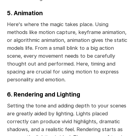
5. Animation
Here's where the magic takes place. Using
methods like motion capture, keyframe animation,
or algorithmic animation, animation gives the static
models life. From a small blink to a big action
scene, every movement needs to be carefully
thought out and performed. Here, timing and
spacing are crucial for using motion to express
personality and emotion.
6. Rendering and Lighting
Setting the tone and adding depth to your scenes
are greatly aided by lighting. Lights placed
correctly can produce vivid highlights, dramatic
shadows, and a realistic feel. Rendering starts as