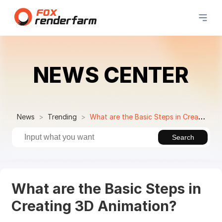
NEWS CENTER
News
Trending
What are the Basic Steps in Creating 3D Animation?
Search
What are the Basic Steps in
Creating 3D Animation?