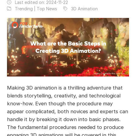
Last edited on:
2024-11-22
Trending | Top News
3D Animation
Making 3D animation is a thrilling adventure that
blends storytelling, creativity, and technological
know-how. Even though the procedure may
appear complicated, both novices and experts can
handle it by breaking it down into basic phases.
The fundamental procedures needed to produce
engaging 3D animations will be covered in this