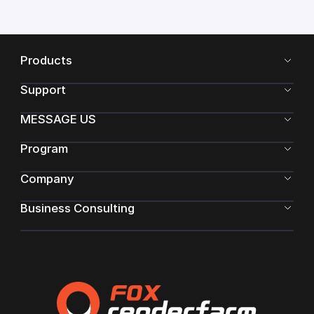
Products
Support
MESSAGE US
Program
Company
Business Consulting