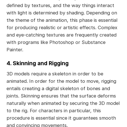
defined by textures, and the way things interact
with light is determined by shading. Depending on
the theme of the animation, this phase is essential
for producing realistic or artistic effects. Complex
and eye-catching textures are frequently created
with programs like Photoshop or Substance
Painter.
4. Skinning and Rigging
3D models require a skeleton in order to be
animated. In order for the model to move, rigging
entails creating a digital skeleton of bones and
joints. Skinning ensures that the surface deforms
naturally when animated by securing the 3D model
to the rig. For characters in particular, this
procedure is essential since it guarantees smooth
and convincing movements.