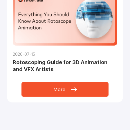
2026-07-15
Rotoscoping Guide for 3D Animation
and VFX Artists
More