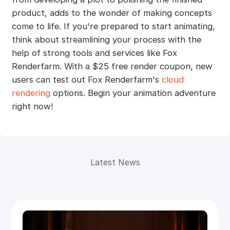
product, adds to the wonder of making concepts
come to life. If you're prepared to start animating,
think about streamlining your process with the
help of strong tools and services like Fox
Renderfarm. With a $25 free render coupon, new
users can test out Fox Renderfarm's
cloud
rendering
options. Begin your animation adventure
right now!
Latest News