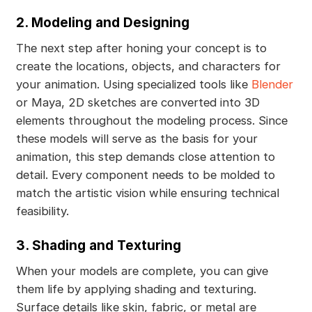
2. Modeling and Designing
The next step after honing your concept is to
create the locations, objects, and characters for
your animation. Using specialized tools like
Blender
or Maya, 2D sketches are converted into 3D
elements throughout the modeling process. Since
these models will serve as the basis for your
animation, this step demands close attention to
detail. Every component needs to be molded to
match the artistic vision while ensuring technical
feasibility.
3. Shading and Texturing
When your models are complete, you can give
them life by applying shading and texturing.
Surface details like skin, fabric, or metal are