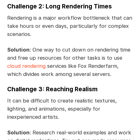
Challenge 2: Long Rendering Times
Rendering is a major workflow bottleneck that can
take hours or even days, particularly for complex
scenarios.
Solution
: One way to cut down on rendering time
and free up resources for other tasks is to use
cloud rendering
services like Fox Renderfarm,
which divides work among several servers.
Challenge 3: Reaching Realism
It can be difficult to create realistic textures,
lighting, and animations, especially for
inexperienced artists.
Solution
: Research real-world examples and work