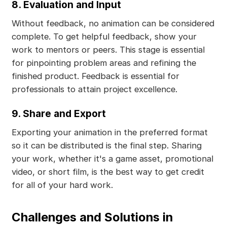
8. Evaluation and Input
Without feedback, no animation can be considered
complete. To get helpful feedback, show your
work to mentors or peers. This stage is essential
for pinpointing problem areas and refining the
finished product. Feedback is essential for
professionals to attain project excellence.
9. Share and Export
Exporting your animation in the preferred format
so it can be distributed is the final step. Sharing
your work, whether it's a game asset, promotional
video, or short film, is the best way to get credit
for all of your hard work.
Challenges and Solutions in