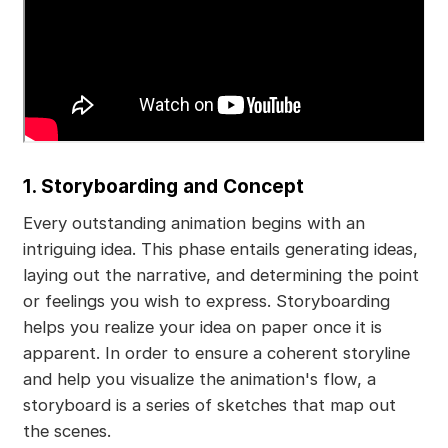
1. Storyboarding and Concept
Every outstanding animation begins with an
intriguing idea. This phase entails generating ideas,
laying out the narrative, and determining the point
or feelings you wish to express. Storyboarding
helps you realize your idea on paper once it is
apparent. In order to ensure a coherent storyline
and help you visualize the animation's flow, a
storyboard is a series of sketches that map out
the scenes.