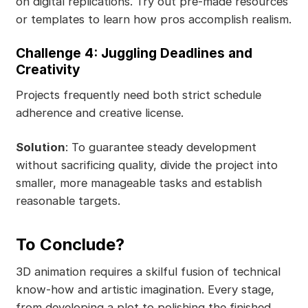
on digital replications. Try out pre-made resources
or templates to learn how pros accomplish realism.
Challenge 4: Juggling Deadlines and
Creativity
Projects frequently need both strict schedule
adherence and creative license.
Solution
: To guarantee steady development
without sacrificing quality, divide the project into
smaller, more manageable tasks and establish
reasonable targets.
To Conclude?
3D animation requires a skilful fusion of technical
know-how and artistic imagination. Every stage,
from developing a plot to polishing the finished