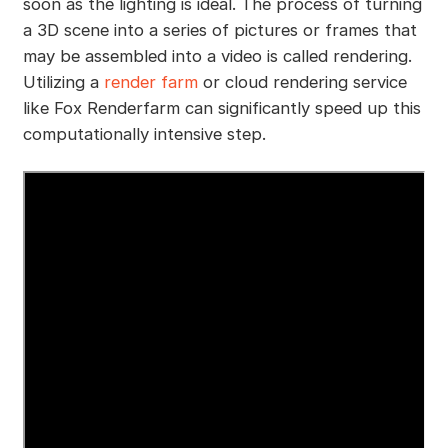
soon as the lighting is ideal. The process of turning
a 3D scene into a series of pictures or frames that
may be assembled into a video is called rendering.
Utilizing a
render farm
or cloud rendering service
like Fox Renderfarm can significantly speed up this
computationally intensive step.