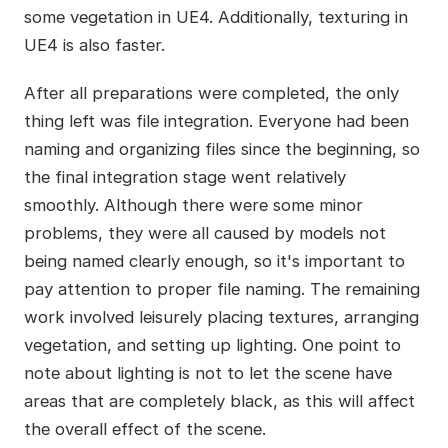
some vegetation in UE4. Additionally, texturing in
UE4 is also faster.
After all preparations were completed, the only
thing left was file integration. Everyone had been
naming and organizing files since the beginning, so
the final integration stage went relatively
smoothly. Although there were some minor
problems, they were all caused by models not
being named clearly enough, so it's important to
pay attention to proper file naming. The remaining
work involved leisurely placing textures, arranging
vegetation, and setting up lighting. One point to
note about lighting is not to let the scene have
areas that are completely black, as this will affect
the overall effect of the scene.