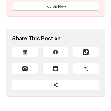
Top Up Now
Share This Post on