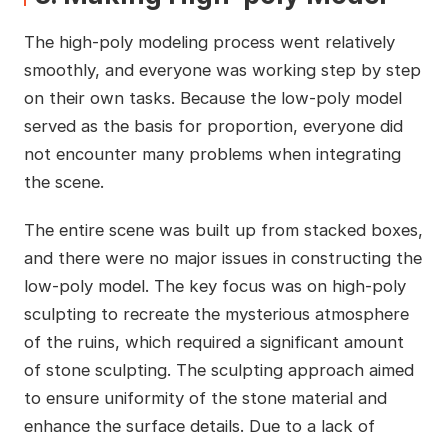
The high-poly modeling process went relatively
smoothly, and everyone was working step by step
on their own tasks. Because the low-poly model
served as the basis for proportion, everyone did
not encounter many problems when integrating
the scene.
The entire scene was built up from stacked boxes,
and there were no major issues in constructing the
low-poly model. The key focus was on high-poly
sculpting to recreate the mysterious atmosphere
of the ruins, which required a significant amount
of stone sculpting. The sculpting approach aimed
to ensure uniformity of the stone material and
enhance the surface details. Due to a lack of