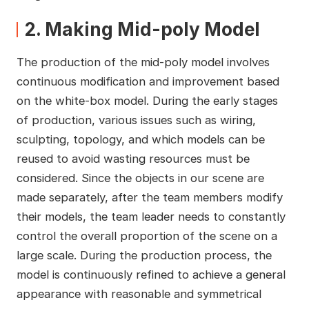
2. Making Mid-poly Model
The production of the mid-poly model involves
continuous modification and improvement based
on the white-box model. During the early stages
of production, various issues such as wiring,
sculpting, topology, and which models can be
reused to avoid wasting resources must be
considered. Since the objects in our scene are
made separately, after the team members modify
their models, the team leader needs to constantly
control the overall proportion of the scene on a
large scale. During the production process, the
model is continuously refined to achieve a general
appearance with reasonable and symmetrical