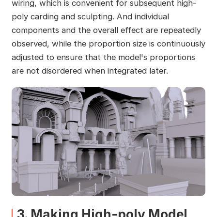
wiring, which is convenient for subsequent high-
poly carding and sculpting. And individual
components and the overall effect are repeatedly
observed, while the proportion size is continuously
adjusted to ensure that the model's proportions
are not disordered when integrated later.
3. Making High-poly Model