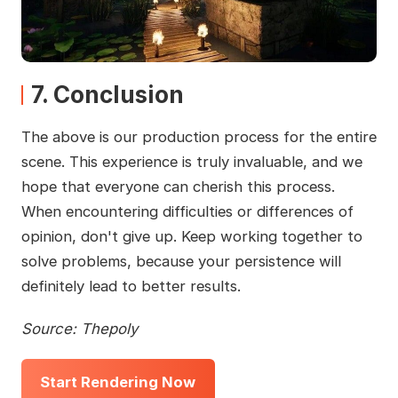
7. Conclusion
The above is our production process for the entire
scene. This experience is truly invaluable, and we
hope that everyone can cherish this process.
When encountering difficulties or differences of
opinion, don't give up. Keep working together to
solve problems, because your persistence will
definitely lead to better results.
Source: Thepoly
Start Rendering Now