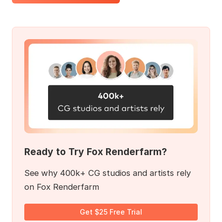
Ready to Try Fox Renderfarm?
See why 400k+ CG studios and artists rely
on Fox Renderfarm
Get $25 Free Trial