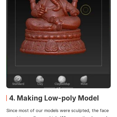
4. Making Low-poly Model
Since most of our models were sculpted, the face