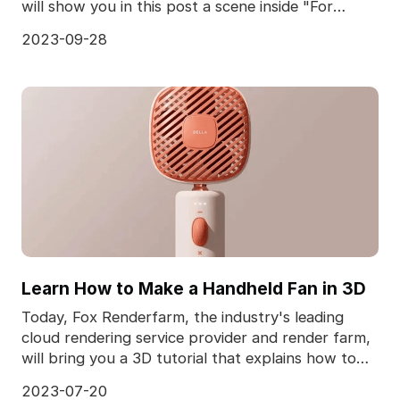
will show you in this post a scene inside "For
Honor,
2023-09-28
Learn How to Make a Handheld Fan in 3D
Today, Fox Renderfarm, the industry's leading
cloud rendering service provider and render farm,
will bring you a 3D tutorial that explains how to
make
2023-07-20