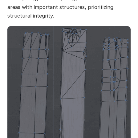
areas with important structures, prioritizing
structural integrity.