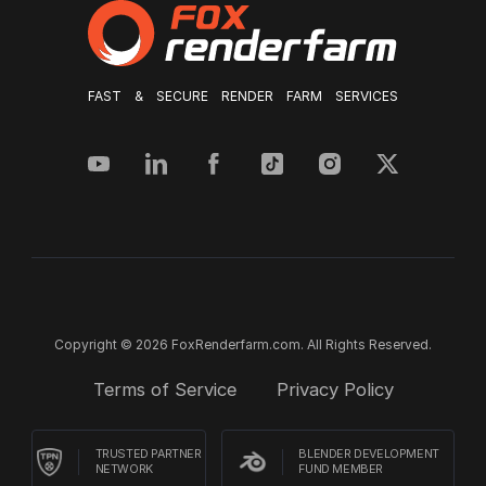
FAST & SECURE RENDER FARM SERVICES
Copyright © 2026 FoxRenderfarm.com. All Rights Reserved.
Terms of Service
Privacy Policy
TRUSTED PARTNER
BLENDER DEVELOPMENT
NETWORK
FUND MEMBER