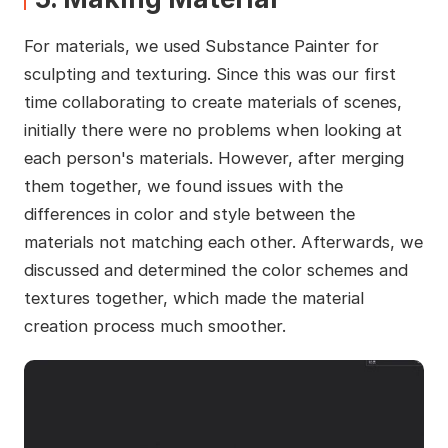
For materials, we used Substance Painter for
sculpting and texturing. Since this was our first
time collaborating to create materials of scenes,
initially there were no problems when looking at
each person's materials. However, after merging
them together, we found issues with the
differences in color and style between the
materials not matching each other. Afterwards, we
discussed and determined the color schemes and
textures together, which made the material
creation process much smoother.