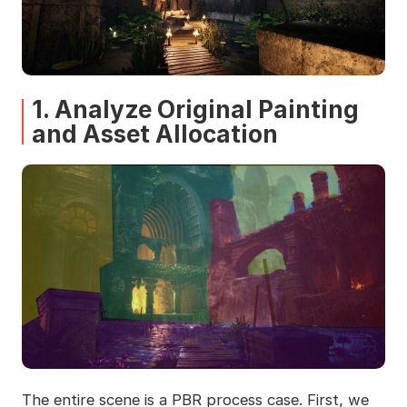
1. Analyze Original Painting
and Asset Allocation
The entire scene is a PBR process case. First, we