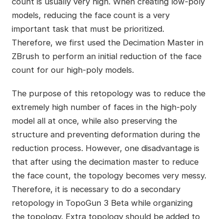
count is usually very high. When creating low-poly
models, reducing the face count is a very
important task that must be prioritized.
Therefore, we first used the Decimation Master in
ZBrush to perform an initial reduction of the face
count for our high-poly models.
The purpose of this retopology was to reduce the
extremely high number of faces in the high-poly
model all at once, while also preserving the
structure and preventing deformation during the
reduction process. However, one disadvantage is
that after using the decimation master to reduce
the face count, the topology becomes very messy.
Therefore, it is necessary to do a secondary
retopology in TopoGun 3 Beta while organizing
the topology. Extra topology should be added to