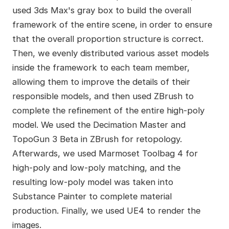
used 3ds Max's gray box to build the overall
framework of the entire scene, in order to ensure
that the overall proportion structure is correct.
Then, we evenly distributed various asset models
inside the framework to each team member,
allowing them to improve the details of their
responsible models, and then used ZBrush to
complete the refinement of the entire high-poly
model. We used the Decimation Master and
TopoGun 3 Beta in ZBrush for retopology.
Afterwards, we used Marmoset Toolbag 4 for
high-poly and low-poly matching, and the
resulting low-poly model was taken into
Substance Painter to complete material
production. Finally, we used UE4 to render the
images.