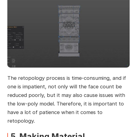
The retopology process is time-consuming, and if
one is impatient, not only will the face count be
reduced poorly, but it may also cause issues with
the low-poly model. Therefore, it is important to
have a lot of patience when it comes to
retopology.
5. Making Material