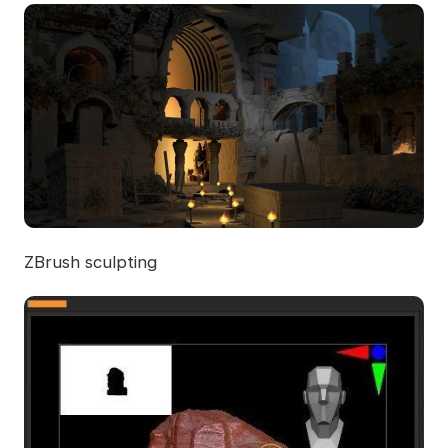
ZBrush sculpting