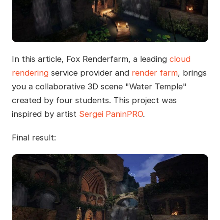
In this article, Fox Renderfarm, a leading
cloud
rendering
service provider and
render farm
, brings
you a collaborative 3D scene "Water Temple"
created by four students. This project was
inspired by artist
Sergei PaninPRO
.
Final result: