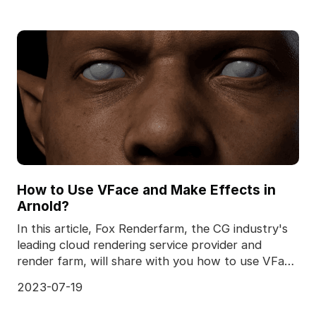
How to Use VFace and Make Effects in
Arnold?
In this article, Fox Renderfarm, the CG industry's
leading cloud rendering service provider and
render farm, will share with you how to use VFace
and
2023-07-19