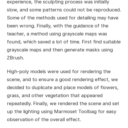
experience, the sculpting process was initially
slow, and some patterns could not be reproduced.
Some of the methods used for detailing may have
been wrong. Finally, with the guidance of the
teacher, a method using grayscale maps was
found, which saved a lot of time. First find suitable
grayscale maps and then generate masks using
ZBrush.
High-poly models were used for rendering the
scene, and to ensure a good rendering effect, we
decided to duplicate and place models of flowers,
grass, and other vegetation that appeared
repeatedly. Finally, we rendered the scene and set
up the lighting using Marmoset Toolbag for easy
observation of the overall effect.