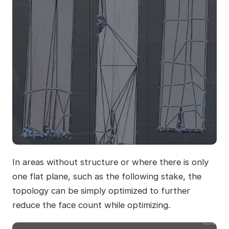
In areas without structure or where there is only
one flat plane, such as the following stake, the
topology can be simply optimized to further
reduce the face count while optimizing.