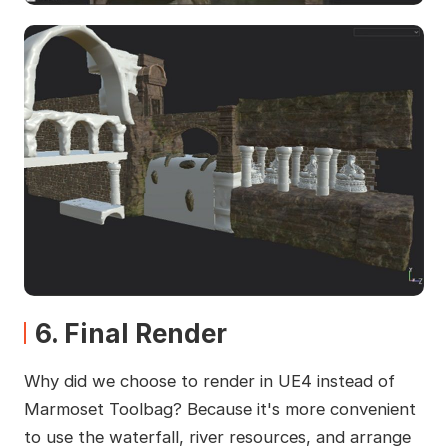
6. Final Render
Why did we choose to render in UE4 instead of
Marmoset Toolbag? Because it's more convenient
to use the waterfall, river resources, and arrange