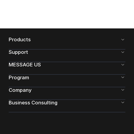
Products
Support
MESSAGE US
Program
Company
Business Consulting