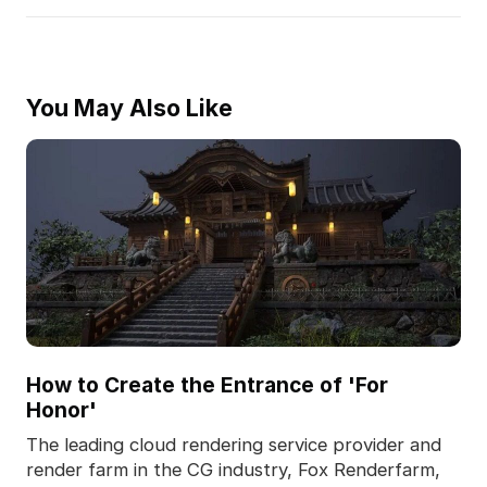
You May Also Like
How to Create the Entrance of 'For
Honor'
The leading cloud rendering service provider and
render farm in the CG industry, Fox Renderfarm,