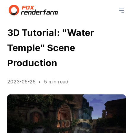
3D Tutorial: "Water
Temple" Scene
Production
2023-05-25
5 min read