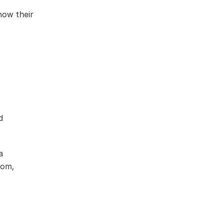
how their
d
a
com,