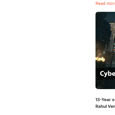
Read more
13-Year o
Rahul Ve