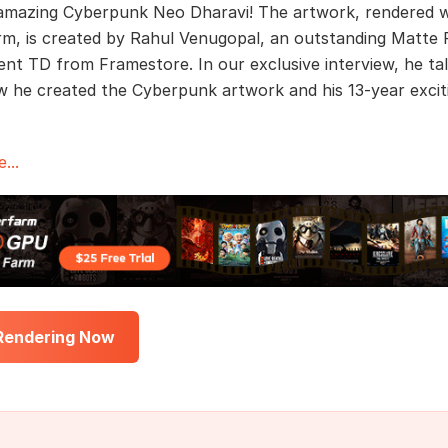
mazing Cyberpunk Neo Dharavi! The artwork, rendered w
m, is created by Rahul Venugopal, an outstanding Matte P
nt TD from Framestore. In our exclusive interview, he ta
 he created the Cyberpunk artwork and his 13-year excit
...
 Rendering Now