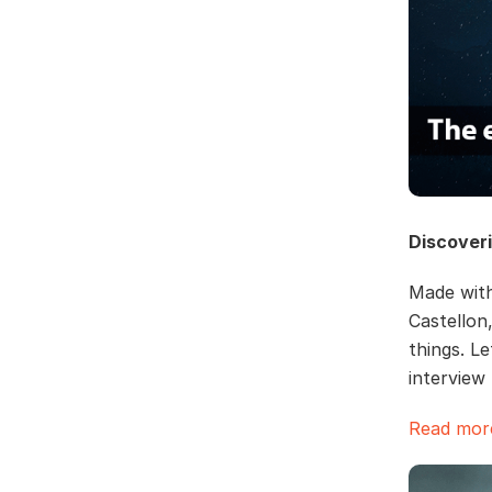
Discover
Made with
Castellon
things. L
intervie
Read more