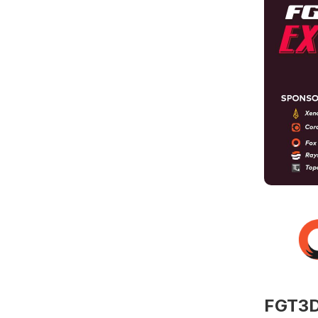
FGT3D 