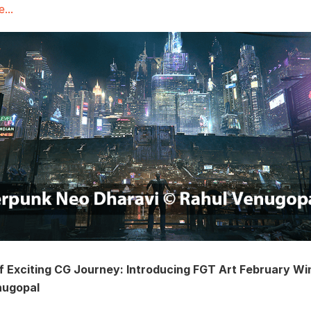
...
f Exciting CG Journey: Introducing FGT Art February Wi
nugopal