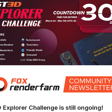
Explorer Challenge is still ongoing!