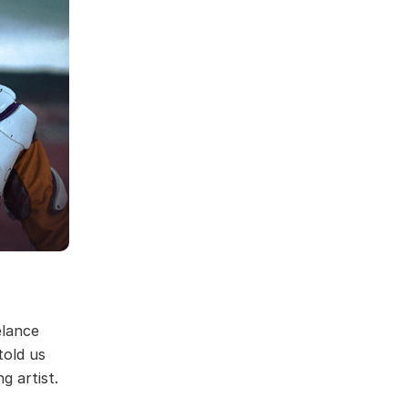
elance
told us
g artist.