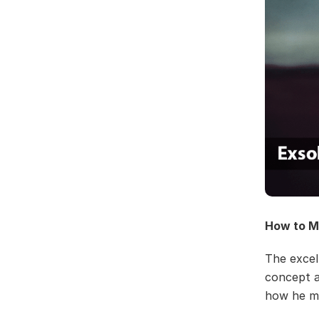
How to M
The excell
concept ar
how he ma