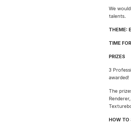
We would l
talents.
THEME: 
TIME FOR
PRIZES
3 Profess
awarded!
The prize
Renderer,
Textureb
HOW TO 