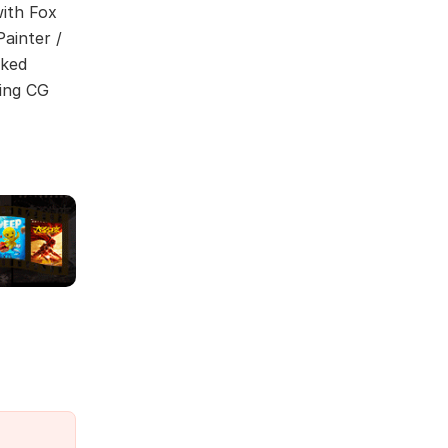
ith Fox
ainter /
lked
ing CG