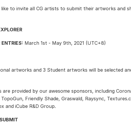
ike to invite all CG artists to submit their artworks and s
EXPLORER
 ENTRIES:
March 1st - May 9th, 2021 (UTC+8)
ional artworks and 3 Student artworks will be selected an
s are provided by our awesome sponsors, including Coron
 TopoGun, Friendly Shade, Graswald, Raysync, Textures.
ox and iCube R&D Group.
SUBMIT