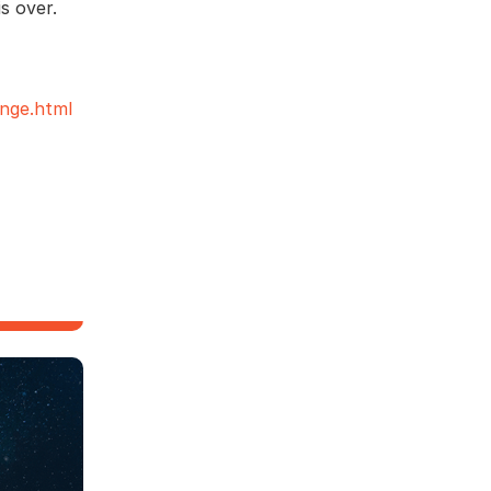
s over.
nge.html