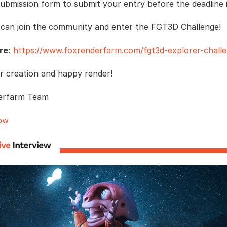
submission form to submit your entry before the deadline i
 can join the community and enter the FGT3D Challenge!
re:
https://www.foxrenderfarm.com/fgt3d-explorer-challe
r creation and happy render!
erfarm Team
ow