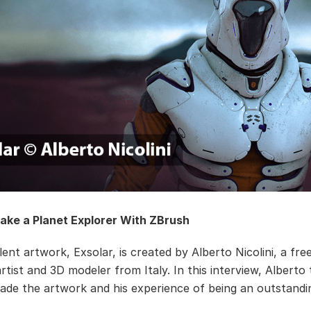
ake a Planet Explorer With ZBrush
ent artwork, Exsolar, is created by Alberto Nicolini, a fre
tist and 3D modeler from Italy. In this interview, Alberto 
de the artwork and his experience of being an outstandin