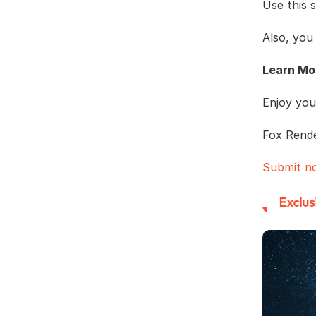
Use this 
Also, you
Learn Mo
Enjoy you
Fox Rend
Submit n