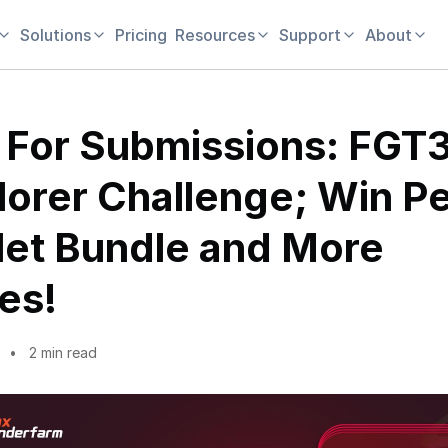
Solutions
Pricing
Resources
Support
About
l For Submissions: FGT
lorer Challenge; Win P
let Bundle and More
es!
2 min read