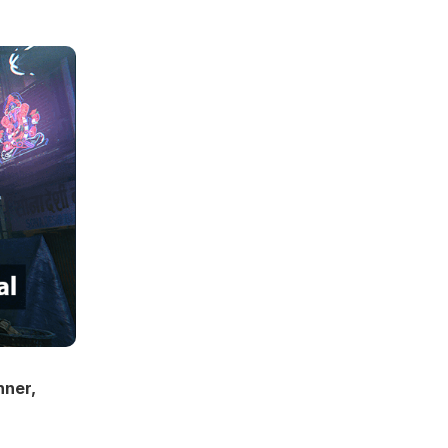
nner,