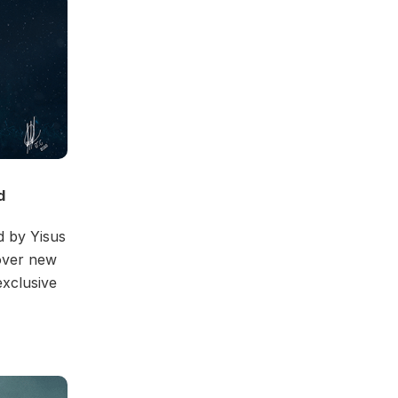
d
d by Yisus
over new
exclusive