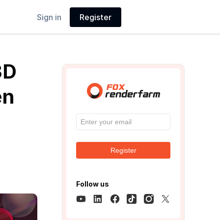
Sign in
Register
3D
en
Register
Follow us