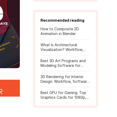
Recommended reading
How to Composite 2D
Animation in Blender
What Is Architectural
Visualization? Workflow,
Tools, and Rendering Tips
Best 3D Art Programs and
Modeling Software for
Beginners
3D Rendering for Interior
Design: Workflow, Software,
and Costs
Best GPU for Gaming: Top
Graphics Cards for 1080p,
1440p, 4K