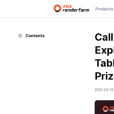
Products
Cal
Contents
Exp
Tab
Priz
2021-04-13