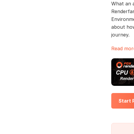
What an a
Renderfar
Environme
about how
journey.
Read more
Start