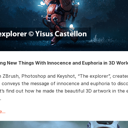
ing New Things With Innocence and Euphoria in 3D Worl
 ZBrush, Photoshop and Keyshot, “The explorer”, create
, conveys the message of innocence and euphoria to disc
et’s find out how he made the beautiful 3D artwork in the 
w．
...