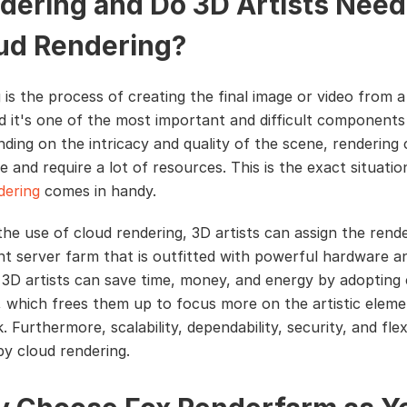
dering and Do 3D Artists Need
ud Rendering?
 is the process of creating the final image or video from 
d it's one of the most important and difficult components
nding on the intricacy and quality of the scene, rendering
e and require a lot of resources. This is the exact situatio
dering
comes in handy.
he use of cloud rendering, 3D artists can assign the rende
ant server farm that is outfitted with powerful hardware a
 3D artists can save time, money, and energy by adopting
, which frees them up to focus more on the artistic eleme
. Furthermore, scalability, dependability, security, and flexi
by cloud rendering.