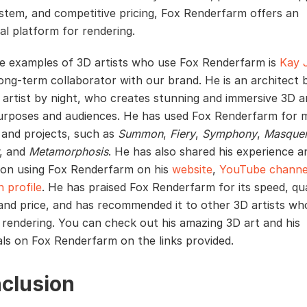
stem, and competitive pricing, Fox Renderfarm offers an
al platform for rendering.
e examples of 3D artists who use Fox Renderfarm is
Kay 
long-term collaborator with our brand. He is an architect 
 artist by night, who creates stunning and immersive 3D a
urposes and audiences. He has used Fox Renderfarm for 
 and projects, such as
Summon
,
Fiery
,
Symphony
,
Masque
, and
Metamorphosis
. He has also shared his experience a
on using Fox Renderfarm on his
website
,
YouTube channe
n profile
. He has praised Fox Renderfarm for its speed, qua
and price, and has recommended it to other 3D artists wh
 rendering. You can check out his amazing 3D art and his
als on Fox Renderfarm on the links provided.
clusion