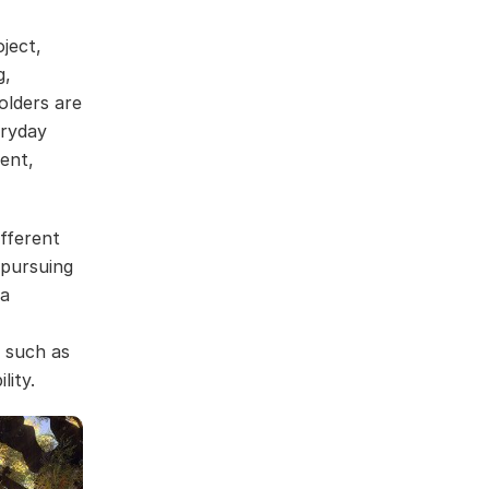
ject,
g,
olders are
eryday
ent,
fferent
 pursuing
 a
s such as
lity.