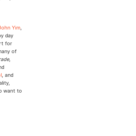
John Yim
,
by day
rt for
many of
rade
,
nd
l
, and
lity,
o want to