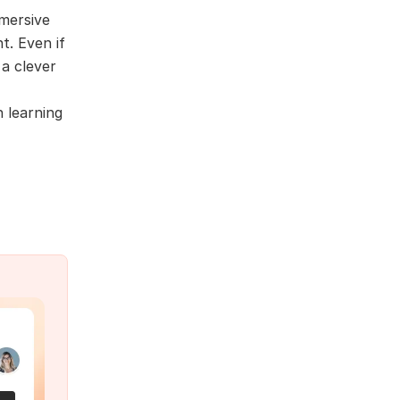
mmersive
t. Even if
 a clever
n learning