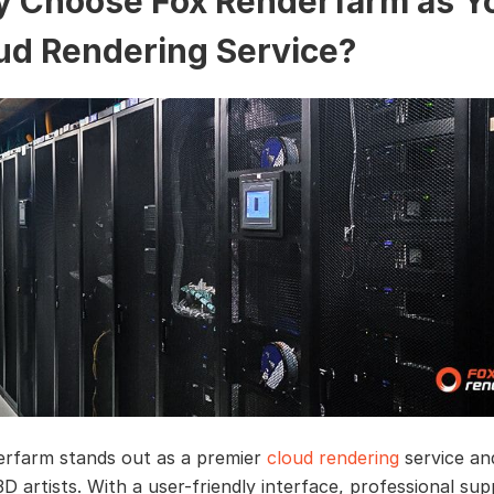
 Choose Fox Renderfarm as Y
ud Rendering Service?
rfarm stands out as a premier
cloud rendering
service a
D artists. With a user-friendly interface, professional sup