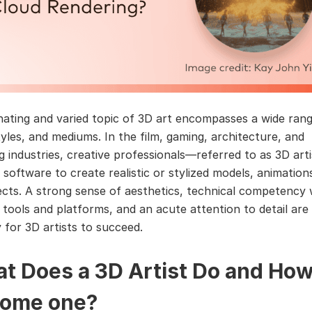
nating and varied topic of 3D art encompasses a wide ran
tyles, and mediums. In the film, gaming, architecture, and
ng industries, creative professionals—referred to as 3D ar
software to create realistic or stylized models, animation
fects. A strong sense of aesthetics, technical competency 
f tools and platforms, and an acute attention to detail are
 for 3D artists to succeed.
t Does a 3D Artist Do and How
ome one?