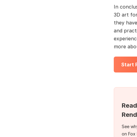
In conclu
3D art for
they have 
and practi
experienc
more abou
Start
Read
Rend
See why
on Fox