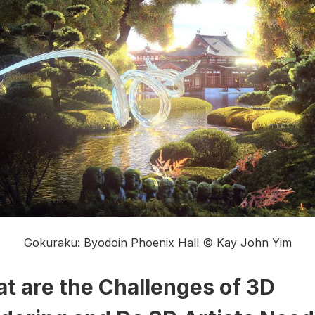
Gokuraku: Byodoin Phoenix Hall © Kay John Yim
t are the Challenges of 3D