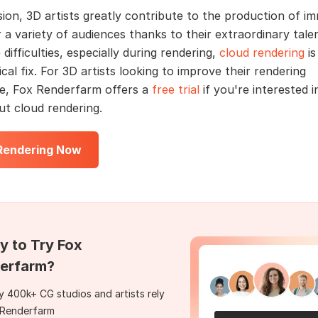
sion, 3D artists greatly contribute to the production of i
 a variety of audiences thanks to their extraordinary talen
difficulties, especially during rendering,
cloud rendering
is
cal fix. For 3D artists looking to improve their rendering
e, Fox Renderfarm offers a
free trial
if you're interested i
t cloud rendering.
 Rendering Now
y to Try Fox
erfarm?
 400k+ CG studios and artists rely
 Renderfarm