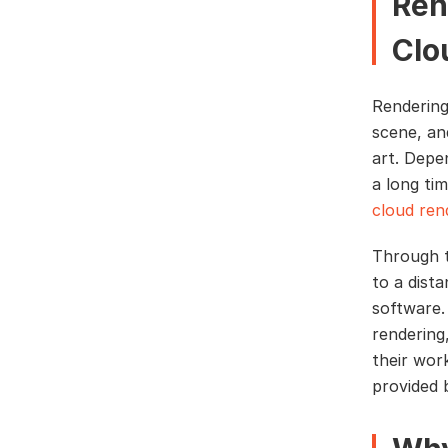
Ren
Clo
Rendering
scene, an
art. Depe
a long tim
cloud ren
Through t
to a dist
software.
rendering
their work
provided 