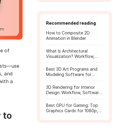
Recommended reading
How to Composite 2D
Animation in Blender
ge of
What Is Architectural
Visualization? Workflow,
Tools, and Rendering Tips
tists—use
Best 3D Art Programs and
s, and
Modeling Software for
Beginners
with a
3D Rendering for Interior
Design: Workflow, Software,
and Costs
Best GPU for Gaming: Top
Graphics Cards for 1080p,
 to
1440p, 4K