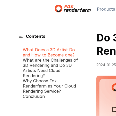
Products
Do 
Contents
Ren
What Does a 3D Artist Do
and How to Become one?
What are the Challenges of
3D Rendering and Do 3D
2024-01-25
Artists Need Cloud
Rendering?
Why Choose Fox
Renderfarm as Your Cloud
Rendering Service?
Conclusion