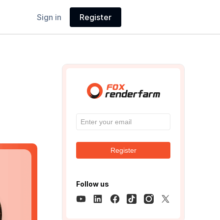
Sign in
Register
Register
Follow us