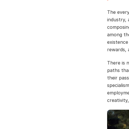
The every
industry, 
composing
among the
existence
rewards, 
There is 
paths tha
their pas
specialis
employmen
creativit