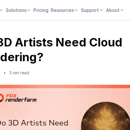
Solutions
Pricing
Resources
Support
About
3D Artists Need Cloud
dering?
3 min read