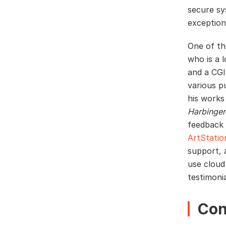
secure sy
exception
One of th
who is a 
and a CGI
various p
his works
Harbinger
feedback 
ArtStatio
support, 
use cloud
testimoni
Con