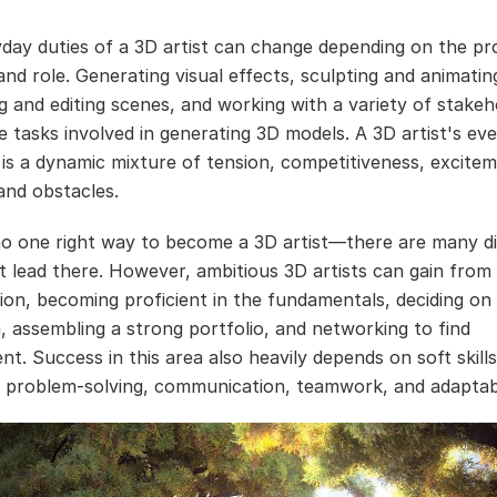
day duties of a 3D artist can change depending on the pro
and role. Generating visual effects, sculpting and animatin
 and editing scenes, and working with a variety of stakeh
 tasks involved in generating 3D models. A 3D artist's ev
 is a dynamic mixture of tension, competitiveness, excitem
and obstacles.
no one right way to become a 3D artist—there are many di
t lead there. However, ambitious 3D artists can gain from
sion, becoming proficient in the fundamentals, deciding on
m, assembling a strong portfolio, and networking to find
t. Success in this area also heavily depends on soft skill
y, problem-solving, communication, teamwork, and adaptabi