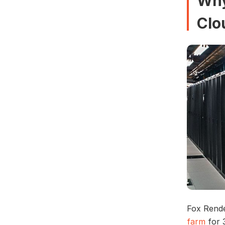
Why
Clo
Fox Rende
farm
for 3