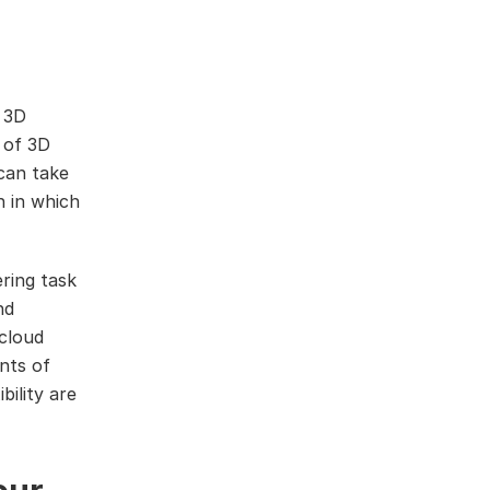
a 3D
 of 3D
 can take
n in which
ring task
nd
 cloud
nts of
bility are