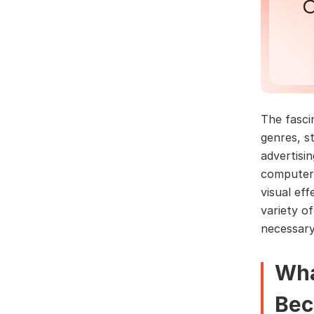
The fasci
genres, s
advertisi
computer 
visual ef
variety o
necessary
Wha
Bec