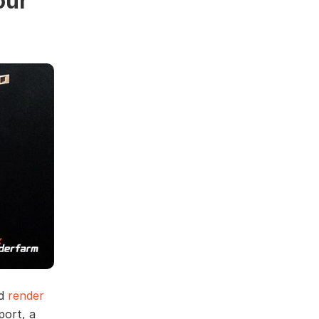
our
nd
render
port, a