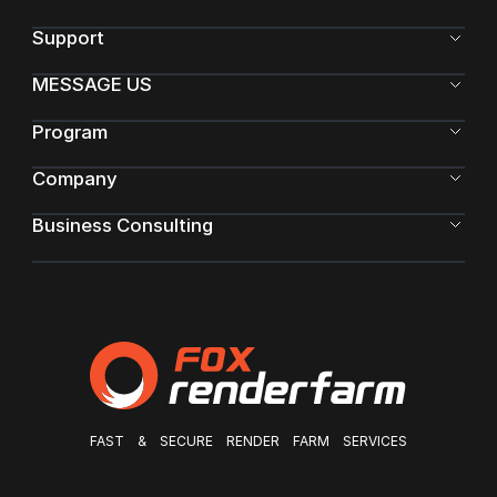
Support
MESSAGE US
Program
Company
Business Consulting
FAST & SECURE RENDER FARM SERVICES