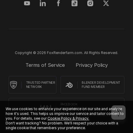
Copyright © 2026 FoxRenderfarm.com. All Rights Reserved.
Terms of Service
Privacy Policy
TRUSTED PARTNER
BLENDER DEVELOPMENT
NETWORK
FUND MEMBER
FACEBOOK
We use cookies to enhance your experience on our site and analyze
CUSTOMER REVIEWS
how it's used. This helps us improve our service and tailor content to
you. For details, see our
Cookie Policy & Privacy.
Don't want tracking? No problem. We'll respect your choice with a
single cookie that remembers your preference.