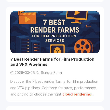
real-time and offline
rendering
.
7 Best Render Farms for Film Production
and VFX Pipelines
2026-03-26
Render Farm
Discover the 7 best render farms for film production
and VFX pipelines. Compare features, performance,
and pricing to choose the right
cloud
rendering
solution for high-end visual effects.