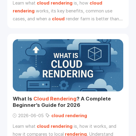
Learn what
cloud
rendering
is, how
cloud
rendering
works, its key benefits, common use
cases, and when a
cloud
render farm is better than
local
rendering
.
What Is
Cloud
Rendering
? A Complete
Beginner’s Guide for 2026
2026-06-05
cloud
rendering
Learn what
cloud
rendering
is, how it works, and
how it compares to local
rendering
. Understand