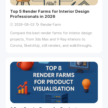
Top 5 Render Farms for Interior Design
Professionals in 2026
2026-08-03
Render Farm
Compare the best render farms for interior design
projects, from 3ds Max and V-Ray interiors to
Corona, SketchUp, still renders, and walkthroughs.