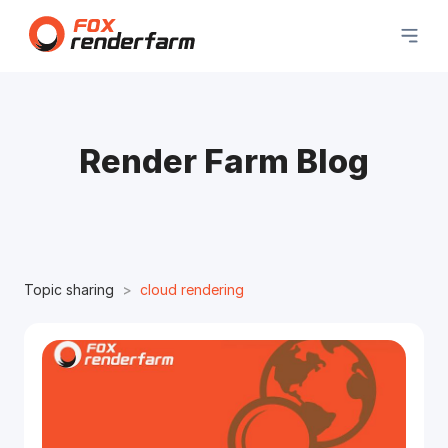
Render Farm Blog
Topic sharing
cloud rendering