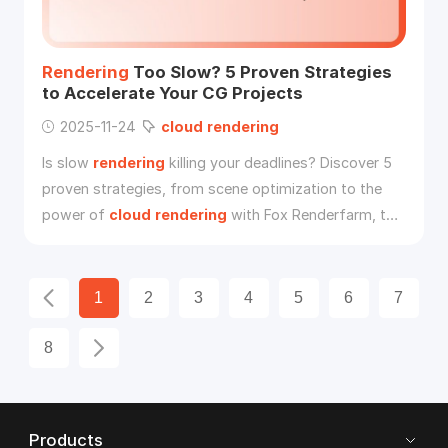
Rendering
Too Slow? 5 Proven Strategies
to Accelerate Your CG Projects
2025-11-24
cloud
rendering
Is slow
rendering
killing your deadlines? Discover 5
proven strategies, from scene optimization to the
power of
cloud
rendering
with Fox Renderfarm, to
accelerate your CG projects and render faster.
1
2
3
4
5
6
7
8
Products