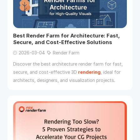
Best Render Farm for Architecture: Fast,
Secure, and Cost-Effective Solutions
2026-03-04
Render Farm
Discover the best architecture render farm for fast,
secure, and cost-effective 3D
rendering
, ideal for
architects, designers, and visualization projects.