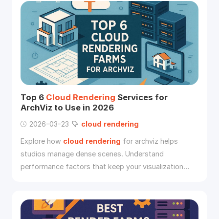
Top 6
Cloud
Rendering
Services for
ArchViz to Use in 2026
2026-03-23
cloud
rendering
Explore how
cloud
rendering
for archviz helps
studios manage dense scenes. Understand
performance factors that keep your visualization
pipeline competitive.