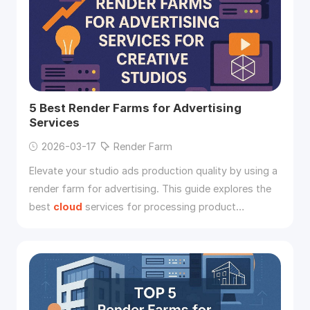
5 Best Render Farms for Advertising
Services
2026-03-17
Render Farm
Elevate your studio ads production quality by using a
render farm for advertising. This guide explores the
best
cloud
services for processing product
animations.