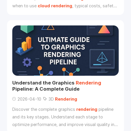
when to use
cloud
rendering
, typical costs, safety
concerns, and supported 3D software.
Understand the Graphics
Rendering
Pipeline: A Complete Guide
2026-04-10
3D
Rendering
Discover the complete graphics
rendering
pipeline
and its key stages. Understand each stage to
optimize performance, and improve visual quality in