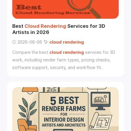
Best
Cloud
Rendering
Services for 3D
Artists in 2026
2026-08-06
cloud
rendering
Compare the best
cloud
rendering
services for 3D
work, including render farm types, pricing checks,
software support, security, and workflow fit.