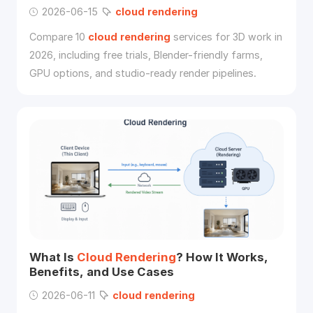
2026-06-15
cloud
rendering
Compare 10
cloud
rendering
services for 3D work in
2026, including free trials, Blender-friendly farms,
GPU options, and studio-ready render pipelines.
What Is
Cloud
Rendering
? How It Works,
Benefits, and Use Cases
2026-06-11
cloud
rendering