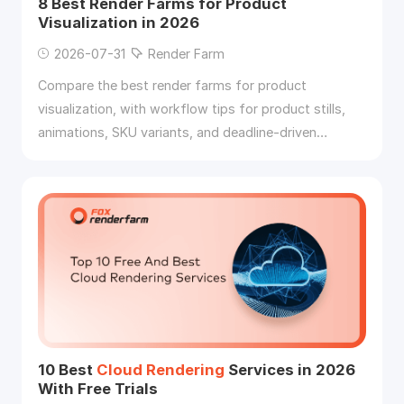
8 Best Render Farms for Product
Visualization in 2026
2026-07-31
Render Farm
Compare the best render farms for product
visualization, with workflow tips for product stills,
animations, SKU variants, and deadline-driven
rendering
.
10 Best
Cloud
Rendering
Services in 2026
With Free Trials