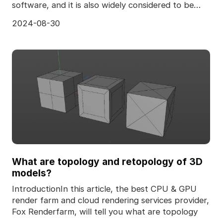
software, and it is also widely considered to be
one of the
2024-08-30
What are topology and retopology of 3D
models?
IntroductionIn this article, the best CPU & GPU
render farm and cloud rendering services provider,
Fox Renderfarm, will tell you what are topology