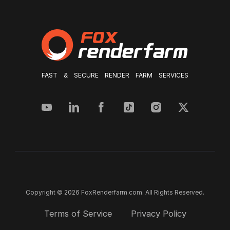
FAST & SECURE RENDER FARM SERVICES
Copyright © 2026 FoxRenderfarm.com. All Rights Reserved.
Terms of Service
Privacy Policy