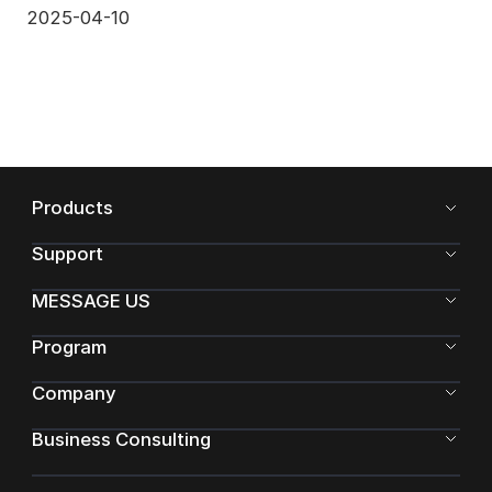
2025-04-10
Products
Support
MESSAGE US
Program
Company
Business Consulting