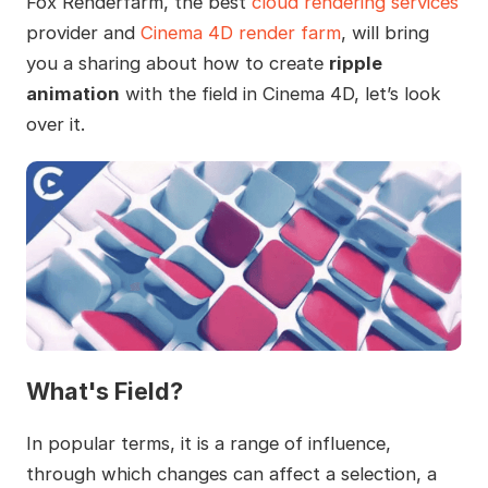
Fox Renderfarm, the best
cloud rendering services
provider and
Cinema 4D render farm
, will bring
you a sharing about how to create
ripple
animation
with the field in Cinema 4D, let’s look
over it.
What's Field?
In popular terms, it is a range of influence,
through which changes can affect a selection, a