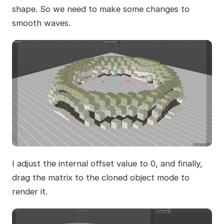
shape. So we need to make some changes to
smooth waves.
I adjust the internal offset value to 0, and finally,
drag the matrix to the cloned object mode to
render it.