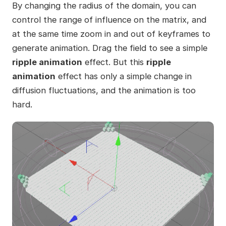
By changing the radius of the domain, you can
control the range of influence on the matrix, and
at the same time zoom in and out of keyframes to
generate animation. Drag the field to see a simple
ripple animation
effect. But this
ripple
animation
effect has only a simple change in
diffusion fluctuations, and the animation is too
hard.