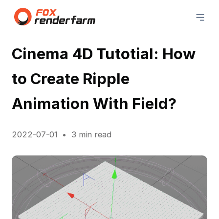
Cinema 4D Tutotial: How
to Create Ripple
Animation With Field?
2022-07-01
3 min read