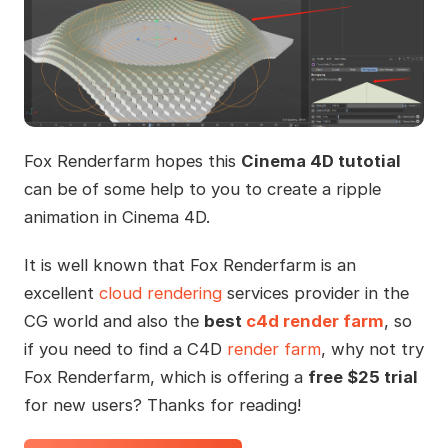
Fox Renderfarm hopes this
Cinema 4D tutotial
can be of some help to you to create a ripple
animation in Cinema 4D.
It is well known that Fox Renderfarm is an
excellent
cloud rendering
services provider in the
CG world and also the
best
c4d render farm
, so
if you need to find a C4D
render farm
, why not try
Fox Renderfarm, which is offering a
free $25 trial
for new users? Thanks for reading!