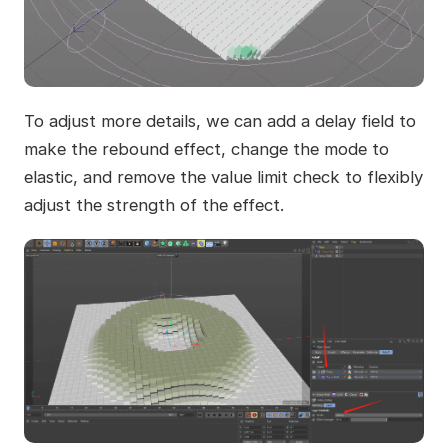
To adjust more details, we can add a delay field to
make the rebound effect, change the mode to
elastic, and remove the value limit check to flexibly
adjust the strength of the effect.