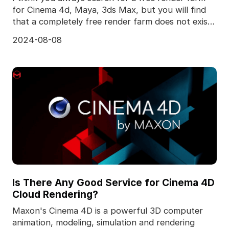
for Cinema 4d, Maya, 3ds Max, but you will find
that a completely free render farm does not exist,
to
2024-08-08
Is There Any Good Service for Cinema 4D
Cloud Rendering?
Maxon's Cinema 4D is a powerful 3D computer
animation, modeling, simulation and rendering