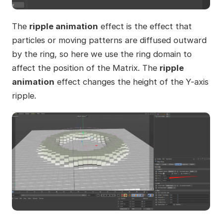
The
ripple animation
effect is the effect that
particles or moving patterns are diffused outward
by the ring, so here we use the ring domain to
affect the position of the Matrix. The
ripple
animation
effect changes the height of the Y-axis
ripple.