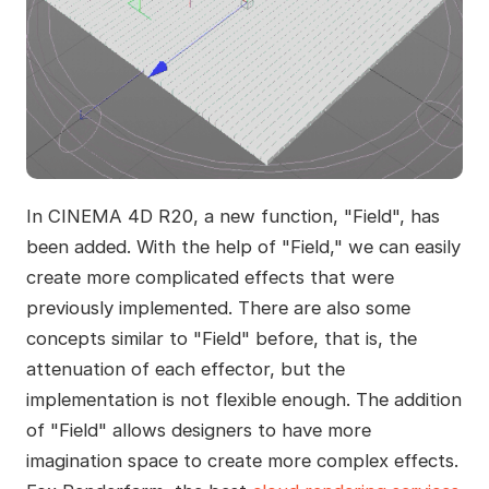
In CINEMA 4D R20, a new function, "Field", has
been added. With the help of "Field," we can easily
create more complicated effects that were
previously implemented. There are also some
concepts similar to "Field" before, that is, the
attenuation of each effector, but the
implementation is not flexible enough. The addition
of "Field" allows designers to have more
imagination space to create more complex effects.