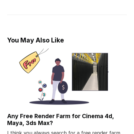
You May Also Like
Any Free Render Farm for Cinema 4d,
Maya, 3ds Max?
I think you always search for a free render farm