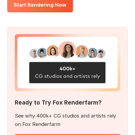
Start Rendering Now
Ready to Try Fox Renderfarm?
See why 400k+ CG studios and artists rely
on Fox Renderfarm