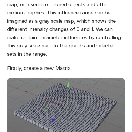
map, or a series of cloned objects and other
motion graphics. This influence range can be
imagined as a gray scale map, which shows the
different intensity changes of 0 and 1. We can
make certain parameter influences by controlling
this gray scale map to the graphs and selected
sets in the range.
Firstly, create a new Matrix.