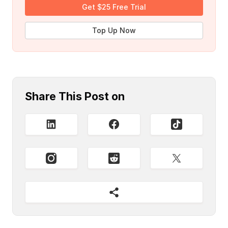
Get $25 Free Trial
Top Up Now
Share This Post on