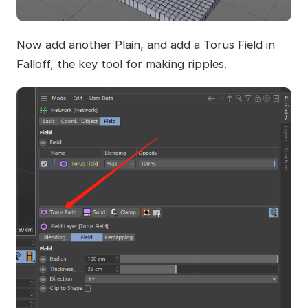
Now add another Plain, and add a Torus Field in
Falloff, the key tool for making ripples.