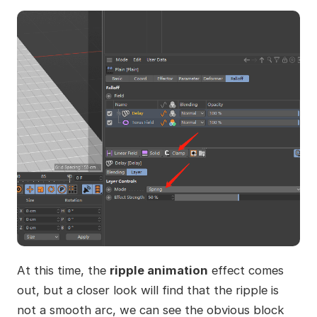
At this time, the
ripple animation
effect comes
out, but a closer look will find that the ripple is
not a smooth arc, we can see the obvious block