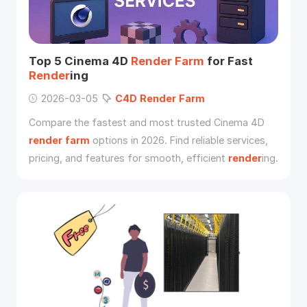
Top 5 Cinema 4D
Render
Farm
for Fast
Render
ing
2026-03-05
C4D
Render
Farm
Compare the fastest and most trusted Cinema 4D
render
farm
options in 2026. Find reliable services,
pricing, and features for smooth, efficient
render
ing.