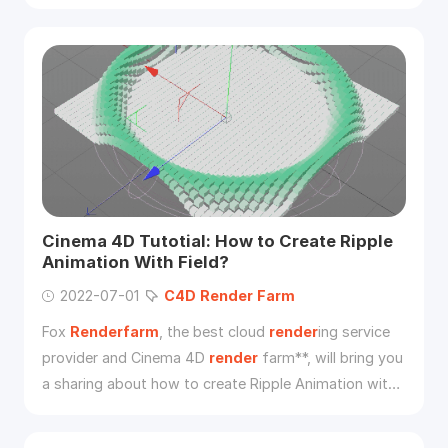
show you what new features
C4D
R21 version has
updated.
Cinema 4D Tutotial: How to Create Ripple
Animation With Field?
2022-07-01
C4D
Render
Farm
Fox
Renderfarm
, the best cloud
render
ing service
provider and Cinema 4D
render
farm**, will bring you
a sharing about how to create Ripple Animation with
the field in Cinema 4D, let’s look over it.