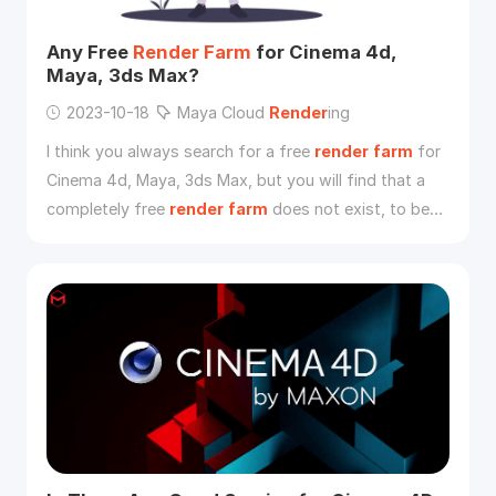
Any Free
Render
Farm
for Cinema 4d,
Maya, 3ds Max?
2023-10-18
Maya Cloud
Render
ing
I think you always search for a free
render
farm
for
Cinema 4d, Maya, 3ds Max, but you will find that a
completely free
render
farm
does not exist, to be
honest, most of the platforms needs to charge due
to the reasons below.