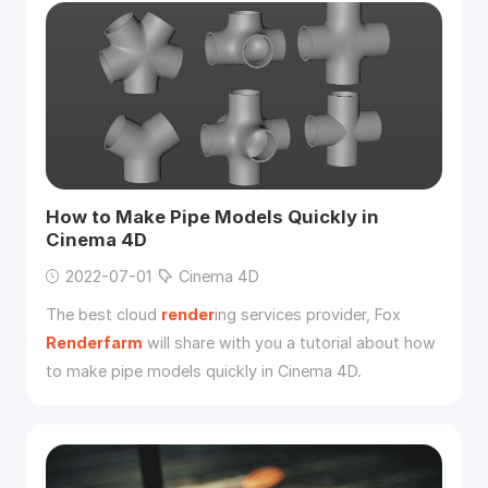
How to Make Pipe Models Quickly in
Cinema 4D
2022-07-01
Cinema 4D
The best cloud
render
ing services provider, Fox
Renderfarm
will share with you a tutorial about how
to make pipe models quickly in Cinema 4D.