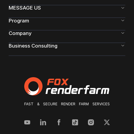
MESSAGE US
Program
Company
Business Consulting
FAST & SECURE RENDER FARM SERVICES