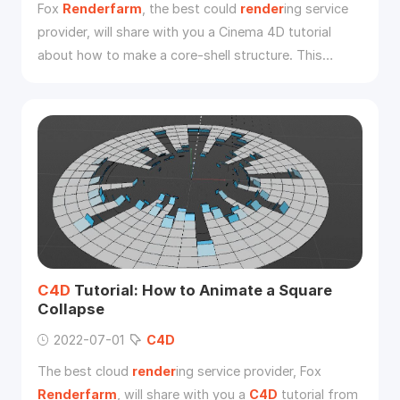
Fox
Renderfarm
, the best could
render
ing service
provider, will share with you a Cinema 4D tutorial
about how to make a core-shell structure. This
tutorial is written by 3d Artist Yuan Liu. Now let’s
introduce a modeling method for stacking model of
small balls of any shape in
C4D
software.
C4D
Tutorial: How to Animate a Square
Collapse
2022-07-01
C4D
The best cloud
render
ing service provider, Fox
Renderfarm
, will share with you a
C4D
tutorial from