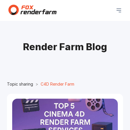
Render Farm Blog
Topic sharing
C4D Render Farm