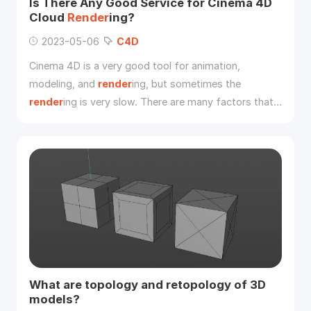
Is There Any Good Service for Cinema 4D
Cloud
Render
ing?
2023-05-06
C4D
Cinema 4D is a very good tool for animation,
modeling, and
render
ing, but sometimes the
render
ing is very slow. There are many factors that
affect
C4D
render
ing speed. This article tells you
how to improve Cinema 4D
render
ing and introduce
the best
C4D
cloud
render
ing service to you.
What are topology and retopology of 3D
models?