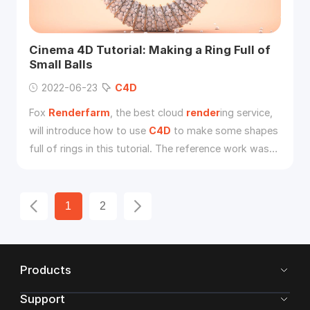
Cinema 4D Tutorial: Making a Ring Full of
Small Balls
2022-06-23
C4D
Fox
Renderfarm
, the best cloud
render
ing service,
will introduce how to use
C4D
to make some shapes
full of rings in this tutorial. The reference work was
originally made by a 3d artist from Behance.
1
2
Products
Support