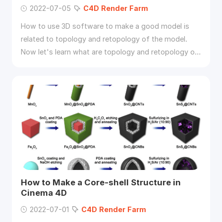
2022-07-05
C4D
Render
Farm
How to use 3D software to make a good model is
related to topology and retopology of the model.
Now let's learn what are topology and retopology of
3D models and how to retopologize a model in
C4D
.
How to Make a Core-shell Structure in
Cinema 4D
2022-07-01
C4D
Render
Farm