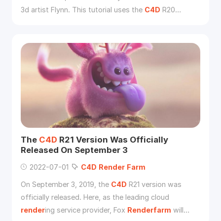
3d artist Flynn. This tutorial uses the
C4D
R20
version, if using the previous version, you need to
adjust some relevant parameters.
The
C4D
R21 Version Was Officially
Released On September 3
2022-07-01
C4D
Render
Farm
On September 3, 2019, the
C4D
R21 version was
officially released. Here, as the leading cloud
render
ing service provider, Fox
Renderfarm
will