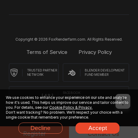
Copyright © 2026 FoxRenderfarm.com. All Rights Reserved.
Terms of Service
Privacy Policy
TRUSTED PARTNER
BLENDER DEVELOPMENT
NETWORK
FUND MEMBER
FACEBOOK
We use cookies to enhance your experience on our site and analyze
CUSTOMER REVIEWS
how it's used. This helps us improve our service and tailor content to
you. For details, see our
Cookie Policy & Privacy.
Don't want tracking? No problem. We'll respect your choice with a
single cookie that remembers your preference.
Decline
Accept
Register
Contact Us