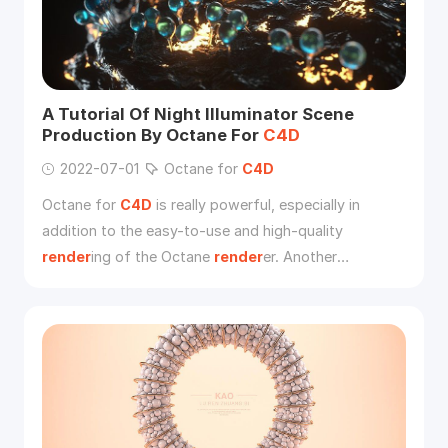
A Tutorial Of Night Illuminator Scene
Production By Octane For
C4D
2022-07-01
Octane for
C4D
Octane for
C4D
is really powerful, especially in
addition to the easy-to-use and high-quality
render
ing of the Octane
render
er. Another
important reason is speed.