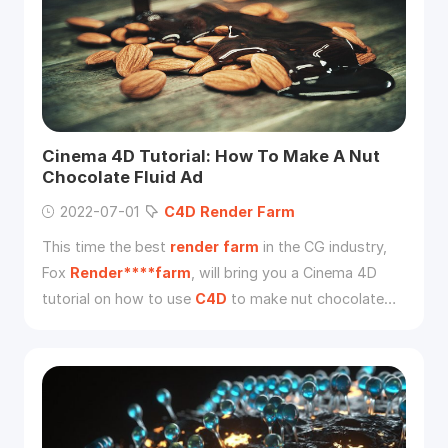
Cinema 4D Tutorial: How To Make A Nut
Chocolate Fluid Ad
2022-07-01
C4D
Render
Farm
This time the best
render
farm
in the CG industry,
Fox
Render****farm
, will bring you a Cinema 4D
tutorial on how to use
C4D
to make nut chocolate
fluid ads.