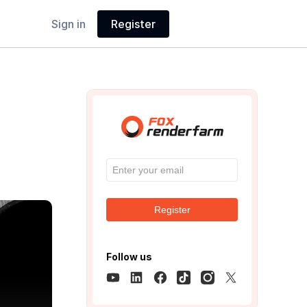
Sign in
Register
Register
Follow us