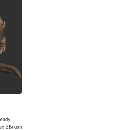
ready
sed ZBrush