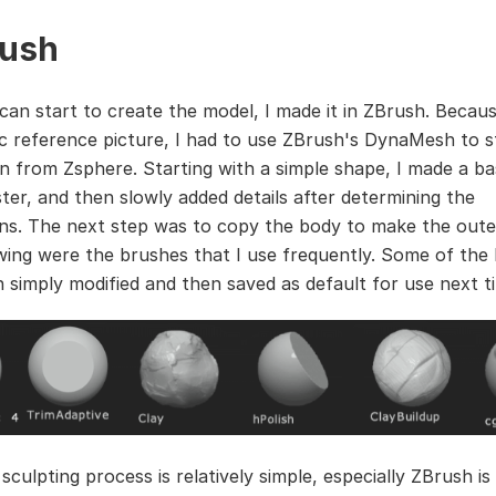
ush
an start to create the model, I made it in ZBrush. Becaus
ic reference picture, I had to use ZBrush's DynaMesh to s
n from Zsphere. Starting with a simple shape, I made a ba
ter, and then slowly added details after determining the
ns. The next step was to copy the body to make the oute
wing were the brushes that I use frequently. Some of the
 simply modified and then saved as default for use next t
sculpting process is relatively simple, especially ZBrush is