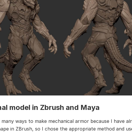
nal model in Zbrush and Maya
 many ways to make mechanical armor because I have al
ape in ZBrush, so I chose the appropriate method and u