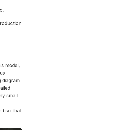
o.
production
is model,
ous
g diagram
ailed
ny small
ed so that