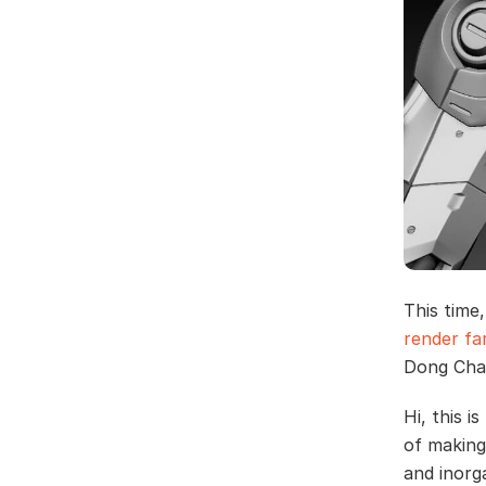
This time
render f
Dong Chao
Hi, this i
of making
and inorg