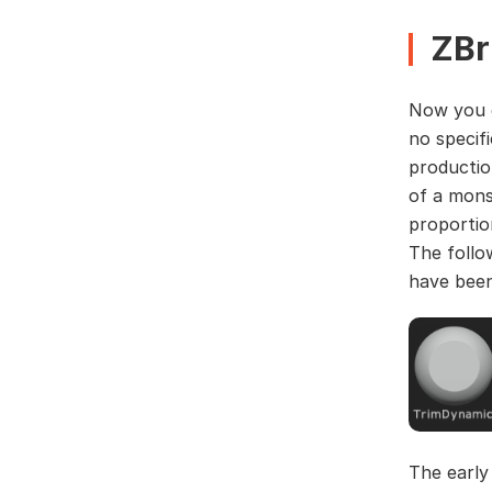
ZBr
Now you c
no specif
productio
of a mons
proportio
The follo
have been
The early 