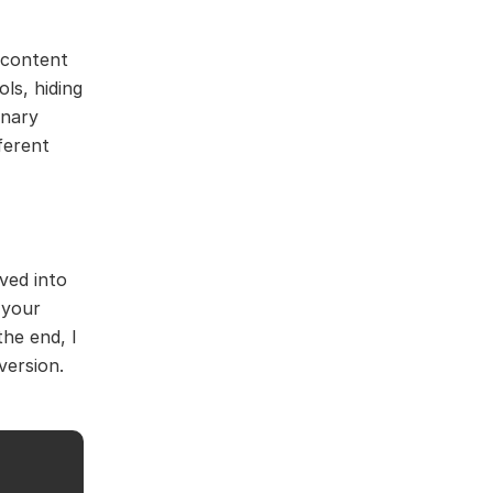
d content
ls, hiding
inary
ferent
ved into
 your
the end, I
version.