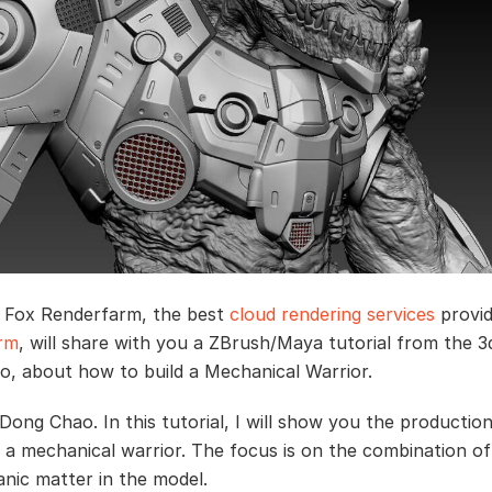
, Fox Renderfarm, the best
cloud rendering services
provid
arm
, will share with you a ZBrush/Maya tutorial from the 3d
, about how to build a Mechanical Warrior.
s Dong Chao. In this tutorial, I will show you the productio
 a mechanical warrior. The focus is on the combination of
anic matter in the model.