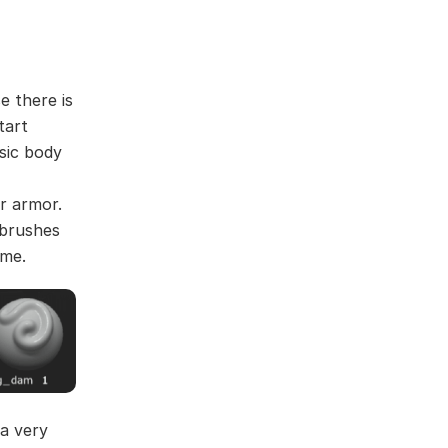
e there is
tart
sic body
r armor.
 brushes
ime.
 a very