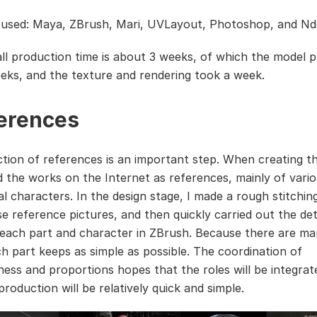
used: Maya, ZBrush, Mari, UVLayout, Photoshop, and Nd
ll production time is about 3 weeks, of which the model 
eks, and the texture and rendering took a week.
erences
ction of references is an important step. When creating th
ed the works on the Internet as references, mainly of vari
l characters. In the design stage, I made a rough stitchin
se reference pictures, and then quickly carried out the det
 each part and character in ZBrush. Because there are ma
ch part keeps as simple as possible. The coordination of
ess and proportions hopes that the roles will be integrat
roduction will be relatively quick and simple.