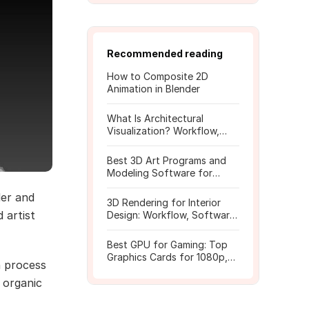
Recommended reading
How to Composite 2D
Animation in Blender
What Is Architectural
Visualization? Workflow,
Tools, and Rendering Tips
Best 3D Art Programs and
Modeling Software for
Beginners
er and
3D Rendering for Interior
 artist
Design: Workflow, Software,
and Costs
Best GPU for Gaming: Top
Graphics Cards for 1080p,
n process
1440p, 4K
 organic