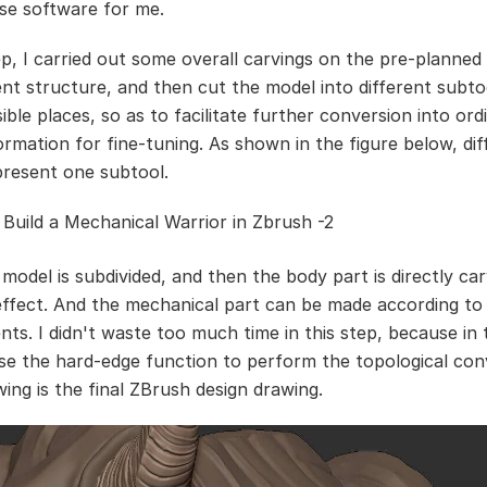
se software for me.
tep, I carried out some overall carvings on the pre-planne
nt structure, and then cut the model into different subtoo
ible places, so as to facilitate further conversion into ord
ormation for fine-tuning. As shown in the figure below, dif
present one subtool.
model is subdivided, and then the body part is directly car
 effect. And the mechanical part can be made according to
nts. I didn't waste too much time in this step, because in 
se the hard-edge function to perform the topological con
wing is the final ZBrush design drawing.