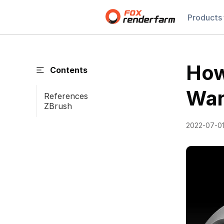
Products
How
Contents
War
References
ZBrush
2022-07-0