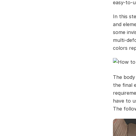
easy-to-u
In this s
and eleme
some invis
multi-def
colors re
The body 
the final
requireme
have to u
The follo