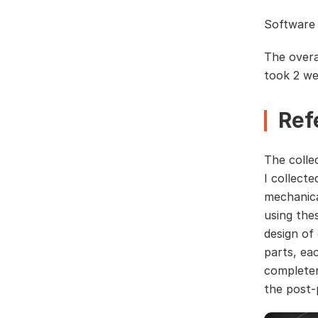
Software 
The overa
took 2 we
Ref
The colle
I collect
mechanica
using the
design of
parts, ea
completen
the post-p