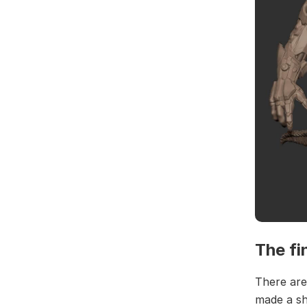
The fi
There are
made a sh