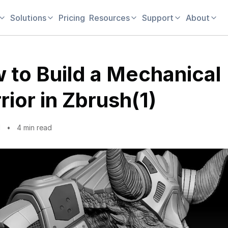
Solutions
Pricing
Resources
Support
About
 to Build a Mechanical
rior in Zbrush(1)
1
4 min read