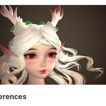
erences