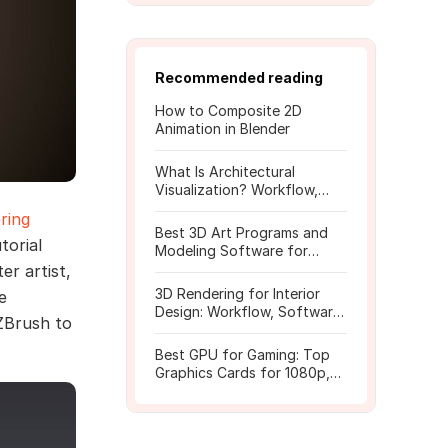
Recommended reading
How to Composite 2D
Animation in Blender
What Is Architectural
Visualization? Workflow,
Tools, and Rendering Tips
ring
Best 3D Art Programs and
torial
Modeling Software for
Beginners
er artist,
3D Rendering for Interior
e
Design: Workflow, Software,
ZBrush to
and Costs
Best GPU for Gaming: Top
Graphics Cards for 1080p,
1440p, 4K