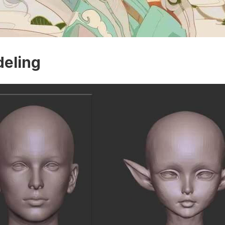
eling