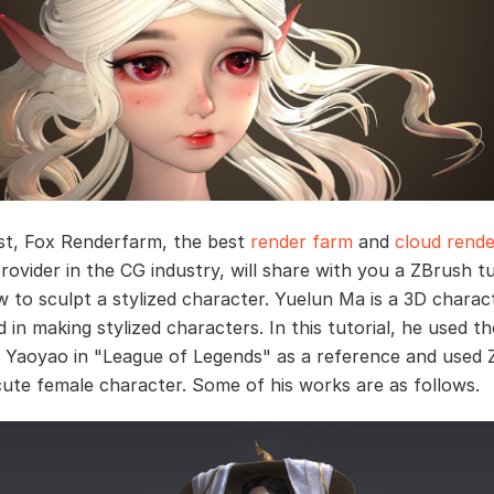
ost, Fox Renderfarm, the best
render farm
and
cloud rende
rovider in the CG industry, will share with you a ZBrush tu
 to sculpt a stylized character. Yuelun Ma is a 3D charact
d in making stylized characters. In this tutorial, he used th
 Yaoyao in "League of Legends" as a reference and used 
cute female character. Some of his works are as follows.