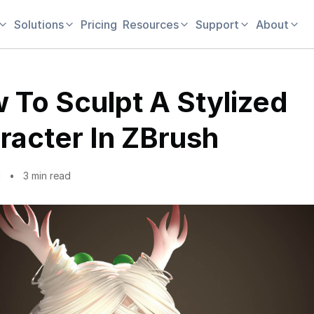
Solutions
Pricing
Resources
Support
About
 To Sculpt A Stylized
racter In ZBrush
1
3 min read