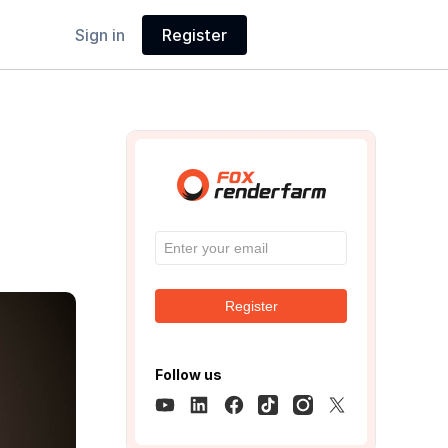
Sign in
Register
Register
Follow us