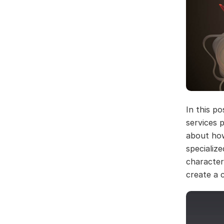
In this p
services p
about how
specialize
character
create a 