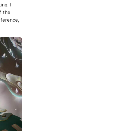
ing. I
f the
eference,