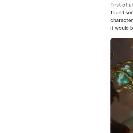
First of a
found som
character,
it would 