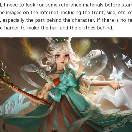
ll, I need to look for some reference materials before start
e images on the Internet, including the front, side, etc. o
 especially the part behind the character. If there is no r
be harder to make the hair and the clothes behind.