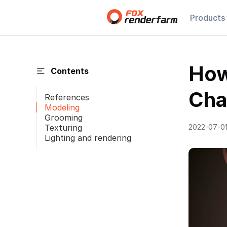
Products
How
Contents
Cha
References
Modeling
Grooming
Texturing
2022-07-0
Lighting and rendering