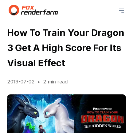
How To Train Your Dragon
3 Get A High Score For Its
Visual Effect
2019-07-02
2 min read