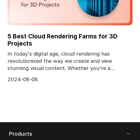
5 Best Cloud Rendering Farms for 3D
Projects
In today's digital age, cloud rendering has
revolutionized the way we create and view
stunning visual content. Whether you're a
professional animator
2024-08-08
Products