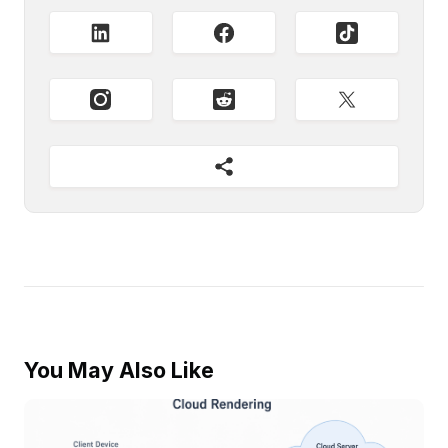
You May Also Like