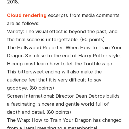
2018.
Cloud rendering
excerpts from media comments
are as follows:
Variety: The visual effect is beyond the past, and
the final scene is unforgettable. (90 points)
The Hollywood Reporter: When How to Train Your
Dragon 3 is close to the end of Harry Potter style,
Hiccup must learn how to let the Toothless go.
This bittersweet ending will also make the
audience feel that it is very difficult to say
goodbye. (80 points)
Screen International: Director Dean Debros builds
a fascinating, sincere and gentle world full of
depth and detail. (80 points)
The Wrap: How to Train Your Dragon has changed
from a literal meaning to a metaphorical