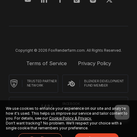
Copyright © 2026 FoxRenderfarm.com. All Rights Reserved.
Terms of Service
Privacy Policy
TRUSTED PARTNER
BLENDER DEVELOPMENT
NETWORK
FUND MEMBER
FACEBOOK
We use cookies to enhance your experience on our site and analyze
CUSTOMER REVIEWS
how it's used. This helps us improve our service and tailor content to
you. For details, see our
Cookie Policy & Privacy.
Don't want tracking? No problem. We'll respect your choice with a
single cookie that remembers your preference.