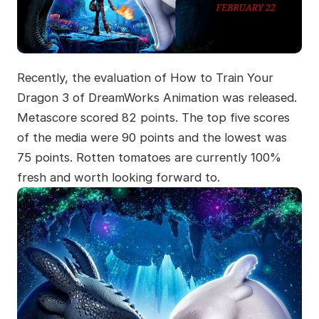
Recently, the evaluation of How to Train Your
Dragon 3 of DreamWorks Animation was released.
Metascore scored 82 points. The top five scores
of the media were 90 points and the lowest was
75 points. Rotten tomatoes are currently 100%
fresh and worth looking forward to.