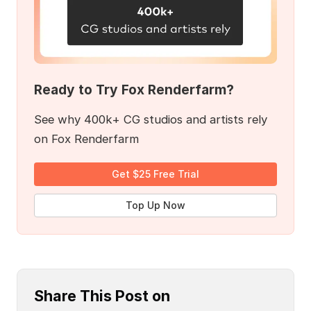
Ready to Try Fox Renderfarm?
See why 400k+ CG studios and artists rely
on Fox Renderfarm
Get $25 Free Trial
Top Up Now
Share This Post on