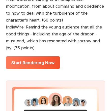
modification, from about command and obedience
to how to deal with the turbulence of the
character's heart. (80 points)
IndieWire: Remind the young audience that all the
good things - including the age of the dragon -
must end, which has resonated with sorrow and
joy. (75 points)
Start Rendering Now