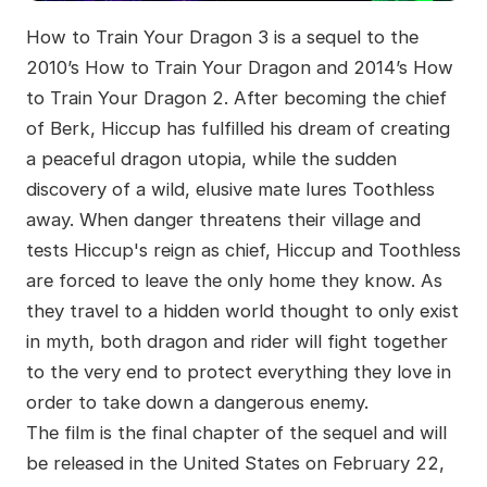
How to Train Your Dragon 3 is a sequel to the
2010’s How to Train Your Dragon and 2014’s How
to Train Your Dragon 2. After becoming the chief
of Berk, Hiccup has fulfilled his dream of creating
a peaceful dragon utopia, while the sudden
discovery of a wild, elusive mate lures Toothless
away. When danger threatens their village and
tests Hiccup's reign as chief, Hiccup and Toothless
are forced to leave the only home they know. As
they travel to a hidden world thought to only exist
in myth, both dragon and rider will fight together
to the very end to protect everything they love in
order to take down a dangerous enemy.
The film is the final chapter of the sequel and will
be released in the United States on February 22,