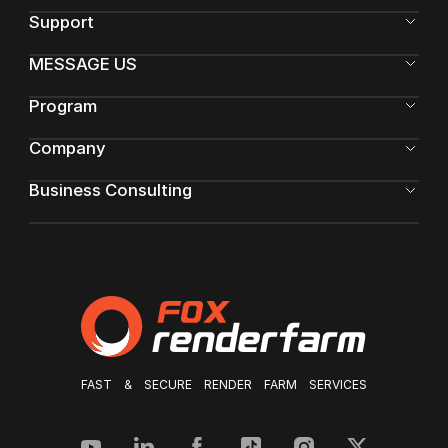
Support
MESSAGE US
Program
Company
Business Consulting
FAST & SECURE RENDER FARM SERVICES