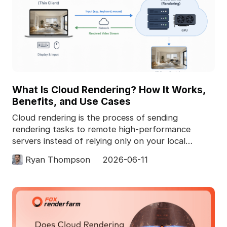
What Is Cloud Rendering? How It Works,
Benefits, and Use Cases
Cloud rendering is the process of sending
rendering tasks to remote high-performance
servers instead of relying only on your local
computer. In 3D pro
Ryan Thompson
2026-06-11