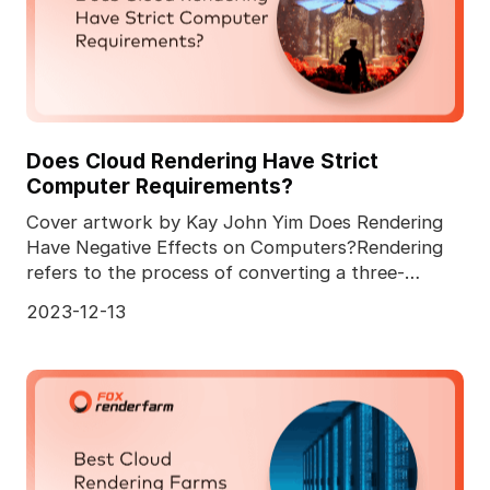
Does Cloud Rendering Have Strict
Computer Requirements?
Cover artwork by Kay John Yim Does Rendering
Have Negative Effects on Computers?Rendering
refers to the process of converting a three-
dimensional comp
2023-12-13