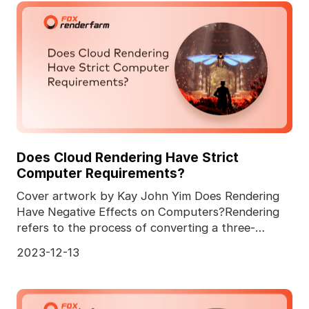
Does Cloud Rendering Have Strict
Computer Requirements?
Cover artwork by Kay John Yim Does Rendering
Have Negative Effects on Computers?Rendering
refers to the process of converting a three-
dimensional comp
2023-12-13