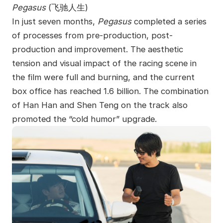
Pegasus
(
飞驰人生
)
In just seven months,
Pegasus
completed a series
of processes from pre-production, post-
production and improvement. The aesthetic
tension and visual impact of the racing scene in
the film were full and burning, and the current
box office has reached 1.6 billion. The combination
of Han Han and Shen Teng on the track also
promoted the “cold humor” upgrade.