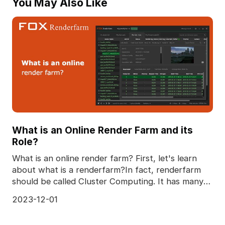
You May Also Like
What is an Online Render Farm and its
Role?
What is an online render farm? First, let's learn
about what is a renderfarm?In fact, renderfarm
should be called Cluster Computing. It has many
advan
2023-12-01