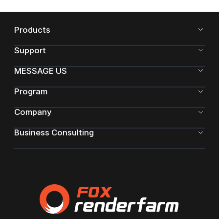
Products
Support
MESSAGE US
Program
Company
Business Consulting