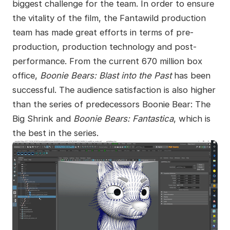
biggest challenge for the team. In order to ensure
the vitality of the film, the Fantawild production
team has made great efforts in terms of pre-
production, production technology and post-
performance. From the current 670 million box
office,
Boonie Bears: Blast into the Past
has been
successful. The audience satisfaction is also higher
than the series of predecessors Boonie Bear: The
Big Shrink and
Boonie Bears: Fantastica
, which is
the best in the series.