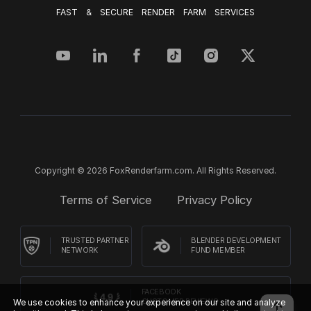
FAST & SECURE RENDER FARM SERVICES
Copyright © 2026 FoxRenderfarm.com. All Rights Reserved.
Terms of Service
Privacy Policy
TRUSTED PARTNER
BLENDER DEVELOPMENT
NETWORK
FUND MEMBER
FACEBOOK
We use cookies to enhance your experience on our site and analyze
CUSTOMER REVIEWS