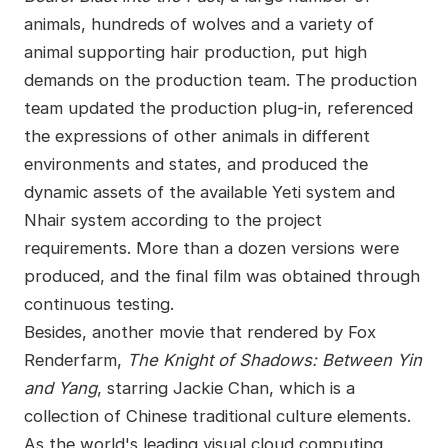
animals, hundreds of wolves and a variety of
animal supporting hair production, put high
demands on the production team. The production
team updated the production plug-in, referenced
the expressions of other animals in different
environments and states, and produced the
dynamic assets of the available Yeti system and
Nhair system according to the project
requirements. More than a dozen versions were
produced, and the final film was obtained through
continuous testing.
Besides, another movie that rendered by Fox
Renderfarm,
The Knight of Shadows: Between Yin
and Yang
, starring Jackie Chan, which is a
collection of Chinese traditional culture elements.
As the world's leading visual cloud computing