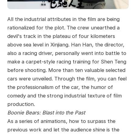
All the industrial attributes in the film are being
rationalized for the plot. The crew unearthed a
devil's track in the plateau of four kilometers
above sea level in Xinjiang. Han Han, the director,
also a racing driver, personally went into battle to
make a carpet-style racing training for Shen Teng
before shooting. More than ten valuable selected
cars were unveiled. Through the film, you can feel
the professionalism of the car, the humor of
comedy and the strong industrial texture of film
production.
Boonie Bears: Blast into the Past
As a series of animations, how to surpass the
previous work and let the audience shine is the