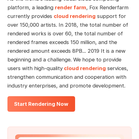
platform, a leading
render farm
, Fox Renderfarm
currently provides
cloud rendering
support for
over 150,000 artists. In 2018, the total number of
rendered works is over 60, the total number of
rendered frames exceeds 150 million, and the
rendered amount exceeds 8PB... 2019 It is a new
beginning and a challenge. We hope to provide
users with high-quality
cloud rendering
services,
strengthen communication and cooperation with
industry enterprises, and promote development.
Start Rendering Now