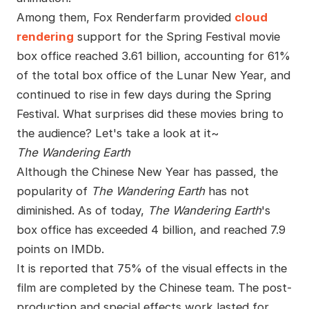
Among them, Fox Renderfarm provided
cloud
rendering
support for the Spring Festival movie
box office reached 3.61 billion, accounting for 61%
of the total box office of the Lunar New Year, and
continued to rise in few days during the Spring
Festival. What surprises did these movies bring to
the audience? Let's take a look at it~
The Wandering Earth
Although the Chinese New Year has passed, the
popularity of
The Wandering Earth
has not
diminished. As of today,
The Wandering Earth
's
box office has exceeded 4 billion, and reached 7.9
points on IMDb.
It is reported that 75% of the visual effects in the
film are completed by the Chinese team. The post-
production and special effects work lasted for