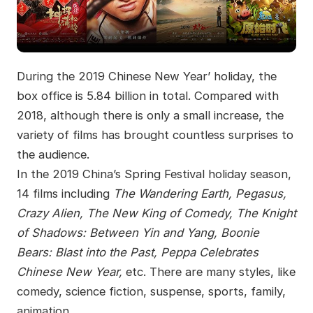
During the 2019 Chinese New Year’ holiday, the
box office is 5.84 billion in total. Compared with
2018, although there is only a small increase, the
variety of films has brought countless surprises to
the audience.
In the 2019 China’s Spring Festival holiday season,
14 films including
The Wandering Earth, Pegasus,
Crazy Alien, The New King of Comedy, The Knight
of Shadows: Between Yin and Yang, Boonie
Bears: Blast into the Past, Peppa Celebrates
Chinese New Year,
etc. There are many styles, like
comedy, science fiction, suspense, sports, family,
animation.