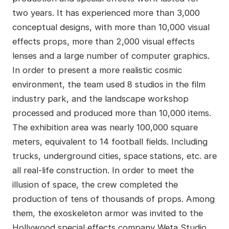
two years. It has experienced more than 3,000
conceptual designs, with more than 10,000 visual
effects props, more than 2,000 visual effects
lenses and a large number of computer graphics.
In order to present a more realistic cosmic
environment, the team used 8 studios in the film
industry park, and the landscape workshop
processed and produced more than 10,000 items.
The exhibition area was nearly 100,000 square
meters, equivalent to 14 football fields. Including
trucks, underground cities, space stations, etc. are
all real-life construction. In order to meet the
illusion of space, the crew completed the
production of tens of thousands of props. Among
them, the exoskeleton armor was invited to the
Hollywood special effects company Weta Studio.