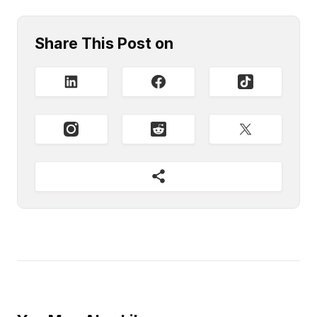
Share This Post on