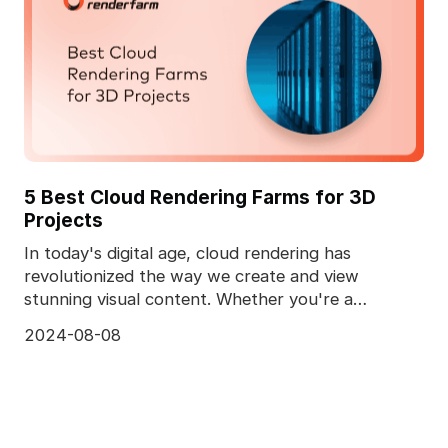
5 Best Cloud Rendering Farms for 3D
Projects
In today's digital age, cloud rendering has
revolutionized the way we create and view
stunning visual content. Whether you're a
professional animator
2024-08-08