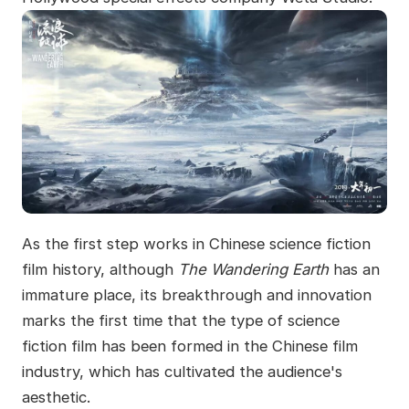
As the first step works in Chinese science fiction
film history, although
The Wandering Earth
has an
immature place, its breakthrough and innovation
marks the first time that the type of science
fiction film has been formed in the Chinese film
industry, which has cultivated the audience's
aesthetic.