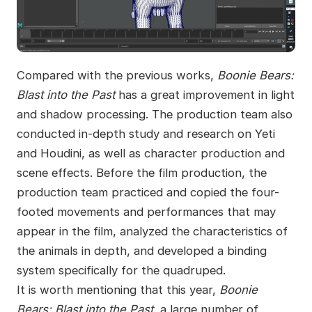
Compared with the previous works,
Boonie Bears:
Blast into the Past
has a great improvement in light
and shadow processing. The production team also
conducted in-depth study and research on Yeti
and Houdini, as well as character production and
scene effects. Before the film production, the
production team practiced and copied the four-
footed movements and performances that may
appear in the film, analyzed the characteristics of
the animals in depth, and developed a binding
system specifically for the quadruped.
It is worth mentioning that this year,
Boonie
Bears: Blast into the Past
, a large number of