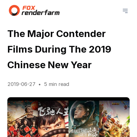
The Major Contender
Films During The 2019
Chinese New Year
2019-06-27
5 min read