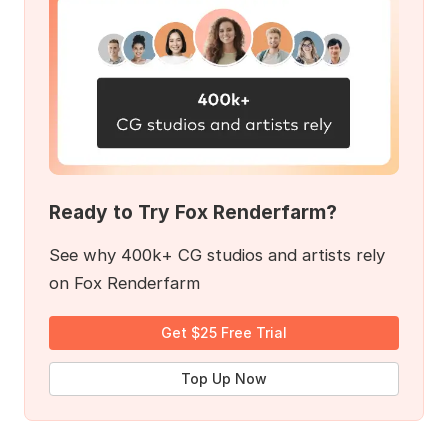
Ready to Try Fox Renderfarm?
See why 400k+ CG studios and artists rely
on Fox Renderfarm
Get $25 Free Trial
Top Up Now