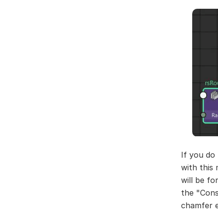
If you do
with this
will be fo
the "Cons
chamfer ef