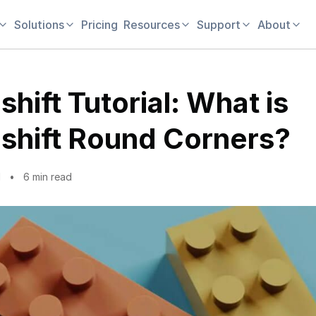
Solutions
Pricing
Resources
Support
About
hift Tutorial: What is
shift Round Corners?
1
6 min read