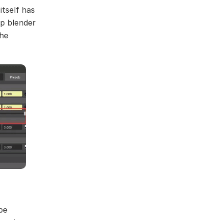
itself has
p blender
the
be