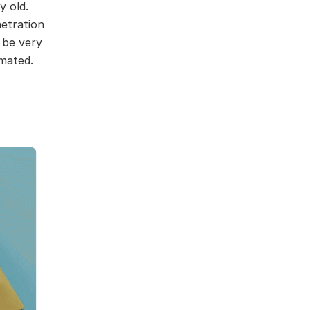
y old.
netration
 be very
imated.