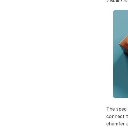
2.Make na
The speci
connect t
chamfer e