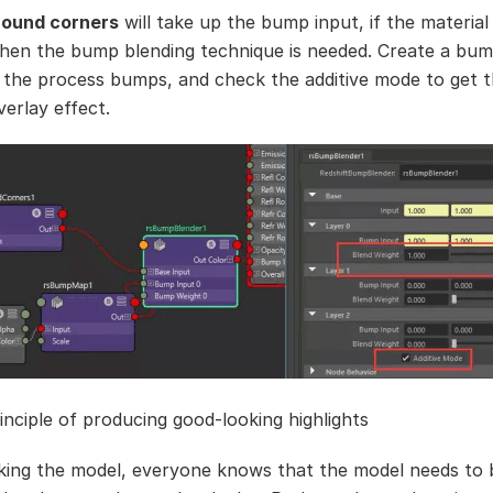
round corners
will take up the bump input, if the material 
hen the bump blending technique is needed. Create a bum
 the process bumps, and check the additive mode to get 
verlay effect.
inciple of producing good-looking highlights
ng the model, everyone knows that the model needs to 