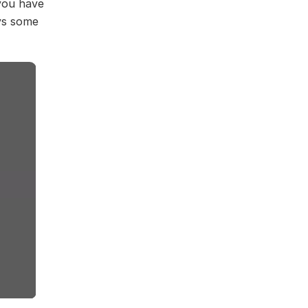
you have
ays some