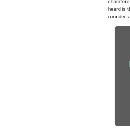
chamfered
heard is 
rounded ar