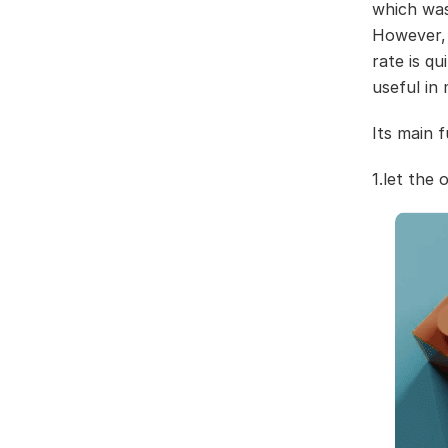
which was
However, 
rate is q
useful in
Its main f
1.let the