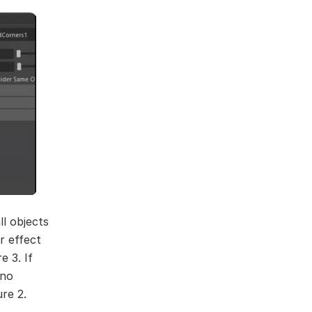
l objects
r effect
e 3. If
 no
ure 2.