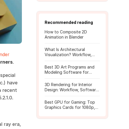
Recommended reading
How to Composite 2D
Animation in Blender
What Is Architectural
nder
Visualization? Workflow,
Tools, and Rendering Tips
orners
.
Best 3D Art Programs and
Modeling Software for
special
Beginners
c.) have
3D Rendering for Interior
a recent
Design: Workflow, Software,
and Costs
.2.1.0.
Best GPU for Gaming: Top
Graphics Cards for 1080p,
1440p, 4K
l ray era,