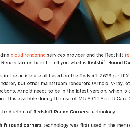
ading
cloud rendering
services provider and the Redshift
re
 Renderfarm is here to tell you what is
Redshift Round C
 in the article are all based on the Redshift 2.623 postFX 
enderer, but other mainstream renderers (Arnold, v-ray, et
nctions. Arnold needs to be in the latest version, which is 
e. It is available during the use of MtoA3.1.1 Arnold Core 5
introduction of
Redshift Round Corners
technology
hift round corners
technology was first used in the menta