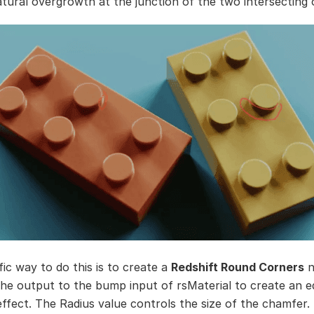
tural overgrowth at the junction of the two intersecting 
fic way to do this is to create a
Redshift Round Corners
n
he output to the bump input of rsMaterial to create an e
ffect. The Radius value controls the size of the chamfer.