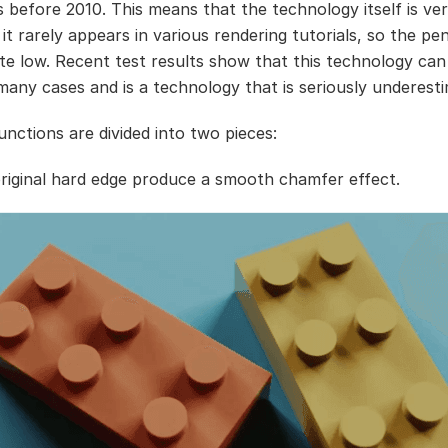
 before 2010. This means that the technology itself is ver
it rarely appears in various rendering tutorials, so the pe
uite low. Recent test results show that this technology can
 many cases and is a technology that is seriously underest
unctions are divided into two pieces:
 original hard edge produce a smooth chamfer effect.