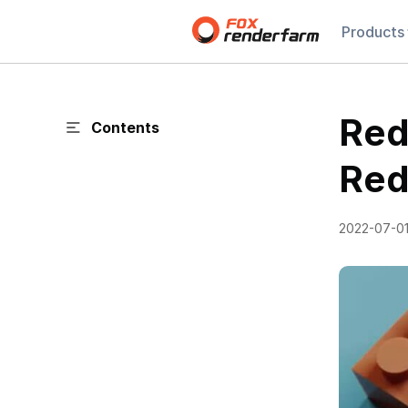
Products
Reds
Contents
Red
2022-07-0