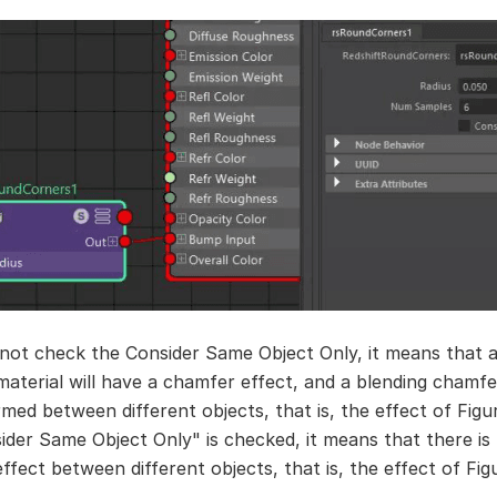
 not check the Consider Same Object Only, it means that al
 material will have a chamfer effect, and a blending chamfe
rmed between different objects, that is, the effect of Figur
ider Same Object Only" is checked, it means that there is
fect between different objects, that is, the effect of Fig