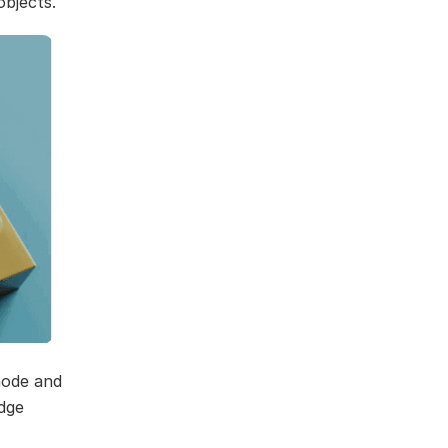
objects.
ode and
dge