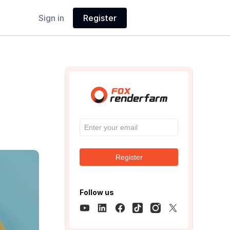
Sign in
Register
Register
Follow us