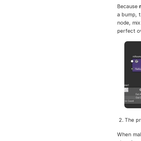
Because
a bump, t
node, mix
perfect o
The pr
When maki