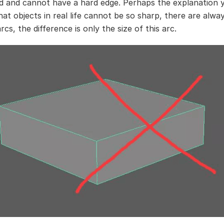
 and cannot have a hard edge. Perhaps the explanation 
that objects in real life cannot be so sharp, there are alw
cs, the difference is only the size of this arc.