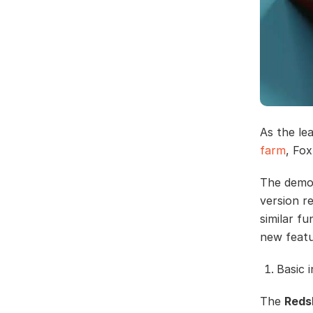
As the le
farm
, Fox
The demos
version r
similar fu
new featur
Basic 
The
Reds