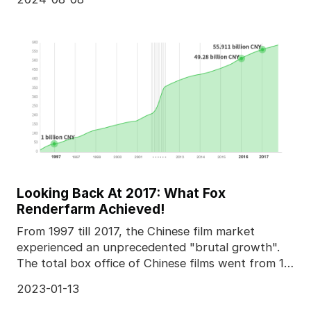
Looking Back At 2017: What Fox
Renderfarm Achieved!
From 1997 till 2017, the Chinese film market
experienced an unprecedented "brutal growth".
The total box office of Chinese films went from 1
billion C
2023-01-13