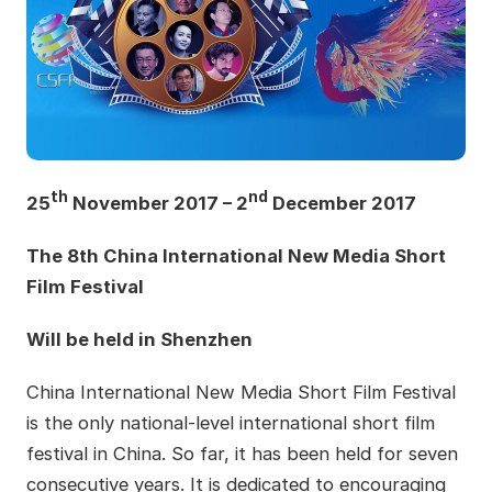
th
nd
25
November 2017 – 2
December 2017
The 8th China International New Media Short
Film Festival
Will be held in Shenzhen
China International New Media Short Film Festival
is the only national-level international short film
festival in China. So far, it has been held for seven
consecutive years. It is dedicated to encouraging