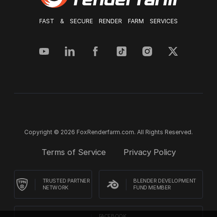
FAST & SECURE RENDER FARM SERVICES
Copyright © 2026 FoxRenderfarm.com. All Rights Reserved.
Terms of Service
Privacy Policy
TRUSTED PARTNER
BLENDER DEVELOPMENT
NETWORK
FUND MEMBER
FACEBOOK