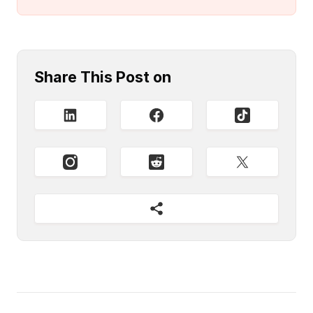
Share This Post on