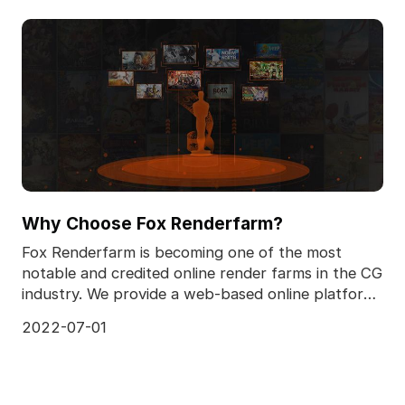
Why Choose Fox Renderfarm?
Fox Renderfarm is becoming one of the most
notable and credited online render farms in the CG
industry. We provide a web-based online platform
for use
2022-07-01