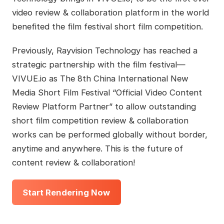
video review & collaboration platform in the world
benefited the film festival short film competition.
Previously, Rayvision Technology has reached a
strategic partnership with the film festival—
VIVUE.io as The 8th China International New
Media Short Film Festival “Official Video Content
Review Platform Partner” to allow outstanding
short film competition review & collaboration
works can be performed globally without border,
anytime and anywhere. This is the future of
content review & collaboration!
Start Rendering Now