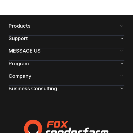
Products
Support
MESSAGE US
Program
Company
Business Consulting