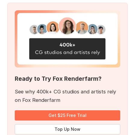
Ready to Try Fox Renderfarm?
See why 400k+ CG studios and artists rely
on Fox Renderfarm
Get $25 Free Trial
Top Up Now