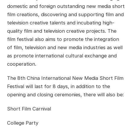
domestic and foreign outstanding new media short
film creations, discovering and supporting film and
television creative talents and incubating high-
quality film and television creative projects. The
film festival also aims to promote the integration
of film, television and new media industries as well
as promote international cultural exchange and
cooperation.
The 8th China International New Media Short Film
Festival will last for 8 days, in addition to the
opening and closing ceremonies, there will also be:
Short Film Carnival
College Party