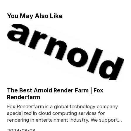
You May Also Like
The Best Arnold Render Farm | Fox
Renderfarm
Fox Renderfarm is a global technology company
specialized in cloud computing services for
rendering in entertainment industry. We supports
most popula
2024-08-08