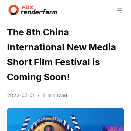
The 8th China
International New Media
Short Film Festival is
Coming Soon!
2022-07-01
2 min read