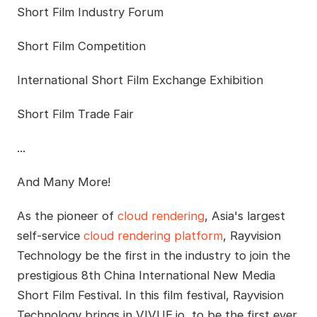
Short Film Industry Forum
Short Film Competition
International Short Film Exchange Exhibition
Short Film Trade Fair
...
And Many More!
As the pioneer of
cloud rendering
, Asia's largest
self-service
cloud rendering platform
, Rayvision
Technology be the first in the industry to join the
prestigious 8th China International New Media
Short Film Festival. In this film festival, Rayvision
Technology brings in VIVUE.io, to be the first ever