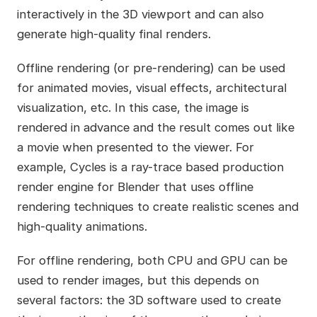
interactively in the 3D viewport and can also
generate high-quality final renders.
Offline rendering (or pre-rendering) can be used
for animated movies, visual effects, architectural
visualization, etc. In this case, the image is
rendered in advance and the result comes out like
a movie when presented to the viewer. For
example, Cycles is a ray-trace based production
render engine for Blender that uses offline
rendering techniques to create realistic scenes and
high-quality animations.
For offline rendering, both CPU and GPU can be
used to render images, but this depends on
several factors: the 3D software used to create