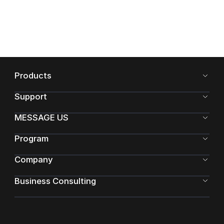
Products
Support
MESSAGE US
Program
Company
Business Consulting