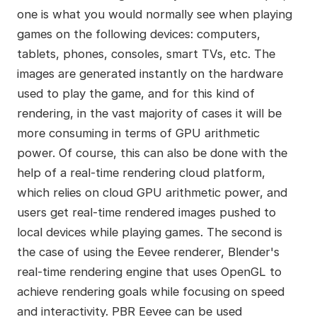
one is what you would normally see when playing
games on the following devices: computers,
tablets, phones, consoles, smart TVs, etc. The
images are generated instantly on the hardware
used to play the game, and for this kind of
rendering, in the vast majority of cases it will be
more consuming in terms of GPU arithmetic
power. Of course, this can also be done with the
help of a real-time rendering cloud platform,
which relies on cloud GPU arithmetic power, and
users get real-time rendered images pushed to
local devices while playing games. The second is
the case of using the Eevee renderer, Blender's
real-time rendering engine that uses OpenGL to
achieve rendering goals while focusing on speed
and interactivity. PBR Eevee can be used