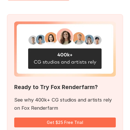
Ready to Try Fox Renderfarm?
See why 400k+ CG studios and artists rely
on Fox Renderfarm
Get $25 Free Trial