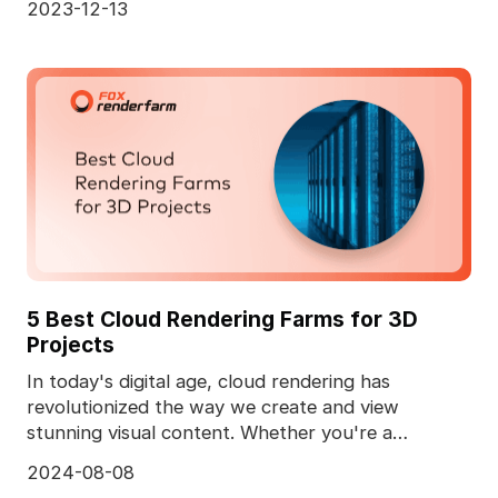
2023-12-13
5 Best Cloud Rendering Farms for 3D
Projects
In today's digital age, cloud rendering has
revolutionized the way we create and view
stunning visual content. Whether you're a
professional animator
2024-08-08