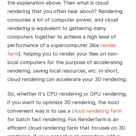
the explanation above. Then what is cloud
rendering that you often hear about? Rendering
consumes a lot of computer power, and cloud
rendering is equivalent to gathering many
computers together to achieve a high level of
performance of a supercomputer (like
render
farm
), helping you to render your files on non-
local computers for the purpose of accelerating
rendering, saving local resources, etc. In short,
cloud rendering can accelerate your 3D rendering.
So, whether it's CPU rendering or GPU rendering,
if you want to optimize 3D rendering, the most
convenient way is to use a
cloud rendering farm
for batch fast rendering. Fox Renderfarm is an
efficient cloud rendering farm that focuses on 3D