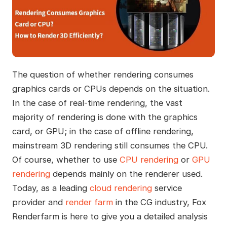
The question of whether rendering consumes
graphics cards or CPUs depends on the situation.
In the case of real-time rendering, the vast
majority of rendering is done with the graphics
card, or GPU; in the case of offline rendering,
mainstream 3D rendering still consumes the CPU.
Of course, whether to use
CPU rendering
or
GPU
rendering
depends mainly on the renderer used.
Today, as a leading
cloud rendering
service
provider and
render farm
in the CG industry, Fox
Renderfarm is here to give you a detailed analysis