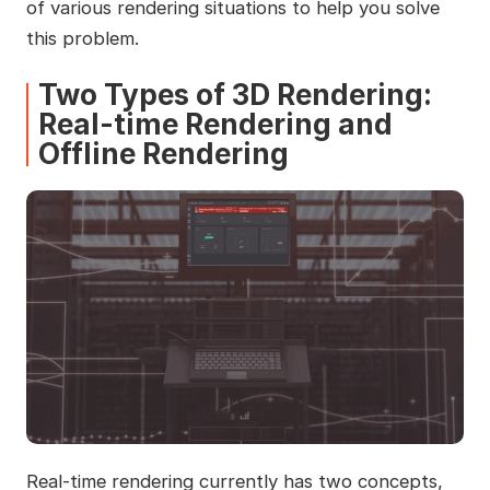
of various rendering situations to help you solve
this problem.
Two Types of 3D Rendering:
Real-time Rendering and
Offline Rendering
Real-time rendering currently has two concepts,