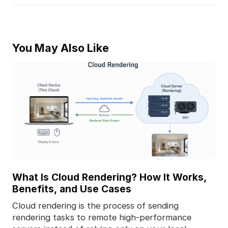
You May Also Like
What Is Cloud Rendering? How It Works,
Benefits, and Use Cases
Cloud rendering is the process of sending
rendering tasks to remote high-performance