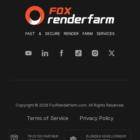
FAST & SECURE RENDER FARM SERVICES
Copyright © 2026 FoxRenderfarm.com. All Rights Reserved.
Terms of Service
Privacy Policy
TRUSTED PARTNER
BLENDER DEVELOPMENT