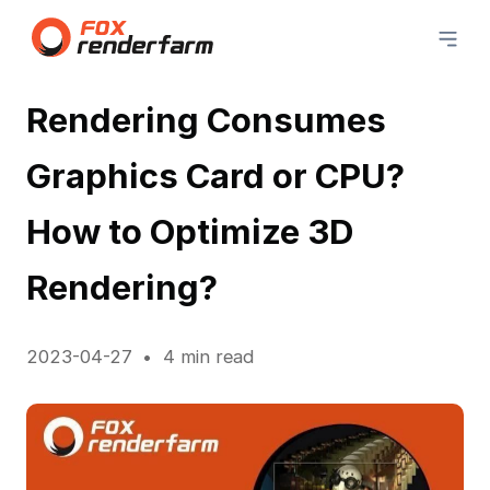
Rendering Consumes
Graphics Card or CPU?
How to Optimize 3D
Rendering?
2023-04-27
4 min read