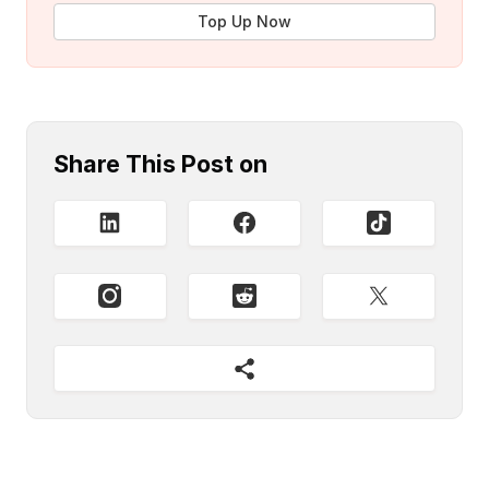
Top Up Now
Share This Post on