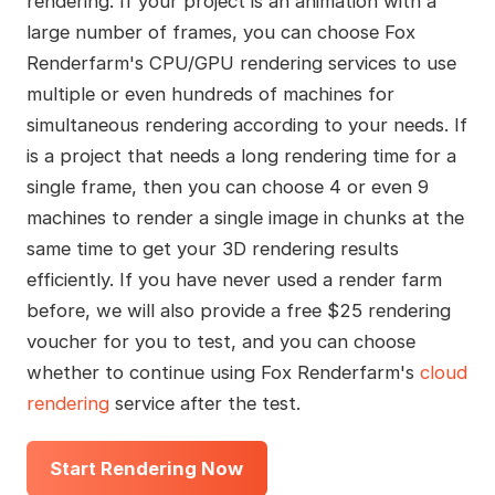
rendering. If your project is an animation with a
large number of frames, you can choose Fox
Renderfarm's CPU/GPU rendering services to use
multiple or even hundreds of machines for
simultaneous rendering according to your needs. If
is a project that needs a long rendering time for a
single frame, then you can choose 4 or even 9
machines to render a single image in chunks at the
same time to get your 3D rendering results
efficiently. If you have never used a render farm
before, we will also provide a free $25 rendering
voucher for you to test, and you can choose
whether to continue using Fox Renderfarm's
cloud
rendering
service after the test.
Start Rendering Now