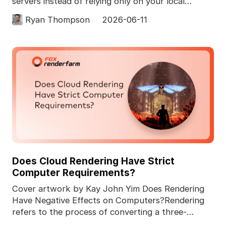
servers instead of relying only on your local
computer. In 3D pro
Ryan Thompson
2026-06-11
Does Cloud Rendering Have Strict
Computer Requirements?
Cover artwork by Kay John Yim Does Rendering
Have Negative Effects on Computers?Rendering
refers to the process of converting a three-
dimensional comp