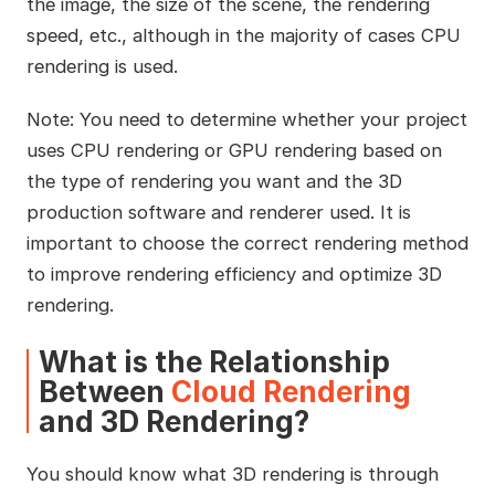
the image, the size of the scene, the rendering
speed, etc., although in the majority of cases CPU
rendering is used.
Note: You need to determine whether your project
uses CPU rendering or GPU rendering based on
the type of rendering you want and the 3D
production software and renderer used. It is
important to choose the correct rendering method
to improve rendering efficiency and optimize 3D
rendering.
What is the Relationship
Between
Cloud Rendering
and 3D Rendering?
You should know what 3D rendering is through