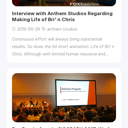
Interview with Anthem Studios Regarding
Making Life of Bri' n Chris
2019-09-29
anthem studios
Continuous effort will always bring substantial
results. So does the 3d short animation: Life of Bri’ n
Chris. Although with limited human resource and
budget, Anthem studios tried their best to solve the
tough difficulties and finally released the 8-minutes
3d animation. Great congratulations to them. And
thanks Michael Wakelam so much for offering the
opportunity for the short interview between