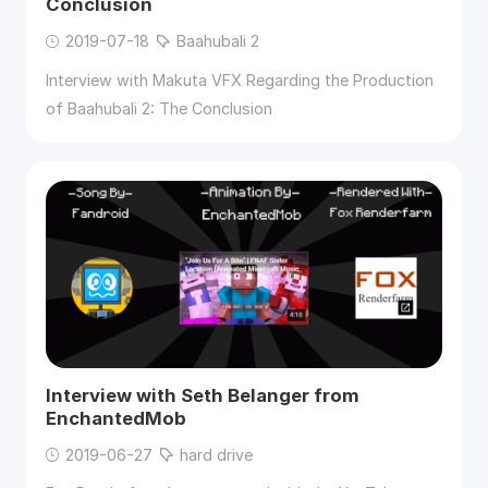
Conclusion
2019-07-18
Baahubali 2
Interview with Makuta VFX Regarding the Production
of Baahubali 2: The Conclusion
Interview with Seth Belanger from
EnchantedMob
2019-06-27
hard drive