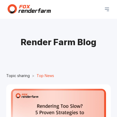
Render Farm Blog
Topic sharing
Top News