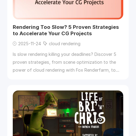
Rendering Too Slow? 5 Proven Strategies
to Accelerate Your CG Projects
2025-11-24
cloud rendering
Is slow rendering killing your deadlines? Discover 5
proven strategies, from scene optimization to the
power of cloud rendering with Fox Renderfarm, to
accelerate your CG projects and render faster.