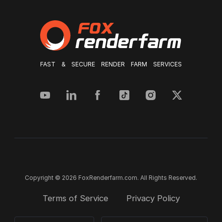
FAST & SECURE RENDER FARM SERVICES
Copyright © 2026 FoxRenderfarm.com. All Rights Reserved.
Terms of Service
Privacy Policy