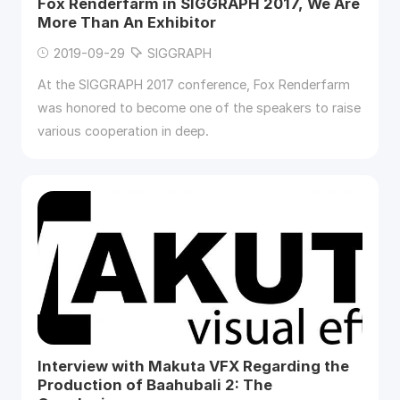
Fox Renderfarm in SIGGRAPH 2017, We Are
More Than An Exhibitor
2019-09-29
SIGGRAPH
At the SIGGRAPH 2017 conference, Fox Renderfarm
was honored to become one of the speakers to raise
various cooperation in deep.
Interview with Makuta VFX Regarding the
Production of Baahubali 2: The