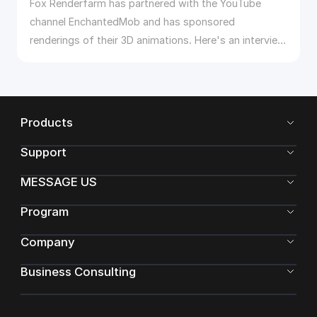
Fox Renderfarm has partnered with the YouTube
channel EnchantedMob and has sponsored
renderings of their 3D animations. Here's an interview
with EnchantedMob.
Products
Support
MESSAGE US
Program
Company
Business Consulting