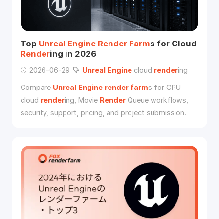
Top
Unreal
Engine
Render
Farm
s for Cloud
Render
ing in 2026
2026-06-29
Unreal
Engine
cloud
render
ing
Compare
Unreal
Engine
render
farm
s for GPU
cloud
render
ing, Movie
Render
Queue workflows,
security, support, pricing, and project submission.