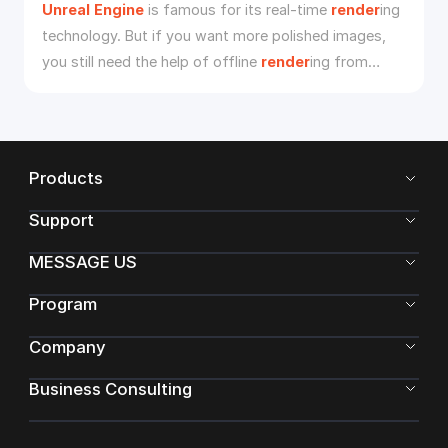
Unreal
Engine
is famous for its real-time
render
ing
technology. But if you want more polished images,
you still need the help of offline
render
ing from
Unreal
Engine
render
farm
s, such as Fox
Render****farm
, which offers the best
Unreal
Engine
cloud
render
ing services.
Products
Support
MESSAGE US
Program
Company
Business Consulting