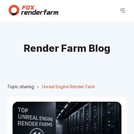
Render Farm Blog
Topic sharing
Unreal Engine Render Farm