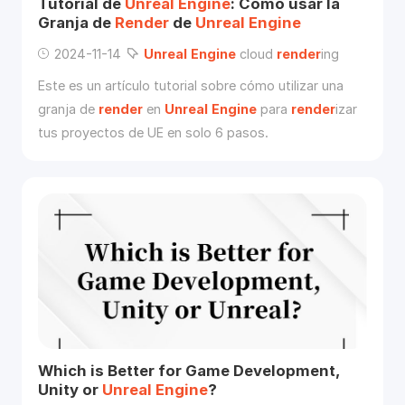
Tutorial de
Unreal
Engine
: Cómo usar la
Granja de
Render
de
Unreal
Engine
2024-11-14
Unreal
Engine
cloud
render
ing
Este es un artículo tutorial sobre cómo utilizar una
granja de
render
en
Unreal
Engine
para
render
izar
tus proyectos de UE en solo 6 pasos.
Which is Better for Game Development,
Unity or
Unreal
Engine
?