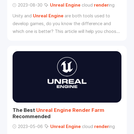
2023-08-30
Unreal
Engine
cloud
render
ing
Unity and
Unreal
Engine
are both tools used to
develop games, do you know the difference and
which one is better? This article will help you choose
whether to use Unity or
Unreal
Engine
and show you
a good way to speed up
Unreal
Engine
render
ing.
The Best
Unreal
Engine
Render
Farm
Recommended
2023-05-06
Unreal
Engine
cloud
render
ing