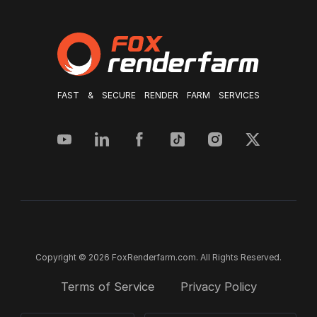
FAST & SECURE RENDER FARM SERVICES
Copyright © 2026 FoxRenderfarm.com. All Rights Reserved.
Terms of Service
Privacy Policy