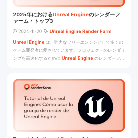
2025年における
Unreal
Engine
のレンダーフ
ァーム・トップ3
2024-11-20
Unreal
Engine
Render
Farm
Unreal
Engine
は、強力なフリーエンジンとして多くの
ゲーム開発者に愛されています。プロジェクトのレンダリ
ングを高速化するために
Unreal
Engine
のレンダーファ
ームをお探しなら、Fox
Renderfarm
が作成したこの記
事をご覧ください。