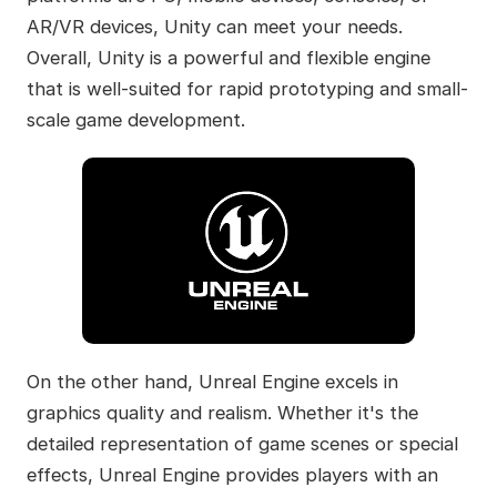
AR/VR devices, Unity can meet your needs.
Overall, Unity is a powerful and flexible engine
that is well-suited for rapid prototyping and small-
scale game development.
On the other hand, Unreal Engine excels in
graphics quality and realism. Whether it's the
detailed representation of game scenes or special
effects, Unreal Engine provides players with an