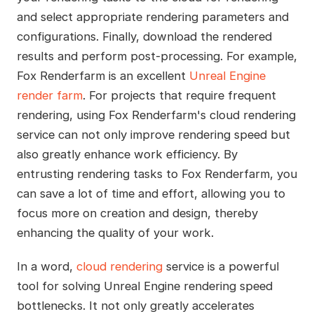
and select appropriate rendering parameters and
configurations. Finally, download the rendered
results and perform post-processing. For example,
Fox Renderfarm is an excellent
Unreal Engine
render farm
. For projects that require frequent
rendering, using Fox Renderfarm's cloud rendering
service can not only improve rendering speed but
also greatly enhance work efficiency. By
entrusting rendering tasks to Fox Renderfarm, you
can save a lot of time and effort, allowing you to
focus more on creation and design, thereby
enhancing the quality of your work.
In a word,
cloud rendering
service is a powerful
tool for solving Unreal Engine rendering speed
bottlenecks. It not only greatly accelerates