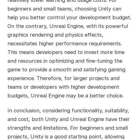
relatively lower learning and usage costs. For
beginners and small teams, choosing Unity can
help you better control your development budget.
On the contrary, Unreal Engine, with its powerful
graphics rendering and physics effects,
necessitates higher performance requirements.
This means developers need to invest more time
and resources in optimizing and fine-tuning the
game to provide a smooth and satisfying gaming
experience. Therefore, for larger projects and
teams or developers with higher development
budgets, Unreal Engine may be a better choice.
In conclusion, considering functionality, suitability,
and cost, both Unity and Unreal Engine have their
strengths and limitations. For beginners and small
projects, Unity is a good starting point, allowing