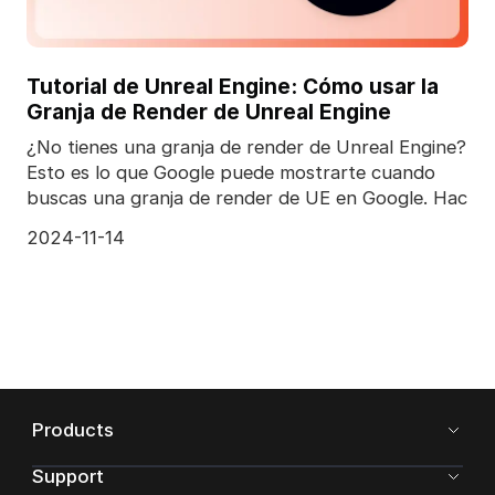
Tutorial de Unreal Engine: Cómo usar la
Granja de Render de Unreal Engine
¿No tienes una granja de render de Unreal Engine?
Esto es lo que Google puede mostrarte cuando
buscas una granja de render de UE en Google. Hac
2024-11-14
Products
Support