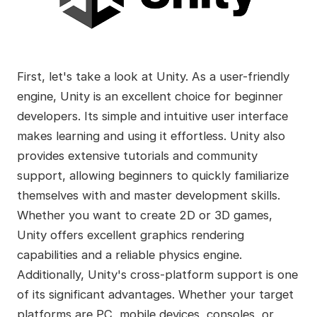
First, let's take a look at Unity. As a user-friendly
engine, Unity is an excellent choice for beginner
developers. Its simple and intuitive user interface
makes learning and using it effortless. Unity also
provides extensive tutorials and community
support, allowing beginners to quickly familiarize
themselves with and master development skills.
Whether you want to create 2D or 3D games,
Unity offers excellent graphics rendering
capabilities and a reliable physics engine.
Additionally, Unity's cross-platform support is one
of its significant advantages. Whether your target
platforms are PC, mobile devices, consoles, or