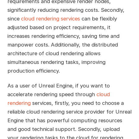
requirements and expensive render nodes,
significantly reducing rendering costs. Secondly,
since
cloud rendering services
can be flexibly
adjusted based on project requirements, it
increases rendering efficiency, saving time and
manpower costs. Additionally, the distributed
architecture of cloud rendering allows
simultaneous rendering tasks, improving
production efficiency.
As a user of Unreal Engine, if you want to
accelerate rendering speed through
cloud
rendering
services, firstly, you need to choose a
reliable cloud rendering service provider for Unreal
Engine that has powerful computing resources
and good technical support. Secondly, upload
your rendering tasks to the cloud for rendering