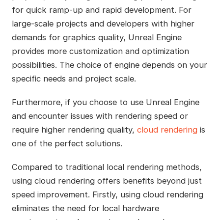
for quick ramp-up and rapid development. For
large-scale projects and developers with higher
demands for graphics quality, Unreal Engine
provides more customization and optimization
possibilities. The choice of engine depends on your
specific needs and project scale.
Furthermore, if you choose to use Unreal Engine
and encounter issues with rendering speed or
require higher rendering quality,
cloud rendering
is
one of the perfect solutions.
Compared to traditional local rendering methods,
using cloud rendering offers benefits beyond just
speed improvement. Firstly, using cloud rendering
eliminates the need for local hardware