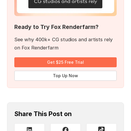
Ready to Try Fox Renderfarm?
See why 400k+ CG studios and artists rely
on Fox Renderfarm
Get $25 Free Trial
Top Up Now
Share This Post on