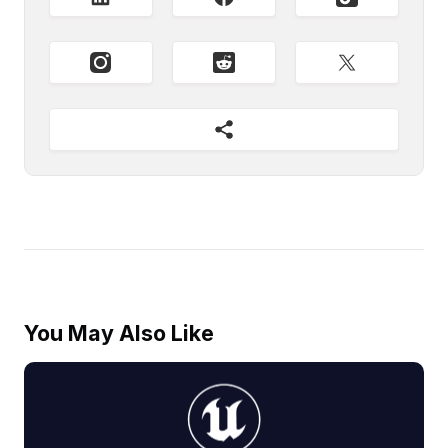
You May Also Like