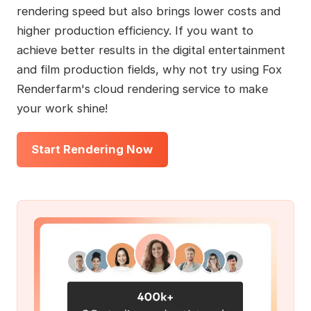
rendering speed but also brings lower costs and
higher production efficiency. If you want to
achieve better results in the digital entertainment
and film production fields, why not try using Fox
Renderfarm's cloud rendering service to make
your work shine!
Start Rendering Now