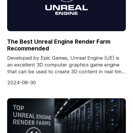
The Best Unreal Engine Render Farm
Recommended
Developed by Epic Games, Unreal Engine (UE) is
an excellent 3D computer graphics game engine
that can be used to create 3D content in real time.
It ca
2024-08-30