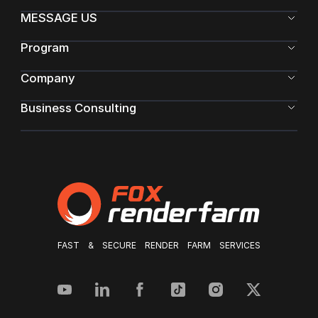
MESSAGE US
Program
Company
Business Consulting
FAST & SECURE RENDER FARM SERVICES