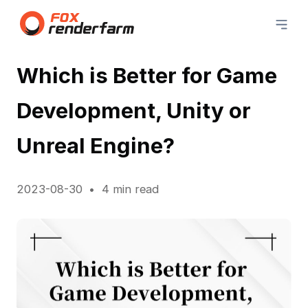
Which is Better for Game
Development, Unity or
Unreal Engine?
2023-08-30
4 min read