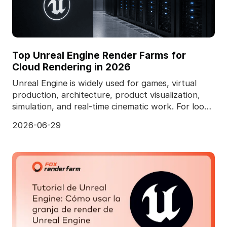
Top Unreal Engine Render Farms for
Cloud Rendering in 2026
Unreal Engine is widely used for games, virtual
production, architecture, product visualization,
simulation, and real-time cinematic work. For look
de
2026-06-29