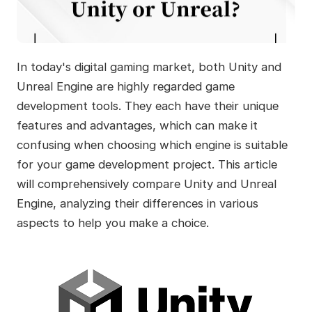
In today's digital gaming market, both Unity and
Unreal Engine are highly regarded game
development tools. They each have their unique
features and advantages, which can make it
confusing when choosing which engine is suitable
for your game development project. This article
will comprehensively compare Unity and Unreal
Engine, analyzing their differences in various
aspects to help you make a choice.