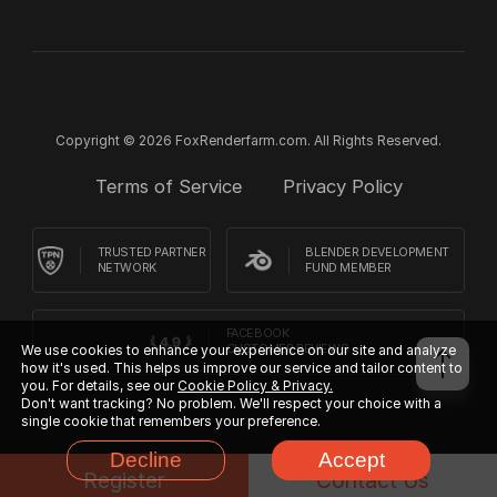
Copyright © 2026 FoxRenderfarm.com. All Rights Reserved.
Terms of Service
Privacy Policy
TRUSTED PARTNER
BLENDER DEVELOPMENT
NETWORK
FUND MEMBER
FACEBOOK
We use cookies to enhance your experience on our site and analyze
CUSTOMER REVIEWS
how it's used. This helps us improve our service and tailor content to
you. For details, see our
Cookie Policy & Privacy.
Don't want tracking? No problem. We'll respect your choice with a
single cookie that remembers your preference.
Decline
Accept
Register
Contact Us