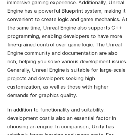
immersive gaming experience. Additionally, Unreal
Engine has a powerful Blueprint system, making it
convenient to create logic and game mechanics. At
the same time, Unreal Engine also supports C++
programming, enabling developers to have more
fine-grained control over game logic. The Unreal
Engine community and documentation are also
rich, helping you solve various development issues.
Generally, Unreal Engine is suitable for large-scale
projects and developers seeking high
customization, as well as those with higher
demands for graphics quality.
In addition to functionality and suitability,
development cost is also an essential factor in
choosing an engine. In comparison, Unity has