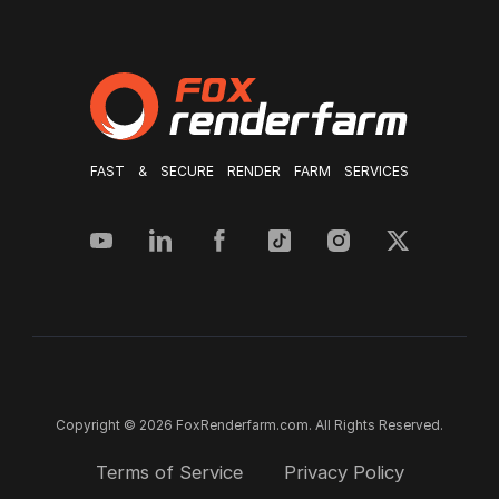
FAST & SECURE RENDER FARM SERVICES
Copyright © 2026 FoxRenderfarm.com. All Rights Reserved.
Terms of Service
Privacy Policy