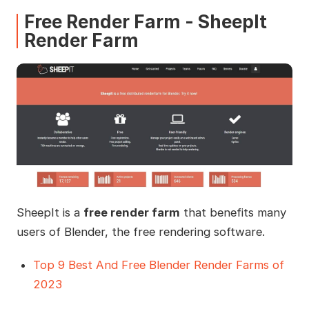
Free Render Farm - SheepIt
Render Farm
SheepIt is a
free render farm
that benefits many
users of Blender, the free rendering software.
Top 9 Best And Free Blender Render Farms of
2023