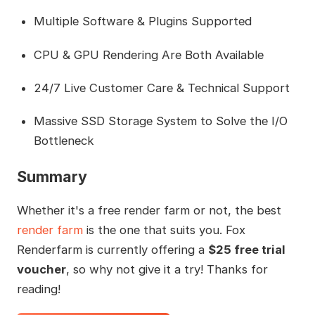
Multiple Software & Plugins Supported
CPU & GPU Rendering Are Both Available
24/7 Live Customer Care & Technical Support
Massive SSD Storage System to Solve the I/O
Bottleneck
Summary
Whether it's a free render farm or not, the best
render farm
is the one that suits you. Fox
Renderfarm is currently offering a
$25 free trial
voucher
, so why not give it a try! Thanks for
reading!