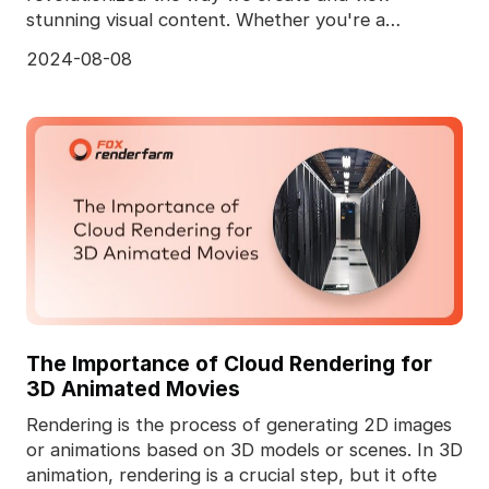
stunning visual content. Whether you're a
professional animator
2024-08-08
The Importance of Cloud Rendering for
3D Animated Movies
Rendering is the process of generating 2D images
or animations based on 3D models or scenes. In 3D
animation, rendering is a crucial step, but it ofte