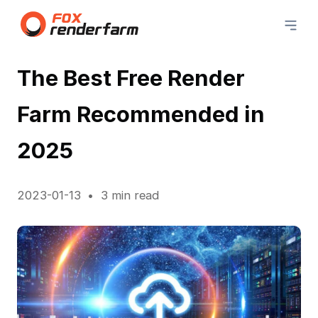
The Best Free Render
Farm Recommended in
2025
2023-01-13
3 min read