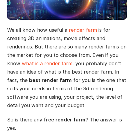
We all know how useful a
render farm
is for
creating 3D animations, movie effects and
renderings. But there are so many render farms on
the market for you to choose from. Even if you
know
what is a render farm
, you probably don't
have an idea of what is the best render farm. In
fact, the
best render farm
for you is the one that
suits your needs in terms of the 3d rendering
software you are using, your project, the level of
detail you want and your budget.
So is there any
free render farm
? The answer is
yes.