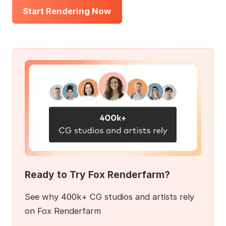
Start Rendering Now
Ready to Try Fox Renderfarm?
See why 400k+ CG studios and artists rely
on Fox Renderfarm