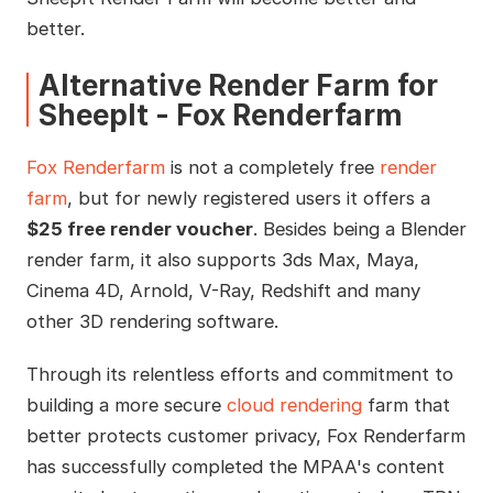
better.
Alternative Render Farm for
SheepIt - Fox Renderfarm
Fox Renderfarm
is not a completely free
render
farm
, but for newly registered users it offers a
$25 free render voucher
. Besides being a Blender
render farm, it also supports 3ds Max, Maya,
Cinema 4D, Arnold, V-Ray, Redshift and many
other 3D rendering software.
Through its relentless efforts and commitment to
building a more secure
cloud rendering
farm that
better protects customer privacy, Fox Renderfarm
has successfully completed the MPAA's content