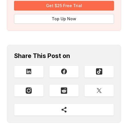
Get $25 Free Trial
Top Up Now
Share This Post on