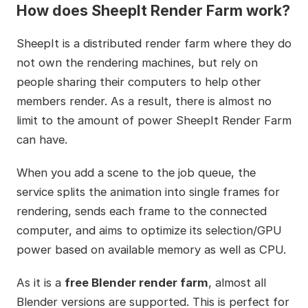
How does SheepIt Render Farm work?
SheepIt is a distributed render farm where they do
not own the rendering machines, but rely on
people sharing their computers to help other
members render. As a result, there is almost no
limit to the amount of power SheepIt Render Farm
can have.
When you add a scene to the job queue, the
service splits the animation into single frames for
rendering, sends each frame to the connected
computer, and aims to optimize its selection/GPU
power based on available memory as well as CPU.
As it is a
free Blender render farm
, almost all
Blender versions are supported. This is perfect for