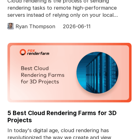
Cloud rendering is the process of sending
rendering tasks to remote high-performance
servers instead of relying only on your local
computer. In 3D pro
Ryan Thompson
2026-06-11
5 Best Cloud Rendering Farms for 3D
Projects
In today's digital age, cloud rendering has
revolutionized the way we create and view