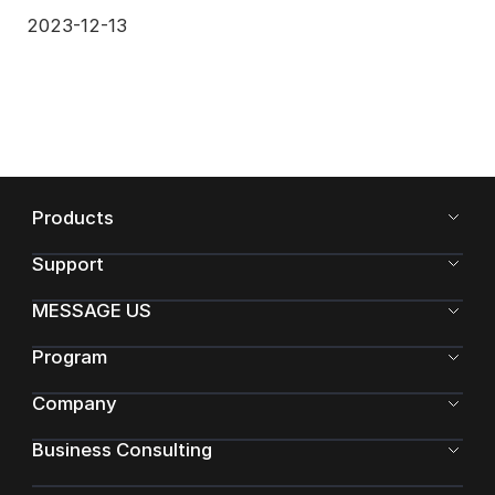
2023-12-13
Products
Support
MESSAGE US
Program
Company
Business Consulting