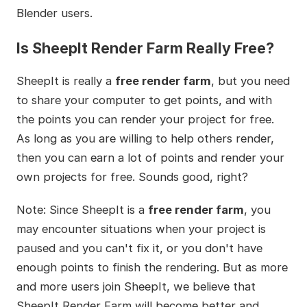
Blender users.
Is SheepIt Render Farm Really Free?
SheepIt is really a
free render farm
, but you need
to share your computer to get points, and with
the points you can render your project for free.
As long as you are willing to help others render,
then you can earn a lot of points and render your
own projects for free. Sounds good, right?
Note: Since SheepIt is a
free render farm
, you
may encounter situations when your project is
paused and you can't fix it, or you don't have
enough points to finish the rendering. But as more
and more users join SheepIt, we believe that
SheepIt Render Farm will become better and