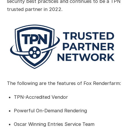
security best practices and continues to be a TPN
trusted partner in 2022.
The following are the features of Fox Renderfarm:
TPN-Accredited Vendor
Powerful On-Demand Rendering
Oscar Winning Entries Service Team