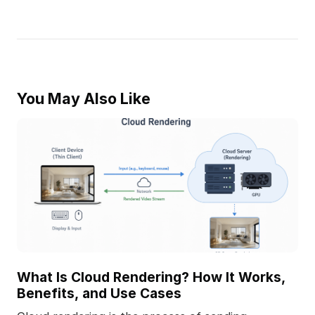
You May Also Like
What Is Cloud Rendering? How It Works,
Benefits, and Use Cases