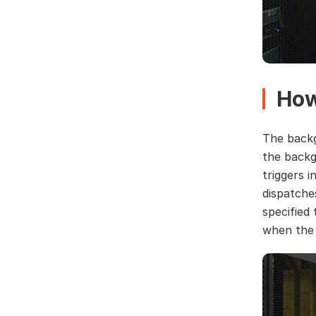
How
The backg
the backg
triggers 
dispatche
specified 
when the 