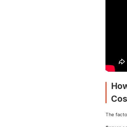
How
Cos
The factor