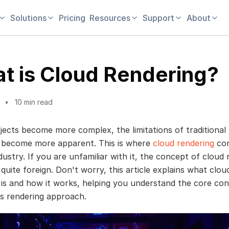
Solutions
Pricing
Resources
Support
About
t is Cloud Rendering?
10 min read
jects become more complex, the limitations of traditional 
 become more apparent. This is where
cloud rendering
com
ustry. If you are unfamiliar with it, the concept of cloud 
quite foreign. Don't worry, this article explains what clou
 is and how it works, helping you understand the core co
is rendering approach.