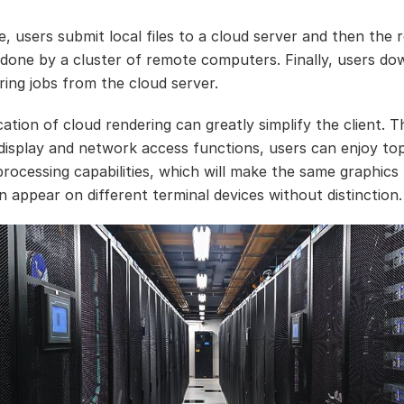
e, users submit local files to a cloud server and then the 
 done by a cluster of remote computers. Finally, users do
ring jobs from the cloud server.
ation of cloud rendering can greatly simplify the client. T
 display and network access functions, users can enjoy top
processing capabilities, which will make the same graphics
n appear on different terminal devices without distinction.