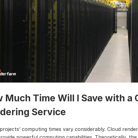
 Much Time Will I Save with a 
dering Service
 projects’ computing times vary considerably. Cloud render
provide powerful computing capabilities. Theoretically, th