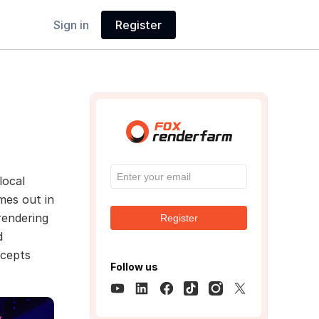
Sign in
Register
local
es out in
rendering
Register
d
ncepts
Follow us