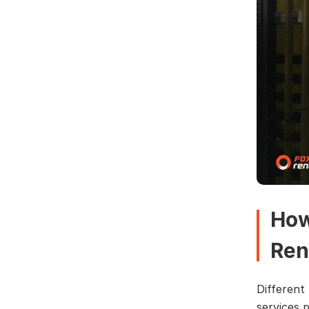
How
Ren
Different
services 