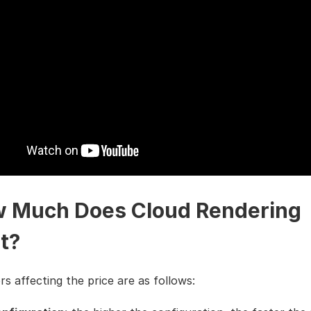
 Much Does Cloud Rendering
t?
s affecting the price are as follows: