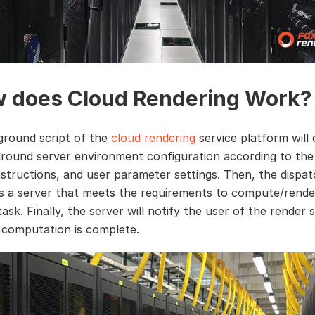
 does Cloud Rendering Work?
round script of the
cloud rendering
service platform will
round server environment configuration according to the f
instructions, and user parameter settings. Then, the dispa
s a server that meets the requirements to compute/rende
task. Finally, the server will notify the user of the render 
computation is complete.