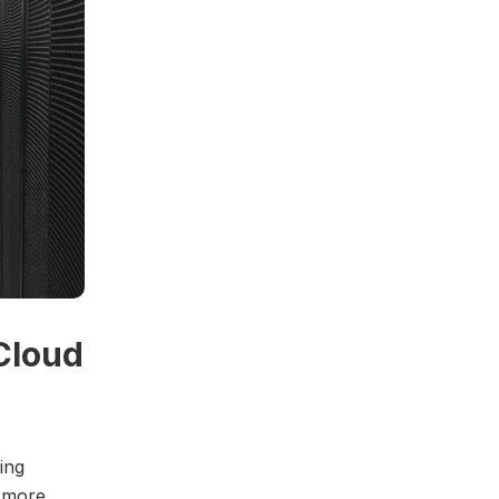
Cloud
ing
e more