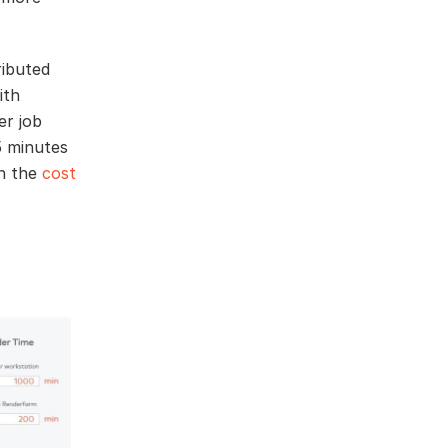
ributed
ith
er job
5 minutes
in the
cost