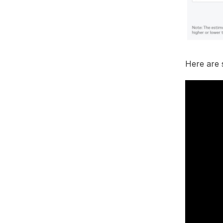
Here are 