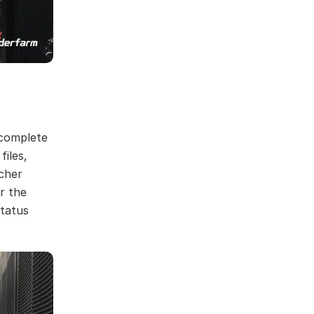
 complete
iles,
tcher
r the
status