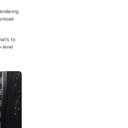
rendering
wnload
hat’s to
-level