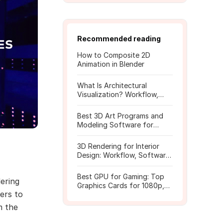
Recommended reading
How to Composite 2D
Animation in Blender
What Is Architectural
Visualization? Workflow,
Tools, and Rendering Tips
Best 3D Art Programs and
Modeling Software for
Beginners
3D Rendering for Interior
Design: Workflow, Software,
and Costs
Best GPU for Gaming: Top
dering
Graphics Cards for 1080p,
fers to
1440p, 4K
m the