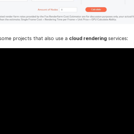
some projects that also use a
cloud rendering
services: