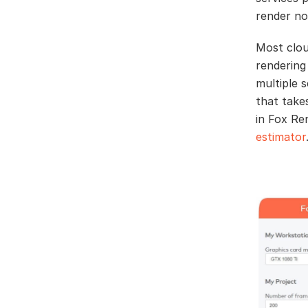
render no
Most clou
rendering
multiple 
that take
in Fox Re
estimator