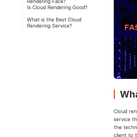
Rendering Face?
Is Cloud Rendering Good?
What is the Best Cloud
Rendering Service?
Wha
Cloud ren
service th
the techn
client to 