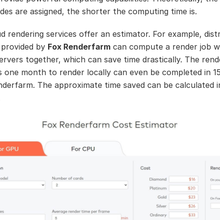
des are assigned, the shorter the computing time is.
d rendering services offer an estimator. For example, dist
 provided by
Fox Renderfarm
can compute a render job w
servers together, which can save time drastically. The rend
s one month to render locally can even be completed in 1
nderfarm. The approximate time saved can be calculated 
.