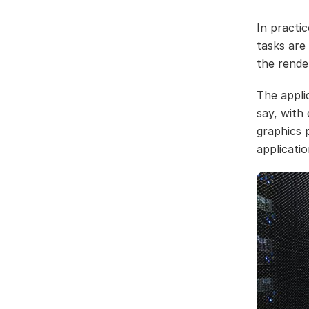
In practic
tasks are
the rende
The applic
say, with
graphics 
applicatio