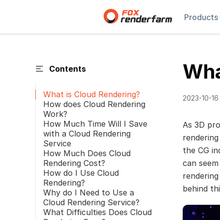
Products
Wha
Contents
What is Cloud Rendering?
2023-10-16
How does Cloud Rendering
Work?
How Much Time Will I Save
As 3D pro
with a Cloud Rendering
rendering
Service
the CG ind
How Much Does Cloud
Rendering Cost?
can seem 
How do I Use Cloud
rendering
Rendering?
behind th
Why do I Need to Use a
Cloud Rendering Service?
What Difficulties Does Cloud