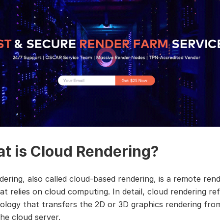
t is Cloud Rendering?
dering, also called cloud-based rendering, is a remote ren
at relies on cloud computing. In detail, cloud rendering re
ology that transfers the 2D or 3D graphics rendering fro
the cloud server.