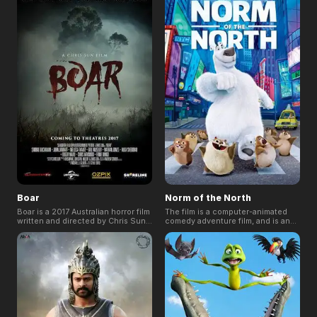
dream of becoming a great warrior
the hope of finding his missing
is abducted with his sister and
father, but he soon discovers that
taken to a land far away from home.
there is more to being a hero than
Thrown into a world where greed
meets the eye.
and injustice rule all, Bilal finds the
courage to raise his voice and
make a change.
Boar
Norm of the North
Boar is a 2017 Australian horror film
The film is a computer-animated
written and directed by Chris Sun,
comedy adventure film, and is an
about a young family that find
international co-production of the
themselves in the Australian
United States, India and Ireland.
countryside, being hunted by a
The film was panned by critics and
bloodthirsty wild pig.
audience for its animation, plot,
characters, writing, voice acting
and humor.