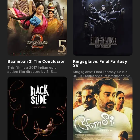
and the impact of a culture where
Lina. Their journey forces them to
girls are still struggling to fully
answer some of life's biggest
realize their dreams.
questions – because when you can
wish for anything, you have to
decide what really matters.
Baahubali 2: The Conclusion
Kingsglaive: Final Fantasy
XV
This film is a 2017 Indian epic
action film directed by S. S.
Kingsglaive: Final Fantasy XV is a
Rajamouli and written by his father
3D CG Animated film produced by
K. V. Vijayendra Prasad. and the
SQUARE ENIX. It is based on the
follow-up to Baahubali: The
world view of the RPG video game:
Beginning. It stands as the
Final Fantasty XV in 2016, and
highest-grossing film in India, the
forming a part of the new crystal
second highest-grossing Indian
stories.
film worldwide. The Conclusion
has garnered the Telstra People's
Choice Award at the 2017 Indian
Film Festival of Melbourne. It won
three National Film Awards: Best
Popular Film Providing Wholesome
Entertainment, Best Special
Effects, and Best Stunt
Choreographer.