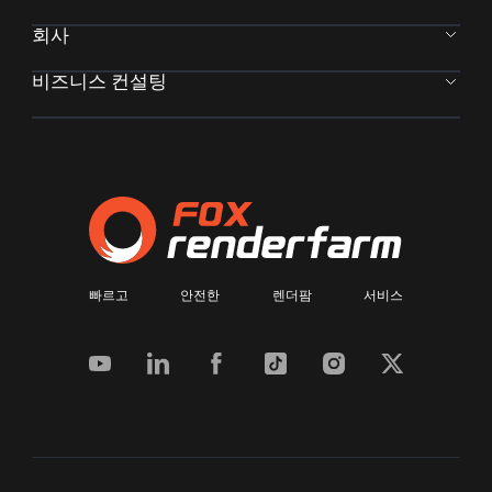
회사
비즈니스 컨설팅
빠르고 안전한 렌더팜 서비스