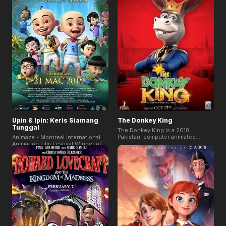
which was the second-highest
ever for an Indian film.
Upin & Ipin: Keris Siamang
The Donkey King
Tunggal
The Donkey King is a 2018
Pakistani computer animated
Animaze - Montreal International
comedy film directed by Aziz
Animation Film Festival Winner of
Jindani. The film describes a lion
2019! The film is the longest-
decides that a new king shall take
running Malaysian animated series
on the reins of Azad Nagar when
and the most popular IP in South
he retires. When he retires a
Asia. This new adventure film tells
donkey is chosen as the king of
of the adorable twin brothers Upin
Azad Nagar, but he keeps messing
and Ipin together with their friends
things up.
and their quest to save a
fantastical kingdom of Inderaloka
from the evil Raja Bersiong.