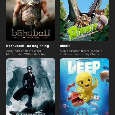
Baahubali: The Beginning
Ribbit
2015 India's top grossing
A 3D animation film released in
blockbuster. 2015 India’s top
2014 was directed by Chuck
budget historical epic movie.
Powers (Malaysia). It tells the
miraculous adventure story of a
frog. It was released in 80
countries including England,
Germany, Australia and etc. Its 3D
version was first released in
Cannes.