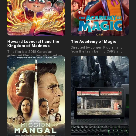
Howard Lovecraft and the
The Academy of Magic
Kingdom of Madness
Directed by Jorgen Klubien and
from the team behind CARS and
This film is a 2018 Canadian
TOY STORY 2. In the film, Aura is
animated film written, directed and
gifted with magical abilities; she
produced by Sean Patrick O'Reilly
and her friends have many exciting
and the third work of the Howard
adventures at the academy, but
series. The film introduces the
soon Aura learns that the school
young Howard returned from the
hatches many dark secrets that
underwater kingdom, ushered in a
she must uncover. Will she be able
familiar stranger who claimed to be
to unveil the truth?
his uncle to visit. In order to save
Winfield Lovecraft, they must travel
to Antarctica and call some old
friends to help stop the awakening
of the dead spirit Cthulhu.