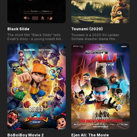
Black Slide
Tsunami (2020)
The short film “Black Slide” tells
Tsunami is a 2020 Sri Lankan
Eviah’s story - a young Israeli kid
Sinhala disaster drama film
sneaking in with his best friend
directed by Somaratne
Tsuf to the scariest water slide of
Dissanayake and produced by his
all, The Black Slide. Throughout
wife Renuka Balasooriya for Cine
the day Eviah is filled with strange,
Films Lanka. The film is based on
foreboding feelings, and we
incidents occurred in Sri Lanka
quickly learn that there's more to
during 2004 Indian Ocean
Eviah's story than meets the eye.
earthquake and tsunami on 26
December 2004.
BoBoiBoy Movie 2
Ejen Ali: The Movie