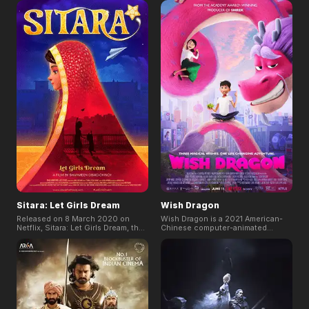
Featuring vibrant animation and
Sakamoto, which won “Best
relatable characters, it beautifully
Screenplay” at Cannes Film
encapsulates the themes of love
Festival 2023. It tells the story
and perseverance, creating a
happened in a suburban town with
heartwarming story that resonates
a large lake, about a single mother
with audiences of all ages.
who loves her son, a school
teacher who cares about her
students, and innocent children.
Sitara: Let Girls Dream
Wish Dragon
Released on 8 March 2020 on
Wish Dragon is a 2021 American-
Netflix, Sitara: Let Girls Dream, the
Chinese computer-animated
CG animated short film written and
fantasy comedy film. The story of
directed by the two-time Academy
Dim, a working-class college
Award-winning Director Sharmeen
student with big dreams but small
Obaid-Chinoy, tells the story of
means. And Long, a cynical but all-
Pari, a 14-year-old girl who dreams
powerful dragon capable of
of becoming a pilot while growing
granting wishes, set off on a
up in a society that doesn't allow
hilarious adventure through
her to dream. The short film
modern-day Shanghai in pursuit of
highlights the burdens of a family
Din's long-lost childhood friend,