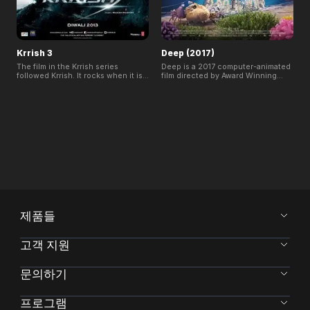
Krrish 3
Deep (2017)
The film in the Krrish series
Deep is a 2017 computer-animated
followed Krrish. It rocks when it is
film directed by Award Winning
shown in India and has concluded
Filmmaker Julio Soto and produced
first week with an attendance rate
by The Thinklab in Spain.
of 100% and a record-breaking
Inspiration for the film came from
collection at Indian Box Office.
Julio's deep sea diving
experiences.
제품들
고객 지원
문의하기
프로그램