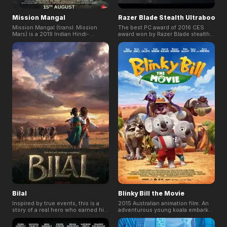
Mission Mangal
Razer Blade Stealth Ultrabook
Mission Mangal (transl. Mission
The best PC award of 2016 CES
Mars) is a 2019 Indian Hindi-
award won by Razer Blade stealth
language drama film directed by
Ultrabook. Based on the brief of
Jagan Shakti and jointly produced
Duality - Portability & Gaming,
by Cape of Good Films, Hope
CUM(www.cum.md) a creative
Productions, Fox Star Studios,
agency based in Singapore crafted
Aruna Bhatia, and Anil Naidu. It is
a story for the Razer Blade Stealth
the first space film of India and
with rendering support of
based on true events of the Indian
FoxRenderfarm.
Space Research Organisation
successfully launching the Mars
Orbiter Mission, making it the least
expensive mission to Mars.
Bilal
Blinky Bill the Movie
Inspired by true events, this is a
2015 Australian animation film. An
story of a real hero who earned his
adventurous young koala embarks
remembrance in time and history. A
on a journey across the wild and
thousand years ago, one boy with a
dangerous Australian outback in