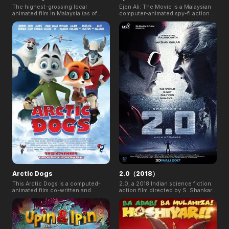
The highest-grossing local
Ejen Ali: The Movie is a Malaysian
animated film in Malaysia (as of
computer-animated spy-fi action
Dec. 31, 2019). It is a 2019
film, and the first film made by WAU
Malaysian computer-animated
Animation, based on their TV
superhero comedy film directed by
animation series, Ejen ALI. Its
Nizam Razak. The film follows
animated series has attracted 2m
BoBoiBoy and friends as they have
eyeballs on TV weekly, 1.4m+
to fight an ancient villain named
subscribers on YouTube and
Retak’ka who wants to take over
enormous popularity in 50+
BoBoiBoy's elemental powers. It is
countries.
the first time a Malaysian animated
film has been released
simultaneously in 5 countries,
including Malaysia, Indonesia,
Brunei, Singapore, and Vietnam on
8 August 2019.
Arctic Dogs
2.0（2018）
This Arctic Dogs is a computed-
2.0, a 2018 Indian science fiction
animated film co-written and
action film directed by S. Shankar,
directed by Aaron Woodley and co-
is the second highest-grossing
directed by Dimos Vrysellas. The
film in India and is the fifth highest-
movie featuring the voice of
grossing Indian film worldwide. It
Jeremy Renner, Heidi Klum, and
earned ₹117.34 crore (US$17
James Franco.
million) worldwide on its first day,