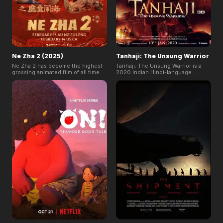
Ne Zha 2 (2025)
Tanhaji: The Unsung Warrior
Ne Zha 2 has become the highest-
Tanhaji: The Unsung Warrior is a
grossing animated film of all time
2020 Indian Hindi-language
and ranked among the top 10 all-
biographical period action film. The
time global box office hits. This film
film is set in the 17th century and
is the highly anticipated sequel to
based on the life of Tanaji
the acclaimed animated hit Ne Zha.
Malusare, who was the military
It follows Ne Zha's trials and
leader of Shivaji, founder of the
adventures as he reshapes his
Maratha Empire.
body after a powerful lightning
strike.