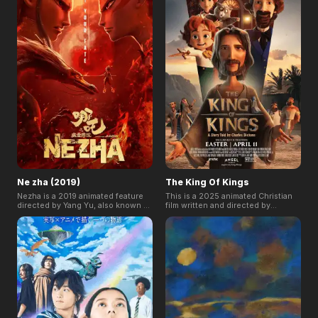
sightseeing tour of a post-
his home with this very invasive
apocalyptic city.
companion.
Ne zha (2019)
The King Of Kings
Nezha is a 2019 animated feature
This is a 2025 animated Christian
directed by Yang Yu, also known as
film written and directed by
Jiaozi. Nezha breaks numerous
Seong-ho Jang, loosely inspired
records, ranking among the Top 3
by the children's book The Life of
highest-grossing movies and as
Our Lord by Charles Dickens. The
the NO.1 animated film in China,
movie follows writer Charles
2019, also generates buzz and
Dickens as he leads his son to
praise home and abroad.
understand the life of Jesus.