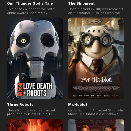
Oni: Thunder God's Tale
The Shipment
Two prizes winner of the 50th
The Shipment (2018) was released
Annie Awards. Inspired by
on 21 October 2018, has won the
Japanese folklore, ONI: Thunder
Best VFX in Berlin Sci-fi Film
God's Tale tells the story of a
Festival, the first international Sci-
young girl who protects her
fi Festival in Germany.
peaceful village from the threat of
oni.
Three Robots
Mr.Hublot
Three Robots, which animated
Oscar Winning Animated Short Film
produced by Blow Studio, is
Movie. Mr Hublot is a withdrawn,
episode 2 in season 1 of Netflix's
idiosyncratic character with OCD,
Love, Death & Robots. A story
scared of change and the outside
about long after the fall of
world. Robot Pet's arrival turns his
humanity, three robots embark on a
life upside down: he has to share