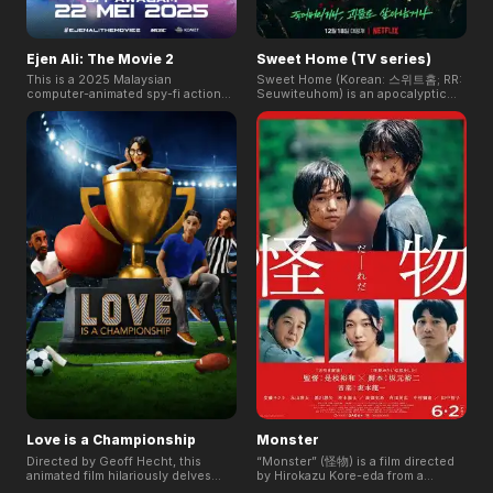
Ejen Ali: The Movie 2
Sweet Home (TV series)
This is a 2025 Malaysian
Sweet Home (Korean: 스위트홈; RR:
computer-animated spy-fi action
Seuwiteuhom) is an apocalyptic
film and a sequel to the first Ejen
horror South Korean television
Ali movie. Directed by Usamah Zaid
series, based on the Naver
Yasin, it continues Ali's story from
webtoon of the same name by Kim
the season 3 finale, "MISSION:
Carnby and Hwang Young-chan,
CHAMPION."
which recorded over 2.1 billion net
views, the series was released on
Netflix on December 18, 2020.
Love is a Championship
Monster
Directed by Geoff Hecht, this
“Monster” (怪物) is a film directed
animated film hilariously delves
by Hirokazu Kore-eda from a
into the highs and lows of dating.
screenplay written by Yuji