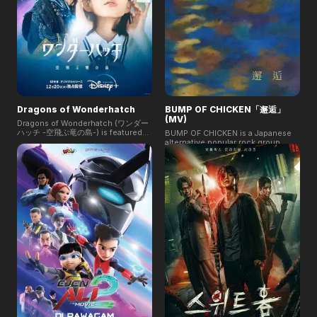
Dragons of Wonderhatch
BUMP OF CHICKEN「邂逅」
(MV)
Dragons of Wonderhatch (ワンダー
ハッチ -空飛ぶ竜の島-) is featured
BUMP OF CHICKEN is a Japanese
on Disney+ Star. It tells the story of
alternative popular rock group.
Nagi, a high school girl in
Their "Kaikō"『邂逅』music video
Yokosuka, who meets Tai, a failed
explores fate and connection,
dragon rider from Upananta. Their
showcasing characters whose
fateful encounter reveals a shared
paths cross unexpectedly. With
struggle and sets the stage for an
stunning visuals and heartfelt
epic destiny as danger approaches
storytelling, it captures the themes
both worlds.
of love and serendipity in human
relationships.