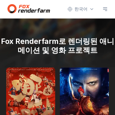
한국어
Fox Renderfarm로 렌더링된 애니
메이션 및 영화 프로젝트