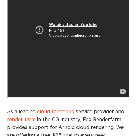
As a leading
cloud rendering
service provider and
render farm
in the CG industry, Fox Renderfarm
provides support for Arnold cloud rendering. We
are offering a free $25 trial to every new