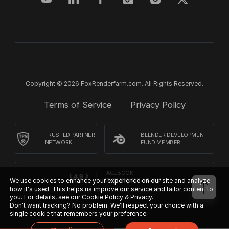
Copyright © 2026 FoxRenderfarm.com. All Rights Reserved.
Terms of Service
Privacy Policy
TRUSTED PARTNER
BLENDER DEVELOPMENT
NETWORK
FUND MEMBER
FACEBOOK
CUSTOMER REVIEWS
We use cookies to enhance your experience on our site and analyze
how it's used. This helps us improve our service and tailor content to
you. For details, see our
Cookie Policy & Privacy.
Don't want tracking? No problem. We'll respect your choice with a
single cookie that remembers your preference.