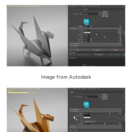
Image from Autodesk