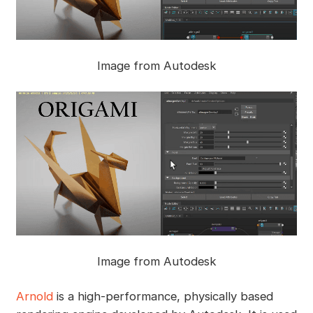
Image from Autodesk
Image from Autodesk
Arnold
is a high-performance, physically based