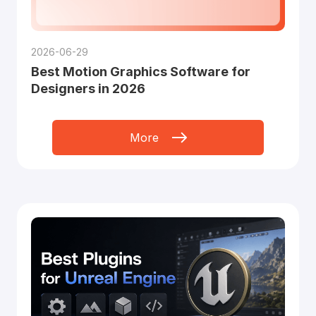
2026-06-29
Best Motion Graphics Software for
Designers in 2026
More