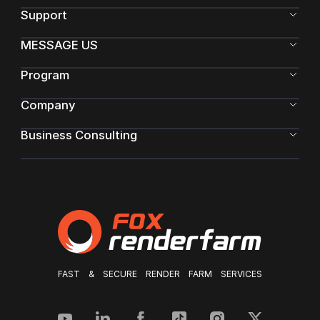
Support
MESSAGE US
Program
Company
Business Consulting
FAST & SECURE RENDER FARM SERVICES