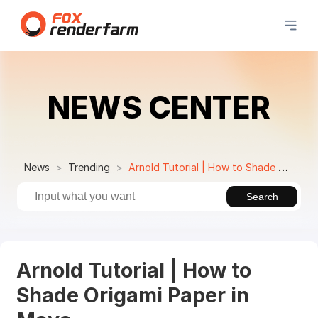
NEWS CENTER
News
Trending
Arnold Tutorial | How to Shade Origami Paper in Maya
Search
Arnold Tutorial | How to
Shade Origami Paper in