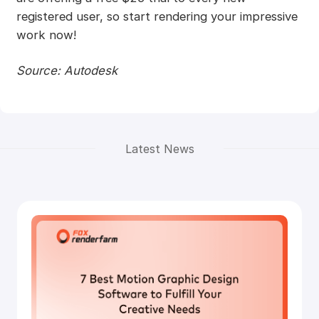
registered user, so start rendering your impressive
work now!
Source: Autodesk
Latest News