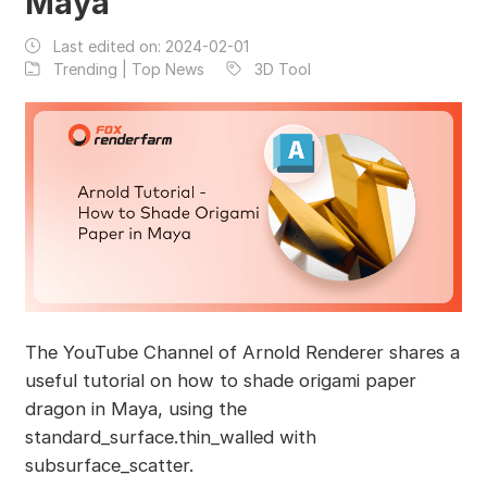
Maya
Last edited on:
2024-02-01
Trending | Top News
3D Tool
The YouTube Channel of Arnold Renderer shares a
useful tutorial on how to shade origami paper
dragon in Maya, using the
standard_surface.thin_walled with
subsurface_scatter.