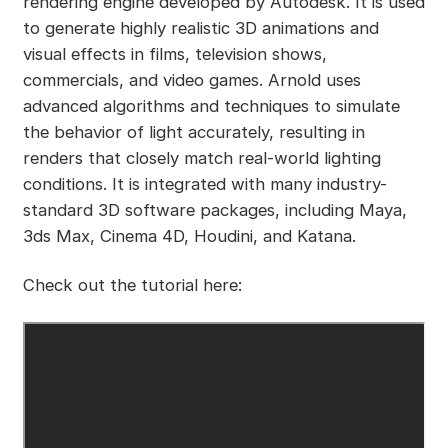
rendering engine developed by Autodesk. It is used
to generate highly realistic 3D animations and
visual effects in films, television shows,
commercials, and video games. Arnold uses
advanced algorithms and techniques to simulate
the behavior of light accurately, resulting in
renders that closely match real-world lighting
conditions. It is integrated with many industry-
standard 3D software packages, including Maya,
3ds Max, Cinema 4D, Houdini, and Katana.
Check out the tutorial here: