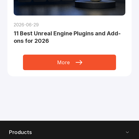
2026-06-29
11 Best Unreal Engine Plugins and Add-
ons for 2026
More
Products