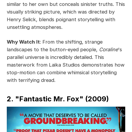
similar to her own but conceals sinister truths. This
visually striking picture, which was directed by
Henry Selick, blends poignant storytelling with
unsettling atmospheres.
Why Watch It
: From the shifting, strange
landscapes to the button-eyed people,
Coraline
's
parallel universe is incredibly detailed. This
masterwork from Laika Studios demonstrates how
stop-motion can combine whimsical storytelling
with terrifying dread.
2. "Fantastic Mr. Fox" (2009)