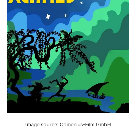
Image source: Comenius-Film GmbH