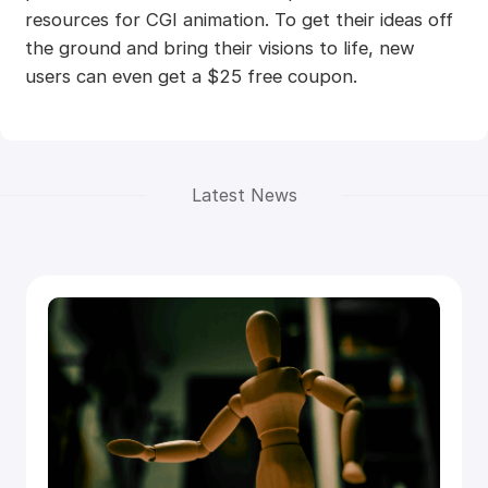
resources for CGI animation. To get their ideas off
the ground and bring their visions to life, new
users can even get a $25 free coupon.
Latest News