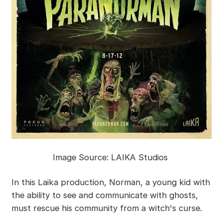
Image Source: LAIKA Studios
In this Laika production, Norman, a young kid with
the ability to see and communicate with ghosts,
must rescue his community from a witch's curse.