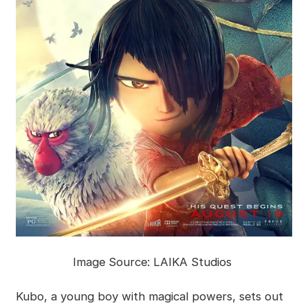
Image Source: LAIKA Studios
Kubo, a young boy with magical powers, sets out