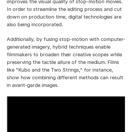
improves the visual quality of stop-motion movies.
In order to streamline the editing process and cut
down on production time, digital technologies are
also being incorporated.
Additionally, by fusing stop-motion with computer-
generated imagery, hybrid techniques enable
filmmakers to broaden their creative scopes while
preserving the tactile allure of the medium. Films
like "Kubo and the Two Strings," for instance,
show how combining different methods can result
in avant-garde images.