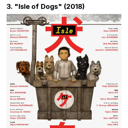
3. "Isle of Dogs" (2018)