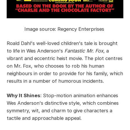
Image source: Regency Enterprises
Roald Dahl's well-loved children's tale is brought
to life in Wes Anderson's
Fantastic Mr. Fox
, a
vibrant and eccentric heist movie. The plot centres
on Mr. Fox, who chooses to rob his human
neighbours in order to provide for his family, which
results in a number of humorous incidents.
Why It Shines
: Stop-motion animation enhances
Wes Anderson's distinctive style, which combines
symmetry, wit, and charm to give characters a
tactile and approachable appeal.