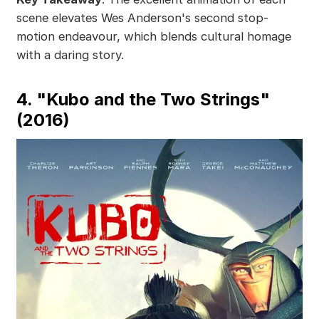
scene elevates Wes Anderson's second stop-
motion endeavour, which blends cultural homage
with a daring story.
4. "Kubo and the Two Strings"
(2016)