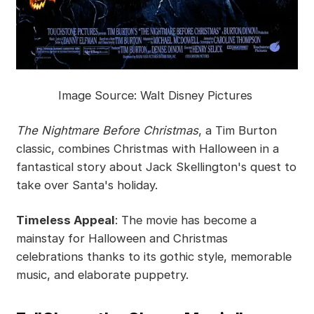
Image Source: Walt Disney Pictures
The Nightmare Before Christmas
, a Tim Burton
classic, combines Christmas with Halloween in a
fantastical story about Jack Skellington's quest to
take over Santa's holiday.
Timeless Appeal
: The movie has become a
mainstay for Halloween and Christmas
celebrations thanks to its gothic style, memorable
music, and elaborate puppetry.