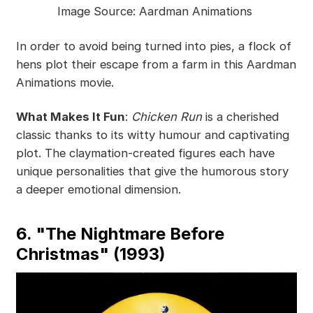
Image Source: Aardman Animations
In order to avoid being turned into pies, a flock of
hens plot their escape from a farm in this Aardman
Animations movie.
What Makes It Fun
:
Chicken Run
is a cherished
classic thanks to its witty humour and captivating
plot. The claymation-created figures each have
unique personalities that give the humorous story
a deeper emotional dimension.
6. "The Nightmare Before
Christmas" (1993)