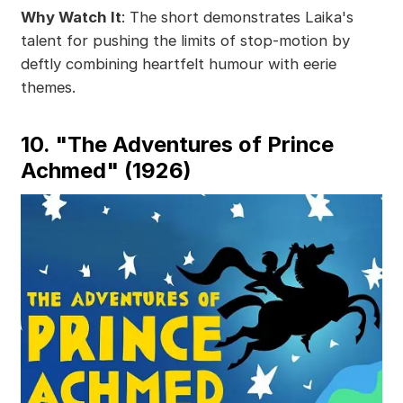
Why Watch It
: The short demonstrates Laika's
talent for pushing the limits of stop-motion by
deftly combining heartfelt humour with eerie
themes.
10. "The Adventures of Prince
Achmed" (1926)