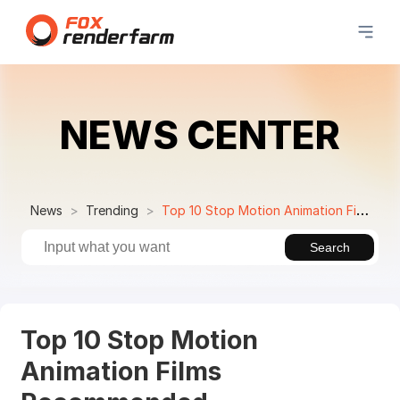
NEWS CENTER
News
Trending
Top 10 Stop Motion Animation Films Recommended
Search
Top 10 Stop Motion
Animation Films