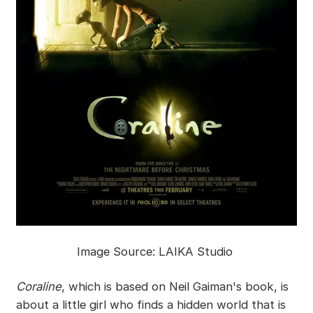
Image Source: LAIKA Studio
Coraline
, which is based on Neil Gaiman's book, is
about a little girl who finds a hidden world that is