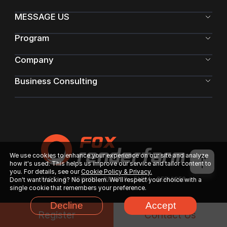
MESSAGE US
Program
Company
Business Consulting
We use cookies to enhance your experience on our site and analyze
how it's used. This helps us improve our service and tailor content to
you. For details, see our
Cookie Policy & Privacy.
FAST & SECURE RENDER FARM SERVICES
Don't want tracking? No problem. We'll respect your choice with a
single cookie that remembers your preference.
Decline
Accept
Register
Contact Us