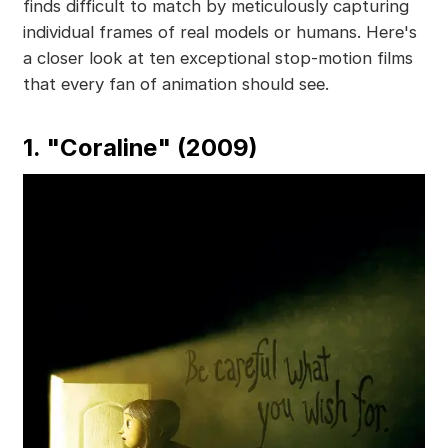
finds difficult to match by meticulously capturing
individual frames of real models or humans. Here's
a closer look at ten exceptional stop-motion films
that every fan of animation should see.
1. "Coraline" (2009)