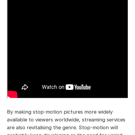
By making stop-motion pictures more widely
available to viewers worldwide, streaming services
are also revitalising the genre. Stop-motion will