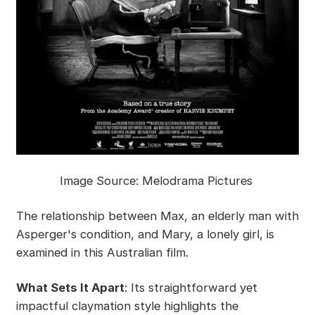
Image Source: Melodrama Pictures
The relationship between Max, an elderly man with
Asperger's condition, and Mary, a lonely girl, is
examined in this Australian film.
What Sets It Apart
: Its straightforward yet
impactful claymation style highlights the