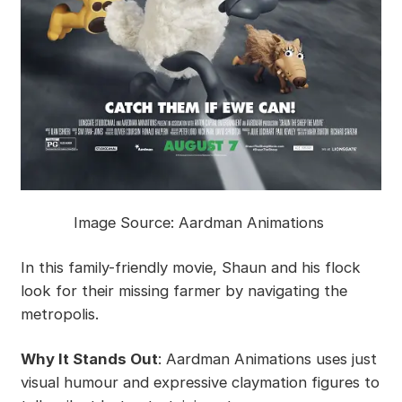
Image Source: Aardman Animations
In this family-friendly movie, Shaun and his flock
look for their missing farmer by navigating the
metropolis.
Why It Stands Out
: Aardman Animations uses just
visual humour and expressive claymation figures to