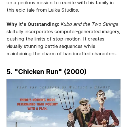
on a perilous mission to reunite with his family in
this epic tale from Laika Studios.
Why It's Outstanding
:
Kubo and the Two Strings
skilfully incorporates computer-generated imagery,
pushing the limits of stop-motion. It creates
visually stunning battle sequences while
maintaining the charm of handcrafted characters.
5. "Chicken Run" (2000)