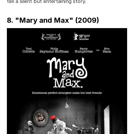
tell a silent but entertaining story.
8. "Mary and Max" (2009)