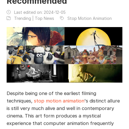
Recommended
Last edited on:
2024-12-05
Trending | Top News
Stop Motion Animation
Despite being one of the earliest filming
techniques,
stop motion animation
's distinct allure
is still very much alive and well in contemporary
cinema. This art form produces a mystical
experience that computer animation frequently