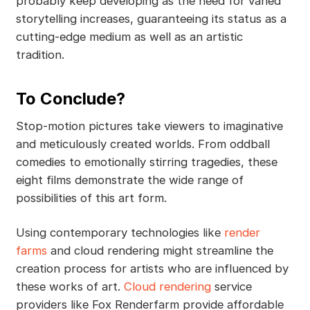
probably keep developing as the need for varied
storytelling increases, guaranteeing its status as a
cutting-edge medium as well as an artistic
tradition.
To Conclude?
Stop-motion pictures take viewers to imaginative
and meticulously created worlds. From oddball
comedies to emotionally stirring tragedies, these
eight films demonstrate the wide range of
possibilities of this art form.
Using contemporary technologies like
render
farms
and cloud rendering might streamline the
creation process for artists who are influenced by
these works of art.
Cloud rendering
service
providers like Fox Renderfarm provide affordable