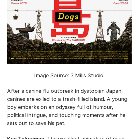
Image Source: 3 Mills Studio
After a canine flu outbreak in dystopian Japan,
canines are exiled to a trash-filled island. A young
boy embarks on an odyssey full of humour,
political intrigue, and touching moments after he
sets out to save his pet.
Key Takeaway
: The excellent animation of each