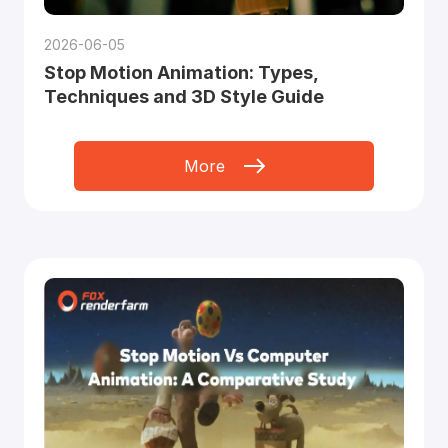
2026-06-05
Stop Motion Animation: Types,
Techniques and 3D Style Guide
More