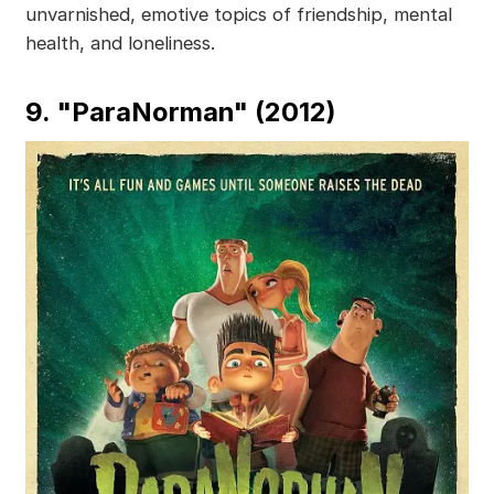
unvarnished, emotive topics of friendship, mental
health, and loneliness.
9. "ParaNorman" (2012)