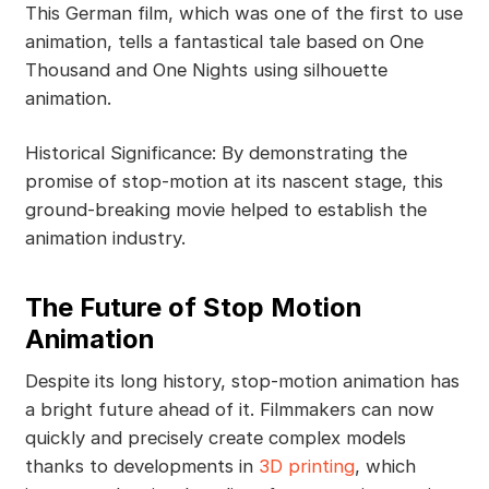
This German film, which was one of the first to use
animation, tells a fantastical tale based on One
Thousand and One Nights using silhouette
animation.
Historical Significance: By demonstrating the
promise of stop-motion at its nascent stage, this
ground-breaking movie helped to establish the
animation industry.
The Future of Stop Motion
Animation
Despite its long history, stop-motion animation has
a bright future ahead of it. Filmmakers can now
quickly and precisely create complex models
thanks to developments in
3D printing
, which