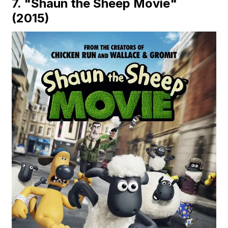
7. "Shaun the Sheep Movie"
(2015)