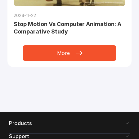
2024-11-22
Stop Motion Vs Computer Animation: A
Comparative Study
More
Products
Support