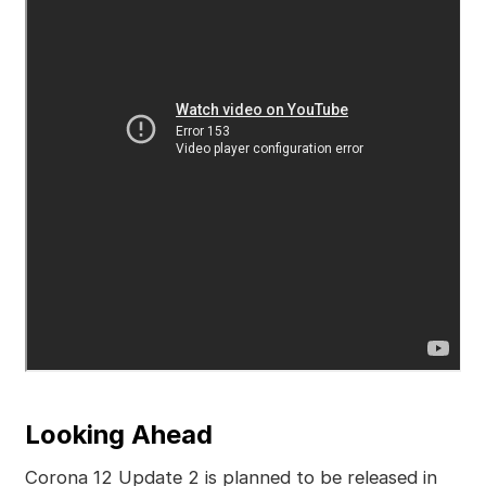
Looking Ahead
Corona 12 Update 2 is planned to be released in