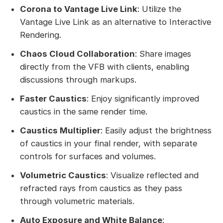
Corona to Vantage Live Link
: Utilize the
Vantage Live Link as an alternative to Interactive
Rendering.
Chaos Cloud Collaboration
: Share images
directly from the VFB with clients, enabling
discussions through markups.
Faster Caustics
: Enjoy significantly improved
caustics in the same render time.
Caustics Multiplier
: Easily adjust the brightness
of caustics in your final render, with separate
controls for surfaces and volumes.
Volumetric Caustics
: Visualize reflected and
refracted rays from caustics as they pass
through volumetric materials.
Auto Exposure and White Balance
: