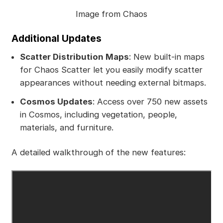
Image from Chaos
Additional Updates
Scatter Distribution Maps
: New built-in maps
for Chaos Scatter let you easily modify scatter
appearances without needing external bitmaps.
Cosmos Updates
: Access over 750 new assets
in Cosmos, including vegetation, people,
materials, and furniture.
A detailed walkthrough of the new features: