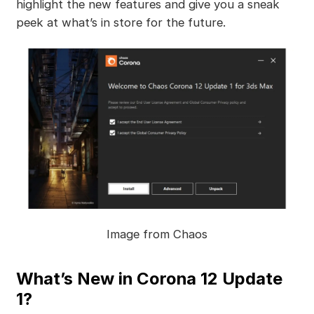
highlight the new features and give you a sneak
peek at what’s in store for the future.
Image from Chaos
What’s New in Corona 12 Update
1?