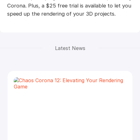
Corona. Plus, a $25 free trial is available to let you
speed up the rendering of your 3D projects.
Latest News