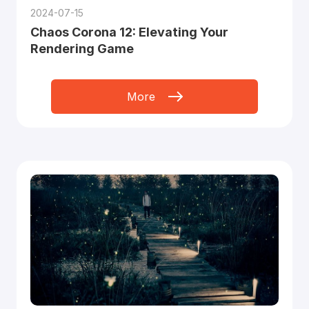
2024-07-15
Chaos Corona 12: Elevating Your
Rendering Game
More