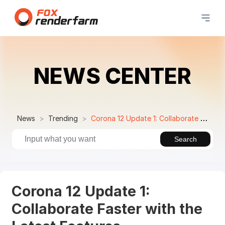
NEWS CENTER
News
Trending
Corona 12 Update 1: Collaborate Faster with the Latest Features
Search
Corona 12 Update 1:
Collaborate Faster with the