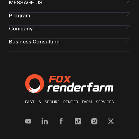
MESSAGE US
Program
Company
Business Consulting
FAST & SECURE RENDER FARM SERVICES