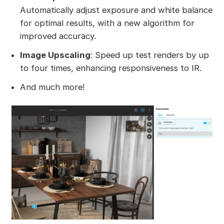
Automatically adjust exposure and white balance
for optimal results, with a new algorithm for
improved accuracy.
Image Upscaling
: Speed up test renders by up
to four times, enhancing responsiveness to IR.
And much more!