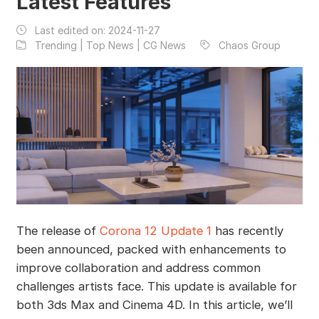
Latest Features
Last edited on:
2024-11-27
Trending | Top News | CG News
Chaos Group
The release of
Corona 12 Update 1
has recently
been announced, packed with enhancements to
improve collaboration and address common
challenges artists face. This update is available for
both 3ds Max and Cinema 4D. In this article, we’ll