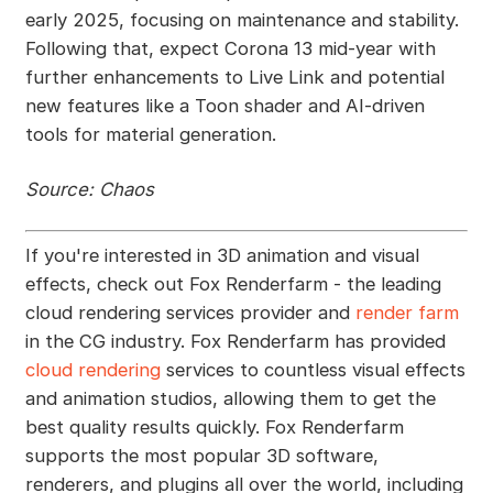
early 2025, focusing on maintenance and stability.
Following that, expect Corona 13 mid-year with
further enhancements to Live Link and potential
new features like a Toon shader and AI-driven
tools for material generation.
Source: Chaos
If you're interested in 3D animation and visual
effects, check out Fox Renderfarm - the leading
cloud rendering services provider and
render farm
in the CG industry. Fox Renderfarm has provided
cloud rendering
services to countless visual effects
and animation studios, allowing them to get the
best quality results quickly. Fox Renderfarm
supports the most popular 3D software,
renderers, and plugins all over the world, including