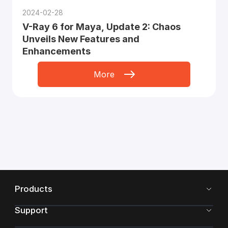
2024-02-28
V-Ray 6 for Maya, Update 2: Chaos
Unveils New Features and
Enhancements
More
Products
Support