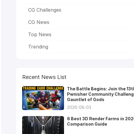
CG Challenges
CG News
Top News
Trending
Recent News List
The Battle Begins: Join the 13t
Pwnisher Community Challeng
Gauntlet of Gods
2026-08-03
6 Best 3D Render Farms in 202
Comparison Guide