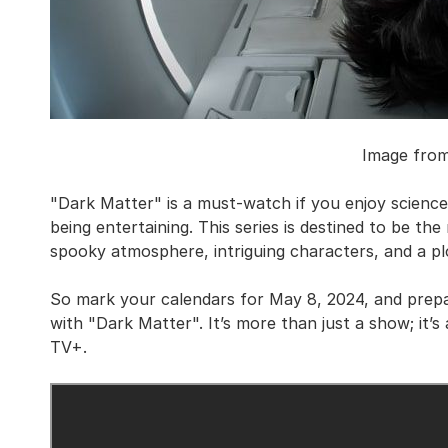
Image fro
"Dark Matter" is a must-watch if you enjoy science 
being entertaining. This series is destined to be the 
spooky atmosphere, intriguing characters, and a pl
So mark your calendars for May 8, 2024, and prep
with "Dark Matter". It’s more than just a show; it’
TV+.