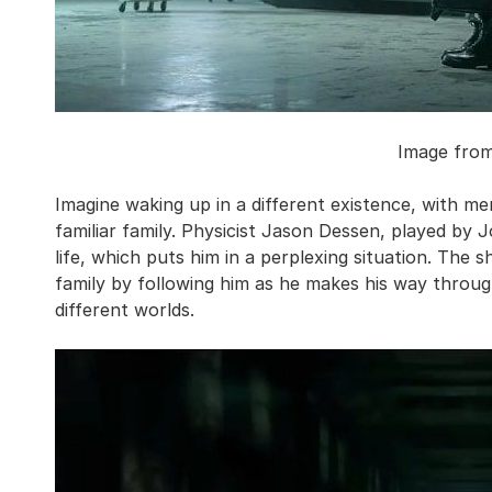
Image fro
Imagine waking up in a different existence, with m
familiar family. Physicist Jason Dessen, played by J
life, which puts him in a perplexing situation. The s
family by following him as he makes his way through
different worlds.