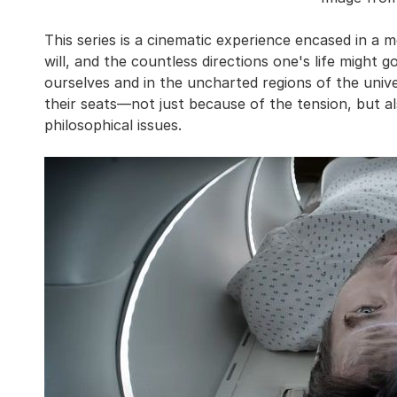
This series is a cinematic experience encased in a m
will, and the countless directions one's life might g
ourselves and in the uncharted regions of the unive
their seats—not just because of the tension, but 
philosophical issues.