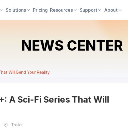
Solutions
Pricing
Resources
Support
About
NEWS CENTER
That Will Bend Your Reality
 A Sci-Fi Series That Will
Trailer