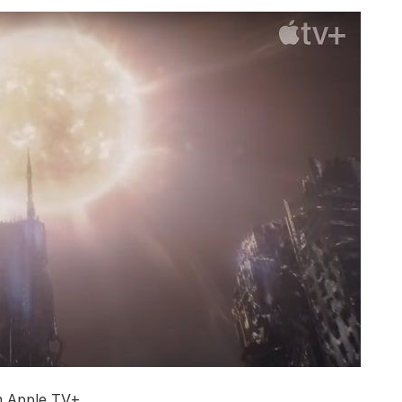
m Apple TV+