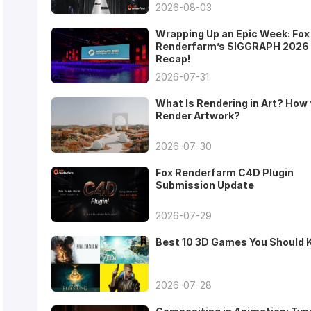
2026-08-03
Wrapping Up an Epic Week: Fox
Renderfarm’s SIGGRAPH 2026
Recap!
2026-07-31
What Is Rendering in Art? How 
Render Artwork?
2026-07-30
Fox Renderfarm C4D Plugin
Submission Update
2026-07-29
Best 10 3D Games You Should
2026-07-28