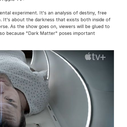
ental experiment. It's an analysis of destiny, free
o. It's about the darkness that exists both inside of
rse. As the show goes on, viewers will be glued to
also because "Dark Matter" poses important