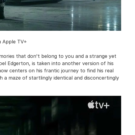
m Apple TV+
emories that don't belong to you and a strange yet
oel Edgerton, is taken into another version of his
how centers on his frantic journey to find his real
 a maze of startlingly identical and disconcertingly