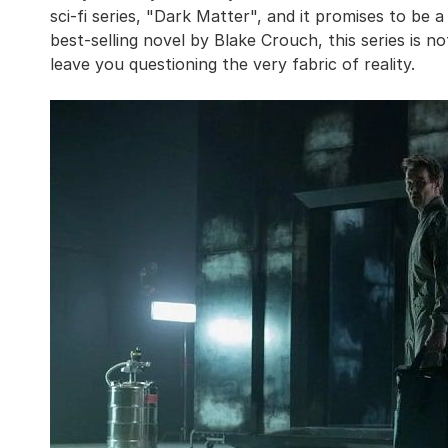
sci-fi series, "Dark Matter", and it promises to be a
best-selling novel by Blake Crouch, this series is not
leave you questioning the very fabric of reality.