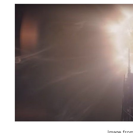
Image fro