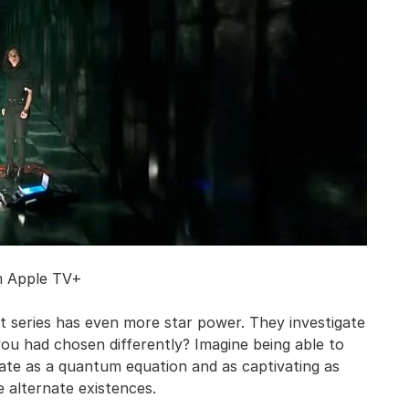
m Apple TV+
iant series has even more star power. They investigate
you had chosen differently? Imagine being able to
cate as a quantum equation and as captivating as
 alternate existences.