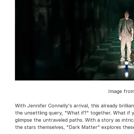
Image fro
With Jennifer Connelly's arrival, this already brill
the unsettling query, "What if?" together. What if 
glimpse the untraveled paths. With a story as intri
the stars themselves, "Dark Matter" explores these