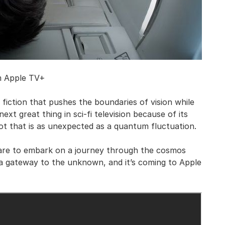
m Apple TV+
fiction that pushes the boundaries of vision while
next great thing in sci-fi television because of its
ot that is as unexpected as a quantum fluctuation.
are to embark on a journey through the cosmos
s a gateway to the unknown, and it’s coming to Apple