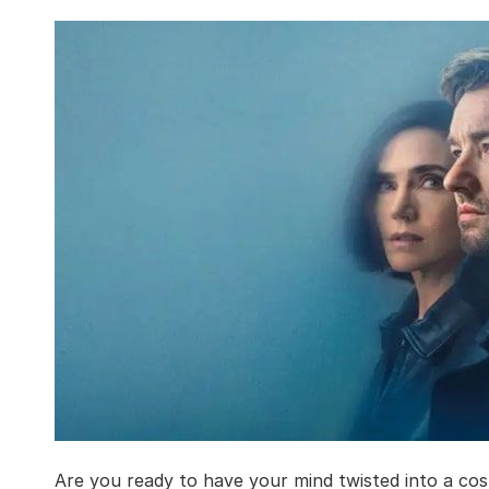
Are you ready to have your mind twisted into a cos