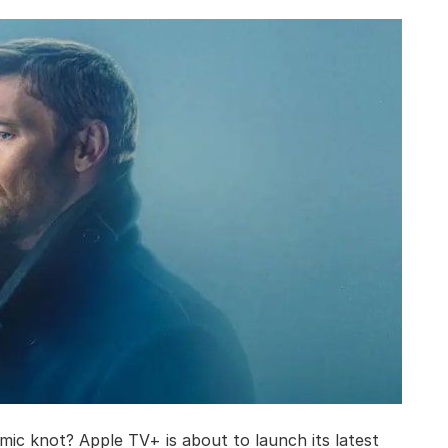
mic knot? Apple TV+ is about to launch its latest