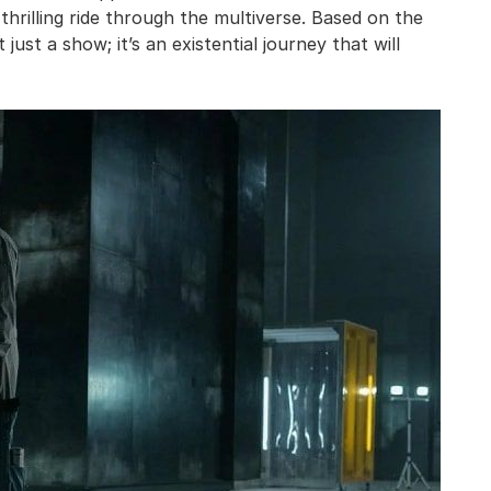
 thrilling ride through the multiverse. Based on the
 just a show; it’s an existential journey that will