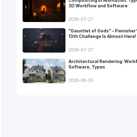
Compositing in Animation: Typ
3D Workflow and Software
2026-07-27
"Gauntlet of Gods" – Pwnisher
13th Challenge Is Almost Here!
2026-07-27
Architectural Rendering: Work
Software, Types
2026-08-05