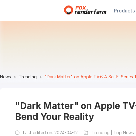
Products
News
Trending
"Dark Matter" on Apple TV+: A Sci-Fi Series 
"Dark Matter" on Apple TV+:
Bend Your Reality
Last edited on:
2024-04-12
Trending | Top News