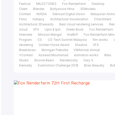
Festival
MILESTONES
Fox Renderfarm
Desktop
Client
Blender
Bollywood films
3DModels
Contest
NVIDIA
Silkroad Digital Vision
Malaysian Anim
Films
Indiajoy
Architectural Visualization
CGarchitect
Architectural 3Dawards
Best cloud rendering services
Ren
cloud
VFX
Upin & Ipin
Green Book
Fox Renderfarm
Interview
Mission Mangal
Kre8tif!
Fox Renderfarm Mini
Program
CG
CG Tech Summit Malaysia
film works
rendering
Golden Horse Award
Shadow
VFX
Breakdown
Morrigan Flebotte
VWArtclub Annual
*Contest
Asswad Mouhamad
animation works
IMax
Studio
Boonie Bears
Renderosity
Gary S.
Kennedy
Evermotion Challenge 2018
Brian Beaudry
Bo
Bala
Mohit Sanchaniya
Katapix Media
Flying Car
Productions
Razer
The Shipment
FoxRenderfarm
C
Tech Summit
Alpacalypse Productions
Unreal
Engine
pwnisher 3D Challenge
Federico Ciuffolini
Ralf
Sczepan
Iavor Trifonov
Clarisse
CGTS
Malaysia
Isotropix
C4D
Tomasz Bednarz
V-
Ray
Cinema 4D
MAXON
siggraph caf
Evermotion
challenge 2017
CGTrader Space Competition
film of the
year
Le Anh Nhan
Planet Unknown
Fox Renderfarm 20