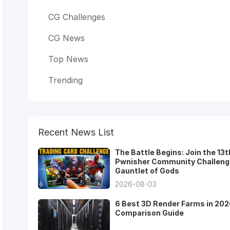
CG Challenges
CG News
Top News
Trending
Recent News List
The Battle Begins: Join the 13t
Pwnisher Community Challeng
Gauntlet of Gods
2026-08-03
6 Best 3D Render Farms in 202
Comparison Guide