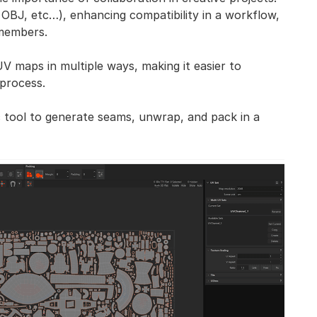
OBJ, etc…), enhancing compatibility in a workflow,
 members.
UV maps in multiple ways, making it easier to
 process.
 tool to generate seams, unwrap, and pack in a