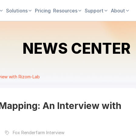
Solutions
Pricing
Resources
Support
About
NEWS CENTER
rview with Rizom-Lab
 Mapping: An Interview with
Fox Renderfarm Interview