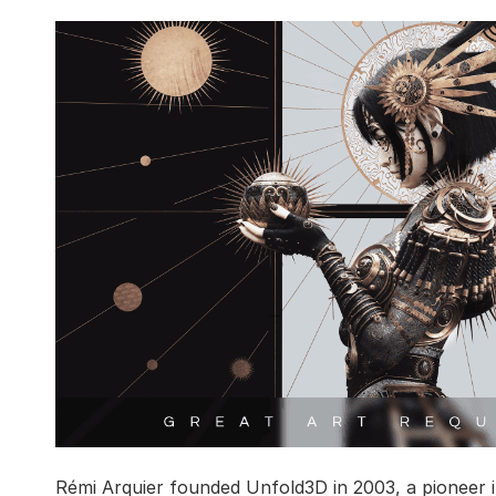
Rémi Arquier founded Unfold3D in 2003, a pioneer 