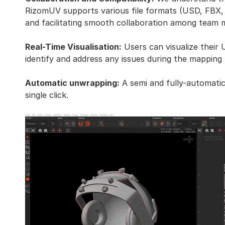
RizomUV supports various file formats (USD, FBX, 
and facilitating smooth collaboration among team
Real-Time Visualisation:
Users can visualize their 
identify and address any issues during the mapping
Automatic unwrapping:
A semi and fully-automatic
single click.