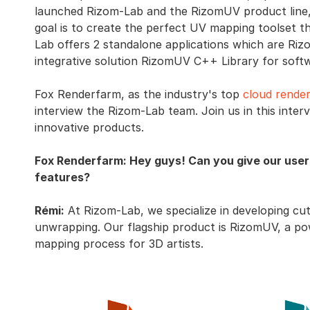
launched Rizom-Lab and the RizomUV product line,
goal is to create the perfect UV mapping toolset t
Lab offers 2 standalone applications which are R
integrative solution RizomUV C++ Library for sof
Fox Renderfarm, as the industry's top
cloud render
interview the Rizom-Lab team. Join us in this inte
innovative products.
Fox Renderfarm: Hey guys! Can you give our user
features?
Rémi:
At Rizom-Lab, we specialize in developing cu
unwrapping. Our flagship product is RizomUV, a pow
mapping process for 3D artists.