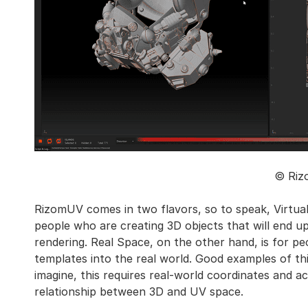
© Riz
RizomUV comes in two flavors, so to speak, Virtual
people who are creating 3D objects that will end up
rendering. Real Space, on the other hand, is for p
templates into the real world. Good examples of thi
imagine, this requires real-world coordinates and ac
relationship between 3D and UV space.