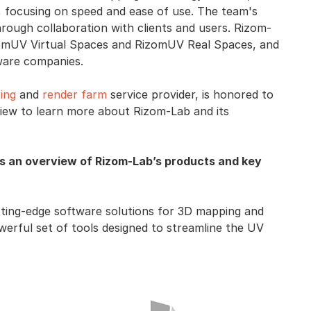
 focusing on speed and ease of use. The team's
hrough collaboration with clients and users. Rizom-
izomUV Virtual Spaces and RizomUV Real Spaces, and
tware companies.
ing
and
render farm
service provider, is honored to
rview to learn more about Rizom-Lab and its
s an overview of Rizom-Lab’s products and key
tting-edge software solutions for 3D mapping and
erful set of tools designed to streamline the UV