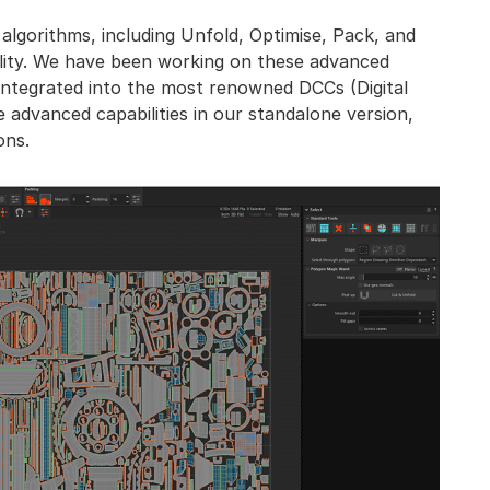
 algorithms, including Unfold, Optimise, Pack, and
ility. We have been working on these advanced
 integrated into the most renowned DCCs (Digital
 advanced capabilities in our standalone version,
ons.