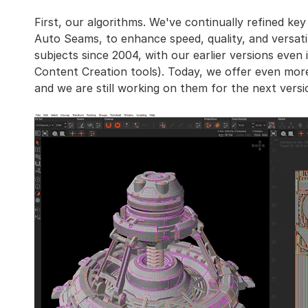
First, our algorithms. We've continually refined key
Auto Seams, to enhance speed, quality, and versat
subjects since 2004, with our earlier versions even
Content Creation tools). Today, we offer even more
and we are still working on them for the next versi