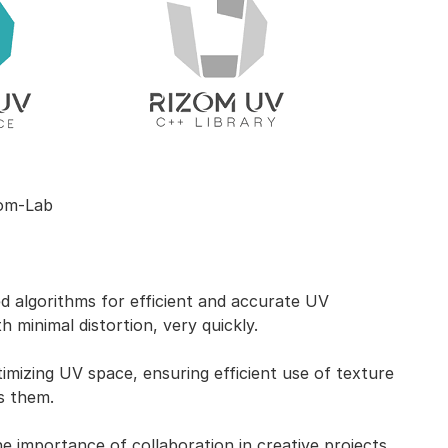
om-Lab
 algorithms for efficient and accurate UV
h minimal distortion, very quickly.
mizing UV space, ensuring efficient use of texture
s them.
 importance of collaboration in creative projects.