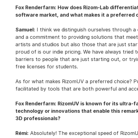
Fox Renderfarm: How does Rizom-Lab differentiat
software market, and what makes it a preferred c
Samuel:
I think we distinguish ourselves through a
and a commitment to providing solutions that meet 
artists and studios but also those that are just star
proud of is our indie pricing. We have always tried t
barriers to people that are just starting out, or try
free licenses for students.
As for what makes RizomUV a preferred choice? Put
facilitated by tools that are both powerful and acce
Fox Renderfarm: RizomUV is known for its ultra-f
technology or innovations that enable this remar
3D professionals?
Rémi:
Absolutely! The exceptional speed of RizomUV