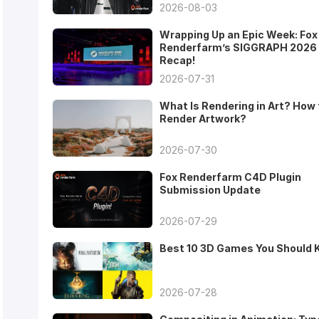
2026-08-03
Wrapping Up an Epic Week: Fox
Renderfarm’s SIGGRAPH 2026
Recap!
2026-07-31
What Is Rendering in Art? How 
Render Artwork?
2026-07-30
Fox Renderfarm C4D Plugin
Submission Update
2026-07-29
Best 10 3D Games You Should
2026-07-28