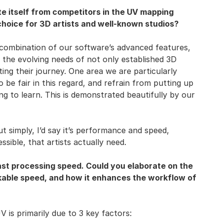
e itself from competitors in the UV mapping
hoice for 3D artists and well-known studios?
 combination of our software’s advanced features,
the evolving needs of not only established 3D
ting their journey. One area we are particularly
o be fair in this regard, and refrain from putting up
ing to learn. This is demonstrated beautifully by our
 simply, I’d say it’s performance and speed,
ssible, that artists actually need.
ast processing speed. Could you elaborate on the
kable speed, and how it enhances the workflow of
 is primarily due to 3 key factors: