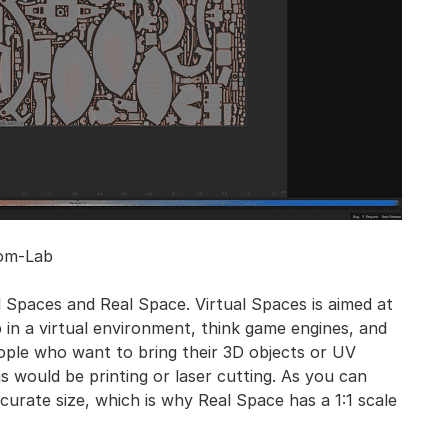
om-Lab
 Spaces and Real Space. Virtual Spaces is aimed at
 in a virtual environment, think game engines, and
eople who want to bring their 3D objects or UV
s would be printing or laser cutting. As you can
curate size, which is why Real Space has a 1:1 scale