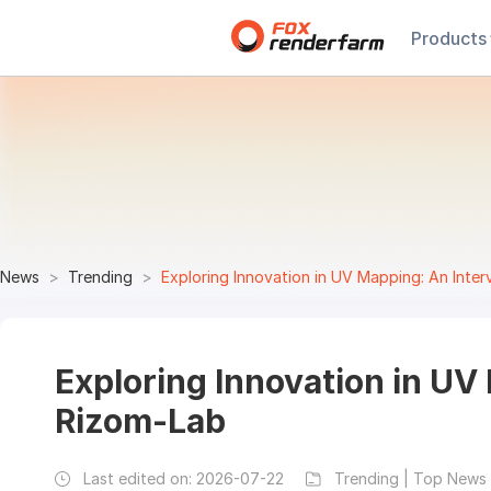
Products
News
Trending
Exploring Innovation in UV Mapping: An Inte
Exploring Innovation in UV
Rizom-Lab
Last edited on:
2026-07-22
Trending | Top News