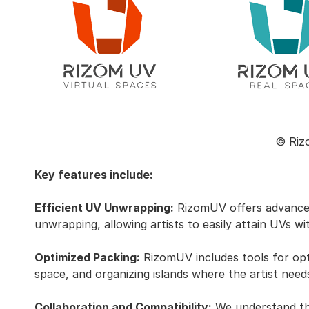
© Riz
Key features include:
Efficient UV Unwrapping:
RizomUV offers advanced
unwrapping, allowing artists to easily attain UVs wit
Optimized Packing:
RizomUV includes tools for opti
space, and organizing islands where the artist need
Collaboration and Compatibility:
We understand the