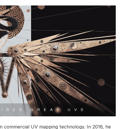
in commercial UV mapping technology. In 2016, he