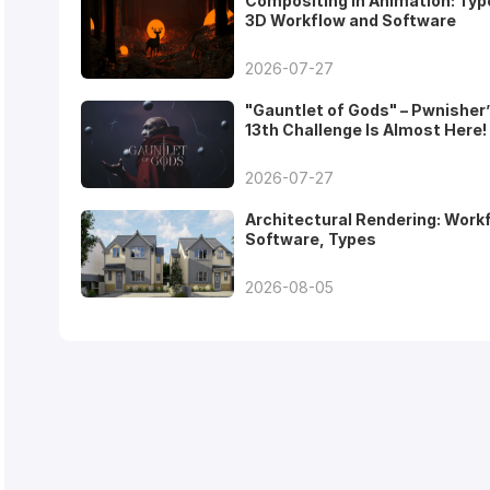
Compositing in Animation: Typ
3D Workflow and Software
2026-07-27
"Gauntlet of Gods" – Pwnisher
13th Challenge Is Almost Here!
2026-07-27
Architectural Rendering: Work
Software, Types
2026-08-05