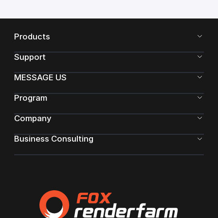
Products
Support
MESSAGE US
Program
Company
Business Consulting