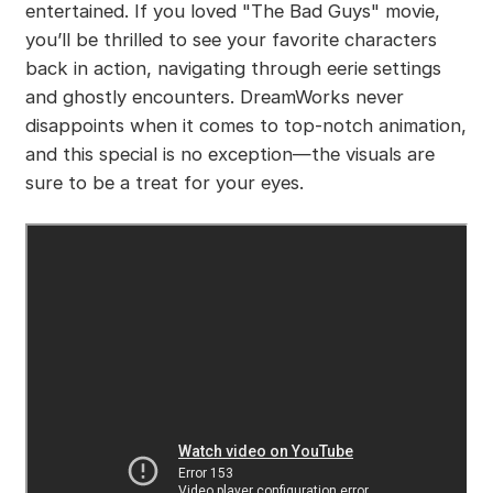
entertained. If you loved "The Bad Guys" movie,
you’ll be thrilled to see your favorite characters
back in action, navigating through eerie settings
and ghostly encounters. DreamWorks never
disappoints when it comes to top-notch animation,
and this special is no exception—the visuals are
sure to be a treat for your eyes.