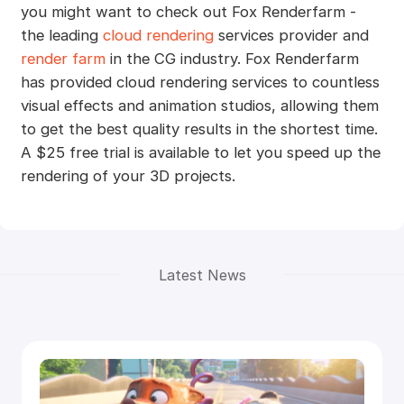
you might want to check out Fox Renderfarm -
the leading
cloud rendering
services provider and
render farm
in the CG industry. Fox Renderfarm
has provided cloud rendering services to countless
visual effects and animation studios, allowing them
to get the best quality results in the shortest time.
A $25 free trial is available to let you speed up the
rendering of your 3D projects.
Latest News