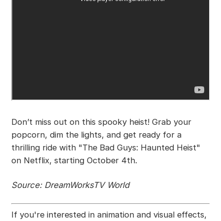
Don’t miss out on this spooky heist! Grab your
popcorn, dim the lights, and get ready for a
thrilling ride with "The Bad Guys: Haunted Heist"
on Netflix, starting October 4th.
Source: DreamWorksTV World
If you're interested in animation and visual effects,