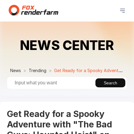
NEWS CENTER
News
Trending
Get Ready for a Spooky Adventure with "The Bad Guys: Haunted Heist" on Netflix!
Search
Get Ready for a Spooky
Adventure with "The Bad