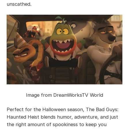
unscathed.
Image from DreamWorksTV World
Perfect for the Halloween season, The Bad Guys:
Haunted Heist blends humor, adventure, and just
the right amount of spookiness to keep you