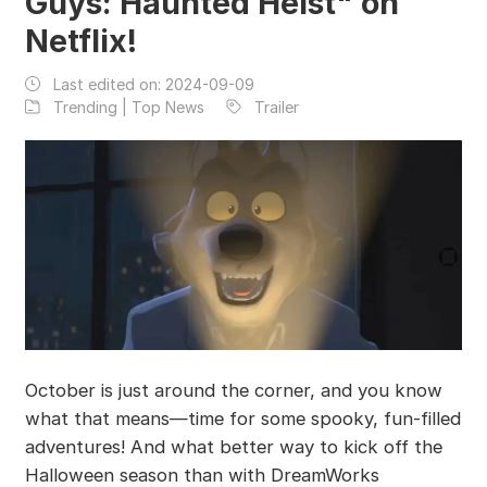
Guys: Haunted Heist" on
Netflix!
Last edited on:
2024-09-09
Trending | Top News
Trailer
October is just around the corner, and you know
what that means—time for some spooky, fun-filled
adventures! And what better way to kick off the
Halloween season than with DreamWorks