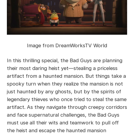
Image from DreamWorksTV World
In this thrilling special, the Bad Guys are planning
their most daring heist yet—stealing a priceless
artifact from a haunted mansion. But things take a
spooky turn when they realize the mansion is not
just haunted by any ghosts, but by the spirits of
legendary thieves who once tried to steal the same
artifact. As they navigate through creepy corridors
and face supernatural challenges, the Bad Guys
must use all their wits and teamwork to pull off
the heist and escape the haunted mansion