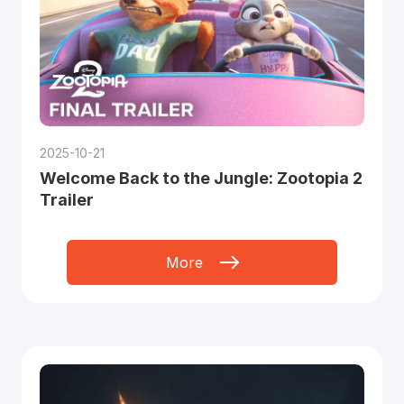
2025-10-21
Welcome Back to the Jungle: Zootopia 2
Trailer
More