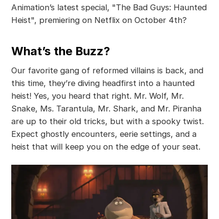
Animation’s latest special, "The Bad Guys: Haunted
Heist", premiering on Netflix on October 4th?
What’s the Buzz?
Our favorite gang of reformed villains is back, and
this time, they’re diving headfirst into a haunted
heist! Yes, you heard that right. Mr. Wolf, Mr.
Snake, Ms. Tarantula, Mr. Shark, and Mr. Piranha
are up to their old tricks, but with a spooky twist.
Expect ghostly encounters, eerie settings, and a
heist that will keep you on the edge of your seat.