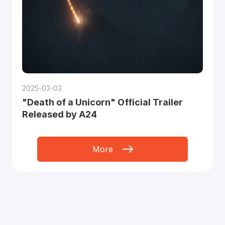
2025-03-03
"Death of a Unicorn" Official Trailer
Released by A24
More