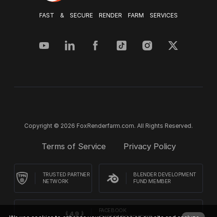
FAST & SECURE RENDER FARM SERVICES
Copyright © 2026 FoxRenderfarm.com. All Rights Reserved.
Terms of Service
Privacy Policy
TRUSTED PARTNER
BLENDER DEVELOPMENT
NETWORK
FUND MEMBER
FACEBOOK