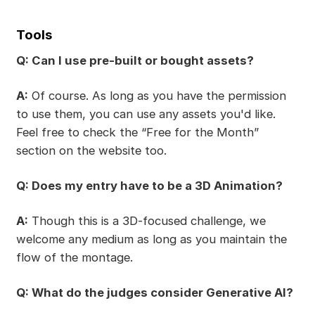
Tools
Q: Can I use pre-built or bought assets?
A:
Of course. As long as you have the permission
to use them, you can use any assets you'd like.
Feel free to check the “Free for the Month”
section on the website too.
Q: Does my entry have to be a 3D Animation?
A:
Though this is a 3D-focused challenge, we
welcome any medium as long as you maintain the
flow of the montage.
Q: What do the judges consider Generative AI?