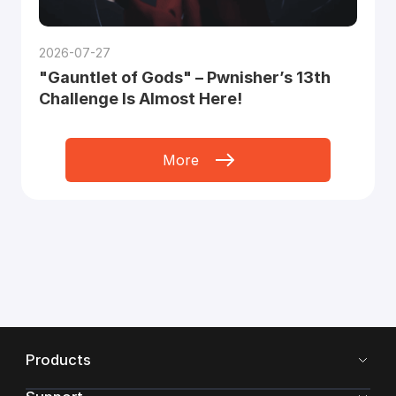
2026-07-27
"Gauntlet of Gods" – Pwnisher’s 13th
Challenge Is Almost Here!
More
Products