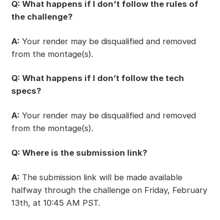
Q: What happens if I don't follow the rules of
the challenge?
A:
Your render may be disqualified and removed
from the montage(s).
Q: What happens if I don’t follow the tech
specs?
A:
Your render may be disqualified and removed
from the montage(s).
Q: Where is the submission link?
A:
The submission link will be made available
halfway through the challenge on Friday, February
13th, at 10:45 AM PST.