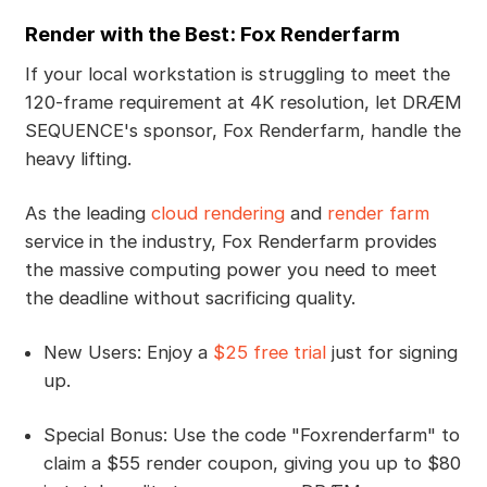
Render with the Best: Fox Renderfarm
If your local workstation is struggling to meet the
120-frame requirement at 4K resolution, let DRÆM
SEQUENCE's sponsor, Fox Renderfarm, handle the
heavy lifting.
As the leading
cloud rendering
and
render farm
service in the industry, Fox Renderfarm provides
the massive computing power you need to meet
the deadline without sacrificing quality.
New Users: Enjoy a
$25 free trial
just for signing
up.
Special Bonus: Use the code "Foxrenderfarm" to
claim a $55 render coupon, giving you up to $80