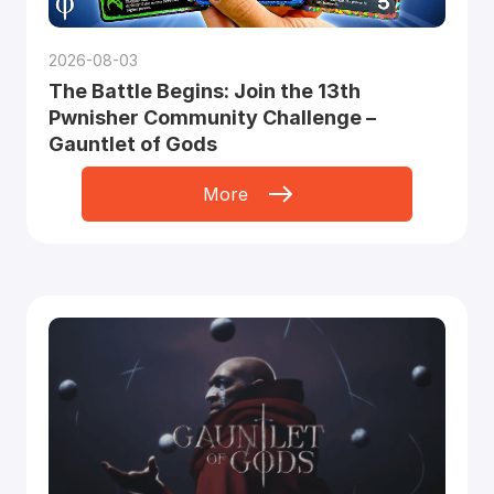
2026-08-03
The Battle Begins: Join the 13th
Pwnisher Community Challenge –
Gauntlet of Gods
More