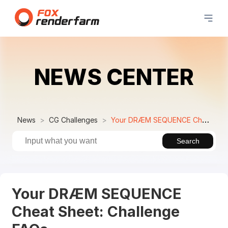
NEWS CENTER
News
CG Challenges
Your DRÆM SEQUENCE Cheat Sheet: Challenge FAQs
Search
Your DRÆM SEQUENCE
Cheat Sheet: Challenge