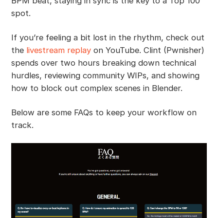
BPM beat, staying in sync is the key to a Top 100
spot.
If you’re feeling a bit lost in the rhythm, check out
the
livestream replay
on YouTube. Clint (Pwnisher)
spends over two hours breaking down technical
hurdles, reviewing community WIPs, and showing
how to block out complex scenes in Blender.
Below are some FAQs to keep your workflow on
track.