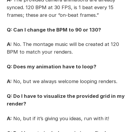
synced. 120 BPM at 30 FPS, is 1 beat every 15
frames; these are our “on-beat frames.”
Q: Can I change the BPM to 90 or 130?
A:
No. The montage music will be created at 120
BPM to match your renders.
Q: Does my animation have to loop?
A:
No, but we always welcome looping renders.
Q: Do I have to visualize the provided grid in my
render?
A:
No, but if it’s giving you ideas, run with it!