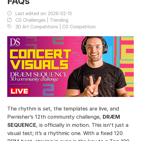
FAQs
Last edited on:
2026-02-13
CG Challenges | Trending
3D Art Competitions | CG Competition
The rhythm is set, the templates are live, and
Pwnisher’s 12th community challenge,
DRÆM
SEQUENCE
, is officially in motion. This isn't just a
visual test; it’s a rhythmic one. With a fixed 120