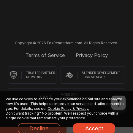
Copyright © 2026 FoxRenderfarm.com. All Rights Reserved.
Terms of Service
Privacy Policy
TRUSTED PARTNER
BLENDER DEVELOPMENT
NETWORK
FUND MEMBER
FACEBOOK
We use cookies to enhance your experience on our site and analyze
CUSTOMER REVIEWS
how it's used. This helps us improve our service and tailor content to
you. For details, see our
Cookie Policy & Privacy.
Don't want tracking? No problem. We'll respect your choice with a
single cookie that remembers your preference.
Decline
Accept