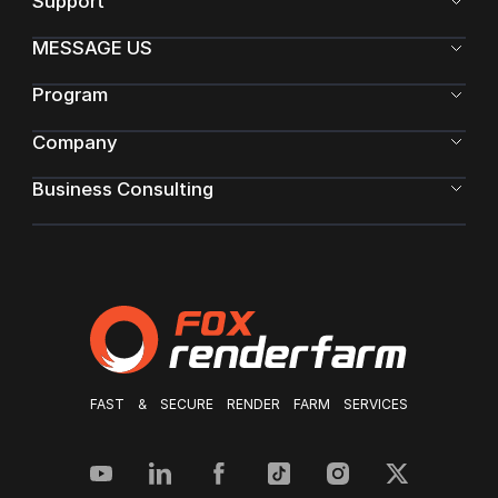
Support
MESSAGE US
Program
Company
Business Consulting
FAST & SECURE RENDER FARM SERVICES