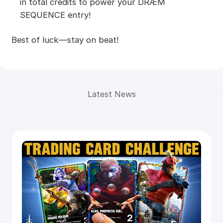
in total credits to power your DRÆM
SEQUENCE entry!
Best of luck—stay on beat!
Latest News