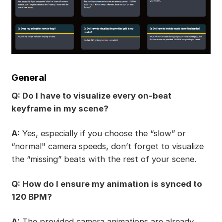
General
Q: Do I have to visualize every on-beat
keyframe in my scene?
A:
Yes, especially if you choose the “slow” or
“normal" camera speeds, don’t forget to visualize
the “missing” beats with the rest of your scene.
Q: How do I ensure my animation is synced to
120 BPM?
A:
The provided camera animations are already