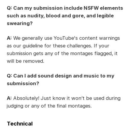
Q: Can my submission include NSFW elements
such as nudity, blood and gore, and legible
swearing?
A:
We generally use YouTube's content warnings
as our guideline for these challenges. If your
submission gets any of the montages flagged, it
will be removed.
Q: Can I add sound design and music to my
submission?
A:
Absolutely! Just know it won’t be used during
judging or any of the final montages.
Technical