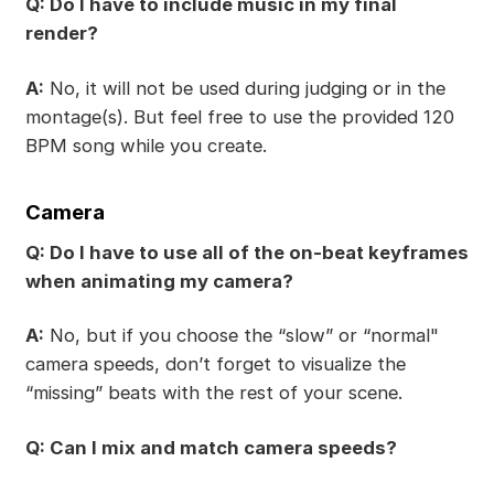
Q: Do I have to include music in my final
render?
A:
No, it will not be used during judging or in the
montage(s). But feel free to use the provided 120
BPM song while you create.
Camera
Q: Do I have to use all of the on-beat keyframes
when animating my camera?
A:
No, but if you choose the “slow” or “normal"
camera speeds, don’t forget to visualize the
“missing” beats with the rest of your scene.
Q: Can I mix and match camera speeds?