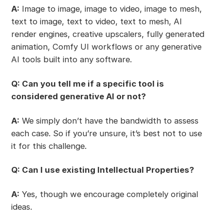
A:
Image to image, image to video, image to mesh,
text to image, text to video, text to mesh, AI
render engines, creative upscalers, fully generated
animation, Comfy UI workflows or any generative
AI tools built into any software.
Q: Can you tell me if a specific tool is
considered generative AI or not?
A:
We simply don’t have the bandwidth to assess
each case. So if you’re unsure, it’s best not to use
it for this challenge.
Q: Can I use existing Intellectual Properties?
A:
Yes, though we encourage completely original
ideas.