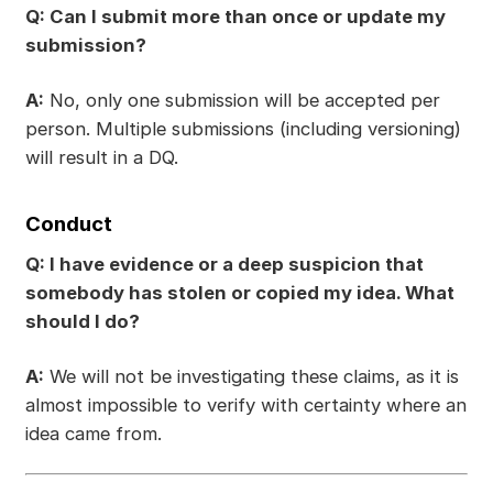
Q: Can I submit more than once or update my
submission?
A:
No, only one submission will be accepted per
person. Multiple submissions (including versioning)
will result in a DQ.
Conduct
Q: I have evidence or a deep suspicion that
somebody has stolen or copied my idea. What
should I do?
A:
We will not be investigating these claims, as it is
almost impossible to verify with certainty where an
idea came from.