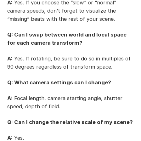
A:
Yes. If you choose the “slow” or “normal"
camera speeds, don’t forget to visualize the
“missing” beats with the rest of your scene.
Q: Can I swap between world and local space
for each camera transform?
A:
Yes. If rotating, be sure to do so in multiples of
90 degrees regardless of transform space.
Q: What camera settings can I change?
A:
Focal length, camera starting angle, shutter
speed, depth of field.
Q: Can I change the relative scale of my scene?
A:
Yes.