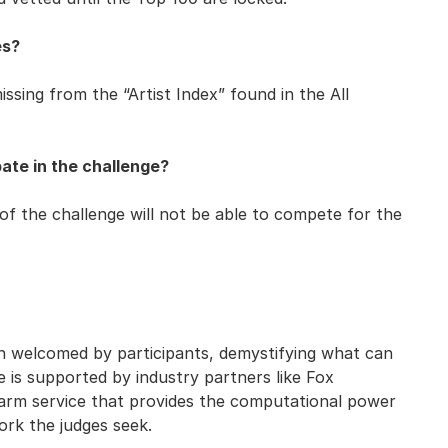
es?
issing from the “Artist Index” found in the All
ate in the challenge?
of the challenge will not be able to compete for the
n welcomed by participants, demystifying what can
ge is supported by industry partners like Fox
farm service that provides the computational power
ork the judges seek.