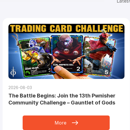
Lates
2026-08-03
The Battle Begins: Join the 13th Pwnisher
Community Challenge – Gauntlet of Gods
More