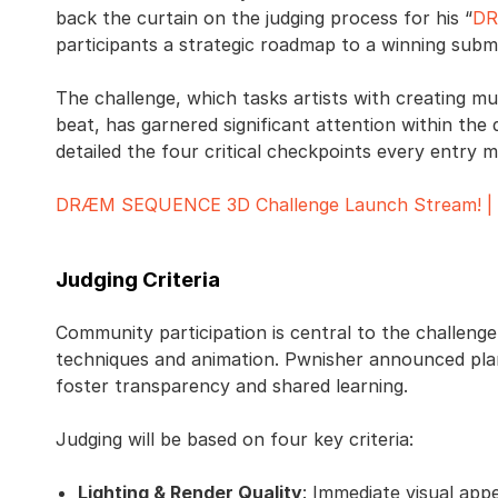
back the curtain on the judging process for his “
DR
participants a strategic roadmap to a winning submi
The challenge, which tasks artists with creating m
beat, has garnered significant attention within the 
detailed the four critical checkpoints every entry 
DRÆM SEQUENCE 3D Challenge Launch Stream! | T
Judging Criteria
Community participation is central to the challen
techniques and animation. Pwnisher announced plan
foster transparency and shared learning.
Judging will be based on four key criteria:
Lighting & Render Quality
: Immediate visual appe