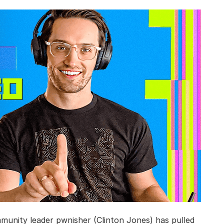
munity leader pwnisher (Clinton Jones) has pulled