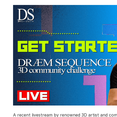
A recent livestream by renowned 3D artist and com