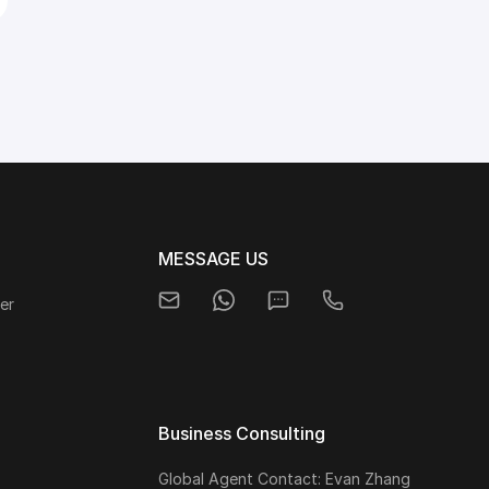
MESSAGE US
er
Business Consulting
Global Agent Contact: Evan Zhang