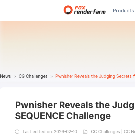
Products
News
CG Challenges
Pwnisher Reveals the Judging Secret
Pwnisher Reveals the Judg
SEQUENCE Challenge
Last edited on:
2026-02-10
CG Challenges | CG 