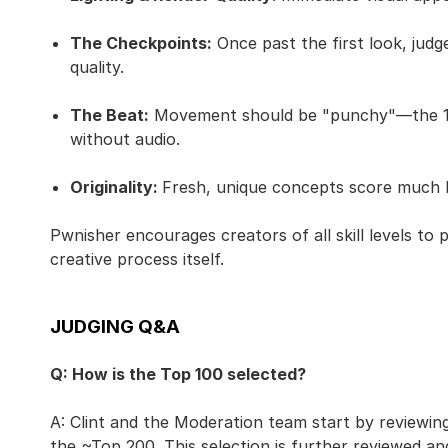
The Checkpoints:
Once past the first look, judg
quality.
The Beat:
Movement should be "punchy"—the 120
without audio.
Originality:
Fresh, unique concepts score much
Pwnisher encourages creators of all skill levels to
creative process itself.
JUDGING Q&A
Q: How is the Top 100 selected?
A: Clint and the Moderation team start by reviewing 
the ~Top 200. This selection is further reviewed an