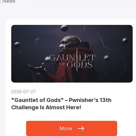
t News
2026-07-27
"Gauntlet of Gods" – Pwnisher’s 13th
Challenge Is Almost Here!
More