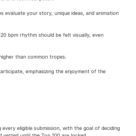
es evaluate your story, unique ideas, and animation
 bpm rhythm should be felt visually, even
 higher than common tropes.
 participate, emphasizing the enjoyment of the
every eligible submission, with the goal of deciding
d vetted until the Top 100 are locked.