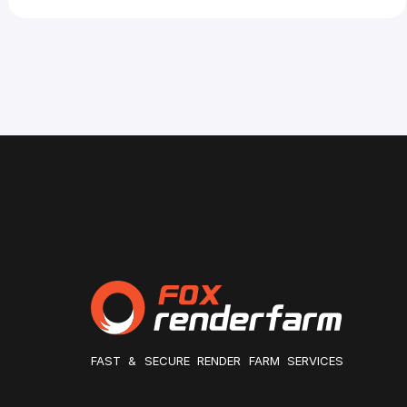
FAST & SECURE RENDER FARM SERVICES