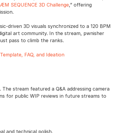
ÆM SEQUENCE 3D Challenge
,” offering
ssion.
usic-driven 3D visuals synchronized to a 120 BPM
digital art community. In the stream, pwnisher
must pass to climb the ranks.
emplate, FAQ, and Ideation
ge. The stream featured a Q&A addressing camera
s for public WIP reviews in future streams to
al and technical polish.