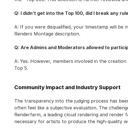
Q: I didn’t get into the Top 100, did I break any rul
A: If you were disqualified, your timestamp will be m
Renders Montage description.
Q: Are Admins and Moderators allowed to particip
A: Yes. However, members involved in the creation 
Top 5.
Community Impact and Industry Support
The transparency into the judging process has bee
often feel like a subjective evaluation. The challen
Renderfarm, a leading cloud rendering and render 
necessary for artists to produce the high-quality w