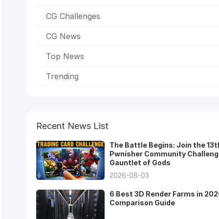
CG Challenges
CG News
Top News
Trending
Recent News List
The Battle Begins: Join the 13t
Pwnisher Community Challeng
Gauntlet of Gods
2026-08-03
6 Best 3D Render Farms in 202
Comparison Guide