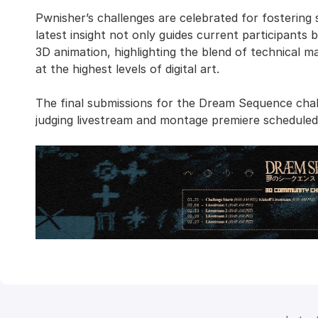
Pwnisher’s challenges are celebrated for fosterin
latest insight not only guides current participants 
3D animation, highlighting the blend of technical m
at the highest levels of digital art.
The final submissions for the Dream Sequence chal
judging livestream and montage premiere schedule