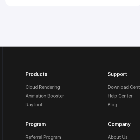
Products
Support
Cloud Rendering
Download Cent
Animation Booster
Help Center
Raytool
Blog
Program
Company
Referral Program
About Us