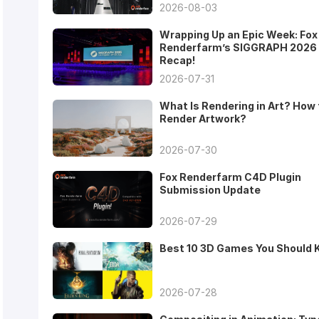
2026-08-03
Wrapping Up an Epic Week: Fox
Renderfarm’s SIGGRAPH 2026
Recap!
2026-07-31
What Is Rendering in Art? How 
Render Artwork?
2026-07-30
Fox Renderfarm C4D Plugin
Submission Update
2026-07-29
Best 10 3D Games You Should
2026-07-28