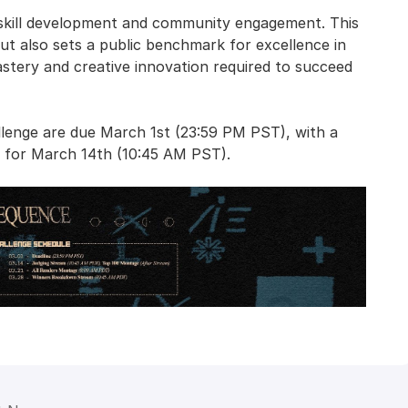
g skill development and community engagement. This
but also sets a public benchmark for excellence in
astery and creative innovation required to succeed
lenge are due March 1st (23:59 PM PST), with a
d for March 14th (10:45 AM PST).