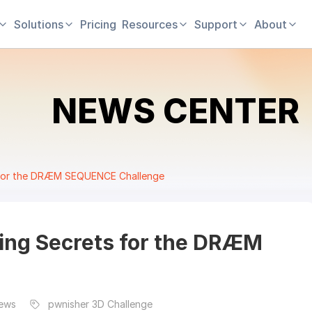
Solutions
Pricing
Resources
Support
About
NEWS CENTER
s for the DRÆM SEQUENCE Challenge
ing Secrets for the DRÆM
News
pwnisher 3D Challenge