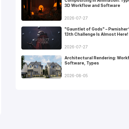
Compositing in Animation: Typ
3D Workflow and Software
2026-07-27
"Gauntlet of Gods" – Pwnisher
13th Challenge Is Almost Here!
2026-07-27
Architectural Rendering: Work
Software, Types
2026-08-05