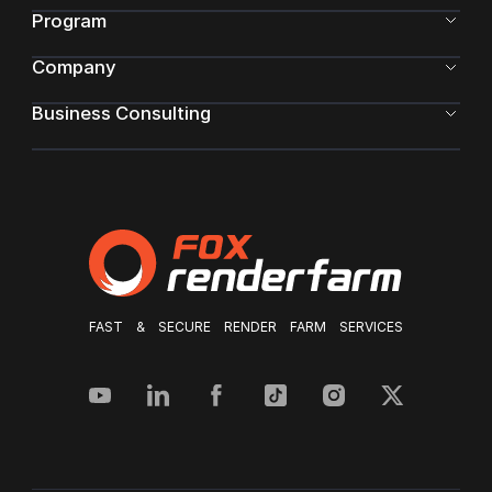
Program
Company
Business Consulting
FAST & SECURE RENDER FARM SERVICES