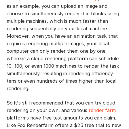
as an example, you can upload an image and
choose to simultaneously render it in blocks using
multiple machines, which is much faster than
rendering sequentially on your local machine.
Moreover, when you have an animation task that
requires rendering multiple images, your local
computer can only render them one by one,
whereas a cloud rendering platform can schedule
10, 100, or even 1000 machines to render the task
simultaneously, resulting in rendering efficiency
tens or even hundreds of times higher than local
rendering.
So it's still recommended that you can try cloud
rendering on your own, and various
render farm
platforms have free test amounts you can claim.
Like Fox Renderfarm offers a $25 free trial to new