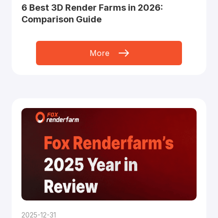
6 Best 3D Render Farms in 2026:
Comparison Guide
More
2025-12-31