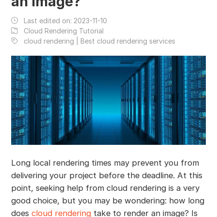
an Image?
Last edited on:
2023-11-10
Cloud Rendering Tutorial
cloud rendering | Best cloud rendering services
Long local rendering times may prevent you from
delivering your project before the deadline. At this
point, seeking help from cloud rendering is a very
good choice, but you may be wondering: how long
does
cloud rendering
take to render an image? Is