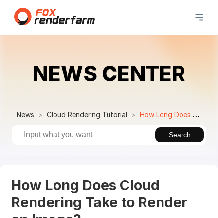
NEWS CENTER
News
Cloud Rendering Tutorial
How Long Does Cloud Rendering Take to Render an Image?
Search
How Long Does Cloud
Rendering Take to Render