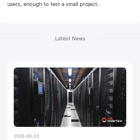
users, enough to test a small project.
Latest News
2026-08-03