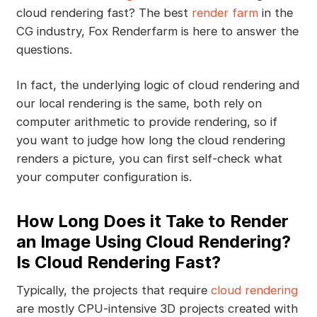
cloud rendering fast? The best
render farm
in the
CG industry, Fox Renderfarm is here to answer the
questions.
In fact, the underlying logic of cloud rendering and
our local rendering is the same, both rely on
computer arithmetic to provide rendering, so if
you want to judge how long the cloud rendering
renders a picture, you can first self-check what
your computer configuration is.
How Long Does it Take to Render
an Image Using Cloud Rendering?
Is Cloud Rendering Fast?
Typically, the projects that require
cloud rendering
are mostly CPU-intensive 3D projects created with