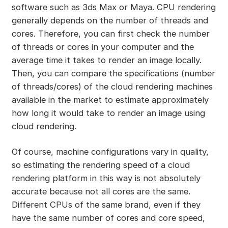
software such as 3ds Max or Maya. CPU rendering
generally depends on the number of threads and
cores. Therefore, you can first check the number
of threads or cores in your computer and the
average time it takes to render an image locally.
Then, you can compare the specifications (number
of threads/cores) of the cloud rendering machines
available in the market to estimate approximately
how long it would take to render an image using
cloud rendering.
Of course, machine configurations vary in quality,
so estimating the rendering speed of a cloud
rendering platform in this way is not absolutely
accurate because not all cores are the same.
Different CPUs of the same brand, even if they
have the same number of cores and core speed,