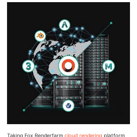
Taking Fox Renderfarm
cloud rendering
platform