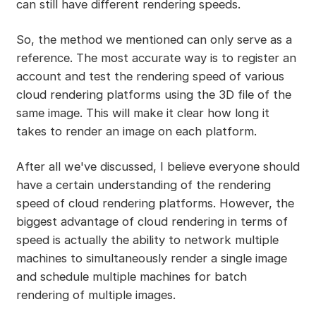
can still have different rendering speeds.
So, the method we mentioned can only serve as a
reference. The most accurate way is to register an
account and test the rendering speed of various
cloud rendering platforms using the 3D file of the
same image. This will make it clear how long it
takes to render an image on each platform.
After all we've discussed, I believe everyone should
have a certain understanding of the rendering
speed of cloud rendering platforms. However, the
biggest advantage of cloud rendering in terms of
speed is actually the ability to network multiple
machines to simultaneously render a single image
and schedule multiple machines for batch
rendering of multiple images.