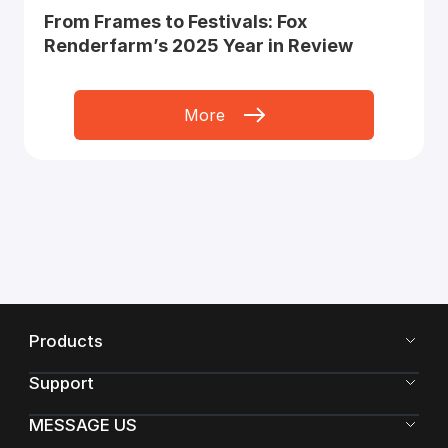
From Frames to Festivals: Fox
Renderfarm’s 2025 Year in Review
More
Products
Support
MESSAGE US