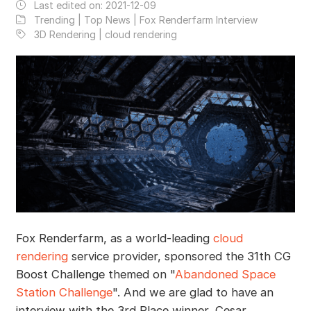
Last edited on:
2021-12-09
Trending | Top News | Fox Renderfarm Interview
3D Rendering | cloud rendering
Fox Renderfarm, as a world-leading
cloud
rendering
service provider, sponsored the 31th CG
Boost Challenge themed on "
Abandoned Space
Station Challenge
". And we are glad to have an
interview with the 3rd Place winner, Cesar