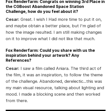
Fox Renderfarm: Congrats on winning 3rd Place in
the CGBoost Abandoned Space Station
Challenge, how do you feel about it?
Cesar:
Great. I wish I Had more time to put it on,
and maybe obtain a better place, but I'm glad of
how the image resulted. I am still making changes
on it to improve what I did not like that much.
Fox Renderfarm: Could you share with us the
inspiration behind your artwork? Any
References?
Cesar:
I saw a film called Aniara. The third act of
the film, it was an inspiration, to follow the theme
of the challenge. Abandoned, derelectic...this was
my main visual resource, talking about lighting and
mood. I made a blocking scene and then worked
from there.