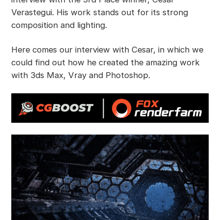
Verastegui. His work stands out for its strong
composition and lighting.
Here comes our interview with Cesar, in which we
could find out how he created the amazing work
with 3ds Max, Vray and Photoshop.