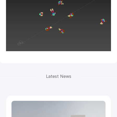
Latest News