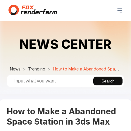
NEWS CENTER
News
Trending
How to Make a Abandoned Space Station in 3ds Max
Search
How to Make a Abandoned
Space Station in 3ds Max