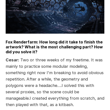
Fox Renderfarm: How long did it take to finish the
artwork? What is the most challenging part? How
did you solve it?
Cesar:
Two or three weeks of my freetime. It was
mainly to practice some modular modeling,
something right now I'm breaking to avoid obvious
repetition. After a while, the geometry and
polygons were a headache….I solved this with
several proxies, so the scene could be
manageable.I created everything from scratch, and
then played with that, as a kitbash.