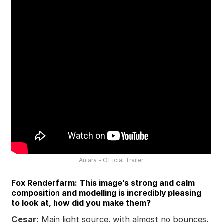
Aniara - Official Trailer
Fox Renderfarm: This image’s strong and calm
composition and modelling is incredibly pleasing
to look at, how did you make them?
Cesar:
Main light source, with almost no bounces,