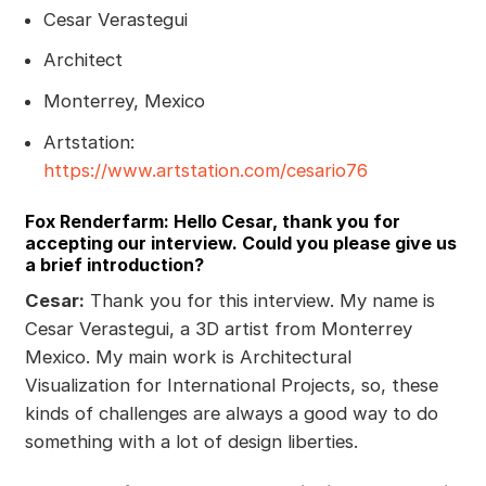
Cesar Verastegui
Architect
Monterrey, Mexico
Artstation:
https://www.artstation.com/cesario76
Fox Renderfarm: Hello Cesar, thank you for
accepting our interview. Could you please give us
a brief introduction?
Cesar:
Thank you for this interview. My name is
Cesar Verastegui, a 3D artist from Monterrey
Mexico. My main work is Architectural
Visualization for International Projects, so, these
kinds of challenges are always a good way to do
something with a lot of design liberties.