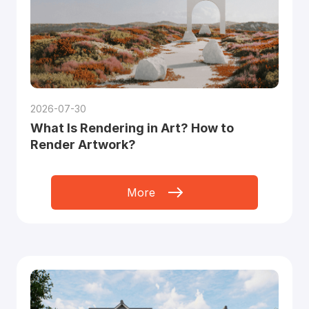
2026-07-30
What Is Rendering in Art? How to
Render Artwork?
More