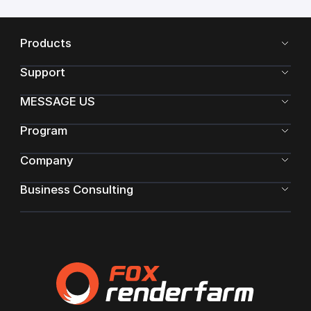
Products
Support
MESSAGE US
Program
Company
Business Consulting