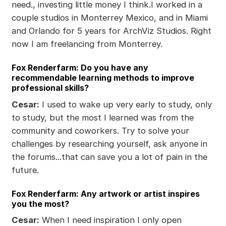
need., investing little money I think.I worked in a
couple studios in Monterrey Mexico, and in Miami
and Orlando for 5 years for ArchViz Studios. Right
now I am freelancing from Monterrey.
Fox Renderfarm: Do you have any
recommendable learning methods to improve
professional skills?
Cesar:
I used to wake up very early to study, only
to study, but the most I learned was from the
community and coworkers. Try to solve your
challenges by researching yourself, ask anyone in
the forums...that can save you a lot of pain in the
future.
Fox Renderfarm: Any artwork or artist inspires
you the most?
Cesar:
When I need inspiration I only open