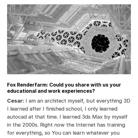
Fox Renderfarm: Could you share with us your
educational and work experiences?
Cesar:
I am an architect myself, but everything 3D
I learned after I finished school, I only learned
autocad at that time. I learned 3ds Max by myself
in the 2000s. Right now the Internet has training
for everything, so You can learn whatever you