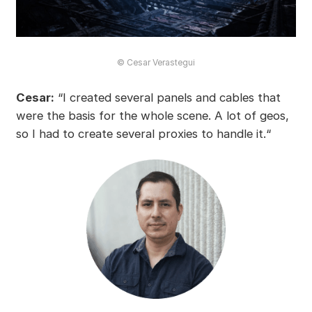
© Cesar Verastegui
Cesar:
“I created several panels and cables that
were the basis for the whole scene. A lot of geos,
so I had to create several proxies to handle it.“