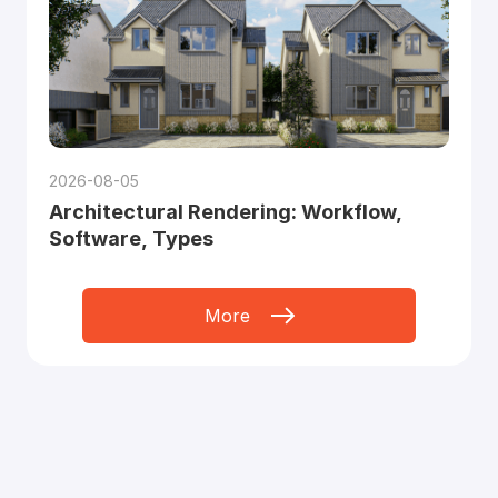
2026-08-05
Architectural Rendering: Workflow,
Software, Types
More