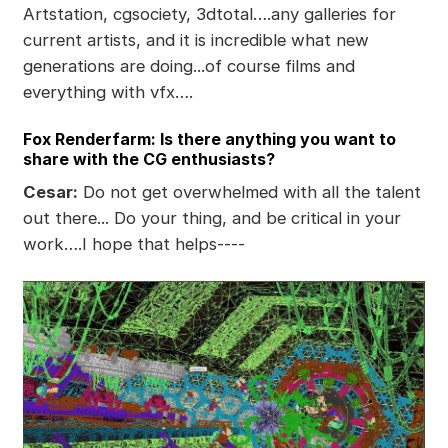
Artstation, cgsociety, 3dtotal….any galleries for
current artists, and it is incredible what new
generations are doing...of course films and
everything with vfx….
Fox Renderfarm: Is there anything you want to
share with the CG enthusiasts?
Cesar:
Do not get overwhelmed with all the talent
out there... Do your thing, and be critical in your
work….I hope that helps----