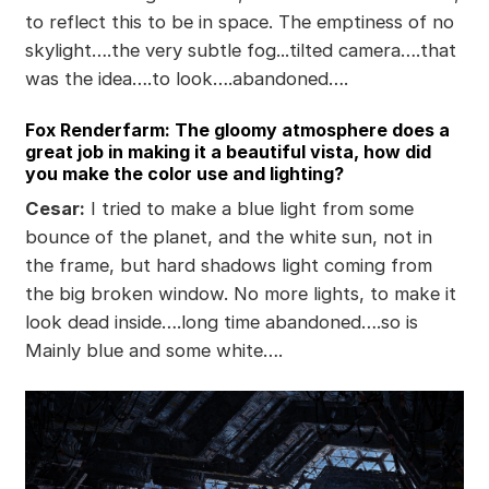
to reflect this to be in space. The emptiness of no
skylight….the very subtle fog...tilted camera….that
was the idea….to look….abandoned….
Fox Renderfarm: The gloomy atmosphere does a
great job in making it a beautiful vista, how did
you make the color use and lighting?
Cesar:
I tried to make a blue light from some
bounce of the planet, and the white sun, not in
the frame, but hard shadows light coming from
the big broken window. No more lights, to make it
look dead inside….long time abandoned….so is
Mainly blue and some white….