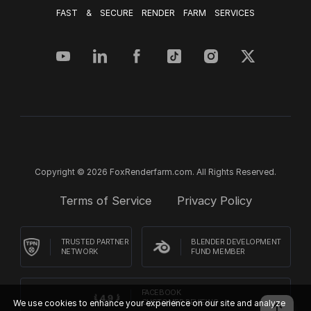
FAST & SECURE RENDER FARM SERVICES
Copyright © 2026 FoxRenderfarm.com. All Rights Reserved.
Terms of Service
Privacy Policy
TRUSTED PARTNER
BLENDER DEVELOPMENT
NETWORK
FUND MEMBER
FACEBOOK
We use cookies to enhance your experience on our site and analyze
CUSTOMER REVIEWS